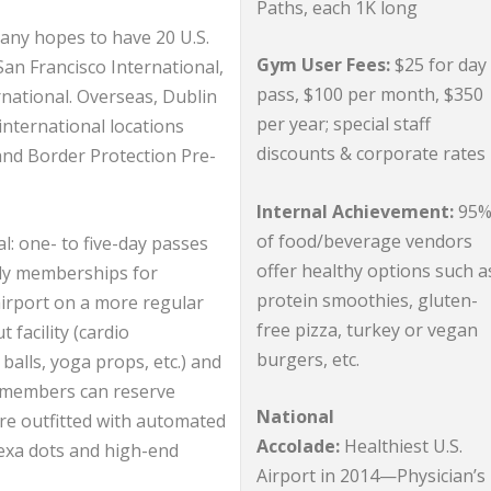
Paths, each 1K long
any hopes to have 20 U.S.
Gym User Fees:
$25 for day
 San Francisco International,
pass, $100 per month, $350
national. Overseas, Dublin
per year; special staff
p international locations
discounts & corporate rate
and Border Protection Pre-
Internal Achievement:
95
of food/beverage vendors
l: one- to five-day passes
offer healthy options such a
rly memberships for
protein smoothies, gluten-
airport on a more regular
free pizza, turkey or vegan
 facility (cardio
burgers, etc.
balls, yoga props, etc.) and
l members can reserve
National
re outfitted with automated
Accolade:
Healthiest U.S.
lexa dots and high-end
Airport in 2014—Physician’s