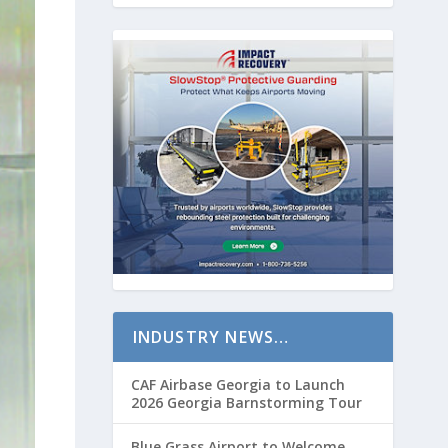
INDUSTRY NEWS…
CAF Airbase Georgia to Launch
2026 Georgia Barnstorming Tour
Blue Grass Airport to Welcome