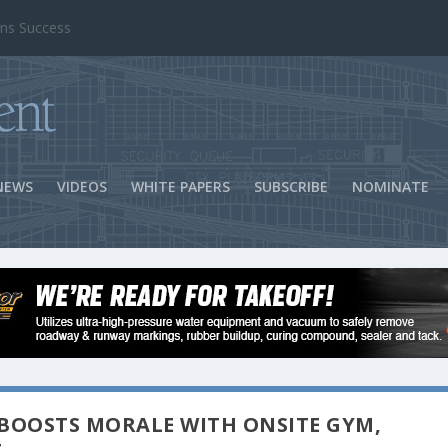
ns Success
NEWS
VIDEOS
WHITE PAPERS
SUBSCRIBE
NOMINATE
BOOSTS MORALE WITH ONSITE GYM,