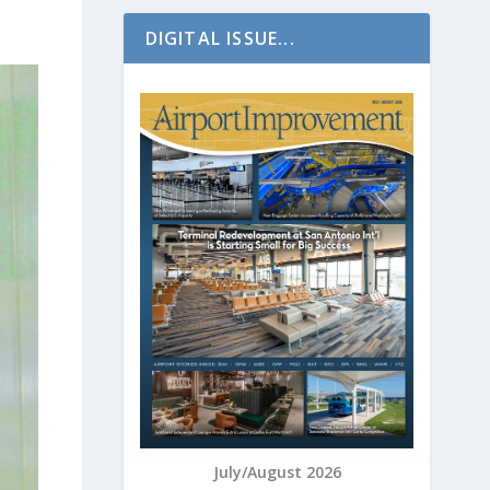
DIGITAL ISSUE...
July/August 2026