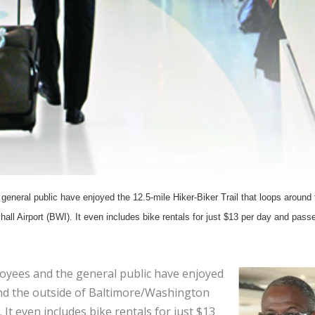
general public have enjoyed the 12.5-mile Hiker-Biker Trail that loops around 
ll Airport (BWI). It even includes bike rentals for just $13 per day and pass
loyees and the general public have enjoyed
und the outside of Baltimore/Washington
It even includes bike rentals for just $13