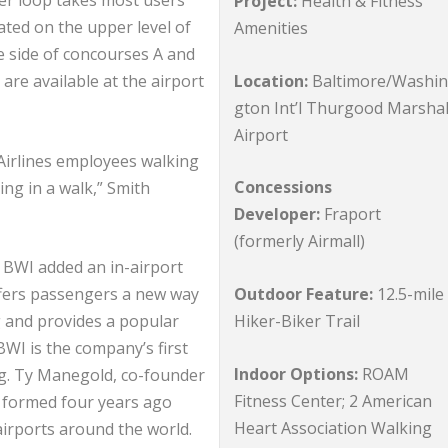
ter loop takes most users
Project:
Health & Fitness
ated on the upper level of
Amenities
re side of concourses A and
Location:
Baltimore/Washi
are available at the airport
gton Int’l Thurgood Marshal
Airport
 Airlines employees walking
Concessions
ng in a walk,” Smith
Developer:
Fraport
(formerly Airmall)
, BWI added an in-airport
Outdoor Feature:
12.5-mile
ffers passengers a new way
Hiker-Biker Trail
ng and provides a popular
WI is the company’s first
Indoor Options:
ROAM
ng. Ty Manegold, co-founder
Fitness Center; 2 American
 formed four years ago
Heart Association Walking
 airports around the world.