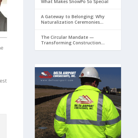
What Makes SnowPo So Special
A Gateway to Belonging: Why
Naturalization Ceremonies
Matter at Airports
The Circular Mandate —
Transforming Construction
he
Plastics from Liability to Resource
est