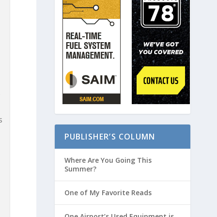
s
%
s
PUBLISHER’S COLUMN
Where Are You Going This
Summer?
One of My Favorite Reads
One Airport’s Used Equipment is