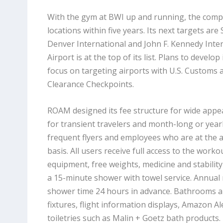
With the gym at BWI up and running, the comp
locations within five years. Its next targets are
Denver International and John F. Kennedy Inter
Airport is at the top of its list. Plans to develo
focus on targeting airports with U.S. Customs 
Clearance Checkpoints.
ROAM designed its fee structure for wide appea
for transient travelers and month-long or yea
frequent flyers and employees who are at the 
basis. All users receive full access to the workout
equipment, free weights, medicine and stability 
a 15-minute shower with towel service. Annua
shower time 24 hours in advance. Bathrooms a
fixtures, flight information displays, Amazon A
toiletries such as Malin + Goetz bath products.