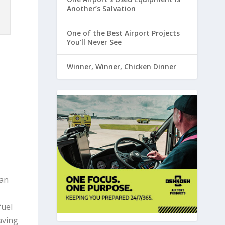
Another’s Salvation
One of the Best Airport Projects
You’ll Never See
Winner, Winner, Chicken Dinner
can
fuel
aving