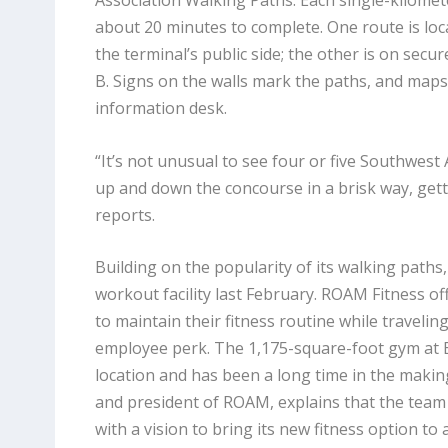
Association Walking Paths. Each single-kilome
about 20 minutes to complete. One route is loc
the terminal’s public side; the other is on secu
B. Signs on the walls mark the paths, and maps 
information desk.
“It’s not unusual to see four or five Southwest
up and down the concourse in a brisk way, getti
reports.
Building on the popularity of its walking paths
workout facility last February. ROAM Fitness o
to maintain their fitness routine while traveli
employee perk. The 1,175-square-foot gym at B
location and has been a long time in the maki
and president of ROAM, explains that the team
with a vision to bring its new fitness option to