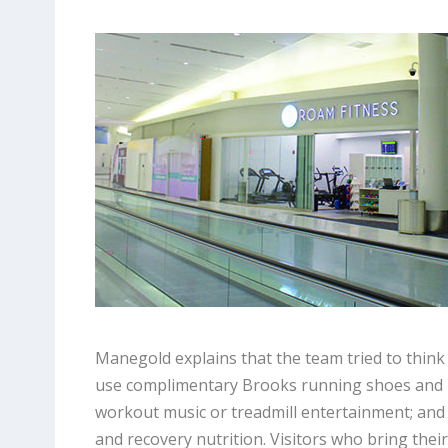
Manegold explains that the team tried to think o
use complimentary Brooks running shoes and lu
workout music or treadmill entertainment; an
and recovery nutrition. Visitors who bring the