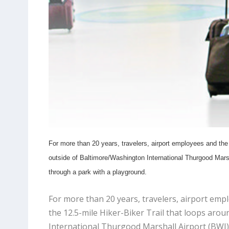
For more than 20 years, travelers, airport employees and the 
outside of Baltimore/Washington International Thurgood Marsha
through a park with a playground.
For more than 20 years, travelers, airport emp
the 12.5-mile Hiker-Biker Trail that loops aro
International Thurgood Marshall Airport (BWI). 