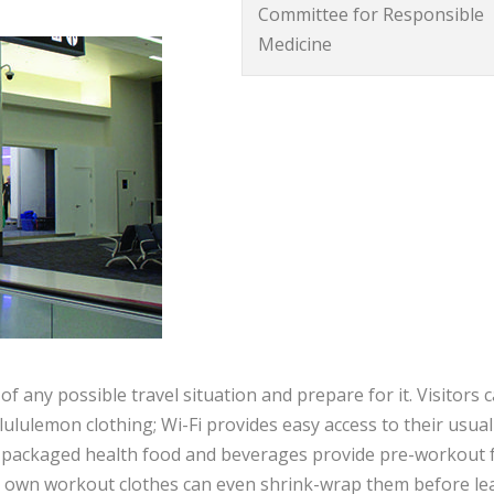
Committee for Responsible
Medicine
f any possible travel situation and prepare for it. Visitors 
lulemon clothing; Wi-Fi provides easy access to their usual
d packaged health food and beverages provide pre-workout 
ir own workout clothes can even shrink-wrap them before le