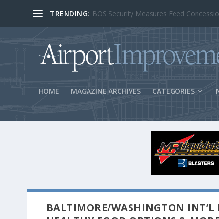
TRENDING:
BOS Security Measures Feed Concessio
HOME
MAGAZINE ARCHIVES
CATEGORIES
BALTIMORE/WASHINGTON INT’L 