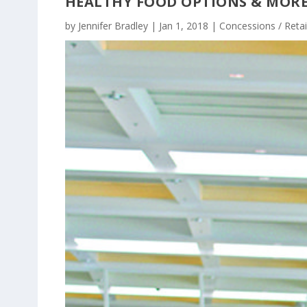
HEALTHY FOOD OPTIONS & MOR
by
Jennifer Bradley
|
Jan 1, 2018
|
Concessions / Retai