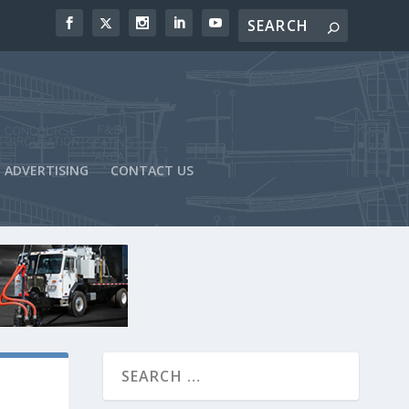
ADVERTISING
CONTACT US