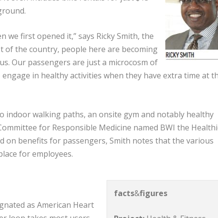
ground.
n we first opened it,” says Ricky Smith, the
rest of the country, people here are becoming
ous. Our passengers are just a microcosm of
o engage in healthy activities when they have extra time at t
two indoor walking paths, an onsite gym and notably healthy
s Committee for Responsible Medicine named BWI the Healthi
ed on benefits for passengers, Smith notes that the various
kplace for employees.
facts
&
figures
signated as American Heart