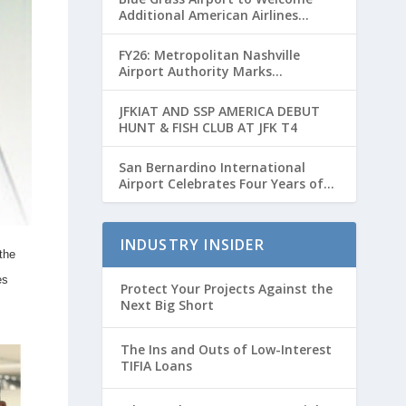
Additional American Airlines
Flights for Breeders’ Cup Weekend
FY26: Metropolitan Nashville
Airport Authority Marks
Transformative Year with Major
Projects and Passenger Growth
JFKIAT AND SSP AMERICA DEBUT
HUNT & FISH CLUB AT JFK T4
San Bernardino International
Airport Celebrates Four Years of
Passenger Service with Record
Growth
INDUSTRY INSIDER
the
es
Protect Your Projects Against the
Next Big Short
The Ins and Outs of Low-Interest
TIFIA Loans