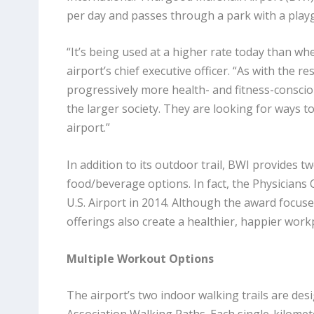
per day and passes through a park with a play
“It’s being used at a higher rate today than whe
airport’s chief executive officer. “As with the 
progressively more health- and fitness-consci
the larger society. They are looking for ways t
airport.”
In addition to its outdoor trail, BWI provides 
food/beverage options. In fact, the Physician
U.S. Airport in 2014. Although the award focus
offerings also create a healthier, happier wor
Multiple Workout Options
The airport’s two indoor walking trails are de