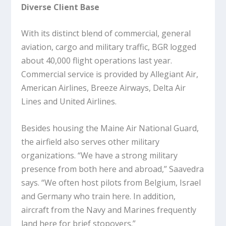
Diverse Client Base
With its distinct blend of commercial, general
aviation, cargo and military traffic, BGR logged
about 40,000 flight operations last year.
Commercial service is provided by Allegiant Air,
American Airlines, Breeze Airways, Delta Air
Lines and United Airlines.
Besides housing the Maine Air National Guard,
the airfield also serves other military
organizations. “We have a strong military
presence from both here and abroad,” Saavedra
says. “We often host pilots from Belgium, Israel
and Germany who train here. In addition,
aircraft from the Navy and Marines frequently
land here for brief stopovers.”