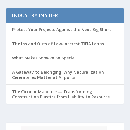
INDUSTRY INSIDER
Protect Your Projects Against the Next Big Short
The Ins and Outs of Low-Interest TIFIA Loans
What Makes SnowPo So Special
A Gateway to Belonging: Why Naturalization
Ceremonies Matter at Airports
The Circular Mandate — Transforming
Construction Plastics from Liability to Resource