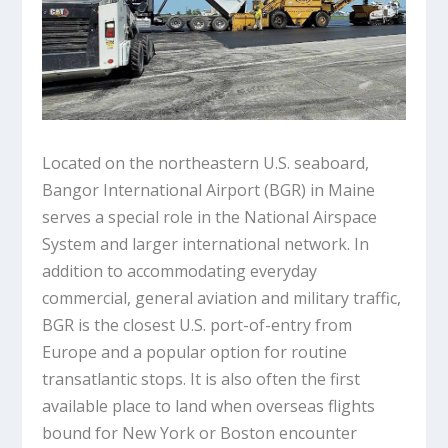
Located on the northeastern U.S. seaboard,
Bangor International Airport (BGR) in Maine
serves a special role in the National Airspace
System and larger international network. In
addition to accommodating everyday
commercial, general aviation and military traffic,
BGR is the closest U.S. port-of-entry from
Europe and a popular option for routine
transatlantic stops. It is also often the first
available place to land when overseas flights
bound for New York or Boston encounter