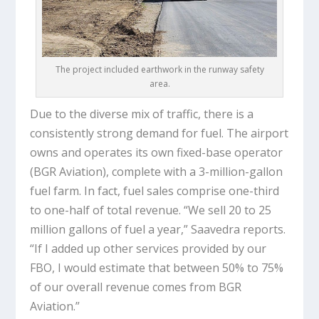
The project included earthwork in the runway safety
area.
Due to the diverse mix of traffic, there is a
consistently strong demand for fuel. The airport
owns and operates its own fixed-base operator
(BGR Aviation), complete with a 3-million-gallon
fuel farm. In fact, fuel sales comprise one-third
to one-half of total revenue. “We sell 20 to 25
million gallons of fuel a year,” Saavedra reports.
“If I added up other services provided by our
FBO, I would estimate that between 50% to 75%
of our overall revenue comes from BGR
Aviation.”