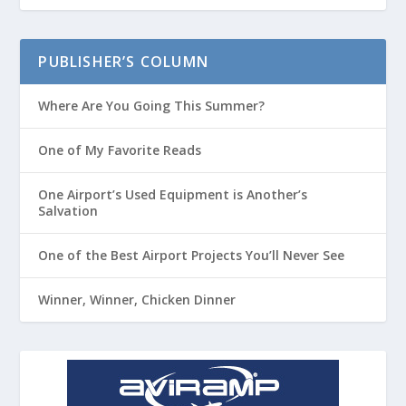
PUBLISHER’S COLUMN
Where Are You Going This Summer?
One of My Favorite Reads
One Airport’s Used Equipment is Another’s
Salvation
One of the Best Airport Projects You’ll Never See
Winner, Winner, Chicken Dinner