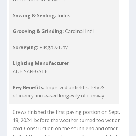
Sawing & Sealing:
Indus
Grooving & Grinding:
Cardinal Int’l
Surveying:
Plisga & Day
Lighting Manufacturer:
ADB SAFEGATE
Key Benefits:
Improved airfield safety &
efficiency; increased longevity of runway
Crews finished the first paving portion on Sept.
18, 2024, before the weather turned too wet or
cold. Construction on the south end and other