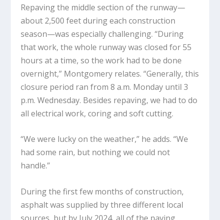
Repaving the middle section of the runway—
about 2,500 feet during each construction
season—was especially challenging. “During
that work, the whole runway was closed for 55
hours at a time, so the work had to be done
overnight,” Montgomery relates. “Generally, this
closure period ran from 8 a.m. Monday until 3
p.m. Wednesday. Besides repaving, we had to do
all electrical work, coring and soft cutting.
“We were lucky on the weather,” he adds. “We
had some rain, but nothing we could not
handle.”
During the first few months of construction,
asphalt was supplied by three different local
sources, but by July 2024, all of the paving