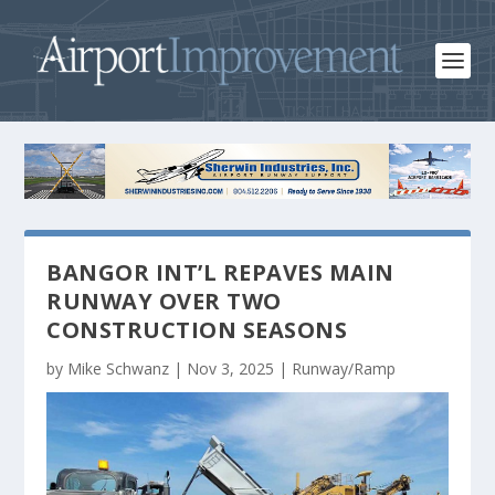
BANGOR INT’L REPAVES MAIN
RUNWAY OVER TWO
CONSTRUCTION SEASONS
by
Mike Schwanz
|
Nov 3, 2025
|
Runway/Ramp