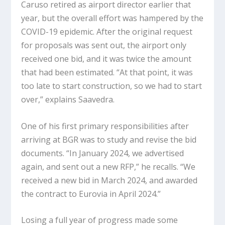
Caruso retired as airport director earlier that
year, but the overall effort was hampered by the
COVID-19 epidemic. After the original request
for proposals was sent out, the airport only
received one bid, and it was twice the amount
that had been estimated. “At that point, it was
too late to start construction, so we had to start
over,” explains Saavedra.
One of his first primary responsibilities after
arriving at BGR was to study and revise the bid
documents. “In January 2024, we advertised
again, and sent out a new RFP,” he recalls. “We
received a new bid in March 2024, and awarded
the contract to Eurovia in April 2024.”
Losing a full year of progress made some