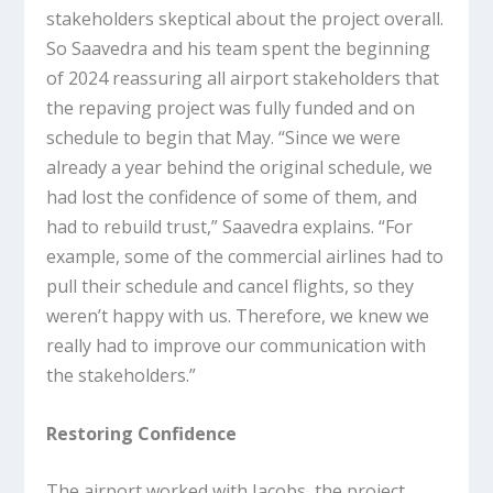
stakeholders skeptical about the project overall.
So Saavedra and his team spent the beginning
of 2024 reassuring all airport stakeholders that
the repaving project was fully funded and on
schedule to begin that May. “Since we were
already a year behind the original schedule, we
had lost the confidence of some of them, and
had to rebuild trust,” Saavedra explains. “For
example, some of the commercial airlines had to
pull their schedule and cancel flights, so they
weren’t happy with us. Therefore, we knew we
really had to improve our communication with
the stakeholders.”
Restoring Confidence
The airport worked with Jacobs, the project