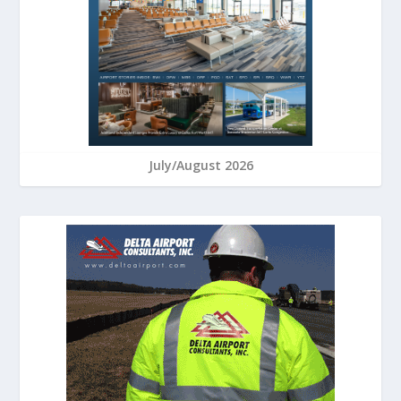
July/August 2026