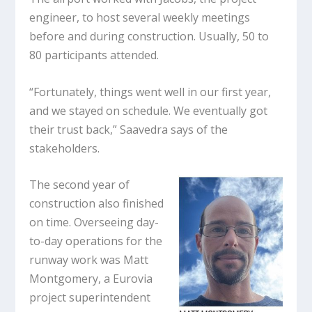
engineer, to host several weekly meetings
before and during construction. Usually, 50 to
80 participants attended.
“Fortunately, things went well in our first year,
and we stayed on schedule. We eventually got
their trust back,” Saavedra says of the
stakeholders.
The second year of
construction also finished
on time. Overseeing day-
to-day operations for the
runway work was Matt
Montgomery, a Eurovia
project superintendent