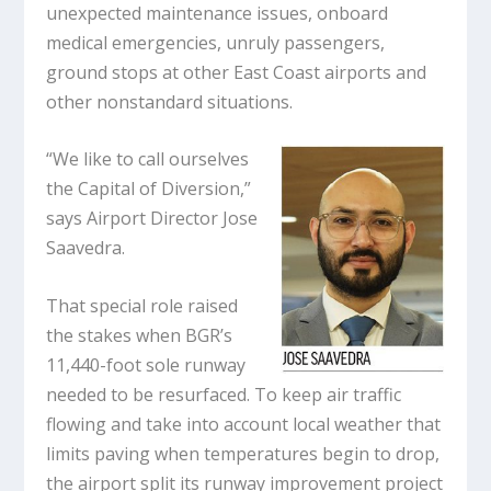
unexpected maintenance issues, onboard
medical emergencies, unruly passengers,
ground stops at other East Coast airports and
other nonstandard situations.
“We like to call ourselves
the Capital of Diversion,”
says Airport Director Jose
Saavedra.
That special role raised
the stakes when BGR’s
11,440-foot sole runway
needed to be resurfaced. To keep air traffic
flowing and take into account local weather that
limits paving when temperatures begin to drop,
the airport split its runway improvement project