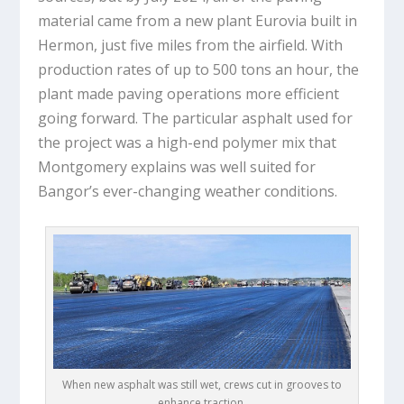
material came from a new plant Eurovia built in
Hermon, just five miles from the airfield. With
production rates of up to 500 tons an hour, the
plant made paving operations more efficient
going forward. The particular asphalt used for
the project was a high-end polymer mix that
Montgomery explains was well suited for
Bangor’s ever-changing weather conditions.
When new asphalt was still wet, crews cut in grooves to
enhance traction.