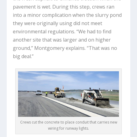
pavement is wet. During this step, crews ran
into a minor complication when the slurry pond
they were originally using did not meet
environmental regulations. “We had to find
another site that was larger and on higher
ground,” Montgomery explains. “That was no
big deal.”
Crews cut the concrete to place conduit that carries new
wiring for runway lights.