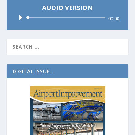
AUDIO VERSION
Audio
00:00
Player
DIGITAL ISSUE...