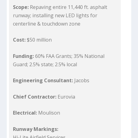
Scope:
Repaving entire 11,440 ft. asphalt
runway; installing new LED lights for
centerline & touchdown zone
Cost:
$50 million
Funding:
60% FAA Grants; 35% National
Guard; 2.5% state; 2.5% local
Engineering Consultant:
Jacobs
Chief Contractor:
Eurovia
Electrical:
Moulison
Runway Markings:
Hi-Lite Airfield Services