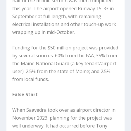
half of the middle section was then completed
this year. The airport opened Runway 15-33 in
September at full length, with remaining
electrical installations and other touch-up work
wrapping up in mid-October.
Funding for the $50 million project was provided
by several sources: 60% from the FAA; 35% from
the Maine National Guard (a key tenant/airport
user); 2.5% from the state of Maine; and 2.5%
from local funds.
False Start
When Saavedra took over as airport director in
November 2023, planning for the project was
well underway. It had occurred before Tony