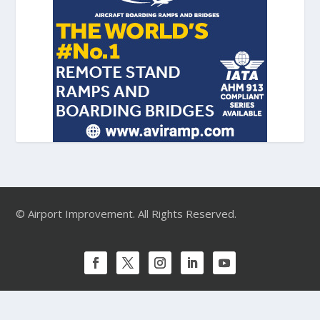
© Airport Improvement. All Rights Reserved.