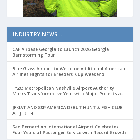
INDUSTRY NEWS…
CAF Airbase Georgia to Launch 2026 Georgia
Barnstorming Tour
Blue Grass Airport to Welcome Additional American
Airlines Flights for Breeders’ Cup Weekend
FY26: Metropolitan Nashville Airport Authority
Marks Transformative Year with Major Projects and
Passenger Growth
JFKIAT AND SSP AMERICA DEBUT HUNT & FISH CLUB
AT JFK T4
San Bernardino International Airport Celebrates
Four Years of Passenger Service with Record Growth