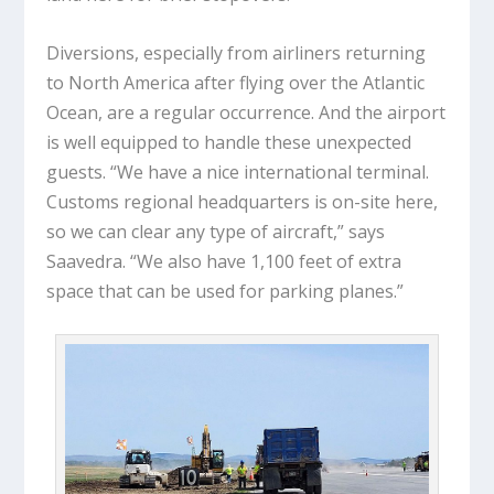
Diversions, especially from airliners returning
to North America after flying over the Atlantic
Ocean, are a regular occurrence. And the airport
is well equipped to handle these unexpected
guests. “We have a nice international terminal.
Customs regional headquarters is on-site here,
so we can clear any type of aircraft,” says
Saavedra. “We also have 1,100 feet of extra
space that can be used for parking planes.”