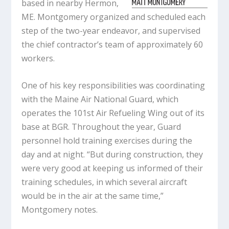
based in nearby Hermon,
ME. Montgomery organized and scheduled each
step of the two-year endeavor, and supervised
the chief contractor’s team of approximately 60
workers.
One of his key responsibilities was coordinating
with the Maine Air National Guard, which
operates the 101st Air Refueling Wing out of its
base at BGR. Throughout the year, Guard
personnel hold training exercises during the
day and at night. “But during construction, they
were very good at keeping us informed of their
training schedules, in which several aircraft
would be in the air at the same time,”
Montgomery notes.