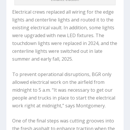
Electrical crews replaced all wiring for the edge
lights and centerline lights and routed it to the
existing electrical vault. In addition, some lights
were upgraded with new LED fixtures. The
touchdown lights were replaced in 2024, and the
centerline lights were switched out in late
summer and early fall, 2025.
To prevent operational disruptions, BGR only
allowed electrical work on the airfield from
midnight to 5 a.m. “It was necessary to get our
people and trucks in place to start the electrical
work right at midnight,” says Montgomery.
One of the final steps was cutting grooves into
the fresh asphalt to enhance traction when the