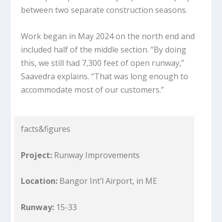
between two separate construction seasons.
Work began in May 2024 on the north end and
included half of the middle section. “By doing
this, we still had 7,300 feet of open runway,”
Saavedra explains. “That was long enough to
accommodate most of our customers.”
facts&figures
Project:
Runway Improvements
Location:
Bangor Int’l Airport, in ME
Runway:
15-33