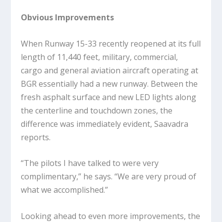
Obvious Improvements
When Runway 15-33 recently reopened at its full
length of 11,440 feet, military, commercial,
cargo and general aviation aircraft operating at
BGR essentially had a new runway. Between the
fresh asphalt surface and new LED lights along
the centerline and touchdown zones, the
difference was immediately evident, Saavadra
reports.
“The pilots I have talked to were very
complimentary,” he says. “We are very proud of
what we accomplished.”
Looking ahead to even more improvements, the