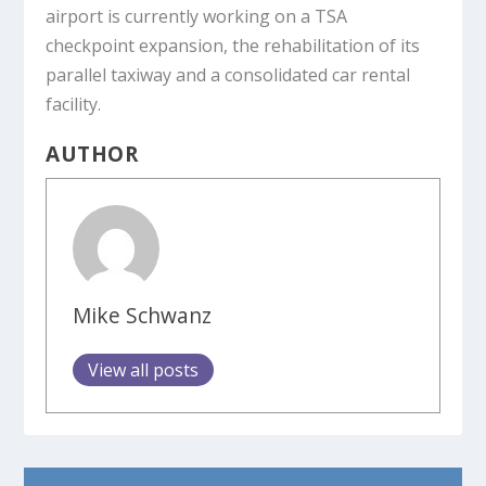
airport is currently working on a TSA
checkpoint expansion, the rehabilitation of its
parallel taxiway and a consolidated car rental
facility.
AUTHOR
Mike Schwanz
View all posts