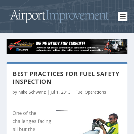
BEST PRACTICES FOR FUEL SAFETY
INSPECTION
by
Mike Schwanz
|
Jul 1, 2013
|
Fuel Operations
One of the
challenges facing
all but the