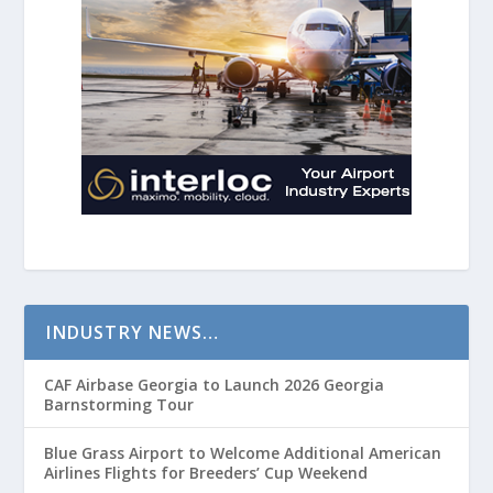
INDUSTRY NEWS…
CAF Airbase Georgia to Launch 2026 Georgia
Barnstorming Tour
Blue Grass Airport to Welcome Additional American
Airlines Flights for Breeders’ Cup Weekend