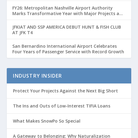
FY26: Metropolitan Nashville Airport Authority
Marks Transformative Year with Major Projects and
Passenger Growth
JFKIAT AND SSP AMERICA DEBUT HUNT & FISH CLUB
AT JFK T4
San Bernardino International Airport Celebrates
Four Years of Passenger Service with Record Growth
INDUSTRY INSIDER
Protect Your Projects Against the Next Big Short
The Ins and Outs of Low-Interest TIFIA Loans
What Makes SnowPo So Special
A Gateway to Belonging: Why Naturalization