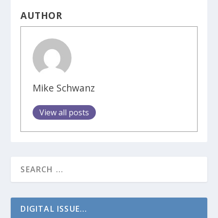
AUTHOR
Mike Schwanz
View all posts
DIGITAL ISSUE...