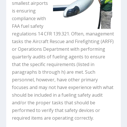
smallest airports
is ensuring
compliance with
FAA fuel safety
regulations 14 CFR 139.321. Often, management
tasks the Aircraft Rescue and Firefighting (ARFF)
or Operations Department with performing
quarterly audits of fueling agents to ensure
that the specific requirements (listed in
paragraphs b through h) are met. Such
personnel, however, have other primary
focuses and may not have experience with what
should be included in a fueling safety audit
and/or the proper tasks that should be
performed to verify that safety devices or
required items are operating correctly.