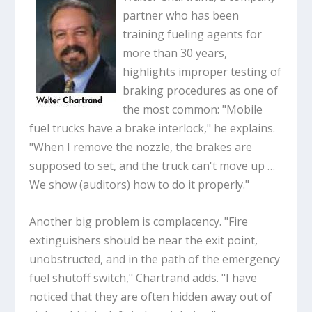
partner who has been
training fueling agents for
more than 30 years,
highlights improper testing of
braking procedures as one of
the most common: "Mobile
fuel trucks have a brake interlock," he explains.
"When I remove the nozzle, the brakes are
supposed to set, and the truck can't move up …
We show (auditors) how to do it properly."
Another big problem is complacency. "Fire
extinguishers should be near the exit point,
unobstructed, and in the path of the emergency
fuel shutoff switch," Chartrand adds. "I have
noticed that they are often hidden away out of