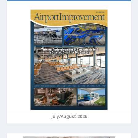
July/August 2026