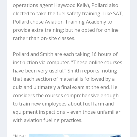
operations agent Haywood Kelly), Pollard also
elected to take the fuel safety training. Like SAT,
Pollard chose Aviation Training Academy to
provide extra training; but he opted for online
rather than on-site classes.
Pollard and Smith are each taking 16 hours of
instruction via computer. "These online courses
have been very useful," Smith reports, noting
that each section of material is followed by a
quiz and ultimately a final exam at the end. He
considers the courses comprehensive enough
to train new employees about fuel farm and
equipment inspections – even those unfamiliar
with aviation fueling practices.
"Now