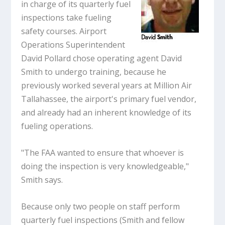
in charge of its quarterly fuel
inspections take fueling
safety courses. Airport
Operations Superintendent
David Pollard chose operating agent David
Smith to undergo training, because he
previously worked several years at Million Air
Tallahassee, the airport's primary fuel vendor,
and already had an inherent knowledge of its
fueling operations.
"The FAA wanted to ensure that whoever is
doing the inspection is very knowledgeable,"
Smith says.
Because only two people on staff perform
quarterly fuel inspections (Smith and fellow