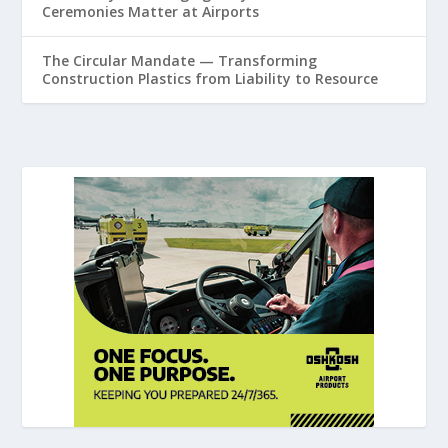
Ceremonies Matter at Airports
The Circular Mandate — Transforming
Construction Plastics from Liability to Resource