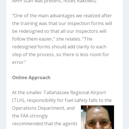
ARFF staff was present, notes Rakowitz.
"One of the main advantages we realized after
the training was that our inspection forms will
be redesigned so that all our inspectors will
follow them easier," she relates. "The
redesigned forms should add clarity to each
step of the process, so there is less room for
error."
Online Approach
At the smaller Tallahassee Regional Airport
(TLH), responsibility for fuel safety
falls to the
Operations Department, and
the FAA strongly
recommended that the agents