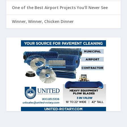
One of the Best Airport Projects You’ll Never See
Winner, Winner, Chicken Dinner