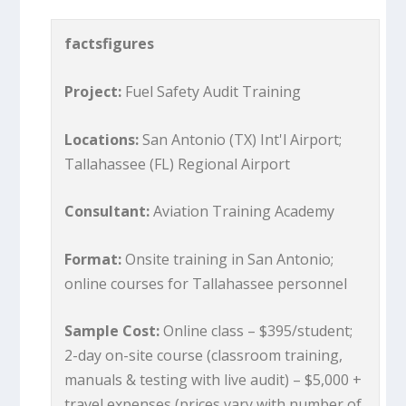
factsfigures
Project:
Fuel Safety Audit Training
Locations:
San Antonio (TX) Int'l Airport;
Tallahassee (FL) Regional Airport
Consultant:
Aviation Training Academy
Format:
Onsite training in San Antonio;
online courses for Tallahassee personnel
Sample Cost:
Online class – $395/student;
2-day on-site course (classroom training,
manuals & testing with live audit) – $5,000 +
travel expenses (prices vary with number of