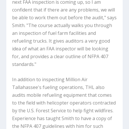
next FAA inspection is coming up, so I am
confident that if there are any problems, we will
be able to work them out before the audit," says
Smith. "The course actually walks you through
an inspection of fuel farm facilities and
refueling trucks. It gives auditors a very good
idea of what an FAA inspector will be looking
for, and provides a clear outline of NFPA 407
standards."
In addition to inspecting Million Air
Tallahassee's fueling operations, THL also
audits mobile refueling equipment that comes
to the field with helicopter operators contracted
by the U.S. Forest Service to help fight wildfires.
Experience has taught Smith to have a copy of
the NFPA 407 guidelines with him for such