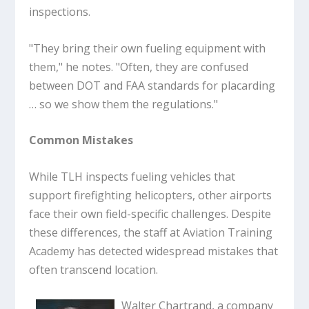
inspections.
"They bring their own fueling equipment with
them," he notes. "Often, they are confused
between DOT and FAA standards for placarding
… so we show them the regulations."
Common Mistakes
While TLH inspects fueling vehicles that
support firefighting helicopters, other airports
face their own field-specific challenges. Despite
these differences, the staff at Aviation Training
Academy has detected widespread mistakes that
often transcend location.
Walter Chartrand, a company