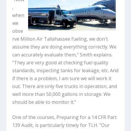
,
when
we
obse
rve Million Air Tallahassee fueling, we don't
assume they are doing everything correctly. We
can accurately evaluate them," Smith explains.
"They are very good at checking fuel quality
standards, inspecting tanks for leakage, etc. And
if there is a problem, I am sure we will work it
out. There are only five trucks in operation, and
well more than 50,000 gallons in storage. We
should be able to monitor it."
One of the courses, Preparing for a 14 CFR Part
139 Audit, is particularly timely for TLH. "Our