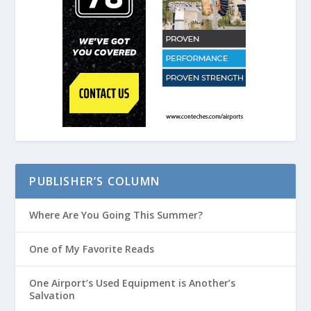
PUBLISHER’S COLUMN
Where Are You Going This Summer?
One of My Favorite Reads
One Airport’s Used Equipment is Another’s
Salvation