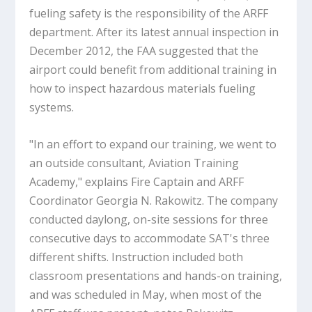
fueling safety is the responsibility of the ARFF
department. After its latest annual inspection in
December 2012, the FAA suggested that the
airport could benefit from additional training in
how to inspect hazardous materials fueling
systems.
"In an effort to expand our training, we went to
an outside consultant, Aviation Training
Academy," explains Fire Captain and ARFF
Coordinator Georgia N. Rakowitz. The company
conducted daylong, on-site sessions for three
consecutive days to accommodate SAT's three
different shifts. Instruction included both
classroom presentations and hands-on training,
and was scheduled in May, when most of the