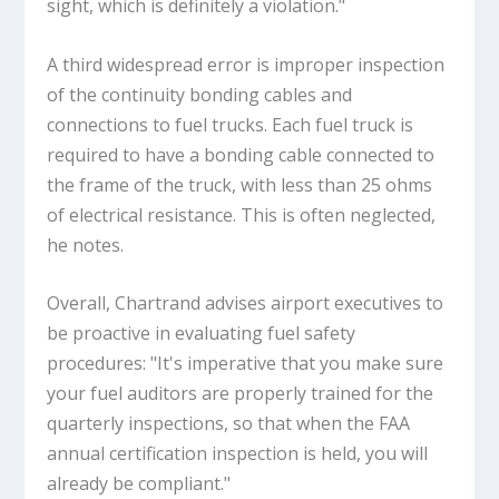
sight, which is definitely a violation."
A third widespread error is improper inspection
of the continuity bonding cables and
connections to fuel trucks. Each fuel truck is
required to have a bonding cable connected to
the frame of the truck, with less than 25 ohms
of electrical resistance. This is often neglected,
he notes.
Overall, Chartrand advises airport executives to
be proactive in evaluating fuel safety
procedures: "It's imperative that you make sure
your fuel auditors are properly trained for the
quarterly inspections, so that when the FAA
annual certification inspection is held, you will
already be compliant."