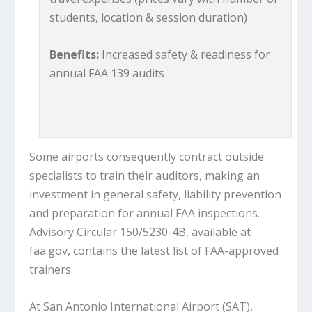
students, location & session duration)
Benefits:
Increased safety & readiness for
annual FAA 139 audits
Some airports consequently contract outside
specialists to train their auditors, making an
investment in general safety, liability prevention
and preparation for annual FAA inspections.
Advisory Circular 150/5230-4B, available at
faa.gov, contains the latest list of FAA-approved
trainers.
At San Antonio International Airport (SAT),