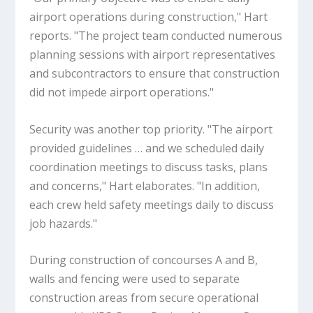
airport operations during construction," Hart
reports. "The project team conducted numerous
planning sessions with airport representatives
and subcontractors to ensure that construction
did not impede airport operations."
Security was another top priority. "The airport
provided guidelines … and we scheduled daily
coordination meetings to discuss tasks, plans
and concerns," Hart elaborates. "In addition,
each crew held safety meetings daily to discuss
job hazards."
During construction of concourses A and B,
walls and fencing were used to separate
construction areas from secure operational