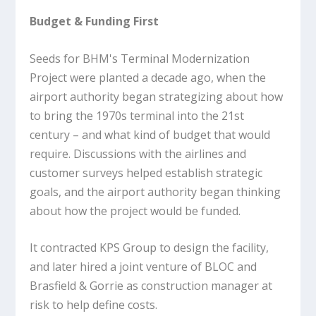
Budget & Funding First
Seeds for BHM's Terminal Modernization
Project were planted a decade ago, when the
airport authority began strategizing about how
to bring the 1970s terminal into the 21st
century – and what kind of budget that would
require. Discussions with the airlines and
customer surveys helped establish strategic
goals, and the airport authority began thinking
about how the project would be funded.
It contracted KPS Group to design the facility,
and later hired a joint venture of BLOC and
Brasfield & Gorrie as construction manager at
risk to help define costs.