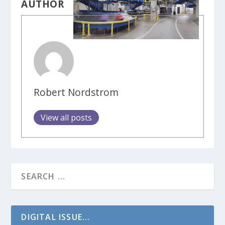
AUTHOR
Robert Nordstrom
View all posts
DIGITAL ISSUE...