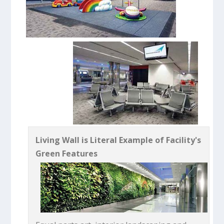
Living Wall is Literal Example of Facility's
Green Features