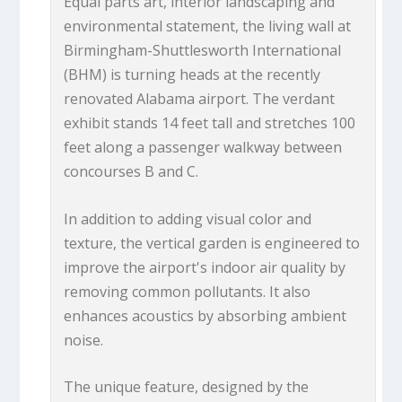
Equal parts art, interior landscaping and
environmental statement, the living wall at
Birmingham-Shuttlesworth International
(BHM) is turning heads at the recently
renovated Alabama airport. The verdant
exhibit stands 14 feet tall and stretches 100
feet along a passenger walkway between
concourses B and C.
In addition to adding visual color and
texture, the vertical garden is engineered to
improve the airport's indoor air quality by
removing common pollutants. It also
enhances acoustics by absorbing ambient
noise.
The unique feature, designed by the