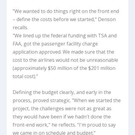
"We wanted to do things right on the front end
– define the costs before we started," Denson
recalls.
"We lined up the federal funding with TSA and
FAA, got the passenger facility charge
application approved. We made sure that the
cost to the airlines would not be unreasonable
(approximately $50 million of the $201 million
total cost)."
Defining the budget clearly, and early in the
process, proved strategic. "When we started the
project, the challenges were not as great as
they would have been if we hadn't done the
front-end work," he reflects. "I'm proud to say
we came in on schedule and budget."