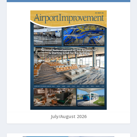
July/August 2026