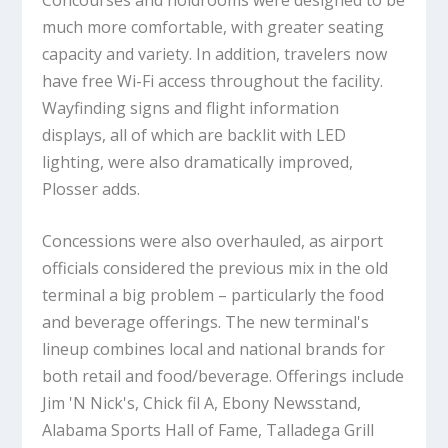
much more comfortable, with greater seating
capacity and variety. In addition, travelers now
have free Wi-Fi access throughout the facility.
Wayfinding signs and flight information
displays, all of which are backlit with LED
lighting, were also dramatically improved,
Plosser adds.
Concessions were also overhauled, as airport
officials considered the previous mix in the old
terminal a big problem – particularly the food
and beverage offerings. The new terminal's
lineup combines local and national brands for
both retail and food/beverage. Offerings include
Jim 'N Nick's, Chick fil A, Ebony Newsstand,
Alabama Sports Hall of Fame, Talladega Grill