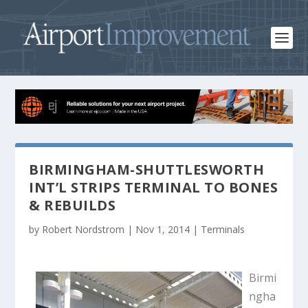
BIRMINGHAM-SHUTTLESWORTH
INT’L STRIPS TERMINAL TO BONES
& REBUILDS
by
Robert Nordstrom
|
Nov 1, 2014
|
Terminals
Birmi
ngha