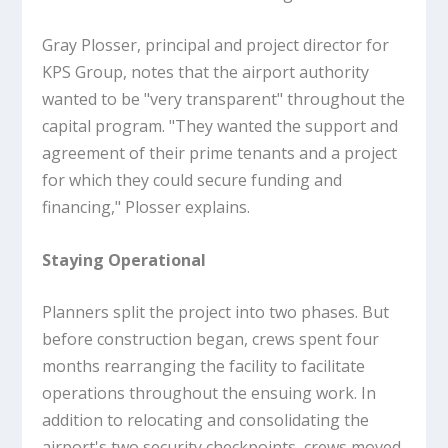
Gray Plosser, principal and project director for
KPS Group, notes that the airport authority
wanted to be "very transparent" throughout the
capital program. "They wanted the support and
agreement of their prime tenants and a project
for which they could secure funding and
financing," Plosser explains.
Staying Operational
Planners split the project into two phases. But
before construction began, crews spent four
months rearranging the facility to facilitate
operations throughout the ensuing work. In
addition to relocating and consolidating the
airport's two security checkpoints, crews moved