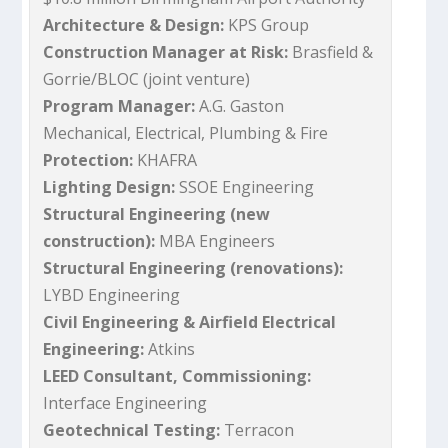
Architecture & Design:
KPS Group
Construction Manager at Risk:
Brasfield &
Gorrie/BLOC (joint venture)
Program Manager:
A.G. Gaston
Mechanical, Electrical, Plumbing & Fire
Protection:
KHAFRA
Lighting Design:
SSOE Engineering
Structural Engineering (new
construction):
MBA Engineers
Structural Engineering (renovations):
LYBD Engineering
Civil Engineering & Airfield Electrical
Engineering:
Atkins
LEED Consultant, Commissioning:
Interface Engineering
Geotechnical Testing:
Terracon