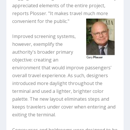
appreciated elements of the entire project,
reports Plosser. "It makes travel much more
convenient for the public."
Improved screening systems,
however, exemplify the
authority's broader primary
objective: creating an
environment that would improve passengers'
overall travel experience. As such, designers
introduced more daylight throughout the
terminal and used a lighter, brighter color
palette. The new layout eliminates steps and
keeps travelers under cover when entering and
exiting the terminal.
Concourses and holdrooms were designed to be