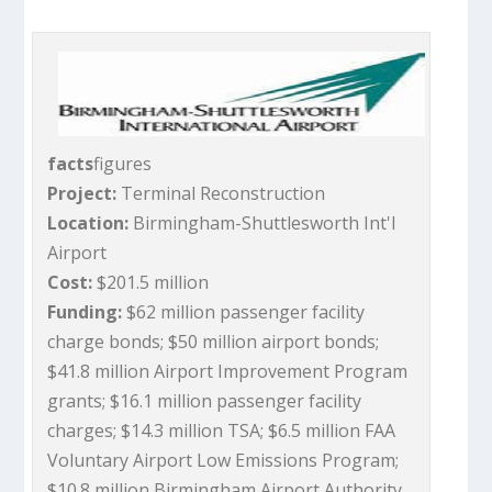
facts
figures
Project:
Terminal Reconstruction
Location:
Birmingham-Shuttlesworth Int'l
Airport
Cost:
$201.5 million
Funding:
$62 million passenger facility
charge bonds; $50 million airport bonds;
$41.8 million Airport Improvement Program
grants; $16.1 million passenger facility
charges; $14.3 million TSA; $6.5 million FAA
Voluntary Airport Low Emissions Program;
$10.8 million Birmingham Airport Authority