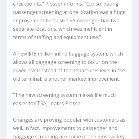
checkpoints," Plosser informs. "Consolidating
passenger screening at one location was a huge
improvement because TSA no longer had two
separate locations, which was inefficient in
terms of staffing and equipment use."
A new $15 million inline baggage system, which
allows all baggage screening to occur on the
lower level instead of the departures level in the
old terminal, is another marked improvement.
"The new screening system makes life much
easier for TSA," notes Plosser.
Changes are proving popular with customers as
well. In fact, improvements to passenger and
baggage screening are some of the most widely