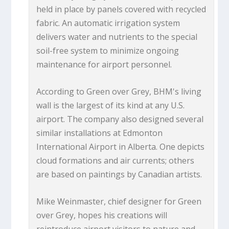
held in place by panels covered with recycled
fabric. An automatic irrigation system
delivers water and nutrients to the special
soil-free system to minimize ongoing
maintenance for airport personnel.
According to Green over Grey, BHM's living
wall is the largest of its kind at any U.S.
airport. The company also designed several
similar installations at Edmonton
International Airport in Alberta. One depicts
cloud formations and air currents; others
are based on paintings by Canadian artists.
Mike Weinmaster, chief designer for Green
over Grey, hopes his creations will
reintroduce airport visitors to nature and