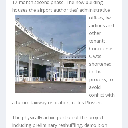
17-month second phase. The new building
houses the airport authorities'
administrative
offices, two
airlines and
other
tenants.
Concourse
C was
shortened
in the
process, to
avoid
conflict with
a future taxiway relocation, notes Plosser.
The physically active portion of the project –
including preliminary reshuffling, demolition