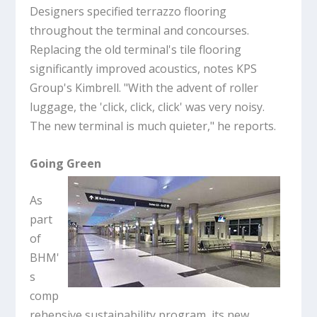
Designers specified terrazzo flooring
throughout the terminal and concourses.
Replacing the old terminal's tile flooring
significantly improved acoustics, notes KPS
Group's Kimbrell. "With the advent of roller
luggage, the 'click, click, click' was very noisy.
The new terminal is much quieter," he reports.
Going Green
As
part
of
BHM'
s
comp
rehensive sustainability program, its new