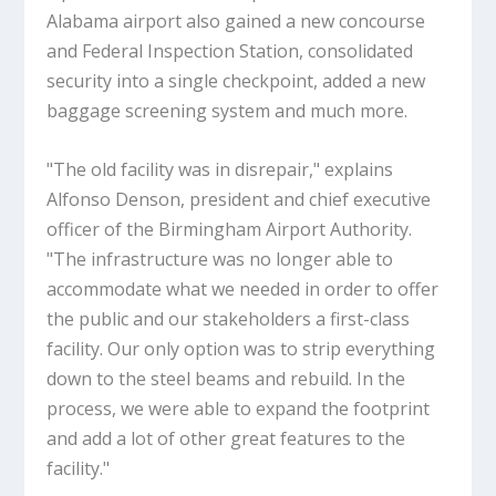
Alabama airport also gained a new concourse
and Federal Inspection Station, consolidated
security into a single checkpoint, added a new
baggage screening system and much more.
"The old facility was in disrepair," explains
Alfonso Denson, president and chief executive
officer of the Birmingham Airport Authority.
"The infrastructure was no longer able to
accommodate what we needed in order to offer
the public and our stakeholders a first-class
facility. Our only option was to strip everything
down to the steel beams and rebuild. In the
process, we were able to expand the footprint
and add a lot of other great features to the
facility."