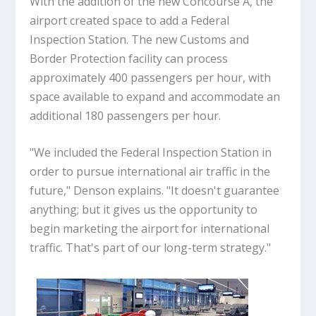
With the addition of the new Concourse A, the
airport created space to add a Federal
Inspection Station. The new Customs and
Border Protection facility can process
approximately 400 passengers per hour, with
space available to expand and accommodate an
additional 180 passengers per hour.
"We included the Federal Inspection Station in
order to pursue international air traffic in the
future," Denson explains. "It doesn't guarantee
anything; but it gives us the opportunity to
begin marketing the airport for international
traffic. That's part of our long-term strategy."