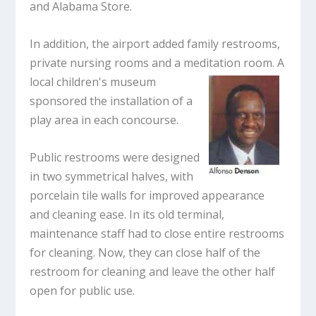
and Alabama Store.
In addition, the airport added family restrooms,
private nursing rooms and a meditation room. A
local
children's museum
sponsored the installation of a
play area in each concourse.
Public restrooms were designed
in two symmetrical halves, with
porcelain tile walls for improved appearance
and cleaning ease. In its old terminal,
maintenance staff had to close entire restrooms
for cleaning. Now, they can close half of the
restroom for cleaning and leave the other half
open for public use.