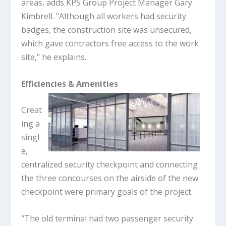
areas, adds KPS Group Project Manager Gary
Kimbrell. "Although all workers had security
badges, the construction site was unsecured,
which gave contractors free access to the work
site," he explains.
Efficiencies & Amenities
Creat
ing a
singl
e,
centralized security checkpoint and connecting
the three concourses on the airside of the new
checkpoint were primary goals of the project.
"The old terminal had two passenger security