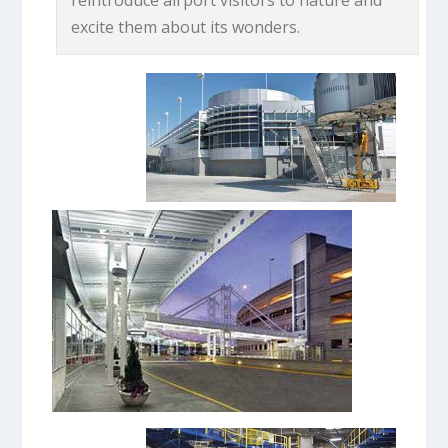
excite them about its wonders.