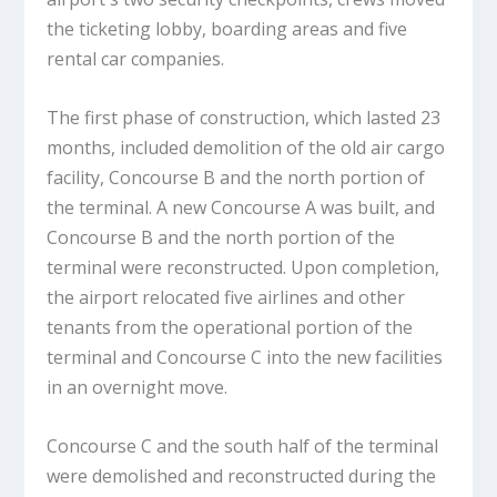
the ticketing lobby, boarding areas and five
rental car companies.
The first phase of construction, which lasted 23
months, included demolition of the old air cargo
facility, Concourse B and the north portion of
the terminal. A new Concourse A was built, and
Concourse B and the north portion of the
terminal were reconstructed. Upon completion,
the airport relocated five airlines and other
tenants from the operational portion of the
terminal and Concourse C into the new facilities
in an overnight move.
Concourse C and the south half of the terminal
were demolished and reconstructed during the