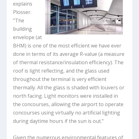
explains
Plosser.
"The
building
envelope (at
BHM) is one of the most efficient we have ever
done in terms of its average R-value (a measure
of thermal resistance/insulation efficiency). The
roof is light reflecting, and the glass used
throughout the terminal is very efficient
thermally. All the glass is shaded with louvers or
north facing. Light monitors were installed in
the concourses, allowing the airport to operate
concourses using virtually no artificial lighting
during daytime hours if the sun is out."
Given the numerous environmental features of