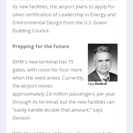
its new facilities, the airport plans to apply for
silver certification of Leadership in Energy and
Environmental Design from the U.S. Green
Building Council.
Prepping for the Future
BHM's new terminal has 19
gates, with room for four more
when the need arises. Currently,
the airport moves
approximately 2.6 million passengers per year
through its terminal; but the new facilities can
"easily handle double that amount," says
Denson.