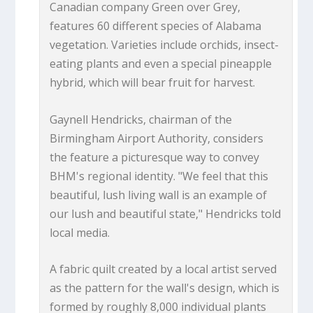
Canadian company Green over Grey,
features 60 different species of Alabama
vegetation. Varieties include orchids, insect-
eating plants and even a special pineapple
hybrid, which will bear fruit for harvest.
Gaynell Hendricks, chairman of the
Birmingham Airport Authority, considers
the feature a picturesque way to convey
BHM's regional identity. "We feel that this
beautiful, lush living wall is an example of
our lush and beautiful state," Hendricks told
local media.
A fabric quilt created by a local artist served
as the pattern for the wall's design, which is
formed by roughly 8,000 individual plants