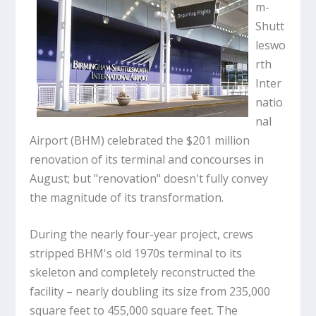
m-
Shutt
leswo
rth
Inter
natio
nal
Airport (BHM) celebrated the $201 million
renovation of its terminal and concourses in
August; but "renovation" doesn't fully convey
the magnitude of its transformation.
During the nearly four-year project, crews
stripped BHM's old 1970s terminal to its
skeleton and completely reconstructed the
facility – nearly doubling its size from 235,000
square feet to 455,000 square feet. The