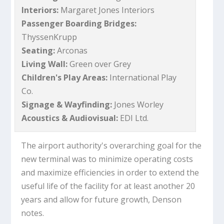
Interiors:
Margaret Jones Interiors
Passenger Boarding Bridges:
ThyssenKrupp
Seating:
Arconas
Living Wall:
Green over Grey
Children's Play Areas:
International Play
Co.
Signage & Wayfinding:
Jones Worley
Acoustics & Audiovisual:
EDI Ltd.
The airport authority's overarching goal for the
new terminal was to minimize operating costs
and maximize efficiencies in order to extend the
useful life of the facility for at least another 20
years and allow for future growth, Denson
notes.