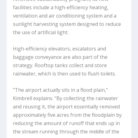
facilities include a high-efficiency heating,
ventilation and air conditioning system and a
sunlight harvesting system designed to reduce
the use of artificial light.
High-efficiency elevators, escalators and
baggage conveyance are also part of the
strategy. Rooftop tanks collect and store
rainwater, which is then used to flush toilets.
"The airport actually sits in a flood plain,"
Kimbrell explains. "By collecting the rainwater
and reusing it, the airport essentially removed
approximately five acres from the floodplain by
reducing the amount of runoff that ends up in
the stream running through the middle of the