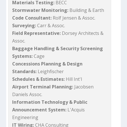
Materials Testing:
BECC
Stormwater Monitoring:
Building & Earth
Code Consultant:
Rolf Jensen & Assoc.
Surveying:
Carr & Assoc.
Field Representative:
Dorsey Architects &
Assoc.
Baggage Handling & Security Screening
Systems:
Cage
Concessions Planning & Design
Standards:
Leighfischer
Schedules & Estimates:
Hill Int'l
Airport Terminal Planning:
Jacobsen
Daniels Assoc.
Information Technology & Public
Announcement System:
L'Acquis
Engineering
IT Wiring:
CHA Consulting