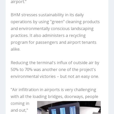
airport."
BHM stresses sustainability in its daily
operations by using "green" cleaning products
and environmentally conscious landscaping
practices. It also administers a recycling
program for passengers and airport tenants
alike.
Reducing the terminal's influx of outside air by
50% to 70% was another one of the project's
environmental victories – but not an easy one.
"Air infiltration in airports is very challenging
with all the loading bridges, doorways, people
coming in
and out,"