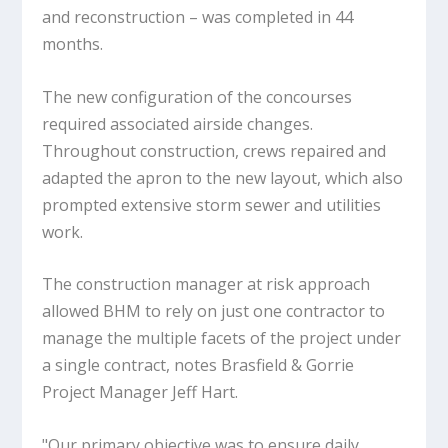
and reconstruction – was completed in 44
months.
The new configuration of the concourses
required associated airside changes.
Throughout construction, crews repaired and
adapted the apron to the new layout, which also
prompted extensive storm sewer and utilities
work.
The construction manager at risk approach
allowed BHM to rely on just one contractor to
manage the multiple facets of the project under
a single contract, notes Brasfield & Gorrie
Project Manager Jeff Hart.
"Our primary objective was to ensure daily