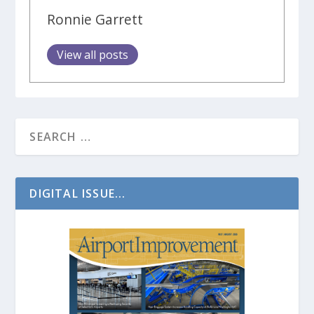
Ronnie Garrett
View all posts
DIGITAL ISSUE...