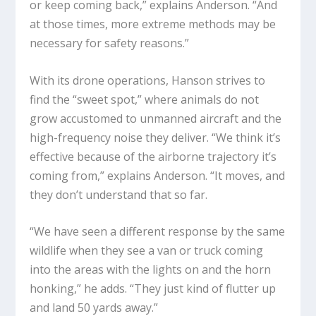
or keep coming back,” explains Anderson. “And
at those times, more extreme methods may be
necessary for safety reasons.”
With its drone operations, Hanson strives to
find the “sweet spot,” where animals do not
grow accustomed to unmanned aircraft and the
high-frequency noise they deliver. “We think it’s
effective because of the airborne trajectory it’s
coming from,” explains Anderson. “It moves, and
they don’t understand that so far.
“We have seen a different response by the same
wildlife when they see a van or truck coming
into the areas with the lights on and the horn
honking,” he adds. “They just kind of flutter up
and land 50 yards away.”