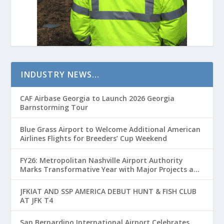
INDUSTRY NEWS…
CAF Airbase Georgia to Launch 2026 Georgia
Barnstorming Tour
Blue Grass Airport to Welcome Additional American
Airlines Flights for Breeders’ Cup Weekend
FY26: Metropolitan Nashville Airport Authority
Marks Transformative Year with Major Projects and
Passenger Growth
JFKIAT AND SSP AMERICA DEBUT HUNT & FISH CLUB
AT JFK T4
San Bernardino International Airport Celebrates