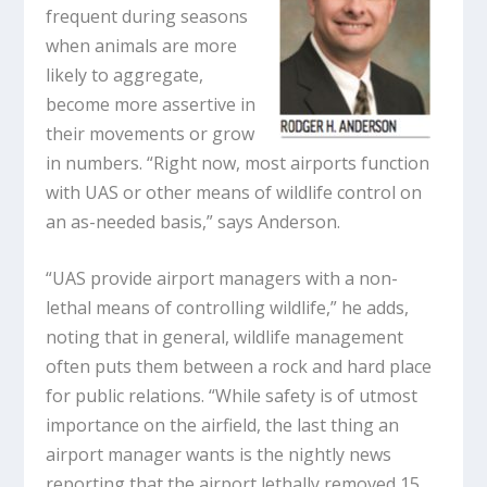
frequent during seasons
when animals are more
likely to aggregate,
become more assertive in
their movements or grow
in numbers. “Right now, most airports function
with UAS or other means of wildlife control on
an as-needed basis,” says Anderson.
“UAS provide airport managers with a non-
lethal means of controlling wildlife,” he adds,
noting that in general, wildlife management
often puts them between a rock and hard place
for public relations. “While safety is of utmost
importance on the airfield, the last thing an
airport manager wants is the nightly news
reporting that the airport lethally removed 15