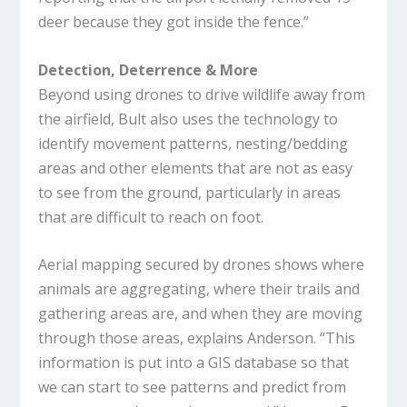
deer because they got inside the fence.”
Detection, Deterrence & More
Beyond using drones to drive wildlife away from
the airfield, Bult also uses the technology to
identify movement patterns, nesting/bedding
areas and other elements that are not as easy
to see from the ground, particularly in areas
that are difficult to reach on foot.
Aerial mapping secured by drones shows where
animals are aggregating, where their trails and
gathering areas are, and when they are moving
through those areas, explains Anderson. “This
information is put into a GIS database so that
we can start to see patterns and predict from