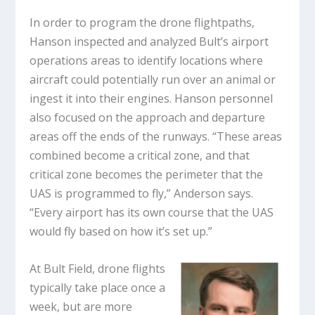
In order to program the drone flightpaths,
Hanson inspected and analyzed Bult’s airport
operations areas to identify locations where
aircraft could potentially run over an animal or
ingest it into their engines. Hanson personnel
also focused on the approach and departure
areas off the ends of the runways. “These areas
combined become a critical zone, and that
critical zone becomes the perimeter that the
UAS is programmed to fly,” Anderson says.
“Every airport has its own course that the UAS
would fly based on how it’s set up.”
At Bult Field, drone flights
typically take place once a
week, but are more