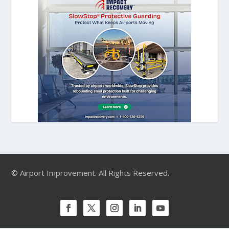
© Airport Improvement. All Rights Reserved.