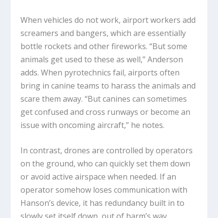
When vehicles do not work, airport workers add
screamers and bangers, which are essentially
bottle rockets and other fireworks. “But some
animals get used to these as well,” Anderson
adds. When pyrotechnics fail, airports often
bring in canine teams to harass the animals and
scare them away. “But canines can sometimes
get confused and cross runways or become an
issue with oncoming aircraft,” he notes.
In contrast, drones are controlled by operators
on the ground, who can quickly set them down
or avoid active airspace when needed. If an
operator somehow loses communication with
Hanson’s device, it has redundancy built in to
slowly set itself down, out of harm’s way.