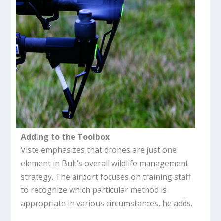
Adding to the Toolbox
Viste emphasizes that drones are just one
element in Bult’s overall wildlife management
strategy. The airport focuses on training staff
to recognize which particular method is
appropriate in various circumstances, he adds.