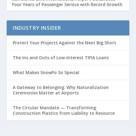
Four Years of Passenger Service with Record Growth
INDUSTRY INSIDER
Protect Your Projects Against the Next Big Short
The Ins and Outs of Low-Interest TIFIA Loans
What Makes SnowPo So Special
A Gateway to Belonging: Why Naturalization
Ceremonies Matter at Airports
The Circular Mandate — Transforming
Construction Plastics from Liability to Resource