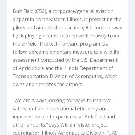
Bult Field (C56), a corporate/general aviation
airport in northeastern Illinois, is protecting the
pilots and aircraft that use its 5,000-foot runway
by deploying drones to keep wildlife away from
the airfield. The tech-forward program is a
follow-up/complementary measure to a wildlife
assessment conducted by the U.S. Department
of Agriculture and the Illinois Department of
Transportation-Division of Aeronautics, which
owns and operates the airport.
“We are always looking for ways to improve
safety, enhance operational efficiency and
improve the pilot experience at Bult Field and
other airports,” says William Viste, project
coordinator, Illinois Aeronautics Division. “UAS