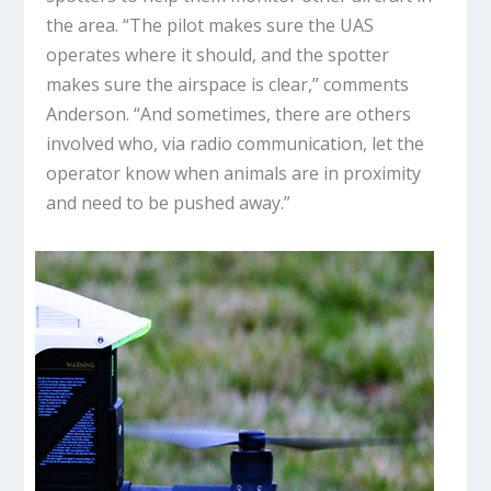
the area. “The pilot makes sure the UAS
operates where it should, and the spotter
makes sure the airspace is clear,” comments
Anderson. “And sometimes, there are others
involved who, via radio communication, let the
operator know when animals are in proximity
and need to be pushed away.”