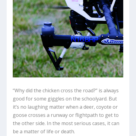
“Why did the chicken cross the road?” is always
good for some giggles on the schoolyard. But
it’s no laughing matter when a deer, coyote or
goose crosses a runway or flightpath to get to
the other side. In the most serious cases, it can
be a matter of life or death.