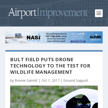
BULT FIELD PUTS DRONE
TECHNOLOGY TO THE TEST FOR
WILDLIFE MANAGEMENT
by
Ronnie Garrett
|
Oct 1, 2017
|
Ground Support