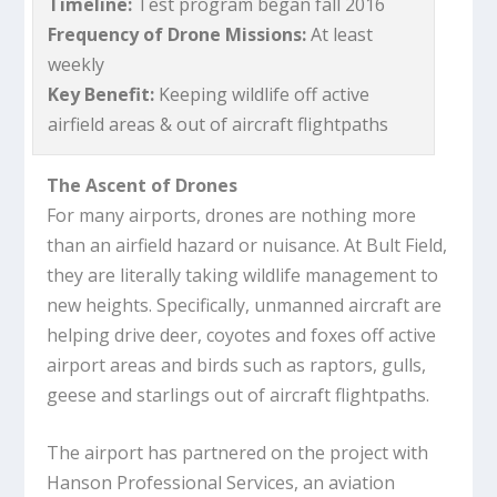
Timeline:
Test program began fall 2016
Frequency of Drone Missions:
At least
weekly
Key Benefit:
Keeping wildlife off active
airfield areas & out of aircraft flightpaths
The Ascent of Drones
For many airports, drones are nothing more
than an airfield hazard or nuisance. At Bult Field,
they are literally taking wildlife management to
new heights. Specifically, unmanned aircraft are
helping drive deer, coyotes and foxes off active
airport areas and birds such as raptors, gulls,
geese and starlings out of aircraft flightpaths.
The airport has partnered on the project with
Hanson Professional Services, an aviation