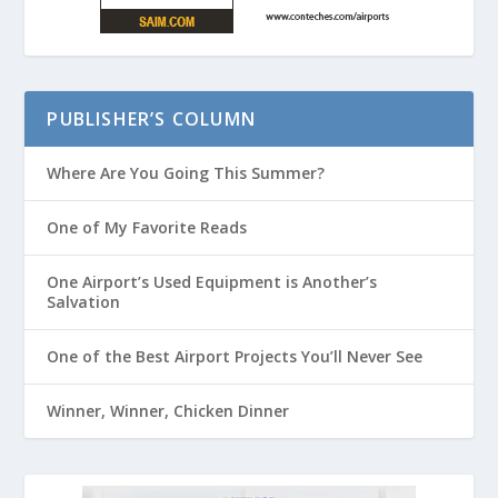
PUBLISHER’S COLUMN
Where Are You Going This Summer?
One of My Favorite Reads
One Airport’s Used Equipment is Another’s
Salvation
One of the Best Airport Projects You’ll Never See
Winner, Winner, Chicken Dinner