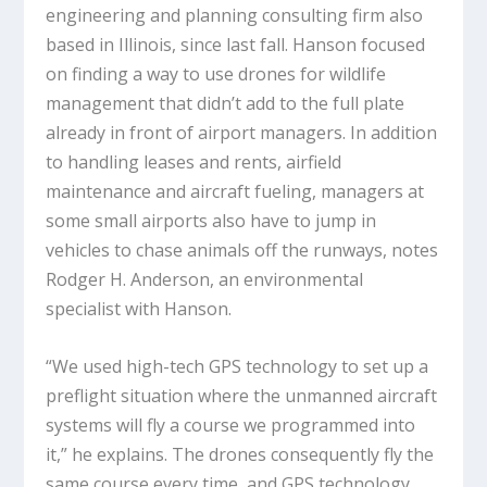
engineering and planning consulting firm also
based in Illinois, since last fall. Hanson focused
on finding a way to use drones for wildlife
management that didn’t add to the full plate
already in front of airport managers. In addition
to handling leases and rents, airfield
maintenance and aircraft fueling, managers at
some small airports also have to jump in
vehicles to chase animals off the runways, notes
Rodger H. Anderson, an environmental
specialist with Hanson.
“We used high-tech GPS technology to set up a
preflight situation where the unmanned aircraft
systems will fly a course we programmed into
it,” he explains. The drones consequently fly the
same course every time, and GPS technology