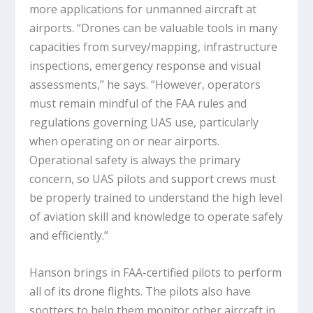
more applications for unmanned aircraft at
airports. “Drones can be valuable tools in many
capacities from survey/mapping, infrastructure
inspections, emergency response and visual
assessments,” he says. “However, operators
must remain mindful of the FAA rules and
regulations governing UAS use, particularly
when operating on or near airports.
Operational safety is always the primary
concern, so UAS pilots and support crews must
be properly trained to understand the high level
of aviation skill and knowledge to operate safely
and efficiently.”
Hanson brings in FAA-certified pilots to perform
all of its drone flights. The pilots also have
spotters to help them monitor other aircraft in