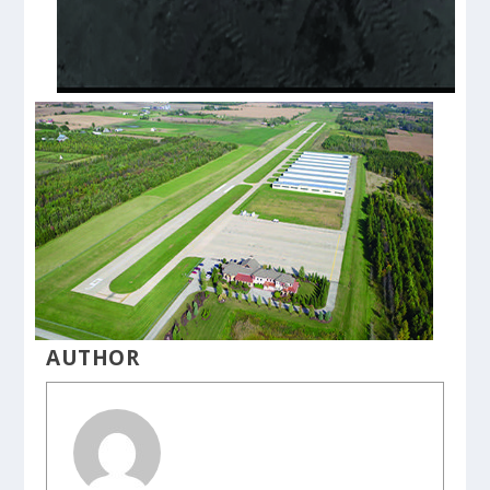
AUTHOR