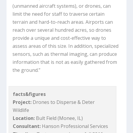
(unmanned aircraft systems), or drones, can
limit the need for staff to traverse certain
terrain and hard-to-reach areas. Airports can
reach over several hundred acres, so drones
provide a unique and cost-effective way to
assess areas of this size. In addition, specialized
sensors, such as thermal imaging, can produce
information that is not as easily gathered from
the ground.”
facts&figures
Project:
Drones to Disperse & Deter
Wildlife
Location:
Bult Field (Monee, IL)
Consultant:
Hanson Professional Services