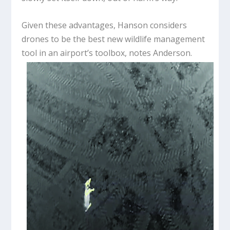
Given these advantages, Hanson considers
drones to be the best new wildlife management
tool in an airport’s toolbox, notes Anderson.