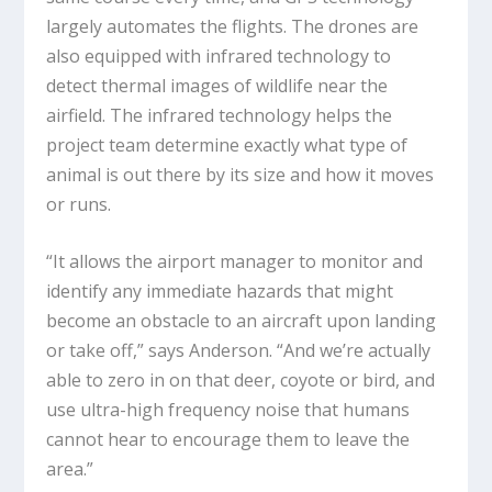
largely automates the flights. The drones are
also equipped with infrared technology to
detect thermal images of wildlife near the
airfield. The infrared technology helps the
project team determine exactly what type of
animal is out there by its size and how it moves
or runs.
“It allows the airport manager to monitor and
identify any immediate hazards that might
become an obstacle to an aircraft upon landing
or take off,” says Anderson. “And we’re actually
able to zero in on that deer, coyote or bird, and
use ultra-high frequency noise that humans
cannot hear to encourage them to leave the
area.”