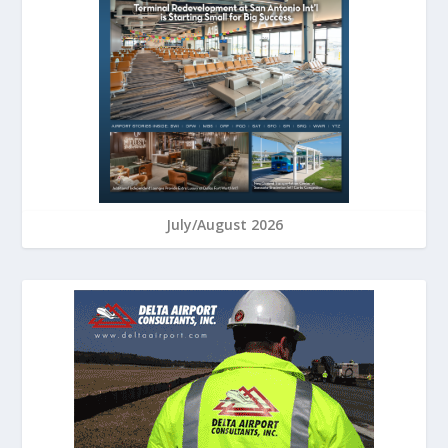
July/August 2026