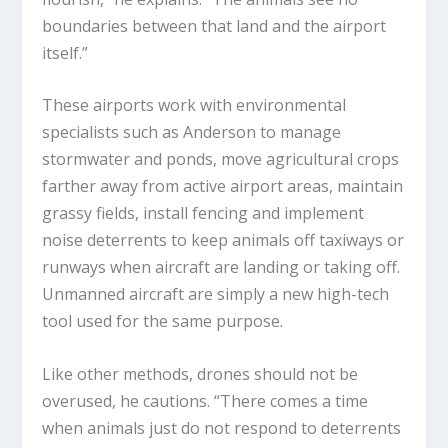
boundaries between that land and the airport
itself.”
These airports work with environmental
specialists such as Anderson to manage
stormwater and ponds, move agricultural crops
farther away from active airport areas, maintain
grassy fields, install fencing and implement
noise deterrents to keep animals off taxiways or
runways when aircraft are landing or taking off.
Unmanned aircraft are simply a new high-tech
tool used for the same purpose.
Like other methods, drones should not be
overused, he cautions. “There comes a time
when animals just do not respond to deterrents