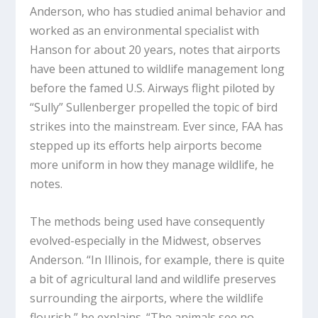
Anderson, who has studied animal behavior and
worked as an environmental specialist with
Hanson for about 20 years, notes that airports
have been attuned to wildlife management long
before the famed U.S. Airways flight piloted by
“Sully” Sullenberger propelled the topic of bird
strikes into the mainstream. Ever since, FAA has
stepped up its efforts help airports become
more uniform in how they manage wildlife, he
notes.
The methods being used have consequently
evolved-especially in the Midwest, observes
Anderson. “In Illinois, for example, there is quite
a bit of agricultural land and wildlife preserves
surrounding the airports, where the wildlife
flourish,” he explains. “The animals see no