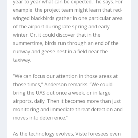
year to year what can be expected,” he says. For
example, the project team might learn that red-
winged blackbirds gather in one particular area
of the airport during late spring and early
winter. Or, it could discover that in the
summertime, birds run through an end of the
runway and geese nest in a field near the
taxiway.
“We can focus our attention in those areas at
those times,” Anderson remarks. “We could
bring the UAS out once a week, or in large
airports, daily. Then it becomes more than just
monitoring and immediate threat detection and
moves into deterrence.”
As the technology evolves, Viste foresees even