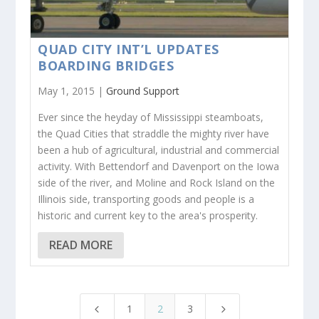
QUAD CITY INT’L UPDATES
BOARDING BRIDGES
May 1, 2015 |
Ground Support
Ever since the heyday of Mississippi steamboats,
the Quad Cities that straddle the mighty river have
been a hub of agricultural, industrial and commercial
activity. With Bettendorf and Davenport on the Iowa
side of the river, and Moline and Rock Island on the
Illinois side, transporting goods and people is a
historic and current key to the area's prosperity.
READ MORE
1
2
3
4
5