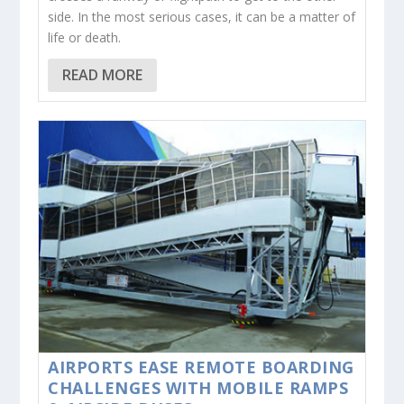
side. In the most serious cases, it can be a matter of
life or death.
READ MORE
AIRPORTS EASE REMOTE BOARDING
CHALLENGES WITH MOBILE RAMPS