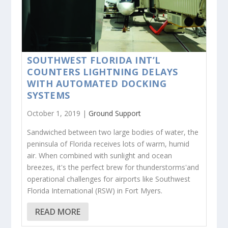
SOUTHWEST FLORIDA INT’L
COUNTERS LIGHTNING DELAYS
WITH AUTOMATED DOCKING
SYSTEMS
October 1, 2019 |
Ground Support
Sandwiched between two large bodies of water, the
peninsula of Florida receives lots of warm, humid
air. When combined with sunlight and ocean
breezes, it's the perfect brew for thunderstorms'and
operational challenges for airports like Southwest
Florida International (RSW) in Fort Myers.
READ MORE