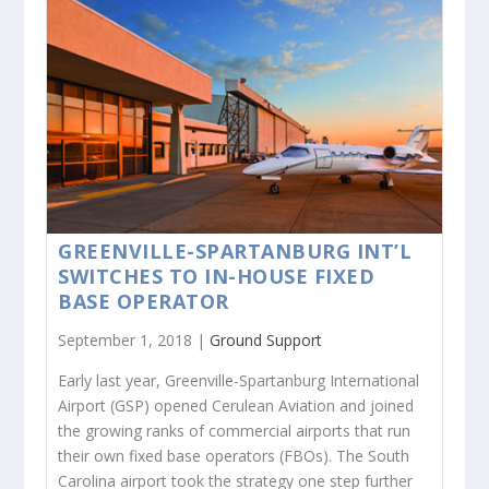
GREENVILLE-SPARTANBURG INT’L
SWITCHES TO IN-HOUSE FIXED
BASE OPERATOR
September 1, 2018 |
Ground Support
Early last year, Greenville-Spartanburg International
Airport (GSP) opened Cerulean Aviation and joined
the growing ranks of commercial airports that run
their own fixed base operators (FBOs). The South
Carolina airport took the strategy one step further