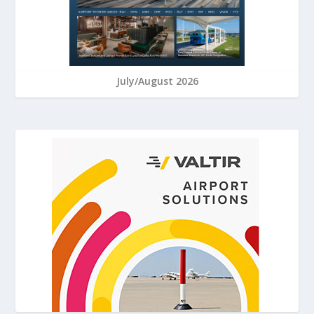
July/August 2026