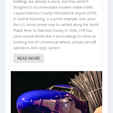
buildings are already in place, but they weren't
designed to accommodate modern civilian traffic.
Casper/Natrona County International Airport (CPR),
in central Wyoming, is a prime example. Ever since
the U.S. Army turned over its airfield along the North
Platte River to Natrona County in 1949, CPR has
used several World War II-era buildings to serve an
evolving mix of commercial airlines, private aircraft
operators and cargo carriers.
READ MORE