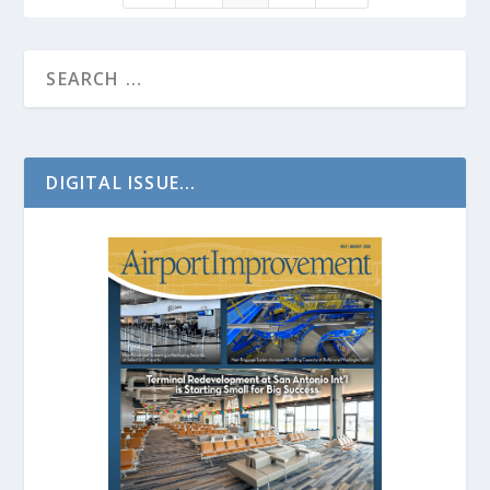
DIGITAL ISSUE...