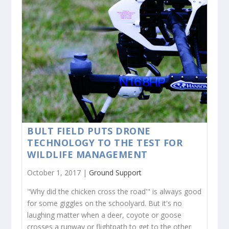
BULT FIELD PUTS DRONE
TECHNOLOGY TO THE TEST FOR
WILDLIFE MANAGEMENT
October 1, 2017 |
Ground Support
"Why did the chicken cross the road'" is always good
for some giggles on the schoolyard. But it's no
laughing matter when a deer, coyote or goose
crosses a runway or flightpath to get to the other