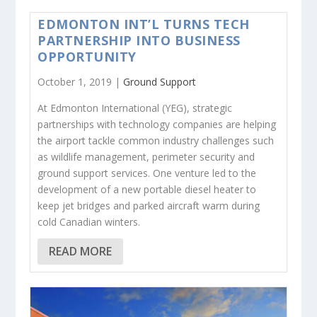
EDMONTON INT’L TURNS TECH
PARTNERSHIP INTO BUSINESS
OPPORTUNITY
October 1, 2019 |
Ground Support
At Edmonton International (YEG), strategic
partnerships with technology companies are helping
the airport tackle common industry challenges such
as wildlife management, perimeter security and
ground support services. One venture led to the
development of a new portable diesel heater to
keep jet bridges and parked aircraft warm during
cold Canadian winters.
READ MORE