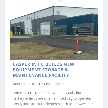
CASPER INT’L BUILDS NEW
EQUIPMENT STORAGE &
MAINTENANCE FACILITY
March 1, 2018 |
Ground Support
Commercial airports that were originally built as
military airfields are often a mixed bag to operate.
Costly infrastructure elements such as runways and