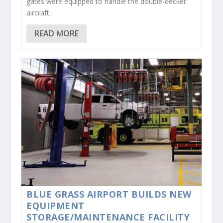
gates were equipped to handle the double-decker
aircraft.
READ MORE
BLUE GRASS AIRPORT BUILDS NEW
EQUIPMENT
STORAGE/MAINTENANCE FACILITY