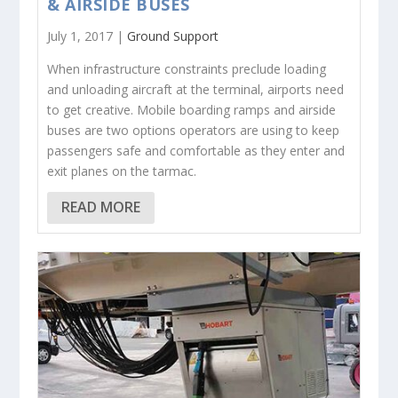
& AIRSIDE BUSES
July 1, 2017 |
Ground Support
When infrastructure constraints preclude loading
and unloading aircraft at the terminal, airports need
to get creative. Mobile boarding ramps and airside
buses are two options operators are using to keep
passengers safe and comfortable as they enter and
exit planes on the tarmac.
READ MORE