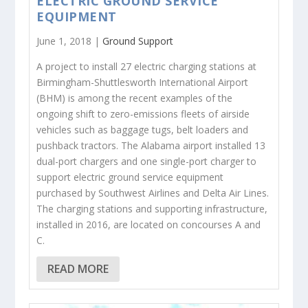
ELECTRIC GROUND SERVICE
EQUIPMENT
June 1, 2018 |
Ground Support
A project to install 27 electric charging stations at
Birmingham-Shuttlesworth International Airport
(BHM) is among the recent examples of the
ongoing shift to zero-emissions fleets of airside
vehicles such as baggage tugs, belt loaders and
pushback tractors. The Alabama airport installed 13
dual-port chargers and one single-port charger to
support electric ground service equipment
purchased by Southwest Airlines and Delta Air Lines.
The charging stations and supporting infrastructure,
installed in 2016, are located on concourses A and
C.
READ MORE