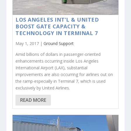
LOS ANGELES INT’L & UNITED
BOOST GATE CAPACITY &
TECHNOLOGY IN TERMINAL 7
May 1, 2017 |
Ground Support
Amid billions of dollars in passenger-oriented
enhancements occurring inside Los Angeles
International Airport (LAX), substantial
improvements are also occurring for airlines out on
the ramp-especially in Terminal 7, which is used
exclusively by United Airlines.
READ MORE