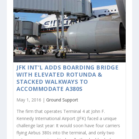
JFK INT’L ADDS BOARDING BRIDGE
WITH ELEVATED ROTUNDA &
STACKED WALKWAYS TO
ACCOMMODATE A380S
May 1, 2016 |
Ground Support
The firm that operates Terminal 4 at John F.
Kennedy International Airport (JFK) faced a unique
challenge last year: It would soon have four carriers
flying Airbus 380s into the terminal, and only two