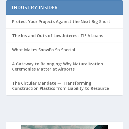
INDUSTRY INSIDER
Protect Your Projects Against the Next Big Short
The Ins and Outs of Low-Interest TIFIA Loans
What Makes SnowPo So Special
A Gateway to Belonging: Why Naturalization
Ceremonies Matter at Airports
The Circular Mandate — Transforming
Construction Plastics from Liability to Resource