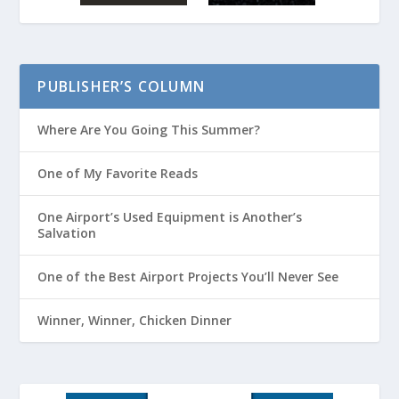
PUBLISHER’S COLUMN
Where Are You Going This Summer?
One of My Favorite Reads
One Airport’s Used Equipment is Another’s
Salvation
One of the Best Airport Projects You’ll Never See
Winner, Winner, Chicken Dinner