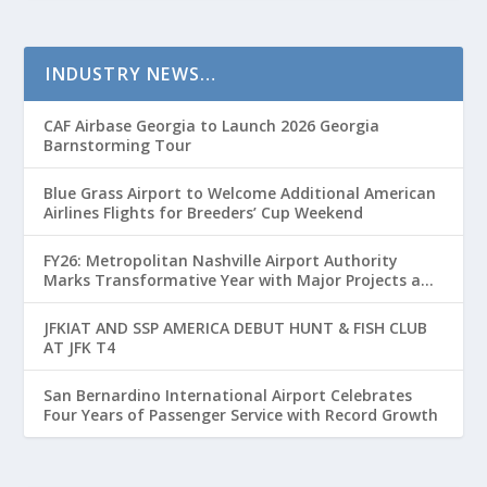
INDUSTRY NEWS…
CAF Airbase Georgia to Launch 2026 Georgia
Barnstorming Tour
Blue Grass Airport to Welcome Additional American
Airlines Flights for Breeders’ Cup Weekend
FY26: Metropolitan Nashville Airport Authority
Marks Transformative Year with Major Projects and
Passenger Growth
JFKIAT AND SSP AMERICA DEBUT HUNT & FISH CLUB
AT JFK T4
San Bernardino International Airport Celebrates
Four Years of Passenger Service with Record Growth