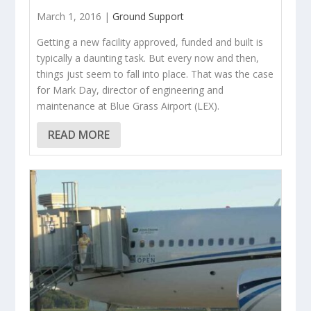
March 1, 2016 |
Ground Support
Getting a new facility approved, funded and built is
typically a daunting task. But every now and then,
things just seem to fall into place. That was the case
for Mark Day, director of engineering and
maintenance at Blue Grass Airport (LEX).
READ MORE