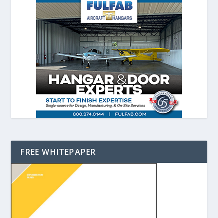
FREE WHITEPAPER