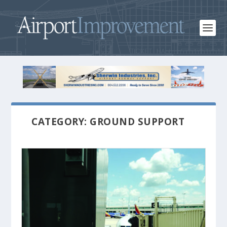
CATEGORY: GROUND SUPPORT