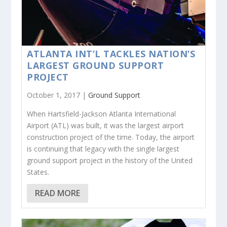
ATLANTA INT’L TACKLES NATION’S
LARGEST GROUND SUPPORT
PROJECT
October 1, 2017 |
Ground Support
When Hartsfield-Jackson Atlanta International
Airport (ATL) was built, it was the largest airport
construction project of the time. Today, the airport
is continuing that legacy with the single largest
ground support project in the history of the United
States.
READ MORE