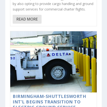
by also opting to provide cargo handling and ground
support services for commercial charter flights.
READ MORE
BIRMINGHAM-SHUTTLESWORTH
INT’L BEGINS TRANSITION TO