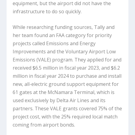
equipment, but the airport did not have the
infrastructure to do so quickly.
While researching funding sources, Tally and
her team found an FAA category for priority
projects called Emissions and Energy
Improvements and the Voluntary Airport Low
Emissions (VALE) program. They applied for and
received $6.5 million in fiscal year 2023, and $6.2
million in fiscal year 2024 to purchase and install
new, all-electric ground support equipment for
61 gates at the McNamara Terminal, which is
used exclusively by Delta Air Lines and its
partners. These VALE grants covered 75% of the
project cost, with the 25% required local match
coming from airport bonds.