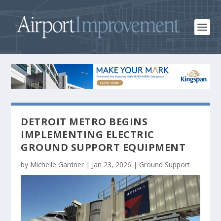
DETROIT METRO BEGINS
IMPLEMENTING ELECTRIC
GROUND SUPPORT EQUIPMENT
by
Michelle Gardner
|
Jan 23, 2026
|
Ground Support