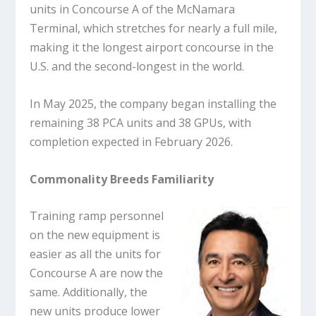
units in Concourse A of the McNamara
Terminal, which stretches for nearly a full mile,
making it the longest airport concourse in the
U.S. and the second-longest in the world.
In May 2025, the company began installing the
remaining 38 PCA units and 38 GPUs, with
completion expected in February 2026.
Commonality Breeds Familiarity
Training ramp personnel
on the new equipment is
easier as all the units for
Concourse A are now the
same. Additionally, the
new units produce lower