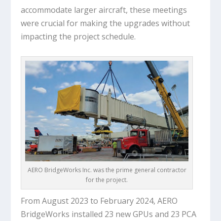
accommodate larger aircraft, these meetings
were crucial for making the upgrades without
impacting the project schedule.
AERO BridgeWorks Inc. was the prime general contractor
for the project.
From August 2023 to February 2024, AERO
BridgeWorks installed 23 new GPUs and 23 PCA