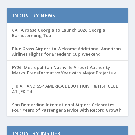
INDUSTRY NEWS…
CAF Airbase Georgia to Launch 2026 Georgia
Barnstorming Tour
Blue Grass Airport to Welcome Additional American
Airlines Flights for Breeders’ Cup Weekend
FY26: Metropolitan Nashville Airport Authority
Marks Transformative Year with Major Projects and
Passenger Growth
JFKIAT AND SSP AMERICA DEBUT HUNT & FISH CLUB
AT JFK T4
San Bernardino International Airport Celebrates
Four Years of Passenger Service with Record Growth
INDUSTRY INSIDER