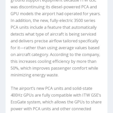
ground support equipment because ITW GSE
was discontinuing its diesel-powered PCA and
GPU models the airport had operated for years.
In addition, the new, fully-electric 3500 series
PCA units include a feature that automatically
detects what type of aircraft is being serviced
and delivers precise airflow tailored specifically
for it—rather than using average values based
on aircraft category. According to the company,
this increases cooling efficiency by more than
50%, which improves passenger comfort while
minimizing energy waste.
The airport’s new PCA units and solid-state
400Hz GPUs are fully compatible with ITW GSE’s
EcoGate system, which allows the GPUs to share
power with PCA units and other connected