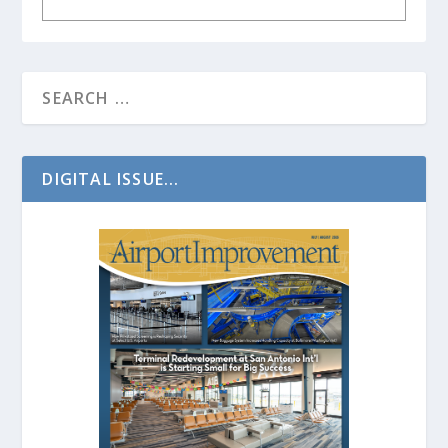
DIGITAL ISSUE...