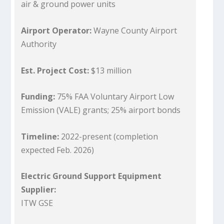
air & ground power units
Airport Operator:
Wayne County Airport
Authority
Est. Project Cost:
$13 million
Funding:
75% FAA Voluntary Airport Low
Emission (VALE) grants; 25% airport bonds
Timeline:
2022-present (completion
expected Feb. 2026)
Electric Ground Support Equipment
Supplier:
ITW GSE