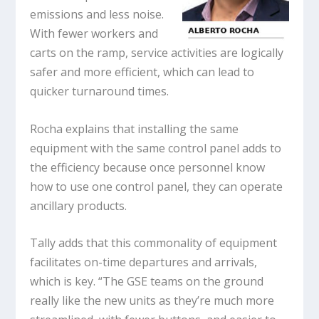
emissions and less noise.
With fewer workers and
carts on the ramp, service activities are logically
safer and more efficient, which can lead to
quicker turnaround times.
Rocha explains that installing the same
equipment with the same control panel adds to
the efficiency because once personnel know
how to use one control panel, they can operate
ancillary products.
Tally adds that this commonality of equipment
facilitates on-time departures and arrivals,
which is key. “The GSE teams on the ground
really like the new units as they’re much more