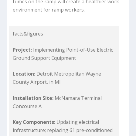
fumes on the ramp will create a healthier work
environment for ramp workers.
facts&figures
Project:
Implementing Point-of-Use Electric
Ground Support Equipment
Location:
Detroit Metropolitan Wayne
County Airport, in MI
Installation Site:
McNamara Terminal
Concourse A
Key Components:
Updating electrical
infrastructure; replacing 61 pre-conditioned