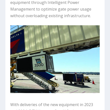
equipment through Intelligent Power
Management to optimize gate power usage
without overloading existing infrastructure.
With deliveries of the new equipment in 2023