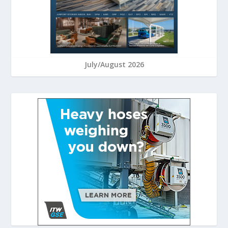
July/August 2026