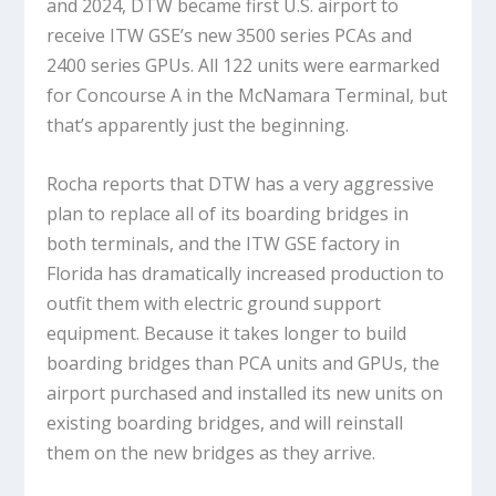
and 2024, DTW became first U.S. airport to
receive ITW GSE’s new 3500 series PCAs and
2400 series GPUs. All 122 units were earmarked
for Concourse A in the McNamara Terminal, but
that’s apparently just the beginning.
Rocha reports that DTW has a very aggressive
plan to replace all of its boarding bridges in
both terminals, and the ITW GSE factory in
Florida has dramatically increased production to
outfit them with electric ground support
equipment. Because it takes longer to build
boarding bridges than PCA units and GPUs, the
airport purchased and installed its new units on
existing boarding bridges, and will reinstall
them on the new bridges as they arrive.