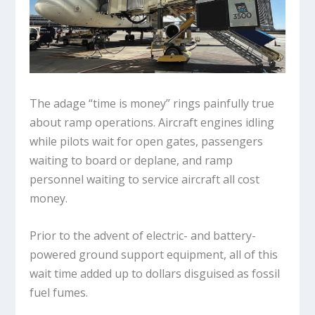
The adage “time is money” rings painfully true
about ramp operations. Aircraft engines idling
while pilots wait for open gates, passengers
waiting to board or deplane, and ramp
personnel waiting to service aircraft all cost
money.
Prior to the advent of electric- and battery-
powered ground support equipment, all of this
wait time added up to dollars disguised as fossil
fuel fumes.