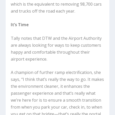
which is the equivalent to removing 98,700 cars
and trucks off the road each year.
It’s Time
Tally notes that DTW and the Airport Authority
are always looking for ways to keep customers
happy and comfortable throughout their
airport experience.
A champion of further ramp electrification, she
says, “I think that’s really the way to go. It makes
the environment cleaner, it enhances the
passenger experience and that’s really what
we’re here for is to ensure a smooth transition
from when you park your car, check in, to when
you get on that bridge—that’s really the portal