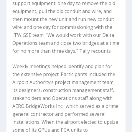
support equipment: one day to remove the old
equipment, pull the old conduit and wire, and
then mount the new unit and run new conduit
wire; and one day for commissioning with the
ITW GSE team. “We would work with our Delta
Operations team and close two bridges at a time
for no more than three days,” Tally recounts.
Weekly meetings helped identify and plan for
the extensive project. Participants included the
Airport Authority’s project management team,
its designers, construction management staff,
stakeholders and Operations staff along with
AERO BridgeWorks Inc., which served as a prime
general contractor and performed several
installations. When the airport elected to upsize
some of its GPUs and PCA units to