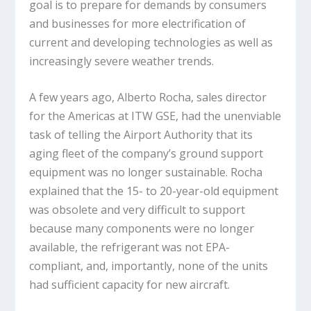
goal is to prepare for demands by consumers
and businesses for more electrification of
current and developing technologies as well as
increasingly severe weather trends.
A few years ago, Alberto Rocha, sales director
for the Americas at ITW GSE, had the unenviable
task of telling the Airport Authority that its
aging fleet of the company’s ground support
equipment was no longer sustainable. Rocha
explained that the 15- to 20-year-old equipment
was obsolete and very difficult to support
because many components were no longer
available, the refrigerant was not EPA-
compliant, and, importantly, none of the units
had sufficient capacity for new aircraft.