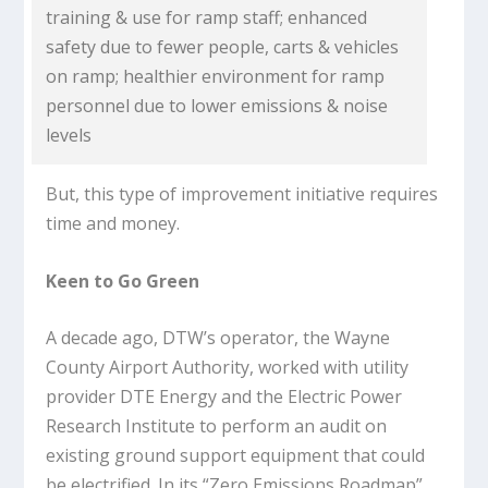
training & use for ramp staff; enhanced
safety due to fewer people, carts & vehicles
on ramp; healthier environment for ramp
personnel due to lower emissions & noise
levels
But, this type of improvement initiative requires
time and money.
Keen to Go Green
A decade ago, DTW’s operator, the Wayne
County Airport Authority, worked with utility
provider DTE Energy and the Electric Power
Research Institute to perform an audit on
existing ground support equipment that could
be electrified. In its “Zero Emissions Roadmap”