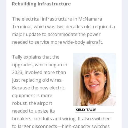
Rebuilding Infrastructure
The electrical infrastructure in McNamara
Terminal, which was two decades old, required a
major update to accommodate the power
needed to service more wide-body aircraft.
Tally explains that the
upgrades, which began in
2023, involved more than
just replacing old wires.
Because the new electric
equipment is more
robust, the airport
needed to upsize its
breakers, conduits and wiring. It also switched
to larger disconnects—high-capacity switches