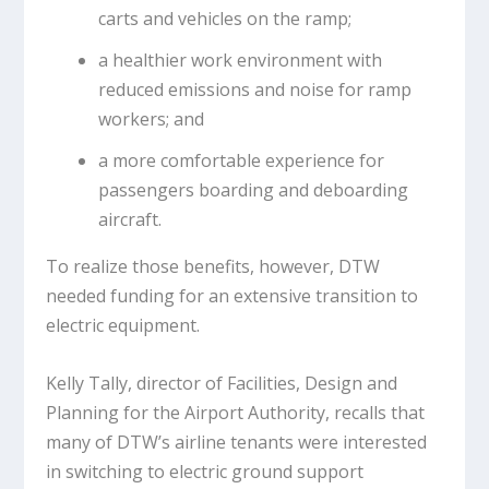
carts and vehicles on the ramp;
a healthier work environment with
reduced emissions and noise for ramp
workers; and
a more comfortable experience for
passengers boarding and deboarding
aircraft.
To realize those benefits, however, DTW
needed funding for an extensive transition to
electric equipment.
Kelly Tally, director of Facilities, Design and
Planning for the Airport Authority, recalls that
many of DTW’s airline tenants were interested
in switching to electric ground support