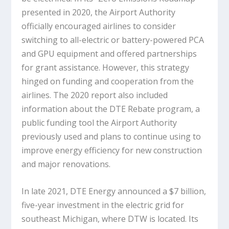
presented in 2020, the Airport Authority
officially encouraged airlines to consider
switching to all-electric or battery-powered PCA
and GPU equipment and offered partnerships
for grant assistance. However, this strategy
hinged on funding and cooperation from the
airlines. The 2020 report also included
information about the DTE Rebate program, a
public funding tool the Airport Authority
previously used and plans to continue using to
improve energy efficiency for new construction
and major renovations.
In late 2021, DTE Energy announced a $7 billion,
five-year investment in the electric grid for
southeast Michigan, where DTW is located. Its