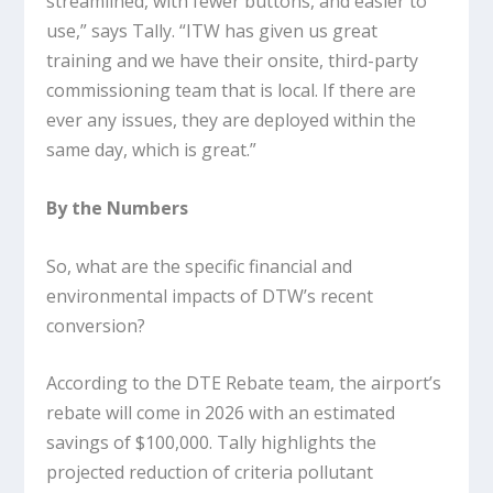
streamlined, with fewer buttons, and easier to
use,” says Tally. “ITW has given us great
training and we have their onsite, third-party
commissioning team that is local. If there are
ever any issues, they are deployed within the
same day, which is great.”
By the Numbers
So, what are the specific financial and
environmental impacts of DTW’s recent
conversion?
According to the DTE Rebate team, the airport’s
rebate will come in 2026 with an estimated
savings of $100,000. Tally highlights the
projected reduction of criteria pollutant