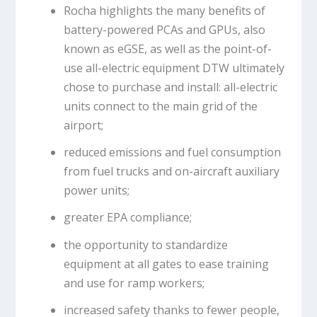
Rocha highlights the many benefits of
battery-powered PCAs and GPUs, also
known as eGSE, as well as the point-of-
use all-electric equipment DTW ultimately
chose to purchase and install: all-electric
units connect to the main grid of the
airport;
reduced emissions and fuel consumption
from fuel trucks and on-aircraft auxiliary
power units;
greater EPA compliance;
the opportunity to standardize
equipment at all gates to ease training
and use for ramp workers;
increased safety thanks to fewer people,