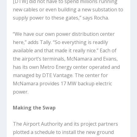
[DTW] did not have to spend millions running
new cables or even building a new substation to
supply power to these gates,” says Rocha.
“We have our own power distribution center
here,” adds Tally. “So everything is readily
available and that made it really nice.” Each of
the airport’s terminals, McNamara and Evans,
has its own Metro Energy center operated and
managed by DTE Vantage. The center for
McNamara provides 17 MW backup electric
power.
Making the Swap
The Airport Authority and its project partners
plotted a schedule to install the new ground