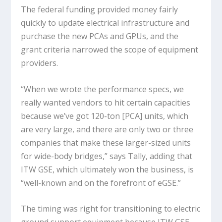
The federal funding provided money fairly
quickly to update electrical infrastructure and
purchase the new PCAs and GPUs, and the
grant criteria narrowed the scope of equipment
providers.
“When we wrote the performance specs, we
really wanted vendors to hit certain capacities
because we’ve got 120-ton [PCA] units, which
are very large, and there are only two or three
companies that make these larger-sized units
for wide-body bridges,” says Tally, adding that
ITW GSE, which ultimately won the business, is
“well-known and on the forefront of eGSE.”
The timing was right for transitioning to electric