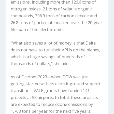
emissions, including more than 126.6 tons of
nitrogen oxides, 21 tons of volatile organic
compounds, 306.9 tons of carbon dioxide and
26.8 tons of particulate matter, over the 20-year
lifespan of the electric units.
“What also saves a lot of money is that Delta
does not have to run their APUs on the planes,
which is a huge savings of hundreds of
thousands of dollars,” she adds.
As of October 2023—when DTW was just
getting started with its electric ground support
transition—VALE grants have funded 141
projects at 58 airports. In total, these projects
are expected to reduce ozone emissions by
1,768 tons per year for the next five years,