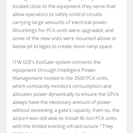
located close to the equipment they serve that
allow operators to safely control circuits
carrying large amounts of electrical power.
Mountings for PCA units were upgraded, and
some of the new units were mounted above or
below jet bridges to create more ramp space.
ITW GSE’s EcoGate system connects the
equipment through Intelligent Power
Management hosted in the 3500 PCA units,
which constantly monitors consumption and
allocates power dynamically to ensure the GPUs
always have the necessary amount of power
without exceeding a gate’s capacity. Even so, the
airport was still able to install 45-ton PCA units
with the limited existing infrastructure. “They