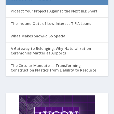
Protect Your Projects Against the Next Big Short
The Ins and Outs of Low-Interest TIFIA Loans
What Makes SnowPo So Special
A Gateway to Belonging: Why Naturalization
Ceremonies Matter at Airports
The Circular Mandate — Transforming
Construction Plastics from Liability to Resource