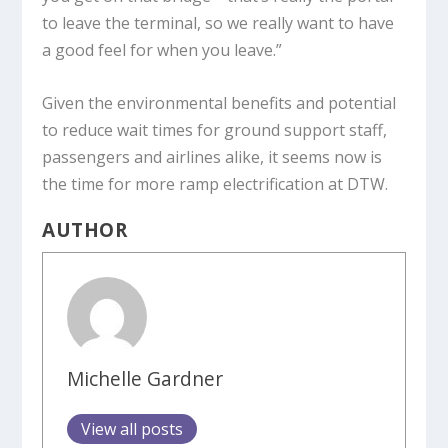
to leave the terminal, so we really want to have
a good feel for when you leave.”
Given the environmental benefits and potential
to reduce wait times for ground support staff,
passengers and airlines alike, it seems now is
the time for more ramp electrification at DTW.
AUTHOR
Michelle Gardner
View all posts