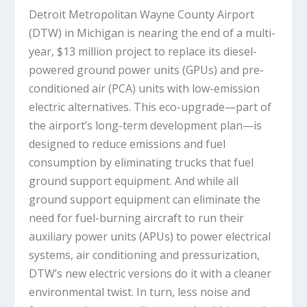
Detroit Metropolitan Wayne County Airport
(DTW) in Michigan is nearing the end of a multi-
year, $13 million project to replace its diesel-
powered ground power units (GPUs) and pre-
conditioned air (PCA) units with low-emission
electric alternatives. This eco-upgrade—part of
the airport’s long-term development plan—is
designed to reduce emissions and fuel
consumption by eliminating trucks that fuel
ground support equipment. And while all
ground support equipment can eliminate the
need for fuel-burning aircraft to run their
auxiliary power units (APUs) to power electrical
systems, air conditioning and pressurization,
DTW’s new electric versions do it with a cleaner
environmental twist. In turn, less noise and