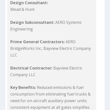
Design Consultant:
Mead & Hunt
Design Subconsultant:
AERO Systems
Engineering
Prime General Contractors:
AERO
BridgeWorks Inc.; Bayview Electric Company
LLC
Electrical Contractor:
Bayview Electric
Company LLC
Key Benefits:
Reduced emissions & fuel
consumption from eliminating fuel trucks &
need for on-aircraft auxiliary power units;
consistent equipment at all gates simplifies