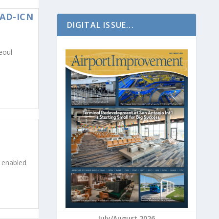
IAD-ICN
DIGITAL ISSUE...
eoul
I enabled
July/August 2026