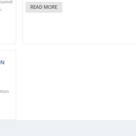
ounsel
READ MORE
s,
ON
etion