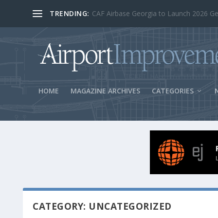
TRENDING:
BOS Security Measures Feed Concessio
HOME
MAGAZINE ARCHIVES
CATEGORIES
CATEGORY: UNCATEGORIZED