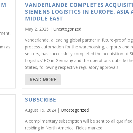
UM
VANDERLANDE COMPLETES ACQUISIT
SIEMENS LOGISTICS IN EUROPE, ASIA
MIDDLE EAST
May 2, 2025 |
Uncategorized
pment,
Vanderlande, a leading global partner in future-proof logi
um as
process automation for the warehousing, airports and p
sectors, has successfully completed the acquisition of 
Logistics’ HQ in Germany and the operations outside th
States, following respective regulatory approvals.
READ MORE
SUBSCRIBE
August 15, 2024 |
Uncategorized
A complimentary subscription will be sent to all qualified
residing in North America. Fields marked ...