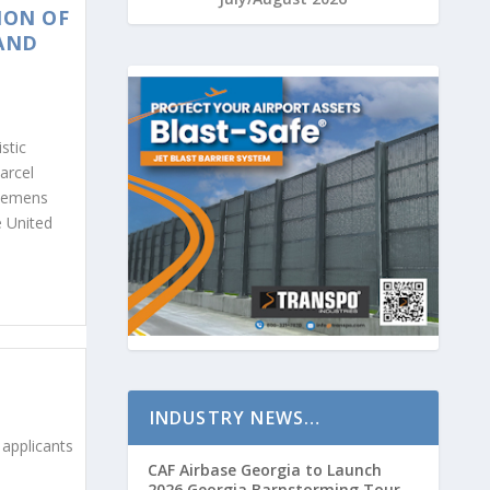
ION OF
 AND
stic
arcel
Siemens
e United
INDUSTRY NEWS…
 applicants
CAF Airbase Georgia to Launch
2026 Georgia Barnstorming Tour