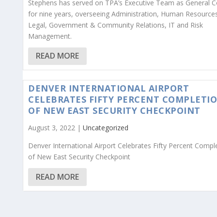
Stephens has served on TPA’s Executive Team as General C
for nine years, overseeing Administration, Human Resource
Legal, Government & Community Relations, IT and Risk
Management.
READ MORE
DENVER INTERNATIONAL AIRPORT
CELEBRATES FIFTY PERCENT COMPLETI
OF NEW EAST SECURITY CHECKPOINT
August 3, 2022 |
Uncategorized
Denver International Airport Celebrates Fifty Percent Compl
of New East Security Checkpoint
READ MORE