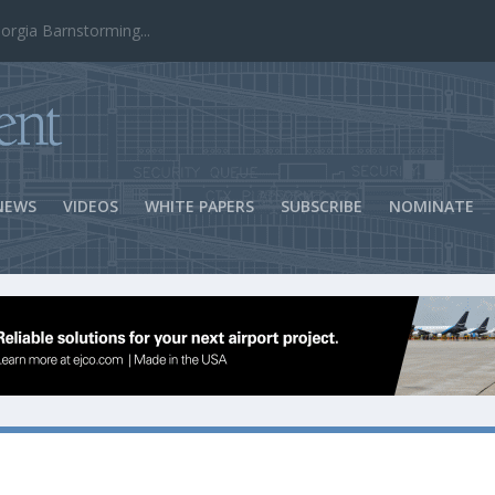
ns Success
NEWS
VIDEOS
WHITE PAPERS
SUBSCRIBE
NOMINATE