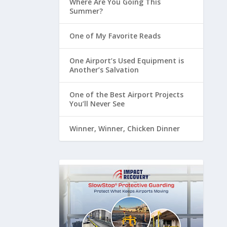
Where Are You Going This
Summer?
One of My Favorite Reads
One Airport’s Used Equipment is
Another’s Salvation
One of the Best Airport Projects
You’ll Never See
Winner, Winner, Chicken Dinner