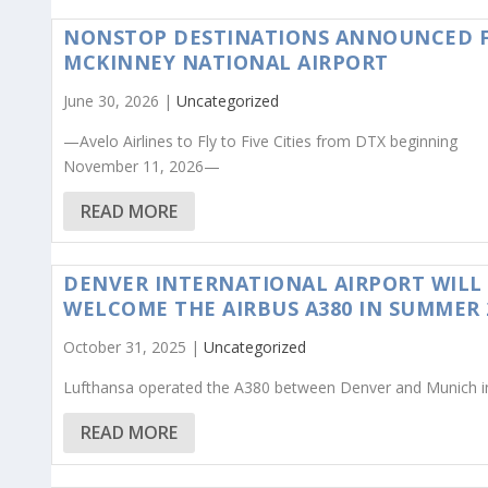
NONSTOP DESTINATIONS ANNOUNCED 
MCKINNEY NATIONAL AIRPORT
June 30, 2026 |
Uncategorized
—Avelo Airlines to Fly to Five Cities from DTX beginning
November 11, 2026—
READ MORE
DENVER INTERNATIONAL AIRPORT WILL
WELCOME THE AIRBUS A380 IN SUMMER 
October 31, 2025 |
Uncategorized
Lufthansa operated the A380 between Denver and Munich i
READ MORE