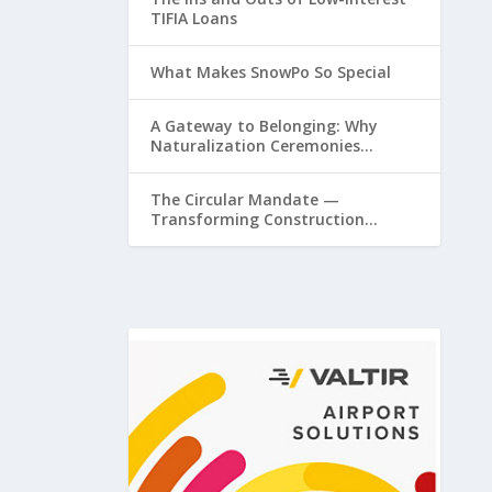
TIFIA Loans
What Makes SnowPo So Special
A Gateway to Belonging: Why
Naturalization Ceremonies
Matter at Airports
The Circular Mandate —
Transforming Construction
Plastics from Liability to Resource