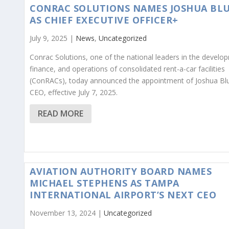
CONRAC SOLUTIONS NAMES JOSHUA BL
AS CHIEF EXECUTIVE OFFICER+
July 9, 2025 |
News
,
Uncategorized
Conrac Solutions, one of the national leaders in the develo
finance, and operations of consolidated rent-a-car facilities
(ConRACs), today announced the appointment of Joshua Bl
CEO, effective July 7, 2025.
READ MORE
AVIATION AUTHORITY BOARD NAMES
MICHAEL STEPHENS AS TAMPA
INTERNATIONAL AIRPORT’S NEXT CEO
November 13, 2024 |
Uncategorized