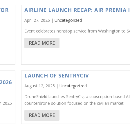
FOR
AIRLINE LAUNCH RECAP: AIR PREMIA 
April 27, 2026 |
Uncategorized
Event celebrates nonstop service from Washington to S
READ MORE
LAUNCH OF SENTRYCIV
2026
August 12, 2025 |
Uncategorized
DroneShield launches SentryCiv, a subscription-based A
n 2025
counterdrone solution focused on the civilian market
READ MORE