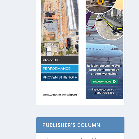
PUBLISHER’S COLUMN