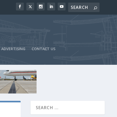
ADVERTISING
CONTACT US