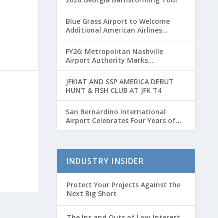
Blue Grass Airport to Welcome
Additional American Airlines
Flights for Breeders’ Cup Weekend
FY26: Metropolitan Nashville
Airport Authority Marks
Transformative Year with Major
Projects and Passenger Growth
JFKIAT AND SSP AMERICA DEBUT
HUNT & FISH CLUB AT JFK T4
San Bernardino International
Airport Celebrates Four Years of
Passenger Service with Record
Growth
INDUSTRY INSIDER
Protect Your Projects Against the
Next Big Short
The Ins and Outs of Low-Interest