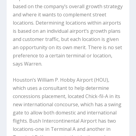
based on the company’s overall growth strategy
and where it wants to complement street
locations. Determining locations within airports
is based on an individual airport’s growth plans
and customer traffic, but each location is given
an opportunity on its own merit. There is no set
preference to a certain terminal or location,
says Warren.
Houston’s William P. Hobby Airport (HOU),
which uses a consultant to help determine
concessions placement, located Chick-fil-A in its
new international concourse, which has a swing
gate to allow both domestic and international
flights. Bush Intercontinental Airport has two
locations-one in Terminal A and another in