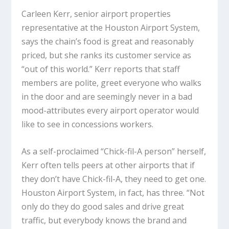
Carleen Kerr, senior airport properties
representative at the Houston Airport System,
says the chain’s food is great and reasonably
priced, but she ranks its customer service as
“out of this world.” Kerr reports that staff
members are polite, greet everyone who walks
in the door and are seemingly never in a bad
mood-attributes every airport operator would
like to see in concessions workers.
As a self-proclaimed “Chick-fil-A person” herself,
Kerr often tells peers at other airports that if
they don’t have Chick-fil-A, they need to get one.
Houston Airport System, in fact, has three. “Not
only do they do good sales and drive great
traffic, but everybody knows the brand and