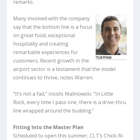
remarks.
Many involved with the company
say that the bottom line is a focus
on great food, exceptional
hospitality and creating
remarkable experiences for
customers. Recent growth in the
airport sector is a testament that the model
continues to thrive, notes Warren.
“It’s not a fad,” insists Malinowski. “In Little
Rock, every time I pass one, there is a drive-thru
line wrapped around the building.”
Fitting Into the Master Plan
Scheduled to open this summer, CLT’s Chick-fil-