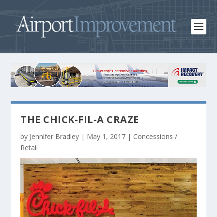
THE CHICK-FIL-A CRAZE
by
Jennifer Bradley
|
May 1, 2017
|
Concessions /
Retail