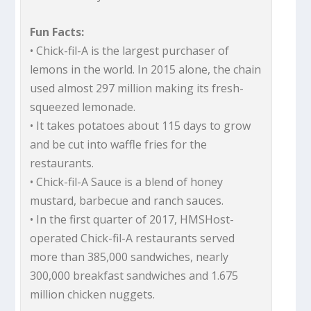
Fun Facts:
• Chick-fil-A is the largest purchaser of
lemons in the world. In 2015 alone, the chain
used almost 297 million making its fresh-
squeezed lemonade.
• It takes potatoes about 115 days to grow
and be cut into waffle fries for the
restaurants.
• Chick-fil-A Sauce is a blend of honey
mustard, barbecue and ranch sauces.
• In the first quarter of 2017, HMSHost-
operated Chick-fil-A restaurants served
more than 385,000 sandwiches, nearly
300,000 breakfast sandwiches and 1.675
million chicken nuggets.