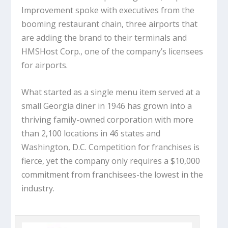
Improvement spoke with executives from the
booming restaurant chain, three airports that
are adding the brand to their terminals and
HMSHost Corp., one of the company’s licensees
for airports.
What started as a single menu item served at a
small Georgia diner in 1946 has grown into a
thriving family-owned corporation with more
than 2,100 locations in 46 states and
Washington, D.C. Competition for franchises is
fierce, yet the company only requires a $10,000
commitment from franchisees-the lowest in the
industry.