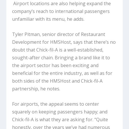
Airport locations are also helping expand the
company’s reach to international passengers
unfamiliar with its menu, he adds.
Tyler Pitman, senior director of Restaurant
Development for HMSHost, says that there’s no
doubt that Chick-fil-A is a well-established,
sought-after chain. Bringing a brand like it to
the airport sector has been exciting and
beneficial for the entire industry, as well as for
both sides of the HMSHost and Chick-fil-A
partnership, he notes.
For airports, the appeal seems to center
squarely on keeping passengers happy; and
Chick-fil-A is what they are asking for. “Quite
honestly, over the years we’ve had numerous