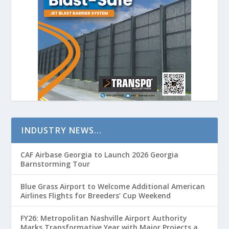
INDUSTRY NEWS…
CAF Airbase Georgia to Launch 2026 Georgia
Barnstorming Tour
Blue Grass Airport to Welcome Additional American
Airlines Flights for Breeders’ Cup Weekend
FY26: Metropolitan Nashville Airport Authority
Marks Transformative Year with Major Projects and