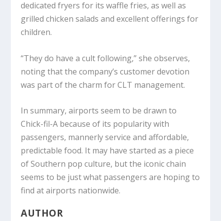
dedicated fryers for its waffle fries, as well as
grilled chicken salads and excellent offerings for
children.
“They do have a cult following,” she observes,
noting that the company’s customer devotion
was part of the charm for CLT management.
In summary, airports seem to be drawn to
Chick-fil-A because of its popularity with
passengers, mannerly service and affordable,
predictable food. It may have started as a piece
of Southern pop culture, but the iconic chain
seems to be just what passengers are hoping to
find at airports nationwide.
AUTHOR