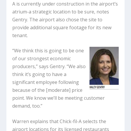
A is currently under construction in the airport’s
atrium-a strategic location to be sure, notes
Gentry. The airport also chose the site to
provide additional square footage for its new
tenant.
“We think this is going to be one
of our strongest economic
producers,” says Gentry. “We also
think it’s going to have a
significant employee following
because of the [moderate] price
point. We know we’ll be meeting customer
demand, too.”
Warren explains that Chick-fil-A selects the
airport locations for its licensed restaurants