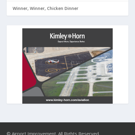
Winner, Winner, Chicken Dinner
© Airport Improvement. All Rights Reserved.