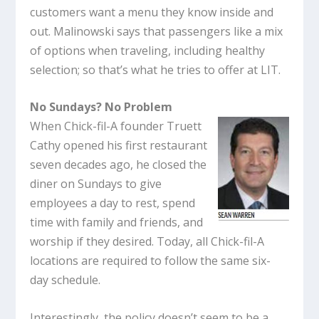
customers want a menu they know inside and
out. Malinowski says that passengers like a mix
of options when traveling, including healthy
selection; so that’s what he tries to offer at LIT.
No Sundays? No Problem
When Chick-fil-A founder Truett
Cathy opened his first restaurant
seven decades ago, he closed the
diner on Sundays to give
employees a day to rest, spend
time with family and friends, and
worship if they desired. Today, all Chick-fil-A
locations are required to follow the same six-
day schedule.
Interestingly, the policy doesn’t seem to be a