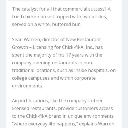
The catalyst for all that commercial success? A
fried chicken breast topped with two pickles,
served on a white, buttered bun.
Sean Warren, director of New Restaurant
Growth – Licensing for Chick-fil-A, Inc., has
spent the majority of his 17 years with the
company opening restaurants in non-
traditional locations, such as inside hospitals, on
college campuses and within corporate
environments.
Airport locations, like the company’s other
licensed restaurants, provide customers access
to the Chick-fil-A brand in unique environments
“where everyday life happens,” explains Warren.