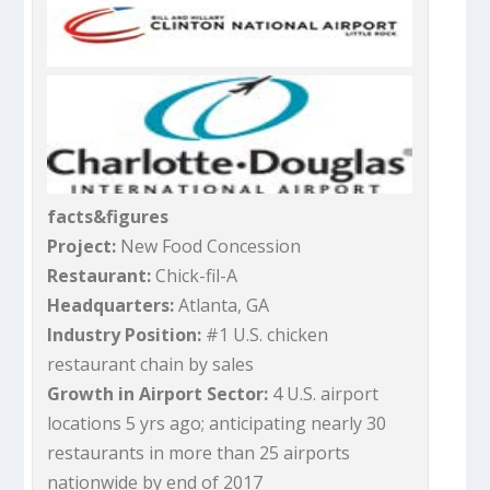
facts&figures
Project:
New Food Concession
Restaurant:
Chick-fil-A
Headquarters:
Atlanta, GA
Industry Position:
#1 U.S. chicken
restaurant chain by sales
Growth in Airport Sector:
4 U.S. airport
locations 5 yrs ago; anticipating nearly 30
restaurants in more than 25 airports
nationwide by end of 2017