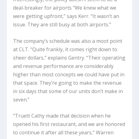
deal-breaker for airports “We knew what we
were getting upfront,” says Kerr. “It wasn’t an
issue. They are still busy at both airports.”
The company’s schedule was also a moot point
at CLT. “Quite frankly, it comes right down to
sheer dollars,” explains Gentry. “Their operating
and revenue performance are considerably
higher than most concepts we could have put in
that space. They’re going to make the revenue
in six days that some of our units don’t make in
seven.”
“Truett Cathy made that decision when he
opened his first restaurant, and we are honored
to continue it after all these years,” Warren