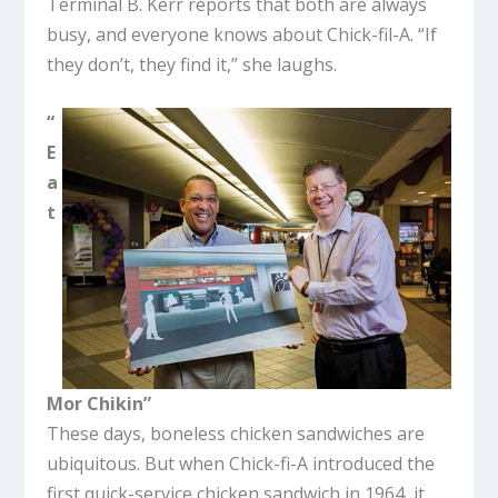
Terminal B. Kerr reports that both are always
busy, and everyone knows about Chick-fil-A. “If
they don’t, they find it,” she laughs.
“
E
a
t
Mor Chikin”
These days, boneless chicken sandwiches are
ubiquitous. But when Chick-fi-A introduced the
first quick-service chicken sandwich in 1964, it