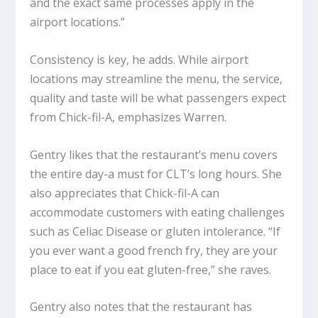
and the exact same processes apply in the
airport locations.”
Consistency is key, he adds. While airport
locations may streamline the menu, the service,
quality and taste will be what passengers expect
from Chick-fil-A, emphasizes Warren.
Gentry likes that the restaurant’s menu covers
the entire day-a must for CLT’s long hours. She
also appreciates that Chick-fil-A can
accommodate customers with eating challenges
such as Celiac Disease or gluten intolerance. “If
you ever want a good french fry, they are your
place to eat if you eat gluten-free,” she raves.
Gentry also notes that the restaurant has