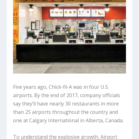
Five years ago, Chick-fil-A was in four U.S.
airports. By the end of 2017, company officials
say they’ll have nearly 30 restaurants in more
than 25 airports throughout the country and
one at Calgary International in Alberta, Canada.
To understand the explosive growth, Airport