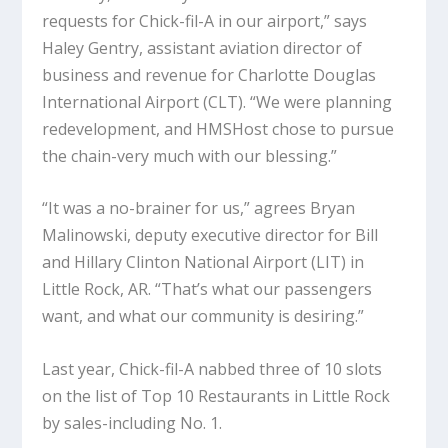
requests for Chick-fil-A in our airport,” says
Haley Gentry, assistant aviation director of
business and revenue for Charlotte Douglas
International Airport (CLT). “We were planning
redevelopment, and HMSHost chose to pursue
the chain-very much with our blessing.”
“It was a no-brainer for us,” agrees Bryan
Malinowski, deputy executive director for Bill
and Hillary Clinton National Airport (LIT) in
Little Rock, AR. “That’s what our passengers
want, and what our community is desiring.”
Last year, Chick-fil-A nabbed three of 10 slots
on the list of Top 10 Restaurants in Little Rock
by sales-including No. 1.