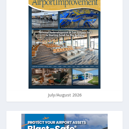
July/August 2026