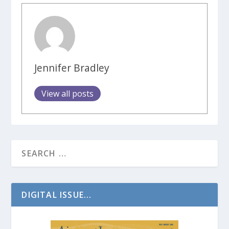
Jennifer Bradley
View all posts
DIGITAL ISSUE...