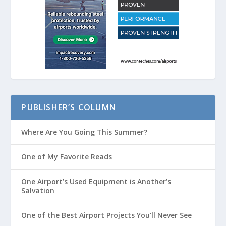
PUBLISHER’S COLUMN
Where Are You Going This Summer?
One of My Favorite Reads
One Airport’s Used Equipment is Another’s
Salvation
One of the Best Airport Projects You’ll Never See