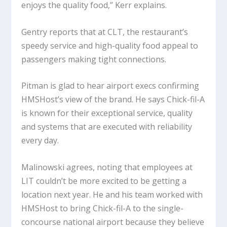
enjoys the quality food,” Kerr explains.
Gentry reports that at CLT, the restaurant’s
speedy service and high-quality food appeal to
passengers making tight connections.
Pitman is glad to hear airport execs confirming
HMSHost’s view of the brand. He says Chick-fil-A
is known for their exceptional service, quality
and systems that are executed with reliability
every day.
Malinowski agrees, noting that employees at
LIT couldn’t be more excited to be getting a
location next year. He and his team worked with
HMSHost to bring Chick-fil-A to the single-
concourse national airport because they believe