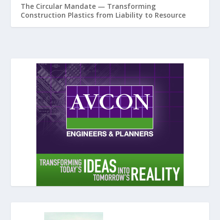
The Circular Mandate — Transforming
Construction Plastics from Liability to Resource