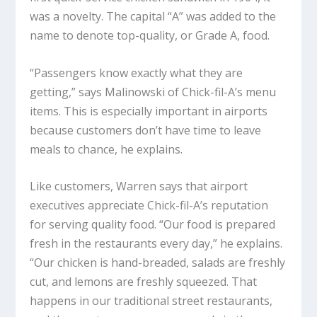
was a novelty. The capital “A” was added to the
name to denote top-quality, or Grade A, food.
“Passengers know exactly what they are
getting,” says Malinowski of Chick-fil-A’s menu
items. This is especially important in airports
because customers don’t have time to leave
meals to chance, he explains.
Like customers, Warren says that airport
executives appreciate Chick-fil-A’s reputation
for serving quality food. “Our food is prepared
fresh in the restaurants every day,” he explains.
“Our chicken is hand-breaded, salads are freshly
cut, and lemons are freshly squeezed. That
happens in our traditional street restaurants,