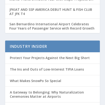
Passenger Growth
JFKIAT AND SSP AMERICA DEBUT HUNT & FISH CLUB
AT JFK T4
San Bernardino International Airport Celebrates
Four Years of Passenger Service with Record Growth
INDUSTRY INSIDER
Protect Your Projects Against the Next Big Short
The Ins and Outs of Low-Interest TIFIA Loans
What Makes SnowPo So Special
A Gateway to Belonging: Why Naturalization
Ceremonies Matter at Airports