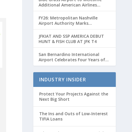
Additional American Airlines
Flights for Breeders’ Cup Weekend
FY26: Metropolitan Nashville
Airport Authority Marks
Transformative Year with Major
Projects and Passenger Growth
JFKIAT AND SSP AMERICA DEBUT
HUNT & FISH CLUB AT JFK T4
San Bernardino International
Airport Celebrates Four Years of
Passenger Service with Record
Growth
INDUSTRY INSIDER
Protect Your Projects Against the
Next Big Short
The Ins and Outs of Low-Interest
TIFIA Loans