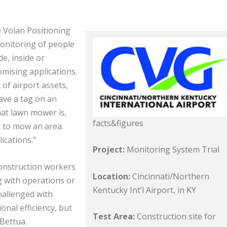
e Volan Positioning
monitoring of people
e, inside or
mising applications.
of airport assets,
ave a tag on an
hat lawn mower is,
facts&figures
k to mow an area.
ications.”
Project:
Monitoring System Trial
onstruction workers
Location:
Cincinnati/Northern
g with operations or
Kentucky Int’l Airport, in KY
challenged with
nal efficiency, but
Test Area:
Construction site for
Bettua.