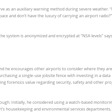
rve as an auxiliary warning method during severe weather. 
ace and don’t have the luxury of carrying an airport radio?”
 the system is anonymized and encrypted at “NSA levels” say
and he encourages other airports to consider where they ar
chasing a single-use jobsite fence with investing in a data
sting forensics value regarding security, safety and other pro
hrough. Initially, he considered using a watch-based monitori
ort’s housekeeping and environmental services departments.