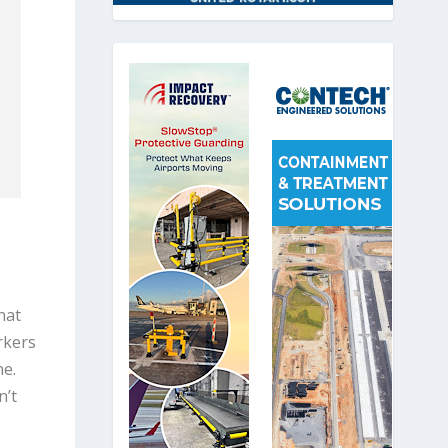
hat
rkers
ne.
n’t