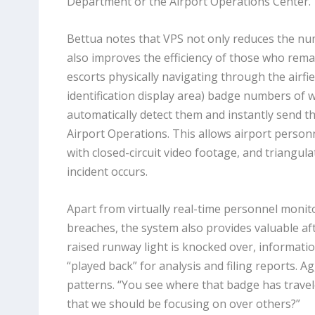
Department or the Airport Operations Center.”
Bettua notes that VPS not only reduces the num
also improves the efficiency of those who remai
escorts physically navigating through the airfie
identification display area) badge numbers of
automatically detect them and instantly send t
Airport Operations. This allows airport personn
with closed-circuit video footage, and triangula
incident occurs.
Apart from virtually real-time personnel monito
breaches, the system also provides valuable after
raised runway light is knocked over, informatio
“played back” for analysis and filing reports. 
patterns. “You see where that badge has travel
that we should be focusing on over others?”