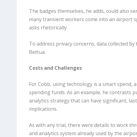
The badges themselves, he adds, could also se
many transient workers come into an airport sp
asks rhetorically.
To address privacy concerns, data collected by
Bettua.
Costs and Challenges
For Cobb, using technology is a smart spend, 
spending funds. As an example, he contrasts pur
analytics strategy that can have significant, la
implications.
As with any trial, there were details to work t
and analytics system already used by the airp