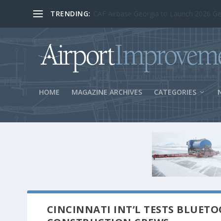
TRENDING:
BOS Security Measures Feed Concessio
HOME
MAGAZINE ARCHIVES
CATEGORIES
CINCINNATI INT’L TESTS BLUET