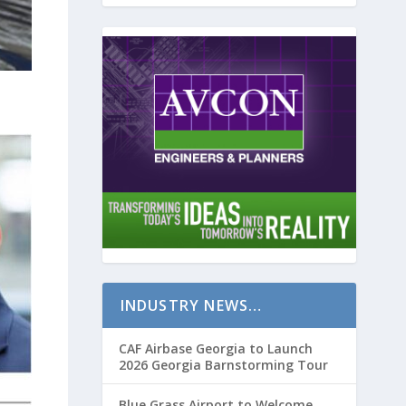
INDUSTRY NEWS…
CAF Airbase Georgia to Launch
2026 Georgia Barnstorming Tour
Blue Grass Airport to Welcome