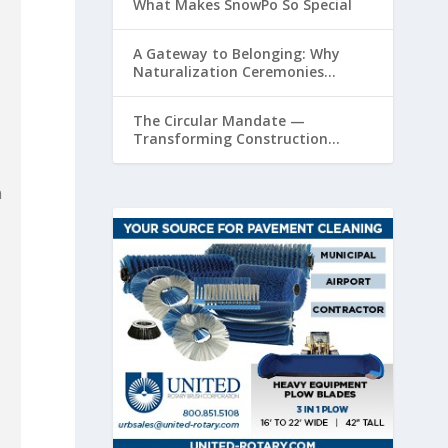
What Makes SnowPo So Special
A Gateway to Belonging: Why
Naturalization Ceremonies
Matter at Airports
The Circular Mandate —
Transforming Construction
Plastics from Liability to Resource
n