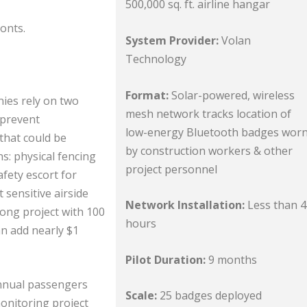
500,000 sq. ft. airline hangar
onts.
System Provider:
Volan
Technology
Format:
Solar-powered, wireless
nies rely on two
mesh network tracks location of
 prevent
low-energy Bluetooth badges wor
that could be
by construction workers & other
s: physical fencing
project personnel
afety escort for
sensitive airside
Network Installation:
Less than 4
long project with 100
hours
an add nearly $1
Pilot Duration:
9 months
annual passengers
Scale:
25 badges deployed
monitoring project