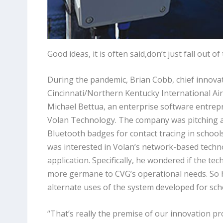
Good ideas, it is often said,don’t just fall out o
During the pandemic, Brian Cobb, chief innovati
Cincinnati/Northern Kentucky International Air
Michael Bettua, an enterprise software entrepr
Volan Technology. The company was pitching a
Bluetooth badges for contact tracing in school
was interested in Volan’s network-based technol
application. Specifically, he wondered if the t
more germane to CVG’s operational needs. So 
alternate uses of the system developed for scho
“That’s really the premise of our innovation 