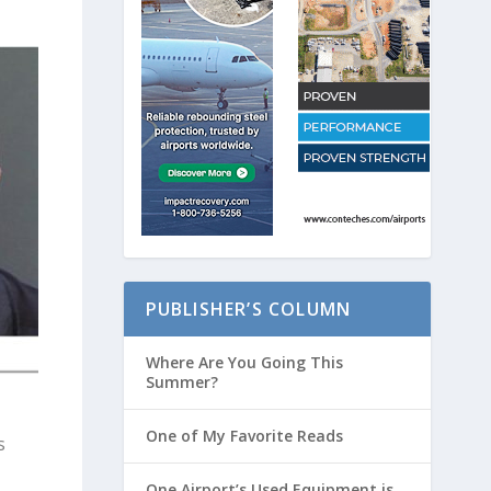
PUBLISHER’S COLUMN
Where Are You Going This
Summer?
One of My Favorite Reads
s
One Airport’s Used Equipment is