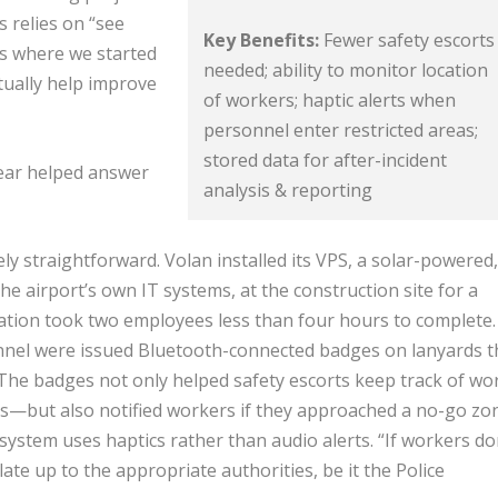
 relies on “see
Key Benefits:
Fewer safety escorts
’s where we started
needed; ability to monitor location
tually help improve
of workers; haptic alerts when
personnel enter restricted areas;
stored data for after-incident
year helped answer
analysis & reporting
ly straightforward. Volan installed its VPS, a solar-powered,
e airport’s own IT systems, at the construction site for a
lation took two employees less than four hours to complete.
nnel were issued Bluetooth-connected badges on lanyards t
 The badges not only helped safety escorts keep track of wo
ts—but also notified workers if they approached a no-go zo
system uses haptics rather than audio alerts. “If workers do
late up to the appropriate authorities, be it the Police