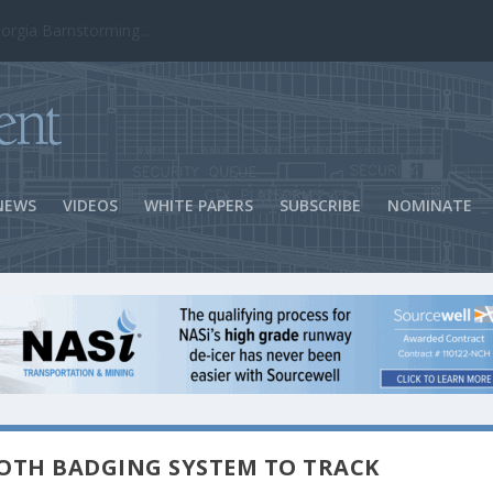
ns Success
NEWS
VIDEOS
WHITE PAPERS
SUBSCRIBE
NOMINATE
OOTH BADGING SYSTEM TO TRACK