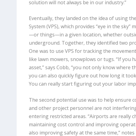
solution will not always be in our industry.”
Eventually, they landed on the idea of using th
System (VPS), which provides “eye in the sky” 
—or things—in a given location, whether outsid
underground. Together, they identified two pro
One was to use VPS for tracking the movement 
like lawn mowers, snowplows or tugs. “If you h
asset,” says Cobb, “you not only know where t
you can also quickly figure out how long it too
You can really start figuring out your labor impl
The second potential use was to help ensure c
and other project personnel are not interferin
entering restricted areas. “Airports are really 
maintaining cost control and improving operatio
also improving safety at the same time,” notes 