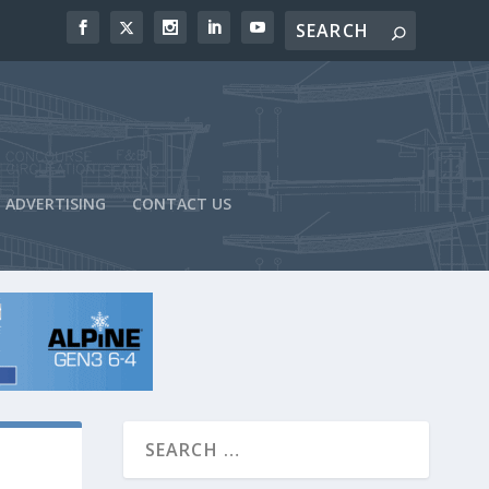
ADVERTISING
CONTACT US