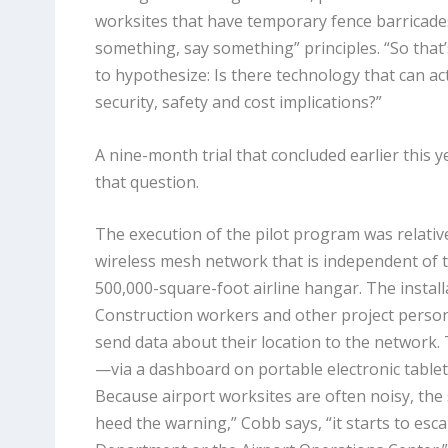
worksites that have temporary fence barricades
something, say something” principles. “So that
to hypothesize: Is there technology that can ac
security, safety and cost implications?”
A nine-month trial that concluded earlier this 
that question.
The execution of the pilot program was relative
wireless mesh network that is independent of th
500,000-square-foot airline hangar. The instal
Construction workers and other project perso
send data about their location to the network.
—via a dashboard on portable electronic table
Because airport worksites are often noisy, the 
heed the warning,” Cobb says, “it starts to esca