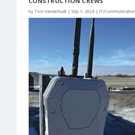
CONSTRUCTION CREWS
by
Tom Vanderbuilt
|
Sep 1, 2024
|
IT/Communicatio