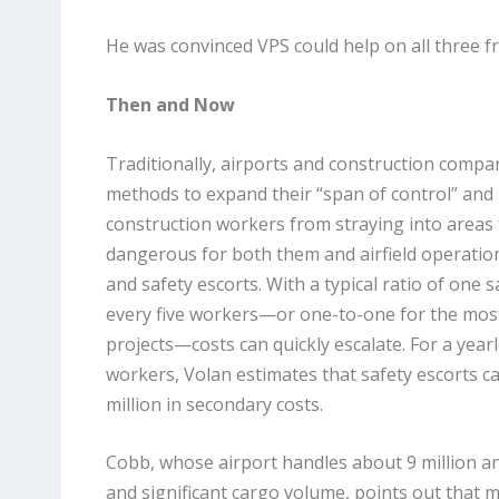
He was convinced VPS could help on all three fr
Then and Now
Traditionally, airports and construction compa
methods to expand their “span of control” and
construction workers from straying into areas 
dangerous for both them and airfield operation
and safety escorts. With a typical ratio of one s
every five workers—or one-to-one for the most 
projects—costs can quickly escalate. For a year
workers, Volan estimates that safety escorts c
million in secondary costs.
Cobb, whose airport handles about 9 million 
and significant cargo volume, points out that 