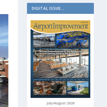
DIGITAL ISSUE...
July/August 2026