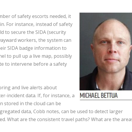
ber of safety escorts needed, it
n. For instance, instead of safety
ld to secure the SIDA (security
 wayward workers, the system can
heir SIDA badge information to
el to pull up a live map, possibly
te to intervene before a safety
ring and live alerts about
-incident data. If, for instance, a
n stored in the cloud can be
Aggregated data, Cobb notes, can be used to detect larger
ed. What are the consistent travel paths? What are the area