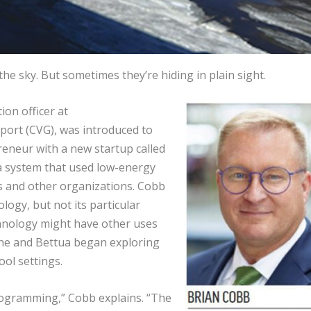
f the sky. But sometimes they’re hiding in plain sight.
on officer at
port (CVG), was introduced to
eneur with a new startup called
 system that used low-energy
s and other organizations. Cobb
ogy, but not its particular
echnology might have other uses
he and Bettua began exploring
ol settings.
programming,” Cobb explains. “The