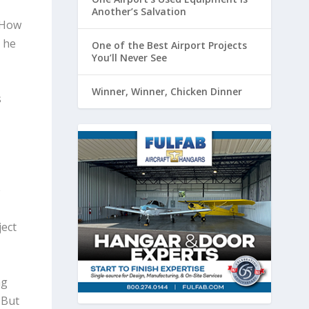
Another’s Salvation
“How
 he
One of the Best Airport Projects
You’ll Never See
Winner, Winner, Chicken Dinner
s
e
ject
ng
 But