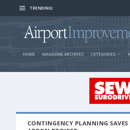
TRENDING:
BOS Security Measures Feed Concessio
HOME
MAGAZINE ARCHIVES
CATEGORIES
CONTINGENCY PLANNING SAVES 