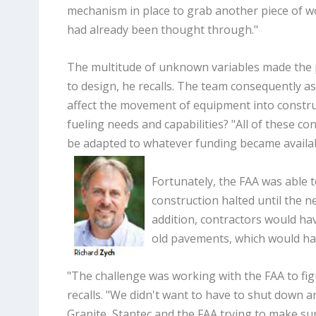
mechanism in place to grab another piece of w
had already been thought through."
The multitude of unknown variables made the 
to design, he recalls. The team consequently as
affect the movement of equipment into constr
fueling needs and capabilities? "All of these c
be adapted to whatever funding became availab
Fortunately, the FAA was able t
construction halted until the 
addition, contractors would ha
old pavements, which would ha
"The challenge was working with the FAA to fi
recalls. "We didn't want to have to shut down a
Granite, Stantec and the FAA trying to make s