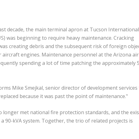
ast decade, the main terminal apron at Tucson International
US) was beginning to require heavy maintenance. Cracking
as creating debris and the subsequent risk of foreign obje
 aircraft engines. Maintenance personnel at the Arizona ai
quently spending a lot of time patching the approximately 
nforms Mike Smejkal, senior director of development services 
replaced because it was past the point of maintenance."
o longer met national fire protection standards, and the exi
90-kVA system. Together, the trio of related projects is