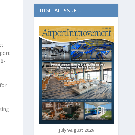
DIGITAL ISSUE...
ct
rport
50-
for
sting
July/August 2026