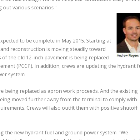
 out various scenarios."
xpected to be complete in May 2015. Starting at
 and reconstruction is moving steadily toward
 of the old 12-inch pavement is being replaced
ement (PCCP). In addition, crews are updating the hydrant f
wer system.
re being replaced as apron work proceeds. And the existing
 being moved further away from the terminal to comply with
uirements. Crews will also outfit them with positive shutoff
ing the new hydrant fuel and ground power system. "We