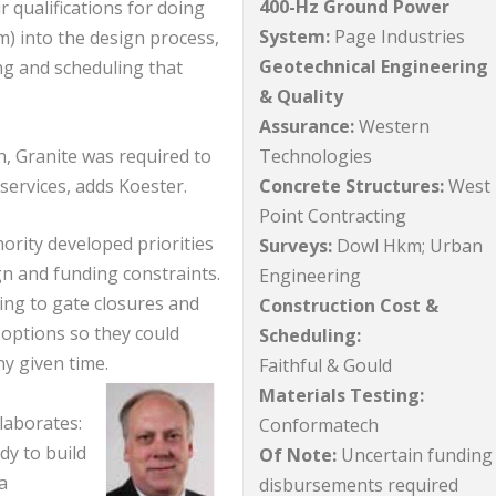
400-Hz Ground Power
 qualifications for doing
System:
Page Industries
m) into the design process,
Geotechnical Engineering
ng and scheduling that
& Quality
Assurance:
Western
Technologies
 Granite was required to
Concrete Structures:
West
services, adds Koester.
Point Contracting
ority developed priorities
Surveys:
Dowl Hkm; Urban
gn and funding constraints.
Engineering
ng to gate closures and
Construction Cost &
 options so they could
Scheduling:
y given time.
Faithful & Gould
Materials Testing:
laborates:
Conformatech
dy to build
Of Note:
Uncertain funding
a
disbursements required