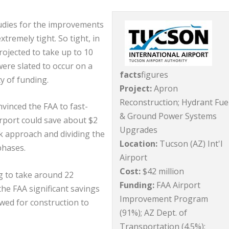
studies for the improvements
tremely tight. So tight, in
projected to take up to 10
ere slated to occur on a
facts
figures
ty of funding.
Project:
Apron
Reconstruction; Hydrant Fue
nvinced the FAA to fast-
& Ground Power Systems
irport could save about $2
Upgrades
sk approach and dividing the
Location:
Tucson (AZ) Int'l
phases.
Airport
Cost:
$42 million
ng to take around 22
Funding:
FAA Airport
he FAA significant savings
Improvement Program
owed for construction to
(91%); AZ Dept. of
Transportation (4.5%);