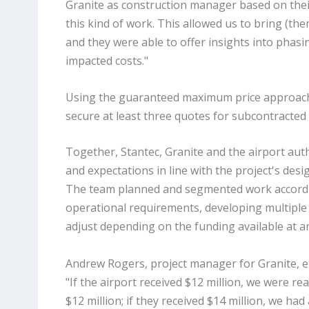
Granite as construction manager based on their
this kind of work. This allowed us to bring (the
and they were able to offer insights into phasi
impacted costs."
Using the guaranteed maximum price approach,
secure at least three quotes for subcontracted 
Together, Stantec, Granite and the airport auth
and expectations in line with the project's desi
The team planned and segmented work accordi
operational requirements, developing multiple
adjust depending on the funding available at an
Andrew Rogers, project manager for Granite, e
"If the airport received $12 million, we were rea
$12 million; if they received $14 million, we had 