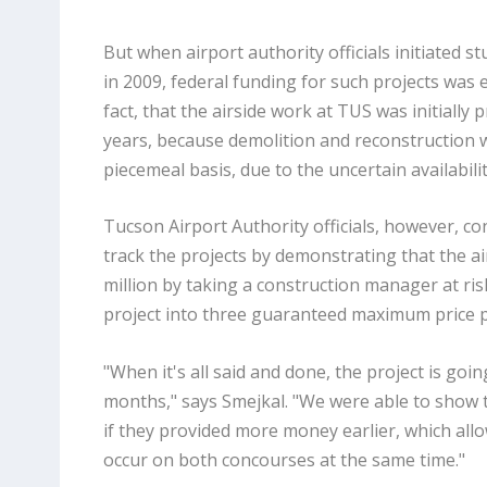
But when airport authority officials initiated 
in 2009, federal funding for such projects was ex
fact, that the airside work at TUS was initially 
years, because demolition and reconstruction w
piecemeal basis, due to the uncertain availabili
Tucson Airport Authority officials, however, co
track the projects by demonstrating that the a
million by taking a construction manager at ri
project into three guaranteed maximum price 
"When it's all said and done, the project is goi
months," says Smejkal. "We were able to show t
if they provided more money earlier, which all
occur on both concourses at the same time."