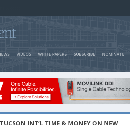
ns Success
NEWS
VIDEOS
WHITE PAPERS
SUBSCRIBE
NOMINATE
TUCSON INT’L TIME & MONEY ON NEW