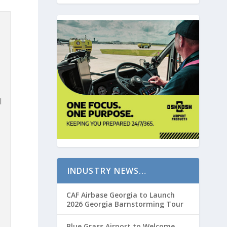
l
INDUSTRY NEWS…
CAF Airbase Georgia to Launch
2026 Georgia Barnstorming Tour
Blue Grass Airport to Welcome