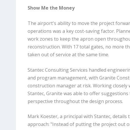
Show Me the Money
The airport's ability to move the project forwar
operations was a key cost-saving factor. Planner
work zones to keep the apron open throughou
reconstruction. With 17 total gates, no more 
taken out of service at the same time.
Stantec Consulting Services handled engineeri
and program management, with Granite Constru
construction manager at risk. Working closely 
Stantec, Granite was able to offer suggestions 
perspective throughout the design process.
Mark Koester, a principal with Stantec, details 
approach: "Instead of putting the project out o