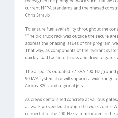
redesigned the piping network such that we cou
current NFPA standards and the phased constr
Chris Straub.
To ensure fuel availability throughout the con
"The old truck rack was outside the secure area
address the phasing issues of the program, we 
That way, as components of the hydrant system 
quickly load fuel into trucks and drive to gates
The airport's outdated 72-kVA 400-Hz ground 
90 kVA system that will support a wide range of 
Airbus-320s and regional jets.
As crews demolished concrete at various gates, 
as work proceeded through the work zones. Whe
connect it to the 400-Hz system located in the 