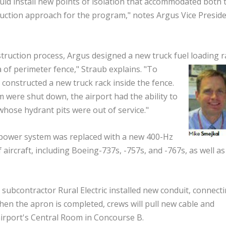
ld install new points of isolation that accommodated both 
uction approach for the program," notes Argus Vice Presid
struction process, Argus designed a new truck fuel
loading r
 of perimeter fence," Straub explains. "To
constructed a new truck rack inside the fence.
were shut down, the airport had the ability to
 whose hydrant pits were out of service."
power system was replaced with a new 400-Hz
aircraft, including Boeing-737s, -757s, and -767s, as well as
subcontractor Rural Electric installed new conduit, connecti
n the apron is completed, crews will pull new cable and
airport's Central Room in Concourse B.