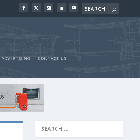
ADVERTISING
CONTACT US