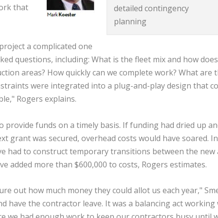
ork that
detailed contingency
planning
project a complicated one
ked questions, including: What is the fleet mix and how does 
uction areas? How quickly can we complete work? What are 
onstraints were integrated into a plug-and-play design that c
le," Rogers explains.
o provide funds on a timely basis. If funding had dried up a
next grant was secured, overhead costs would have soared. In
ve had to construct temporary transitions between the new
ve added more than $600,000 to costs, Rogers estimates.
gure out how much money they could allot us each year," Sme
nd have the contractor leave. It was a balancing act working 
ure we had enough work to keep our contractors busy until 