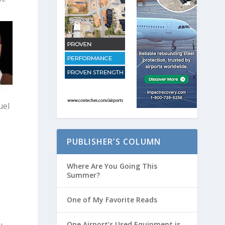
uel
PUBLISHER’S COLUMN
Where Are You Going This
Summer?
One of My Favorite Reads
One Airport’s Used Equipment is