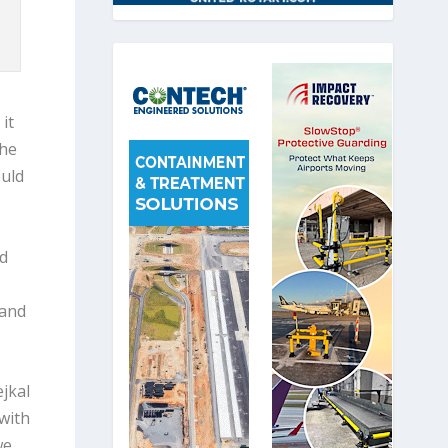
it
the
ould
nd
 and
jkal
with
we