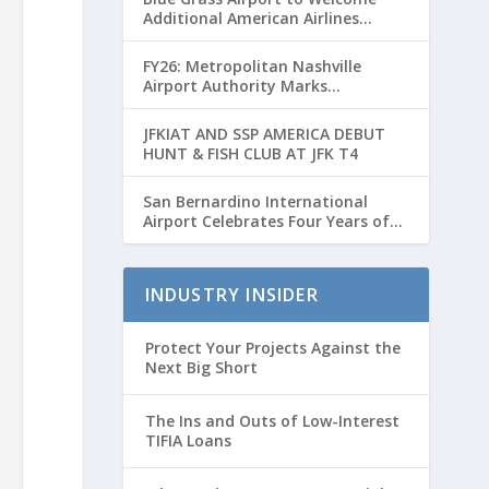
Additional American Airlines
Flights for Breeders’ Cup Weekend
FY26: Metropolitan Nashville
Airport Authority Marks
Transformative Year with Major
Projects and Passenger Growth
JFKIAT AND SSP AMERICA DEBUT
HUNT & FISH CLUB AT JFK T4
San Bernardino International
Airport Celebrates Four Years of
Passenger Service with Record
Growth
INDUSTRY INSIDER
Protect Your Projects Against the
Next Big Short
The Ins and Outs of Low-Interest
TIFIA Loans