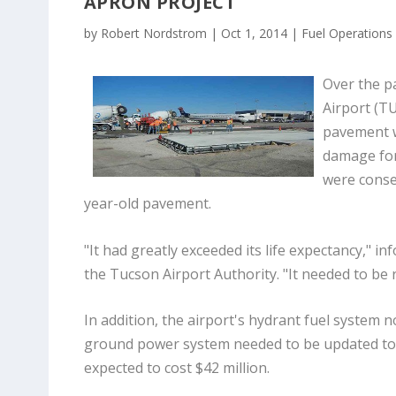
APRON PROJECT
by
Robert Nordstrom
|
Oct 1, 2014
|
Fuel Operations
Over the p
Airport (T
pavement w
damage for
were conse
year-old pavement.
"It had greatly exceeded its life expectancy," i
the Tucson Airport Authority. "It needed to be 
In addition, the airport's hydrant fuel system n
ground power system needed to be updated to a 
expected to cost $42 million.