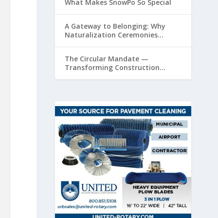
What Makes SnowPo So Special
A Gateway to Belonging: Why
Naturalization Ceremonies
Matter at Airports
The Circular Mandate —
Transforming Construction
Plastics from Liability to Resource