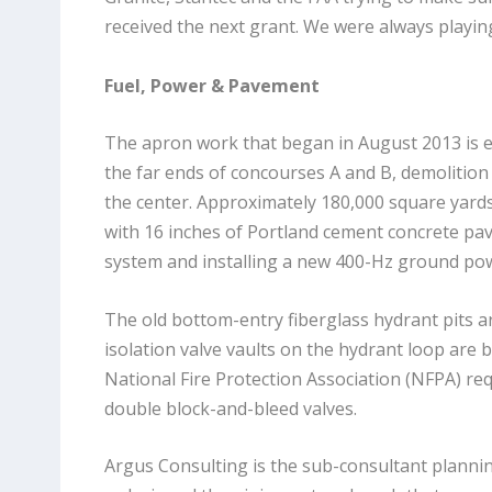
received the next grant. We were always playing
Fuel, Power & Pavement
The apron work that began in August 2013 is e
the far ends of concourses A and B, demolition
the center. Approximately 180,000 square yards
with 16 inches of Portland cement concrete pav
system and installing a new 400-Hz ground po
The old bottom-entry fiberglass hydrant pits a
isolation valve vaults on the hydrant loop are
National Fire Protection Association (NFPA) req
double block-and-bleed valves.
Argus Consulting is the sub-consultant plann