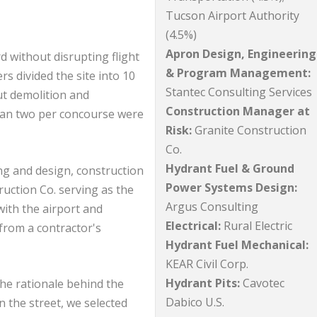
Tucson Airport Authority
(4.5%)
Apron Design, Engineering
d without disrupting flight
& Program Management:
s divided the site into 10
Stantec Consulting Services
t demolition and
Construction Manager at
than two per concourse were
Risk:
Granite Construction
Co.
Hydrant Fuel & Ground
ng and design, construction
Power Systems Design:
ction Co. serving as the
Argus Consulting
with the airport and
Electrical:
Rural Electric
from a contractor's
Hydrant Fuel Mechanical:
KEAR Civil Corp.
Hydrant Pits:
Cavotec
the rationale behind the
Dabico U.S.
n the street, we selected