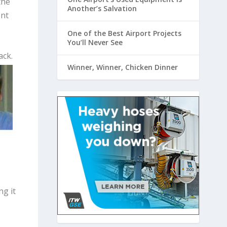
the
Another’s Salvation
ent
One of the Best Airport Projects
You’ll Never See
ack.
Winner, Winner, Chicken Dinner
ng it