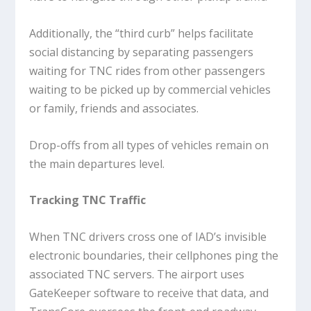
Additionally, the “third curb” helps facilitate
social distancing by separating passengers
waiting for TNC rides from other passengers
waiting to be picked up by commercial vehicles
or family, friends and associates.
Drop-offs from all types of vehicles remain on
the main departures level.
Tracking TNC Traffic
When TNC drivers cross one of IAD’s invisible
electronic boundaries, their cellphones ping the
associated TNC servers. The airport uses
GateKeeper software to receive that data, and