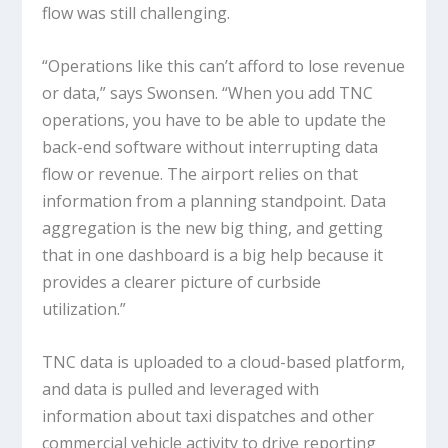
flow was still challenging.
“Operations like this can’t afford to lose revenue
or data,” says Swonsen. “When you add TNC
operations, you have to be able to update the
back-end software without interrupting data
flow or revenue. The airport relies on that
information from a planning standpoint. Data
aggregation is the new big thing, and getting
that in one dashboard is a big help because it
provides a clearer picture of curbside
utilization.”
TNC data is uploaded to a cloud-based platform,
and data is pulled and leveraged with
information about taxi dispatches and other
commercial vehicle activity to drive reporting