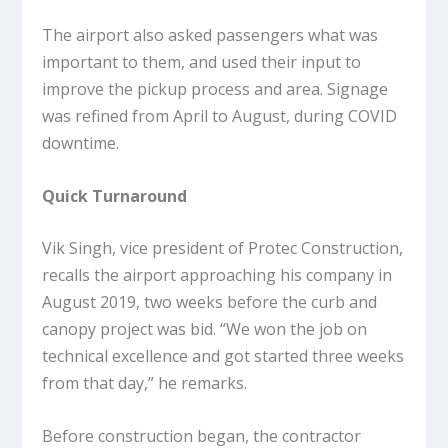
The airport also asked passengers what was
important to them, and used their input to
improve the pickup process and area. Signage
was refined from April to August, during COVID
downtime.
Quick Turnaround
Vik Singh, vice president of Protec Construction,
recalls the airport approaching his company in
August 2019, two weeks before the curb and
canopy project was bid. “We won the job on
technical excellence and got started three weeks
from that day,” he remarks.
Before construction began, the contractor