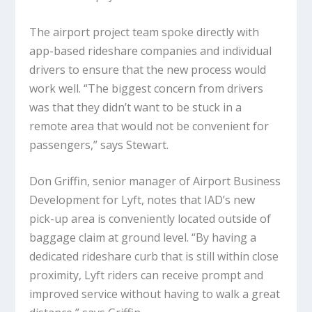
The airport project team spoke directly with
app-based rideshare companies and individual
drivers to ensure that the new process would
work well. “The biggest concern from drivers
was that they didn’t want to be stuck in a
remote area that would not be convenient for
passengers,” says Stewart.
Don Griffin, senior manager of Airport Business
Development for Lyft, notes that IAD’s new
pick-up area is conveniently located outside of
baggage claim at ground level. “By having a
dedicated rideshare curb that is still within close
proximity, Lyft riders can receive prompt and
improved service without having to walk a great