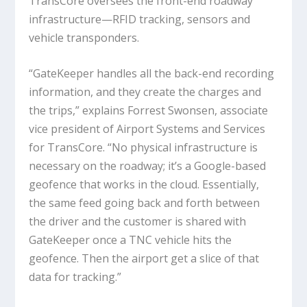
TransCore oversees the front-end roadway
infrastructure—RFID tracking, sensors and
vehicle transponders.
“GateKeeper handles all the back-end recording
information, and they create the charges and
the trips,” explains Forrest Swonsen, associate
vice president of Airport Systems and Services
for TransCore. “No physical infrastructure is
necessary on the roadway; it’s a Google-based
geofence that works in the cloud. Essentially,
the same feed going back and forth between
the driver and the customer is shared with
GateKeeper once a TNC vehicle hits the
geofence. Then the airport get a slice of that
data for tracking.”