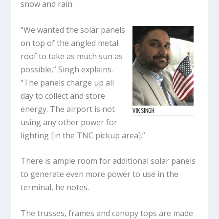
snow and rain.
“We wanted the solar panels
on top of the angled metal
roof to take as much sun as
possible,” Singh explains.
“The panels charge up all
day to collect and store
energy. The airport is not
using any other power for
lighting [in the TNC pickup area].”
There is ample room for additional solar panels
to generate even more power to use in the
terminal, he notes.
The trusses, frames and canopy tops are made