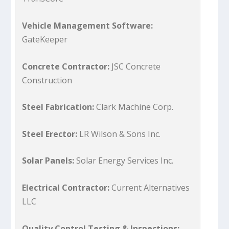
Vehicle Management Software:
GateKeeper
Concrete Contractor:
JSC Concrete
Construction
Steel Fabrication:
Clark Machine Corp.
Steel Erector:
LR Wilson & Sons Inc.
Solar Panels:
Solar Energy Services Inc.
Electrical Contractor:
Current Alternatives
LLC
Quality Control Testing & Inspections: