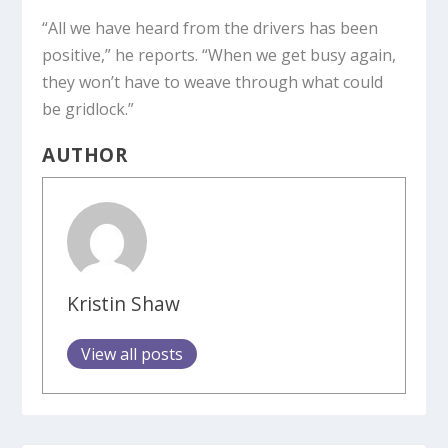
“All we have heard from the drivers has been
positive,” he reports. “When we get busy again,
they won’t have to weave through what could
be gridlock.”
AUTHOR
Kristin Shaw
View all posts