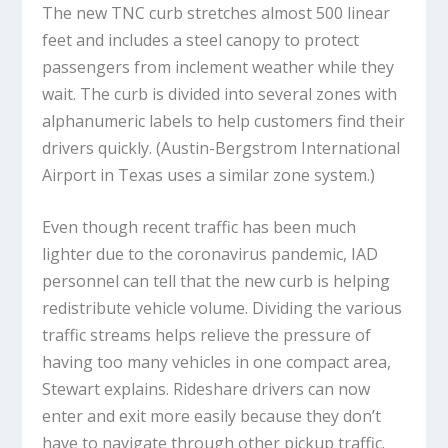
The new TNC curb stretches almost 500 linear
feet and includes a steel canopy to protect
passengers from inclement weather while they
wait. The curb is divided into several zones with
alphanumeric labels to help customers find their
drivers quickly. (Austin-Bergstrom International
Airport in Texas uses a similar zone system.)
Even though recent traffic has been much
lighter due to the coronavirus pandemic, IAD
personnel can tell that the new curb is helping
redistribute vehicle volume. Dividing the various
traffic streams helps relieve the pressure of
having too many vehicles in one compact area,
Stewart explains. Rideshare drivers can now
enter and exit more easily because they don’t
have to navigate through other pickup traffic.