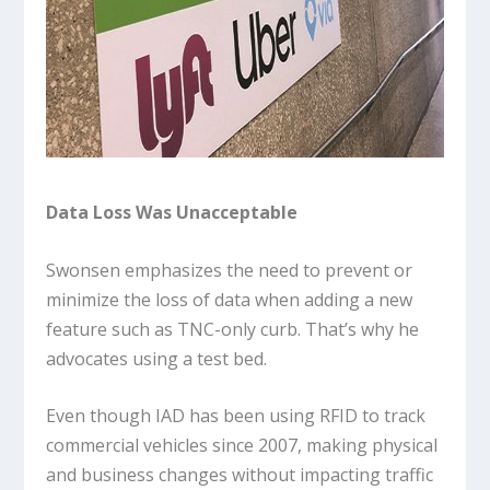
Data Loss Was Unacceptable
Swonsen emphasizes the need to prevent or
minimize the loss of data when adding a new
feature such as TNC-only curb. That’s why he
advocates using a test bed.
Even though IAD has been using RFID to track
commercial vehicles since 2007, making physical
and business changes without impacting traffic