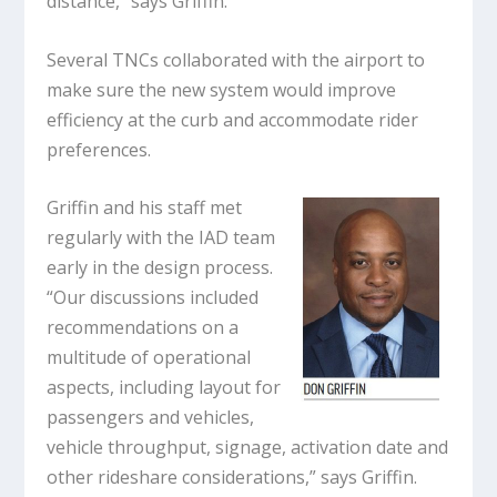
distance,” says Griffin.
Several TNCs collaborated with the airport to
make sure the new system would improve
efficiency at the curb and accommodate rider
preferences.
Griffin and his staff met
regularly with the IAD team
early in the design process.
“Our discussions included
recommendations on a
multitude of operational
aspects, including layout for
passengers and vehicles,
vehicle throughput, signage, activation date and
other rideshare considerations,” says Griffin.