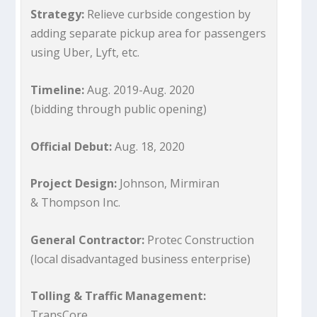
Strategy:
Relieve curbside congestion by
adding separate pickup area for passengers
using Uber, Lyft, etc.
Timeline:
Aug. 2019-Aug. 2020
(bidding through public opening)
Official Debut:
Aug. 18, 2020
Project Design:
Johnson, Mirmiran
& Thompson Inc.
General Contractor:
Protec Construction
(local disadvantaged business enterprise)
Tolling & Traffic Management:
TransCore