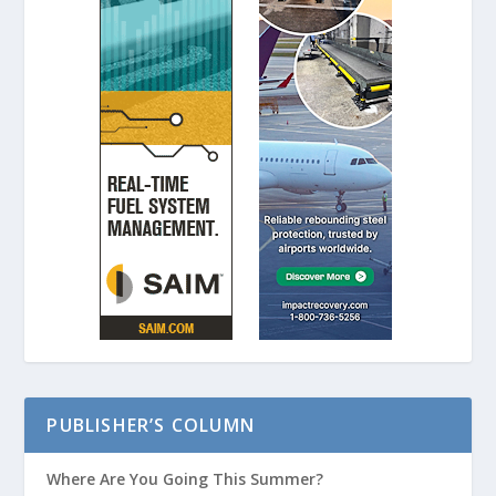
PUBLISHER’S COLUMN
Where Are You Going This Summer?