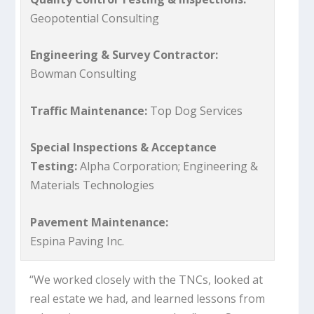
Geopotential Consulting
Engineering & Survey Contractor:
Bowman Consulting
Traffic Maintenance:
Top Dog Services
Special Inspections & Acceptance
Testing:
Alpha Corporation; Engineering &
Materials Technologies
Pavement Maintenance:
Espina Paving Inc.
“We worked closely with the TNCs, looked at
real estate we had, and learned lessons from