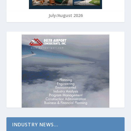
July/August 2026
INDUSTRY NEWS…