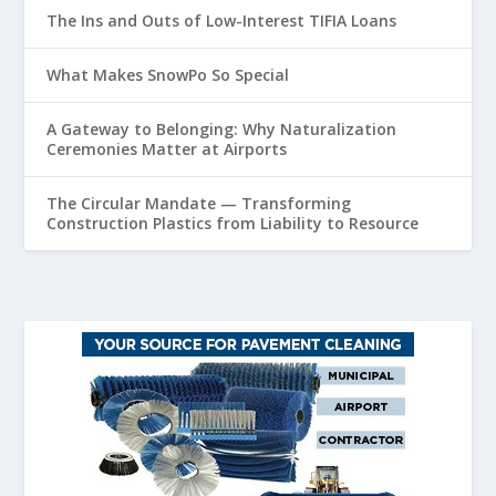
The Ins and Outs of Low-Interest TIFIA Loans
What Makes SnowPo So Special
A Gateway to Belonging: Why Naturalization
Ceremonies Matter at Airports
The Circular Mandate — Transforming
Construction Plastics from Liability to Resource