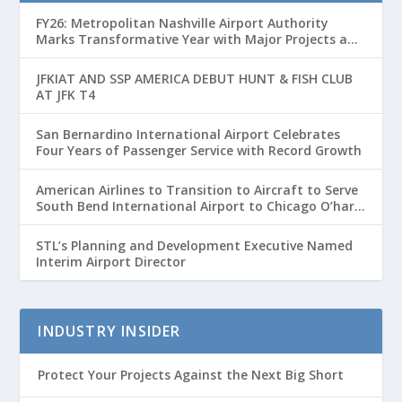
FY26: Metropolitan Nashville Airport Authority
Marks Transformative Year with Major Projects and
Passenger Growth
JFKIAT AND SSP AMERICA DEBUT HUNT & FISH CLUB
AT JFK T4
San Bernardino International Airport Celebrates
Four Years of Passenger Service with Record Growth
American Airlines to Transition to Aircraft to Serve
South Bend International Airport to Chicago O’hare
Route
STL’s Planning and Development Executive Named
Interim Airport Director
INDUSTRY INSIDER
Protect Your Projects Against the Next Big Short