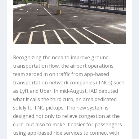
Recognizing the need to improve ground
transportation flow, the airport operations
team zeroed in on traffic from app-based
transportation network companies (TNCs) such
as Lyft and Uber. In mid-August, IAD debuted
what it calls the third curb, an area dedicated
solely to TNC pickups. The new system is
designed not only to relieve congestion at the
curb, but also to make it easier for passengers
using app-based ride services to connect with