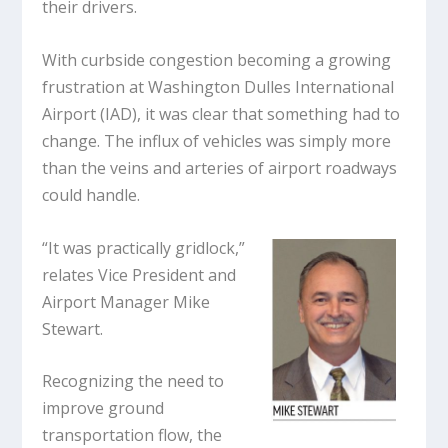
their drivers.
With curbside congestion becoming a growing
frustration at Washington Dulles International
Airport (IAD), it was clear that something had to
change. The influx of vehicles was simply more
than the veins and arteries of airport roadways
could handle.
“It was practically gridlock,”
relates Vice President and
Airport Manager Mike
Stewart.
Recognizing the need to
improve ground
transportation flow, the