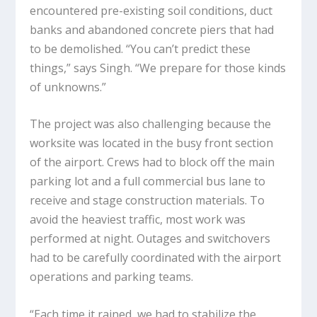
encountered pre-existing soil conditions, duct
banks and abandoned concrete piers that had
to be demolished. “You can’t predict these
things,” says Singh. “We prepare for those kinds
of unknowns.”
The project was also challenging because the
worksite was located in the busy front section
of the airport. Crews had to block off the main
parking lot and a full commercial bus lane to
receive and stage construction materials. To
avoid the heaviest traffic, most work was
performed at night. Outages and switchovers
had to be carefully coordinated with the airport
operations and parking teams.
“Each time it rained, we had to stabilize the