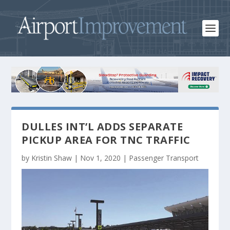
DULLES INT’L ADDS SEPARATE
PICKUP AREA FOR TNC TRAFFIC
by
Kristin Shaw
|
Nov 1, 2020
|
Passenger Transport