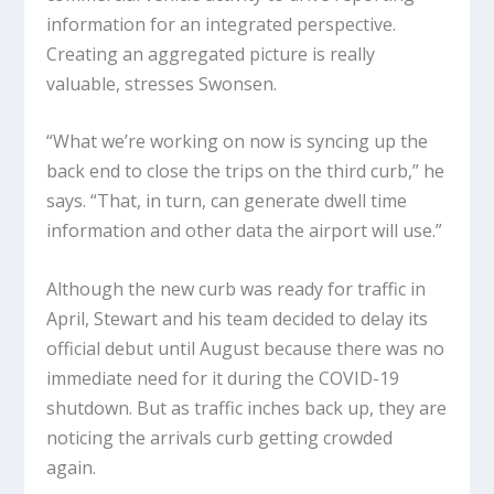
information for an integrated perspective.
Creating an aggregated picture is really
valuable, stresses Swonsen.
“What we’re working on now is syncing up the
back end to close the trips on the third curb,” he
says. “That, in turn, can generate dwell time
information and other data the airport will use.”
Although the new curb was ready for traffic in
April, Stewart and his team decided to delay its
official debut until August because there was no
immediate need for it during the COVID-19
shutdown. But as traffic inches back up, they are
noticing the arrivals curb getting crowded
again.