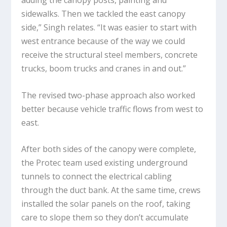
sidewalks. Then we tackled the east canopy
side,” Singh relates. “It was easier to start with
west entrance because of the way we could
receive the structural steel members, concrete
trucks, boom trucks and cranes in and out.”
The revised two-phase approach also worked
better because vehicle traffic flows from west to
east.
After both sides of the canopy were complete,
the Protec team used existing underground
tunnels to connect the electrical cabling
through the duct bank. At the same time, crews
installed the solar panels on the roof, taking
care to slope them so they don’t accumulate