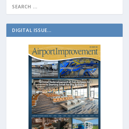
DIGITAL ISSUE...