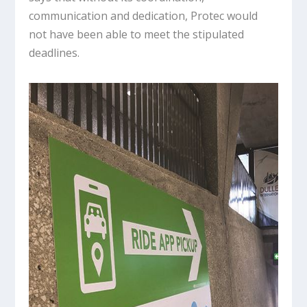
communication and dedication, Protec would
not have been able to meet the stipulated
deadlines.