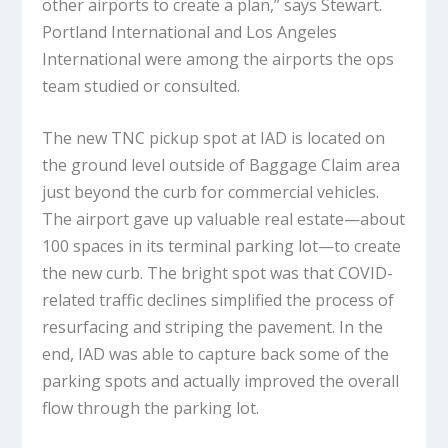
other airports to create a plan,” says Stewart.
Portland International and Los Angeles
International were among the airports the ops
team studied or consulted.
The new TNC pickup spot at IAD is located on
the ground level outside of Baggage Claim area
just beyond the curb for commercial vehicles.
The airport gave up valuable real estate—about
100 spaces in its terminal parking lot—to create
the new curb. The bright spot was that COVID-
related traffic declines simplified the process of
resurfacing and striping the pavement. In the
end, IAD was able to capture back some of the
parking spots and actually improved the overall
flow through the parking lot.