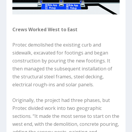
Crews Worked West to East
Protec demolished the existing curb and
sidewalk, excavated for footings and began
construction by pouring the new footings. It
then managed the subsequent installation of
the structural steel frames, steel decking,
electrical rough-ins and solar panels.
Originally, the project had three phases, but
Protec divided work into two geographic
sections. “It made the most sense to start on the
west end, with the demolition, concrete pouring,
adding the canopy posts, painting and