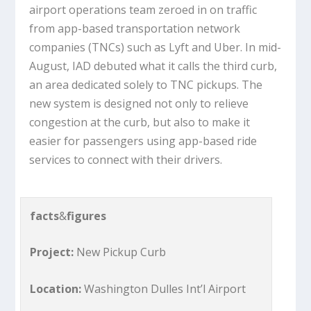
airport operations team zeroed in on traffic
from app-based transportation network
companies (TNCs) such as Lyft and Uber. In mid-
August, IAD debuted what it calls the third curb,
an area dedicated solely to TNC pickups. The
new system is designed not only to relieve
congestion at the curb, but also to make it
easier for passengers using app-based ride
services to connect with their drivers.
facts
&
figures
Project:
New Pickup Curb
Location:
Washington Dulles Int’l Airport