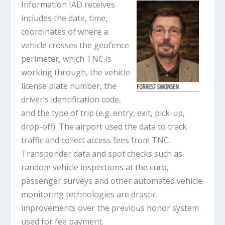
Information IAD receives
includes the date, time,
coordinates of where a
vehicle crosses the geofence
perimeter, which TNC is
working through, the vehicle
license plate number, the
driver’s identification code,
and the type of trip (e.g. entry, exit, pick-up,
drop-off). The airport used the data to track
traffic and collect access fees from TNC.
Transponder data and spot checks such as
random vehicle inspections at the curb,
passenger surveys and other automated vehicle
monitoring technologies are drastic
improvements over the previous honor system
used for fee payment.