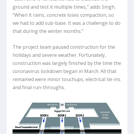
ground and test it multiple times,” adds Singh.
“When it rains, concrete loses compaction, so
we had to add sub-base. It was a challenge to do
that during the winter months.”
The project team paused construction for the
holidays and severe weather. Fortunately,
construction was largely finished by the time the
coronavirus lockdown began in March. All that
remained were minor touchups, electrical tie-ins
and final run-throughs.