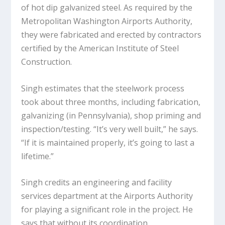
of hot dip galvanized steel. As required by the
Metropolitan Washington Airports Authority,
they were fabricated and erected by contractors
certified by the American Institute of Steel
Construction.
Singh estimates that the steelwork process
took about three months, including fabrication,
galvanizing (in Pennsylvania), shop priming and
inspection/testing. “It’s very well built,” he says.
“If it is maintained properly, it’s going to last a
lifetime.”
Singh credits an engineering and facility
services department at the Airports Authority
for playing a significant role in the project. He
says that without its coordination,