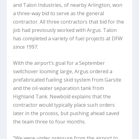
and Talon Industries, of nearby Arlington, won
a three-way bid to serve as the general
contractor. All three contractors that bid for the
job had previously worked with Argus. Talon
has completed a variety of fuel projects at DFW
since 1997.
With the airport’s goal for a September
switchover looming large, Argus ordered a
prefabricated fueling skid system from Garsite
and the oil-water separation tank from
Highland Tank. Newbold explains that the
contractor would typically place such orders
later in the process, but pushing ahead saved
the team three to four months.
“We were under pressure from the airport to