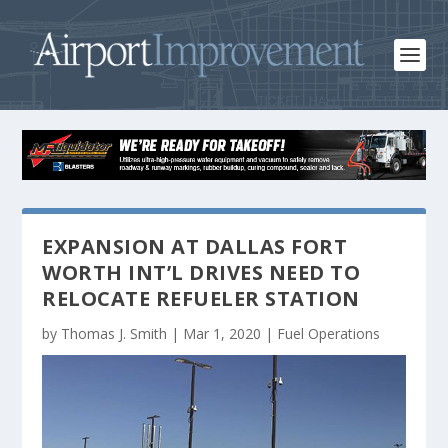
EXPANSION AT DALLAS FORT
WORTH INT’L DRIVES NEED TO
RELOCATE REFUELER STATION
by
Thomas J. Smith
|
Mar 1, 2020
|
Fuel Operations