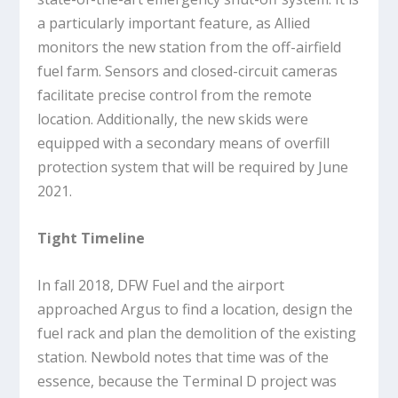
a particularly important feature, as Allied
monitors the new station from the off-airfield
fuel farm. Sensors and closed-circuit cameras
facilitate precise control from the remote
location. Additionally, the new skids were
equipped with a secondary means of overfill
protection system that will be required by June
2021.
Tight Timeline
In fall 2018, DFW Fuel and the airport
approached Argus to find a location, design the
fuel rack and plan the demolition of the existing
station. Newbold notes that time was of the
essence, because the Terminal D project was