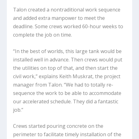
Talon created a nontraditional work sequence
and added extra manpower to meet the
deadline. Some crews worked 60-hour weeks to
complete the job on time.
“In the best of worlds, this large tank would be
installed well in advance. Then crews would put
the utilities on top of that, and then start the
civil work,” explains Keith Muskrat, the project
manager from Talon. “We had to totally re-
sequence the work to be able to accommodate
our accelerated schedule. They did a fantastic
job.”
Crews started pouring concrete on the
perimeter to facilitate timely installation of the