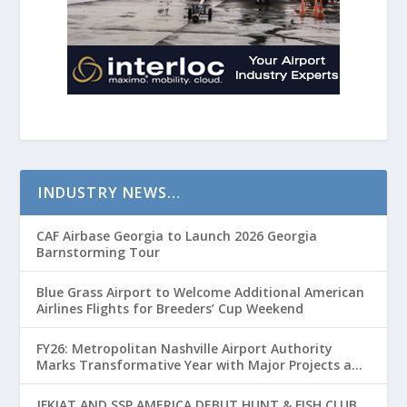
INDUSTRY NEWS…
CAF Airbase Georgia to Launch 2026 Georgia
Barnstorming Tour
Blue Grass Airport to Welcome Additional American
Airlines Flights for Breeders’ Cup Weekend
FY26: Metropolitan Nashville Airport Authority
Marks Transformative Year with Major Projects and
Passenger Growth
JFKIAT AND SSP AMERICA DEBUT HUNT & FISH CLUB