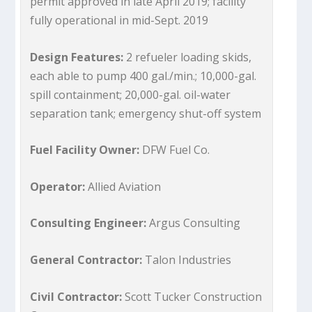
permit approved in late April 2019; facility
fully operational in mid-Sept. 2019
Design Features:
2 refueler loading skids,
each able to pump 400 gal./min.; 10,000-gal.
spill containment; 20,000-gal. oil-water
separation tank; emergency shut-off system
Fuel Facility Owner:
DFW Fuel Co.
Operator:
Allied Aviation
Consulting Engineer:
Argus Consulting
General Contractor:
Talon Industries
Civil Contractor:
Scott Tucker Construction