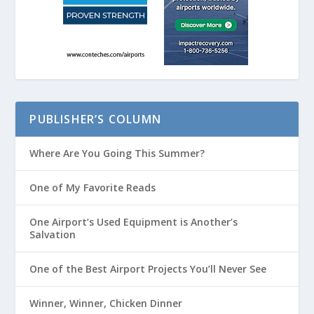
PUBLISHER’S COLUMN
Where Are You Going This Summer?
One of My Favorite Reads
One Airport’s Used Equipment is Another’s
Salvation
One of the Best Airport Projects You’ll Never See
Winner, Winner, Chicken Dinner