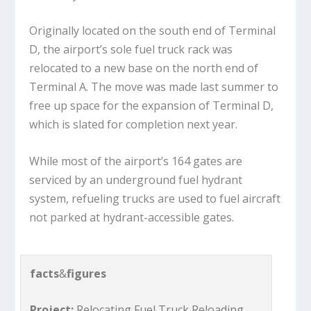
Originally located on the south end of Terminal
D, the airport’s sole fuel truck rack was
relocated to a new base on the north end of
Terminal A. The move was made last summer to
free up space for the expansion of Terminal D,
which is slated for completion next year.
While most of the airport’s 164 gates are
serviced by an underground fuel hydrant
system, refueling trucks are used to fuel aircraft
not parked at hydrant-accessible gates.
facts
&
figures
Project:
Relocating Fuel Truck Reloading