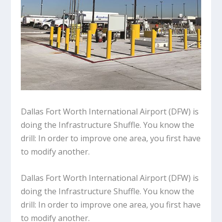
Dallas Fort Worth International Airport (DFW) is
doing the Infrastructure Shuffle. You know the
drill: In order to improve one area, you first have
to modify another.
Dallas Fort Worth International Airport (DFW) is
doing the Infrastructure Shuffle. You know the
drill: In order to improve one area, you first have
to modify another.