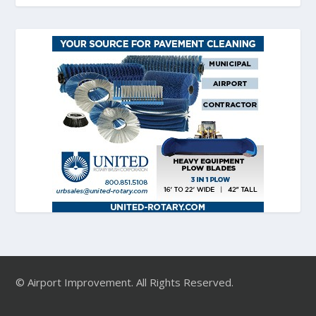
© Airport Improvement. All Rights Reserved.