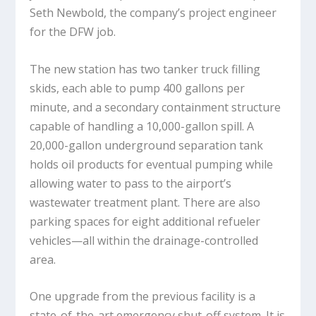
Seth Newbold, the company’s project engineer
for the DFW job.
The new station has two tanker truck filling
skids, each able to pump 400 gallons per
minute, and a secondary containment structure
capable of handling a 10,000-gallon spill. A
20,000-gallon underground separation tank
holds oil products for eventual pumping while
allowing water to pass to the airport’s
wastewater treatment plant. There are also
parking spaces for eight additional refueler
vehicles—all within the drainage-controlled
area.
One upgrade from the previous facility is a
state-of-the-art emergency shut-off system. It is