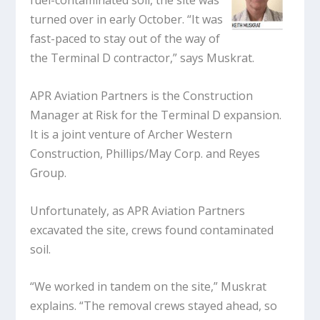
fuel-contaminated soil, the site was
turned over in early October. “It was
fast-paced to stay out of the way of
the Terminal D contractor,” says Muskrat.
APR Aviation Partners is the Construction
Manager at Risk for the Terminal D expansion.
It is a joint venture of Archer Western
Construction, Phillips/May Corp. and Reyes
Group.
Unfortunately, as APR Aviation Partners
excavated the site, crews found contaminated
soil.
“We worked in tandem on the site,” Muskrat
explains. “The removal crews stayed ahead, so