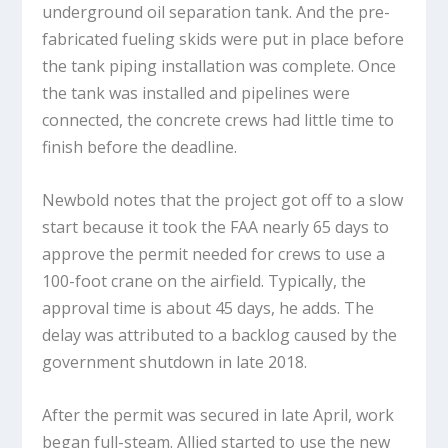
underground oil separation tank. And the pre-
fabricated fueling skids were put in place before
the tank piping installation was complete. Once
the tank was installed and pipelines were
connected, the concrete crews had little time to
finish before the deadline.
Newbold notes that the project got off to a slow
start because it took the FAA nearly 65 days to
approve the permit needed for crews to use a
100-foot crane on the airfield. Typically, the
approval time is about 45 days, he adds. The
delay was attributed to a backlog caused by the
government shutdown in late 2018.
After the permit was secured in late April, work
began full-steam. Allied started to use the new