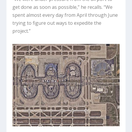
get done as soon as possible,” he recalls. “We
spent almost every day from April through June
trying to figure out ways to expedite the
project.”