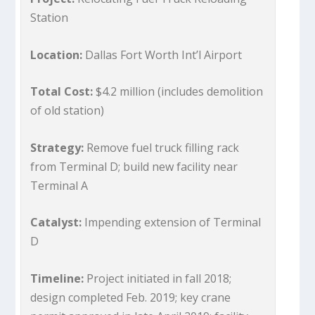
Station
Location:
Dallas Fort Worth Int’l Airport
Total Cost:
$4.2 million (includes demolition
of old station)
Strategy:
Remove fuel truck filling rack
from Terminal D; build new facility near
Terminal A
Catalyst:
Impending extension of Terminal
D
Timeline:
Project initiated in fall 2018;
design completed Feb. 2019; key crane