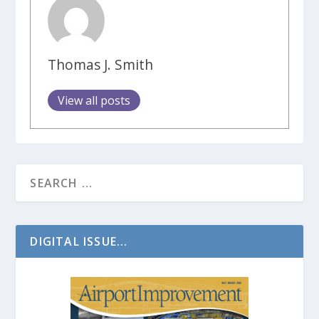
Thomas J. Smith
View all posts
DIGITAL ISSUE...