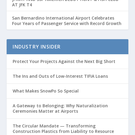
AT JFK T4
San Bernardino International Airport Celebrates
Four Years of Passenger Service with Record Growth
INDUSTRY INSIDER
Protect Your Projects Against the Next Big Short
The Ins and Outs of Low-Interest TIFIA Loans
What Makes SnowPo So Special
A Gateway to Belonging: Why Naturalization
Ceremonies Matter at Airports
The Circular Mandate — Transforming
Construction Plastics from Liability to Resource