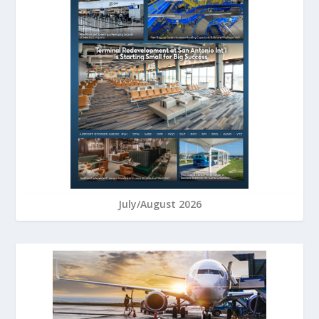
July/August 2026