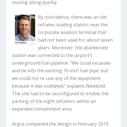
moving along quickly.
By coincidence, there was an old
refueler loading station near the
corporate aviation terminal that
had not been used for about seven
years. Moreover, the abandoned
station was connected to the airport’s
underground fuel pipeline. “We could excavate
and tie into the existing 10-inch fuel pipe; but
we could not re-use any of the equipment
because it was outdated,” explains Newbold.
The site had to be reconfigured to enable the
parking of the eight refuelers within an
expanded containment area.
Argus completed the design in February 2019;