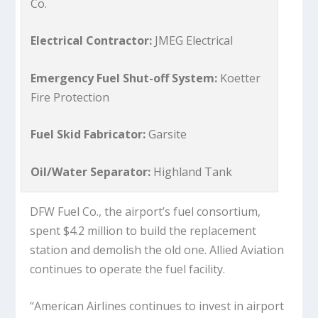
Co.
Electrical Contractor:
JMEG Electrical
Emergency Fuel Shut-off System:
Koetter
Fire Protection
Fuel Skid Fabricator:
Garsite
Oil/Water Separator:
Highland Tank
DFW Fuel Co., the airport’s fuel consortium,
spent $4.2 million to build the replacement
station and demolish the old one. Allied Aviation
continues to operate the fuel facility.
“American Airlines continues to invest in airport