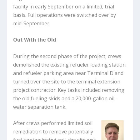
facility in early September on a limited, trial
basis. Full operations were switched over by
mid-September.
Out With the Old
During the second phase of the project, crews
demolished the existing refueler loading station
and refueler parking area near Terminal D and
turned over the site to the terminal extension
project contractor. Key tasks included removing
the old fueling skids and a 20,000-gallon oil-
water separation tank.
After crews performed limited soil
remediation to remove potentially