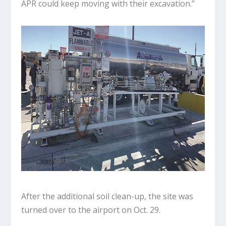
APR could keep moving with their excavation.”
After the additional soil clean-up, the site was
turned over to the airport on Oct. 29.