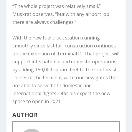
“The whole project was relatively small,”
Muskrat observes, “but with any airport job,
there are always challenges.”
With the new fuel truck station running
smoothly since last fall, construction continues
on the extension of Terminal D. That project will
support international and domestic operations
by adding 150,000 square feet to the southeast
corner of the terminal, with four new gates that
are able to serve both domestic and
international flights. Officials expect the new
space to open in 2021.
AUTHOR