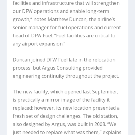
facilities and infrastructure that will strengthen
our DFW operations and enable long-term
growth,” notes Matthew Duncan, the airline’s
senior manager for fuel operations and current
head of DFW Fuel. “Fuel facilities are critical to
any airport expansion.”
Duncan joined DFW Fuel late in the relocation
process, but Argus Consulting provided
engineering continuity throughout the project.
The new facility, which opened last September,
is practically a mirror image of the facility it
replaced; however, its new location presented a
fresh set of design challenges. The old station,
also designed by Argus, was built in 2008. “We
just needed to replace what was there,” explains