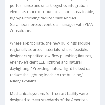
performance and smart logistics integration—
elements that contribute to a more sustainable,
high-performing facility,” says Ahmed
Garamoon, project controls manager with PMA
Consultants.
Where appropriate, the new buildings include
regionally sourced materials; where feasible,
designers specified low-flow plumbing fixtures,
energy-efficient LED lighting and natural
daylighting. “Providing natural light helped us
reduce the lighting loads on the building,”
Nimry explains.
Mechanical systems for the sort facility were
designed to meet standards of the American