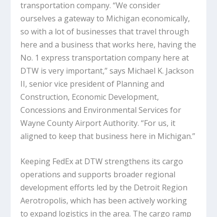
transportation company. “We consider
ourselves a gateway to Michigan economically,
so with a lot of businesses that travel through
here and a business that works here, having the
No. 1 express transportation company here at
DTW is very important,” says Michael K. Jackson
II, senior vice president of Planning and
Construction, Economic Development,
Concessions and Environmental Services for
Wayne County Airport Authority. “For us, it
aligned to keep that business here in Michigan.”
Keeping FedEx at DTW strengthens its cargo
operations and supports broader regional
development efforts led by the Detroit Region
Aerotropolis, which has been actively working
to expand logistics in the area. The cargo ramp