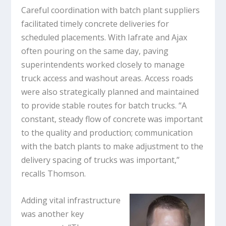
Careful coordination with batch plant suppliers
facilitated timely concrete deliveries for
scheduled placements. With Iafrate and Ajax
often pouring on the same day, paving
superintendents worked closely to manage
truck access and washout areas. Access roads
were also strategically planned and maintained
to provide stable routes for batch trucks. “A
constant, steady flow of concrete was important
to the quality and production; communication
with the batch plants to make adjustment to the
delivery spacing of trucks was important,”
recalls Thomson.
Adding vital infrastructure
was another key