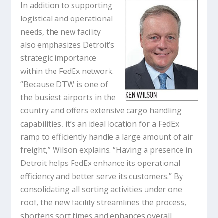
In addition to supporting
logistical and operational
needs, the new facility
also emphasizes Detroit’s
strategic importance
within the FedEx network.
“Because DTW is one of
the busiest airports in the
country and offers extensive cargo handling
capabilities, it’s an ideal location for a FedEx
ramp to efficiently handle a large amount of air
freight,” Wilson explains. “Having a presence in
Detroit helps FedEx enhance its operational
efficiency and better serve its customers.” By
consolidating all sorting activities under one
roof, the new facility streamlines the process,
shortens sort times and enhances overall