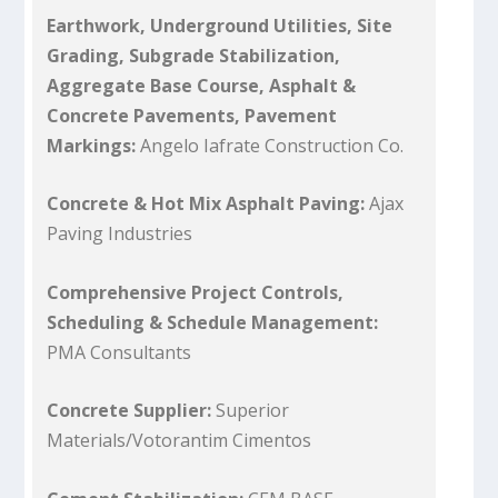
Earthwork, Underground Utilities, Site
Grading, Subgrade Stabilization,
Aggregate Base Course, Asphalt &
Concrete Pavements, Pavement
Markings:
Angelo Iafrate Construction Co.
Concrete & Hot Mix Asphalt Paving:
Ajax
Paving Industries
Comprehensive Project Controls,
Scheduling & Schedule Management:
PMA Consultants
Concrete Supplier:
Superior
Materials/Votorantim Cimentos