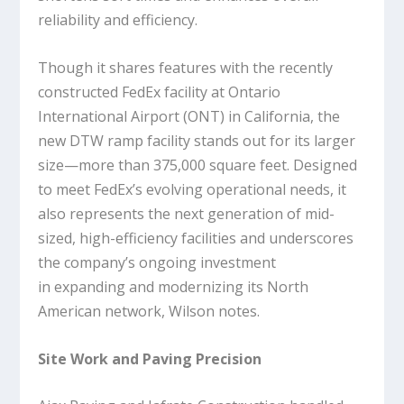
reliability and efficiency.
Though it shares features with the recently
constructed FedEx facility at Ontario
International Airport (ONT) in California, the
new DTW ramp facility stands out for its larger
size—more than 375,000 square feet. Designed
to meet FedEx’s evolving operational needs, it
also represents the next generation of mid-
sized, high-efficiency facilities and underscores
the company’s ongoing investment
in expanding and modernizing its North
American network, Wilson notes.
Site Work and Paving Precision