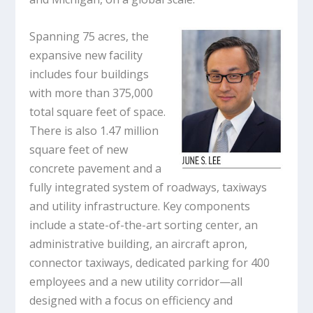
Spanning 75 acres, the
expansive new facility
includes four buildings
with more than 375,000
total square feet of space.
There is also 1.47 million
square feet of new
concrete pavement and a
fully integrated system of roadways, taxiways
and utility infrastructure. Key components
include a state-of-the-art sorting center, an
administrative building, an aircraft apron,
connector taxiways, dedicated parking for 400
employees and a new utility corridor—all
designed with a focus on efficiency and