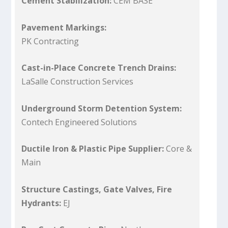
Cement Stabilization:
CEM BASE
Pavement Markings:
PK Contracting
Cast-in-Place Concrete Trench Drains:
LaSalle Construction Services
Underground Storm Detention System:
Contech Engineered Solutions
Ductile Iron & Plastic Pipe Supplier:
Core &
Main
Structure Castings, Gate Valves, Fire
Hydrants:
EJ