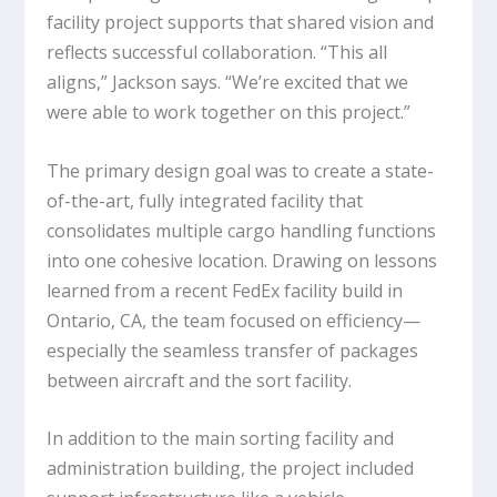
facility project supports that shared vision and
reflects successful collaboration. “This all
aligns,” Jackson says. “We’re excited that we
were able to work together on this project.”
The primary design goal was to create a state-
of-the-art, fully integrated facility that
consolidates multiple cargo handling functions
into one cohesive location. Drawing on lessons
learned from a recent FedEx facility build in
Ontario, CA, the team focused on efficiency—
especially the seamless transfer of packages
between aircraft and the sort facility.
In addition to the main sorting facility and
administration building, the project included