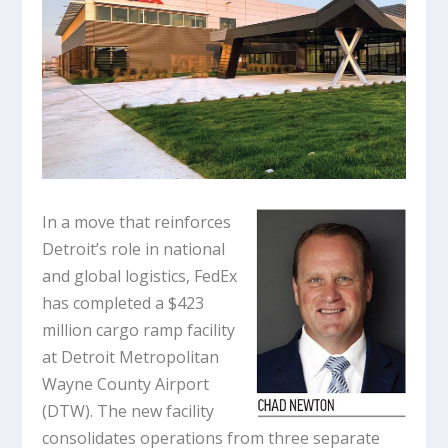
In a move that reinforces
Detroit’s role in national
and global logistics, FedEx
has completed a $423
million cargo ramp facility
at Detroit Metropolitan
Wayne County Airport
(DTW). The new facility
consolidates operations from three separate