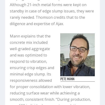
Although 21-inch metal forms were kept on
standby in case of edge slump issues, they were
rarely needed. Thomson credits that to the
diligence and expertise of Ajax.
Mann explains that the
concrete mix included
well-graded aggregate
and was optimized to
respond to vibration,
ensuring crisp edges and
minimal edge slump. Its
responsiveness allowed
for proper consolidation with lower vibration,
reducing surface wear while achieving a
smooth, consistent finish. “During production,