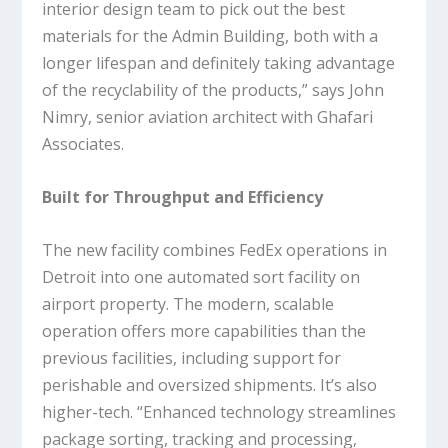
interior design team to pick out the best
materials for the Admin Building, both with a
longer lifespan and definitely taking advantage
of the recyclability of the products,” says John
Nimry, senior aviation architect with Ghafari
Associates.
Built for Throughput and Efficiency
The new facility combines FedEx operations in
Detroit into one automated sort facility on
airport property. The modern, scalable
operation offers more capabilities than the
previous facilities, including support for
perishable and oversized shipments. It’s also
higher-tech. “Enhanced technology streamlines
package sorting, tracking and processing,