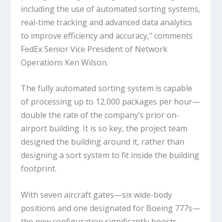
including the use of automated sorting systems,
real-time tracking and advanced data analytics
to improve efficiency and accuracy,” comments
FedEx Senior Vice President of Network
Operations Ken Wilson.
The fully automated sorting system is capable
of processing up to 12,000 packages per hour—
double the rate of the company’s prior on-
airport building. It is so key, the project team
designed the building around it, rather than
designing a sort system to fit inside the building
footprint.
With seven aircraft gates—six wide-body
positions and one designated for Boeing 777s—
the new configuration significantly boosts