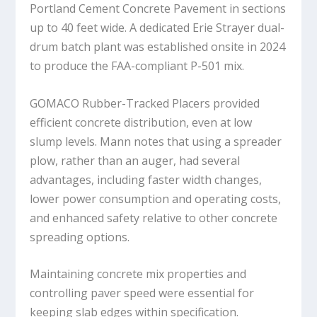
Portland Cement Concrete Pavement in sections
up to 40 feet wide. A dedicated Erie Strayer dual-
drum batch plant was established onsite in 2024
to produce the FAA-compliant P-501 mix.
GOMACO Rubber-Tracked Placers provided
efficient concrete distribution, even at low
slump levels. Mann notes that using a spreader
plow, rather than an auger, had several
advantages, including faster width changes,
lower power consumption and operating costs,
and enhanced safety relative to other concrete
spreading options.
Maintaining concrete mix properties and
controlling paver speed were essential for
keeping slab edges within specification.