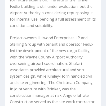
FedEx building is still under evaluation, but the
Airport Authority is considering repurposing it
for internal use, pending a full assessment of its
condition and suitability.
Project owners Hillwood Enterprises LP and
Sterling Group with tenant and operator FedEx
led the development of the new cargo facility,
with the Wayne County Airport Authority
overseeing airport coordination. Ghafari
Associates provided architectural and sort
system design, while Kimley-Horn handled civil
and site engineering. The Christman Company,
in joint venture with Brinker, was the
construction manager at risk. Angelo Iafrate
Construction served as the site work contractor