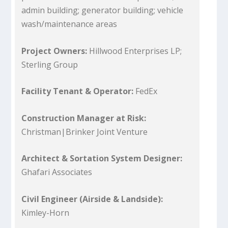
admin building; generator building; vehicle
wash/maintenance areas
Project Owners:
Hillwood Enterprises LP;
Sterling Group
Facility Tenant & Operator:
FedEx
Construction Manager at Risk:
Christman|Brinker Joint Venture
Architect & Sortation System Designer:
Ghafari Associates
Civil Engineer (Airside & Landside):
Kimley-Horn