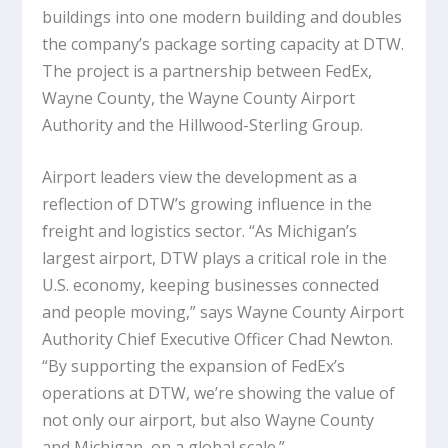
buildings into one modern building and doubles
the company’s package sorting capacity at DTW.
The project is a partnership between FedEx,
Wayne County, the Wayne County Airport
Authority and the Hillwood-Sterling Group.
Airport leaders view the development as a
reflection of DTW’s growing influence in the
freight and logistics sector. “As Michigan’s
largest airport, DTW plays a critical role in the
U.S. economy, keeping businesses connected
and people moving,” says Wayne County Airport
Authority Chief Executive Officer Chad Newton.
“By supporting the expansion of FedEx’s
operations at DTW, we’re showing the value of
not only our airport, but also Wayne County
and Michigan, on a global scale.”