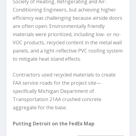
Society of Heating, Refrigerating and Air-
Conditioning Engineers, but achieving higher
efficiency was challenging because airside doors
are often open. Environmentally friendly
materials were prioritized, including low- or no-
VOC products, recycled content in the metal wall
panels, and a light-reflective PVC roofing system
to mitigate heat island effects.
Contractors used recycled materials to create
FAA service roads for the project site—
specifically Michigan Department of
Transportation 21AA crushed concrete
aggregate for the base.
Putting Detroit on the FedEx Map