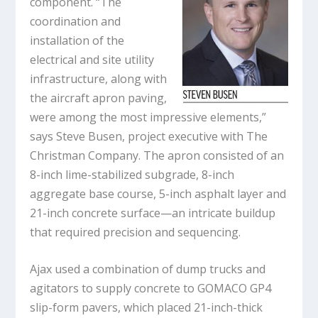
component. “The
coordination and
installation of the
electrical and site utility
infrastructure, along with
the aircraft apron paving,
were among the most impressive elements,”
says Steve Busen, project executive with The
Christman Company. The apron consisted of an
8-inch lime-stabilized subgrade, 8-inch
aggregate base course, 5-inch asphalt layer and
21-inch concrete surface—an intricate buildup
that required precision and sequencing.
Ajax used a combination of dump trucks and
agitators to supply concrete to GOMACO GP4
slip-form pavers, which placed 21-inch-thick