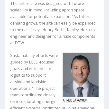
The entire site was designed with future
scalability in mind, including apron space
available for potential expansion. “As future
demand grows, the site can easily be expanded
to the east,” says Henry Becht, Kimley-Horn civil
engineer and designer for airside components
at DTW.
Sustainability efforts were
guided by LEED-focused
goals and efficient site
logistics to support
airside and landside
operations. “The project
team coordinated closely
on incorporating energy-
efficient systems, optimized building envelope