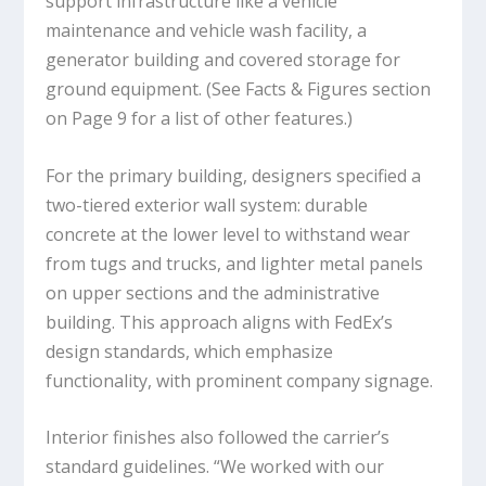
support infrastructure like a vehicle
maintenance and vehicle wash facility, a
generator building and covered storage for
ground equipment. (See Facts & Figures section
on Page 9 for a list of other features.)
For the primary building, designers specified a
two-tiered exterior wall system: durable
concrete at the lower level to withstand wear
from tugs and trucks, and lighter metal panels
on upper sections and the administrative
building. This approach aligns with FedEx’s
design standards, which emphasize
functionality, with prominent company signage.
Interior finishes also followed the carrier’s
standard guidelines. “We worked with our