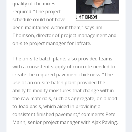
quality of the mixes
required. “The project
schedule could not have
been maintained without them,” says Jim
Thomson, director of project management and
on-site project manager for Iafrate.
The on-site batch plants also provided teams
with a consistent supply of concrete needed to
create the required pavement thickness. “The
use of an on-site batch plant provided the
ability to modify moistures that change within
the raw materials, such as aggregate, on a load-
to-load basis, which aided in providing a
consistent finished pavement,” comments Pete
Mann, senior project manager with Ajax Paving.