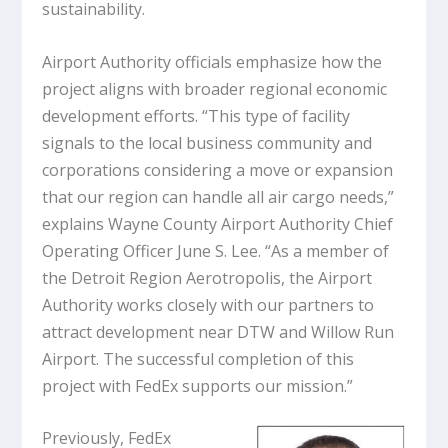
sustainability.
Airport Authority officials emphasize how the
project aligns with broader regional economic
development efforts. “This type of facility
signals to the local business community and
corporations considering a move or expansion
that our region can handle all air cargo needs,”
explains Wayne County Airport Authority Chief
Operating Officer June S. Lee. “As a member of
the Detroit Region Aerotropolis, the Airport
Authority works closely with our partners to
attract development near DTW and Willow Run
Airport. The successful completion of this
project with FedEx supports our mission.”
Previously, FedEx