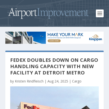
FEDEX DOUBLES DOWN ON CARGO
HANDLING CAPACITY WITH NEW
FACILITY AT DETROIT METRO
by
Kristen Rindfleisch
|
Aug 24, 2025
|
Cargo