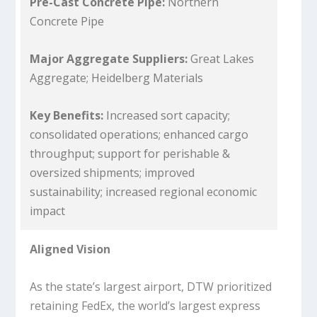
Pre-Cast Concrete Pipe:
Northern
Concrete Pipe
Major Aggregate Suppliers:
Great Lakes
Aggregate; Heidelberg Materials
Key Benefits:
Increased sort capacity;
consolidated operations; enhanced cargo
throughput; support for perishable &
oversized shipments; improved
sustainability; increased regional economic
impact
Aligned Vision
As the state’s largest airport, DTW prioritized
retaining FedEx, the world’s largest express