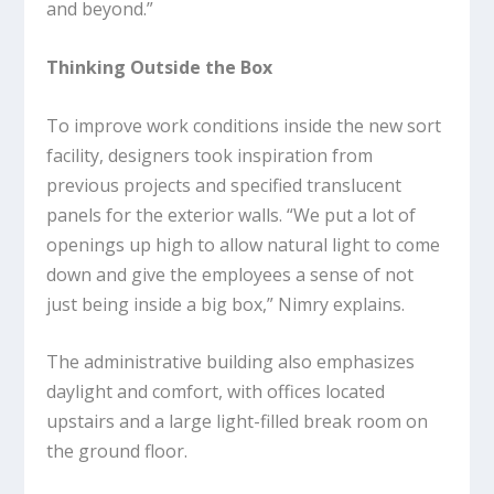
and beyond.”
Thinking Outside the Box
To improve work conditions inside the new sort
facility, designers took inspiration from
previous projects and specified translucent
panels for the exterior walls. “We put a lot of
openings up high to allow natural light to come
down and give the employees a sense of not
just being inside a big box,” Nimry explains.
The administrative building also emphasizes
daylight and comfort, with offices located
upstairs and a large light-filled break room on
the ground floor.