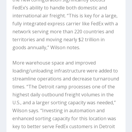
FedEx’s ability to handle both domestic and
international air freight. “This is key for a large,
fully integrated express carrier like FedEx with a
network serving more than 220 countries and
territories and moving nearly $2 trillion in
goods annually,” Wilson notes.
More warehouse space and improved
loading/unloading infrastructure were added to
streamline operations and decrease turnaround
times. “The Detroit ramp processes one of the
highest daily outbound freight volumes in the
U.S., and a larger sorting capacity was needed,”
Wilson says. “Investing in automation and
enhanced sorting capacity for this location was
key to better serve FedEx customers in Detroit