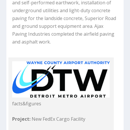
and self-performed earthwork, installation of
underground utilities and light-duty concrete
paving for the landside concrete, Superior Road
and ground support equipment area. Ajax
Paving Industries completed the airfield paving
and asphalt work.
facts&figures
Project:
New FedEx Cargo Facility