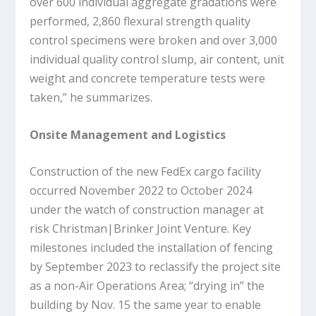
over 600 individual aggregate gradations were
performed, 2,860 flexural strength quality
control specimens were broken and over 3,000
individual quality control slump, air content, unit
weight and concrete temperature tests were
taken,” he summarizes.
Onsite Management and Logistics
Construction of the new FedEx cargo facility
occurred November 2022 to October 2024
under the watch of construction manager at
risk Christman|Brinker Joint Venture. Key
milestones included the installation of fencing
by September 2023 to reclassify the project site
as a non-Air Operations Area; “drying in” the
building by Nov. 15 the same year to enable