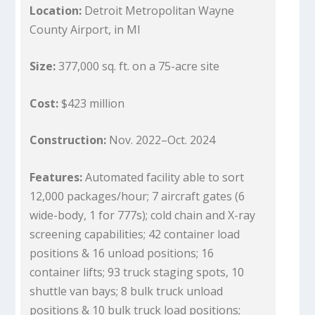
Location:
Detroit Metropolitan Wayne
County Airport, in MI
Size:
377,000 sq. ft. on a 75-acre site
Cost:
$423 million
Construction:
Nov. 2022–Oct. 2024
Features:
Automated facility able to sort
12,000 packages/hour; 7 aircraft gates (6
wide-body, 1 for 777s); cold chain and X-ray
screening capabilities; 42 container load
positions & 16 unload positions; 16
container lifts; 93 truck staging spots, 10
shuttle van bays; 8 bulk truck unload
positions & 10 bulk truck load positions;