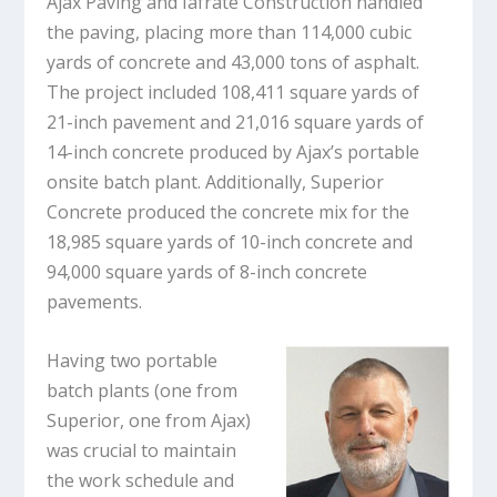
Ajax Paving and Iafrate Construction handled
the paving, placing more than 114,000 cubic
yards of concrete and 43,000 tons of asphalt.
The project included 108,411 square yards of
21-inch pavement and 21,016 square yards of
14-inch concrete produced by Ajax’s portable
onsite batch plant. Additionally, Superior
Concrete produced the concrete mix for the
18,985 square yards of 10-inch concrete and
94,000 square yards of 8-inch concrete
pavements.
Having two portable
batch plants (one from
Superior, one from Ajax)
was crucial to maintain
the work schedule and