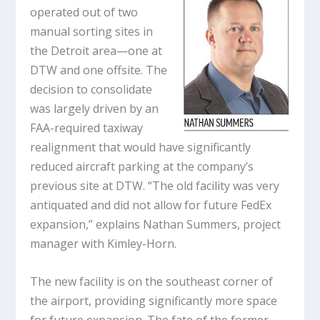
operated out of two
manual sorting sites in
the Detroit area—one at
DTW and one offsite. The
decision to consolidate
was largely driven by an
FAA-required taxiway
realignment that would have significantly
reduced aircraft parking at the company’s
previous site at DTW. “The old facility was very
antiquated and did not allow for future FedEx
expansion,” explains Nathan Summers, project
manager with Kimley-Horn.
The new facility is on the southeast corner of
the airport, providing significantly more space
for future expansion. The fate of the former