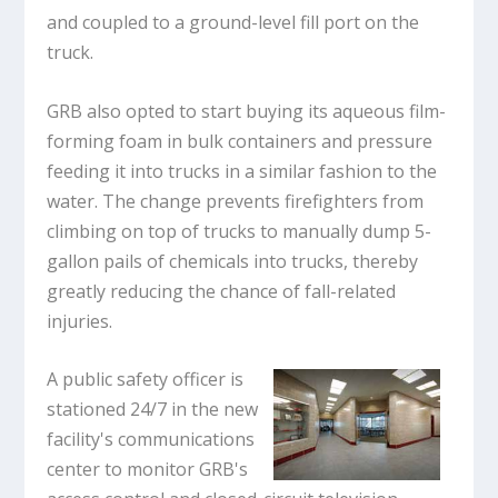
and coupled to a ground-level fill port on the
truck.
GRB also opted to start buying its aqueous film-
forming foam in bulk containers and pressure
feeding it into trucks in a similar fashion to the
water. The change prevents firefighters from
climbing on top of trucks to manually dump 5-
gallon pails of chemicals into trucks, thereby
greatly reducing the chance of fall-related
injuries.
A public safety officer is
stationed 24/7 in the new
facility's communications
center to monitor GRB's