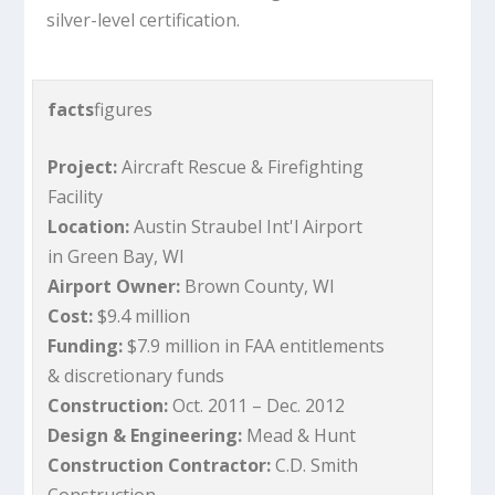
silver-level certification.
facts
figures
Project:
Aircraft Rescue & Firefighting
Facility
Location:
Austin Straubel Int'l Airport
in Green Bay, WI
Airport Owner:
Brown County, WI
Cost:
$9.4 million
Funding:
$7.9 million in FAA entitlements
& discretionary funds
Construction:
Oct. 2011 – Dec. 2012
Design & Engineering:
Mead & Hunt
Construction Contractor:
C.D. Smith