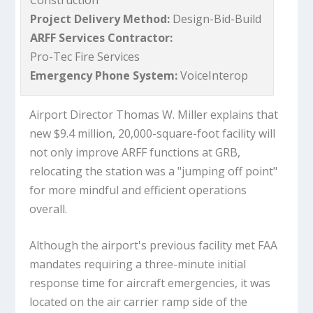
Construction
Project Delivery Method:
Design-Bid-Build
ARFF Services Contractor:
Pro-Tec Fire Services
Emergency Phone System:
VoiceInterop
Airport Director Thomas W. Miller explains that
new $9.4 million, 20,000-square-foot facility will
not only improve ARFF functions at GRB,
relocating the station was a "jumping off point"
for more mindful and efficient operations
overall.
Although the airport's previous facility met FAA
mandates requiring a three-minute initial
response time for aircraft emergencies, it was
located on the air carrier ramp side of the