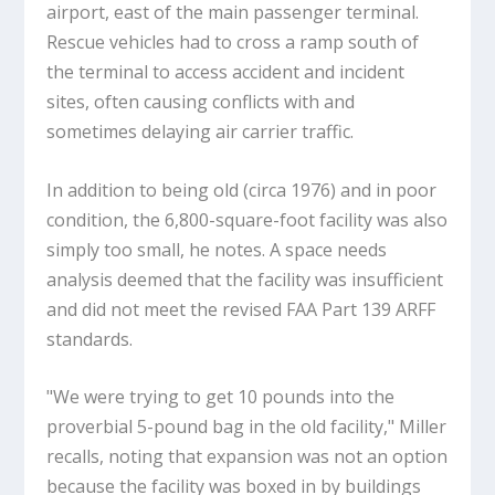
airport, east of the main passenger terminal.
Rescue vehicles had to cross a ramp south of
the terminal to access accident and incident
sites, often causing conflicts with and
sometimes delaying air carrier traffic.
In addition to being old (circa 1976) and in poor
condition, the 6,800-square-foot facility was also
simply too small, he notes. A space needs
analysis deemed that the facility was insufficient
and did not meet the revised FAA Part 139 ARFF
standards.
"We were trying to get 10 pounds into the
proverbial 5-pound bag in the old facility," Miller
recalls, noting that expansion was not an option
because the facility was boxed in by buildings