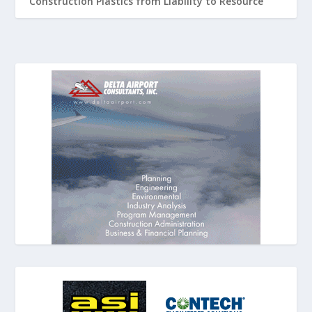
Construction Plastics from Liability to Resource