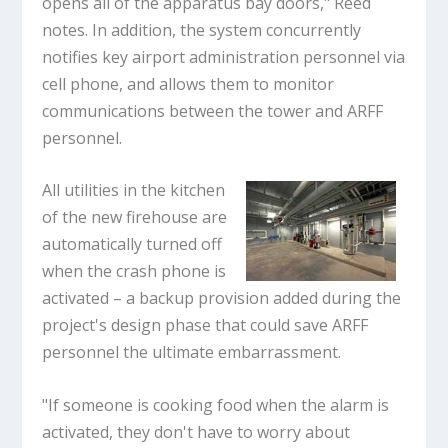
opens all of the apparatus bay doors," Reed
notes. In addition, the system concurrently
notifies key airport administration personnel via
cell phone, and allows them to monitor
communications between the tower and ARFF
personnel.
All utilities in the kitchen
of the new firehouse are
automatically turned off
when the crash phone is
activated – a backup provision added during the
project's design phase that could save ARFF
personnel the ultimate embarrassment.
"If someone is cooking food when the alarm is
activated, they don't have to worry about