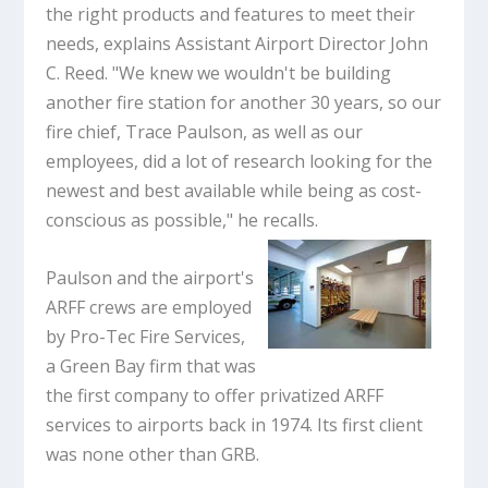
the right products and features to meet their
needs, explains Assistant Airport Director John
C. Reed. "We knew we wouldn't be building
another fire station for another 30 years, so our
fire chief, Trace Paulson, as well as our
employees, did a lot of research looking for the
newest and best available while being as cost-
conscious as possible," he recalls.
Paulson and the airport's
ARFF crews are employed
by Pro-Tec Fire Services,
a Green Bay firm that was
the first company to offer privatized ARFF
services to airports back in 1974. Its first client
was none other than GRB.