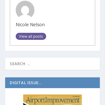
Nicole Nelson
View all posts
DIGITAL ISSUE...