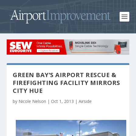
GREEN BAY’S AIRPORT RESCUE &
FIREFIGHTING FACILITY MIRRORS
CITY HUE
by
Nicole Nelson
|
Oct 1, 2013
|
Airside