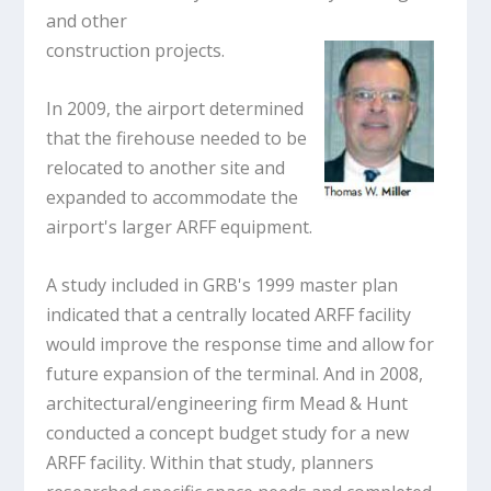
and other
construction projects.
In 2009, the airport determined
that the firehouse needed to be
relocated to another site and
expanded to accommodate the
airport's larger ARFF equipment.
A study included in GRB's 1999 master plan
indicated that a centrally located ARFF facility
would improve the response time and allow for
future expansion of the terminal. And in 2008,
architectural/engineering firm Mead & Hunt
conducted a concept budget study for a new
ARFF facility. Within that study, planners