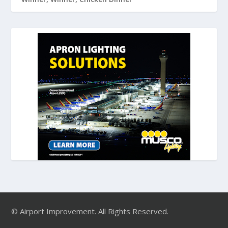
© Airport Improvement. All Rights Reserved.