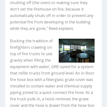
shutting off (the oven) or making sure they
don't set the firehouse on fire, because it
automatically shuts off in order to prevent any
potential fire from developing in the building
while they are gone," Reed explains.
Bucking the tradition of
firefighters crawling on
top of fire trucks to use
gravity when filling the
equipment with water, GRB opted for a system
that refills trucks from ground level. An in-floor
fire hose box with a fiberglass grate cover was
installed to contain water and chemical supply
piping joined to a quick-connect fire hose. As a
fire truck pulls in, a hook removes the grate
cover and the hose is drawn from the hose box