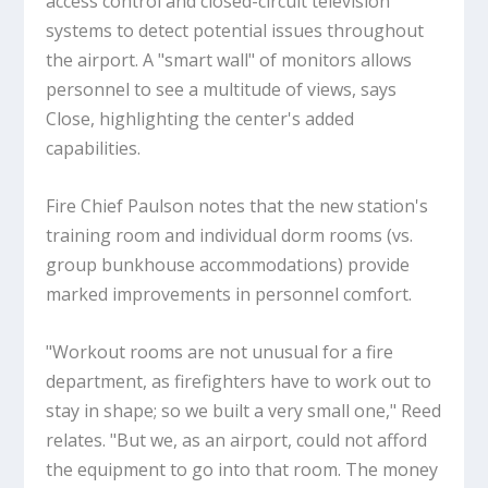
access control and closed-circuit television
systems to detect potential issues throughout
the airport. A "smart wall" of monitors allows
personnel to see a multitude of views, says
Close, highlighting the center's added
capabilities.
Fire Chief Paulson notes that the new station's
training room and individual dorm rooms (vs.
group bunkhouse accommodations) provide
marked improvements in personnel comfort.
"Workout rooms are not unusual for a fire
department, as firefighters have to work out to
stay in shape; so we built a very small one," Reed
relates. "But we, as an airport, could not afford
the equipment to go into that room. The money