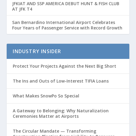
JFKIAT AND SSP AMERICA DEBUT HUNT & FISH CLUB
AT JFK T4
San Bernardino International Airport Celebrates
Four Years of Passenger Service with Record Growth
INDUSTRY INSIDER
Protect Your Projects Against the Next Big Short
The Ins and Outs of Low-Interest TIFIA Loans
What Makes SnowPo So Special
A Gateway to Belonging: Why Naturalization
Ceremonies Matter at Airports
The Circular Mandate — Transforming