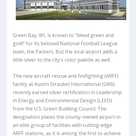
Green Bay, WI, is known to "bleed green and
gold" for its beloved National Football League
team, the Packers. But the local airport adds a
little silver to the city's color palette as well.
The new aircraft rescue and firefighting (ARFF)
facility at Austin Straubel International (GRB)
recently earned silver certification in Leadership
in Energy and Environmental Design (LEED)
from the U.S. Green Building Council. The
designation places the county-owned airport in
an elite group of facilities with cutting-edge
ARFF stations, as it is among the first to achieve