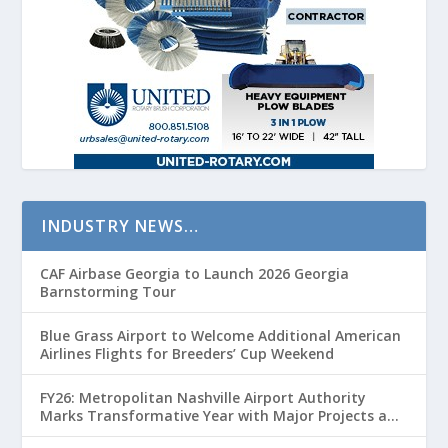
INDUSTRY NEWS…
CAF Airbase Georgia to Launch 2026 Georgia
Barnstorming Tour
Blue Grass Airport to Welcome Additional American
Airlines Flights for Breeders’ Cup Weekend
FY26: Metropolitan Nashville Airport Authority
Marks Transformative Year with Major Projects and
Passenger Growth