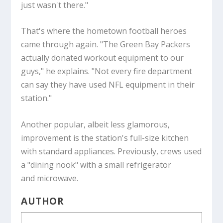
just wasn't there."
That's where the hometown football heroes
came through again. "The Green Bay Packers
actually donated workout equipment to our
guys," he explains. "Not every fire department
can say they have used NFL equipment in their
station."
Another popular, albeit less glamorous,
improvement is the station's full-size kitchen
with standard appliances. Previously, crews used
a "dining nook" with a small refrigerator
and microwave.
AUTHOR