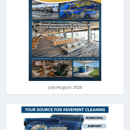
July/August 2026