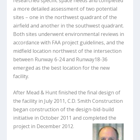
researched specific space needs and completed
a more detailed assessment of two potential
sites – one in the northwest quadrant of the
airfield and another in the southwest quadrant.
Both sites underwent environmental reviews in
accordance with FAA project guidelines, and the
midfield location northwest of the intersection
between Runway 6-24 and Runway18-36
emerged as the best location for the new
facility.
After Mead & Hunt finished the final design of
the facility in July 2011, C.D. Smith Construction
began construction of the design-bid-build
initiative in October 2011 and completed the
project in December 2012.