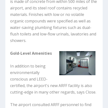
is made of concrete from within 500 miles of the
airport, and its steel roof contains recycled
materials. Finishes with low or no volatile
organic compounds were specified as well as
water-saving plumbing fixtures such as dual-
flush toilets and low-flow urinals, lavatories and
showers.
Gold-Level Amenities
In addition to being
environmentally
conscious and LEED-
certified, the airport's new ARFF facility is also
cutting-edge in many other regards, says Close.
The airport consulted ARFF personnel to find