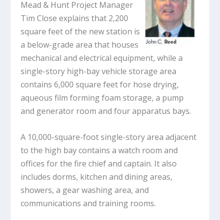
Mead & Hunt Project Manager
Tim Close explains that 2,200
square feet of the new station is
a below-grade area that houses
mechanical and electrical equipment, while a
single-story high-bay vehicle storage area
contains 6,000 square feet for hose drying,
aqueous film forming foam storage, a pump
and generator room and four apparatus bays.
A 10,000-square-foot single-story area adjacent
to the high bay contains a watch room and
offices for the fire chief and captain. It also
includes dorms, kitchen and dining areas,
showers, a gear washing area, and
communications and training rooms.