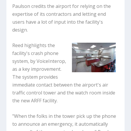
Paulson credits the airport for relying on the
expertise of its contractors and letting end
users have a lot of input into the facility's
design.
Reed highlights the
facility's crash phone
system, by VoiceInterop,
as a key improvement.
The system provides
immediate contact between the airport's air
traffic control tower and the watch room inside
the new ARFF facility.
"When the folks in the tower pick up the phone
to announce an emergency, it automatically