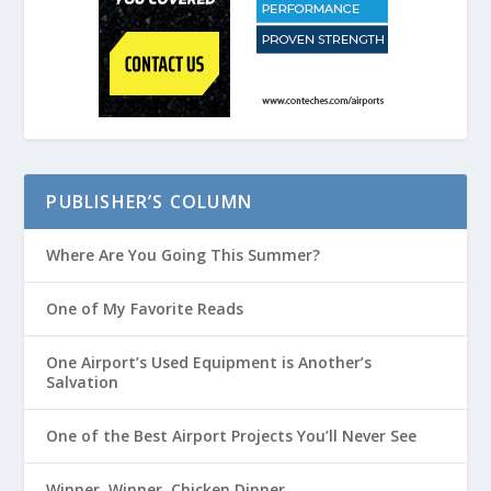
PUBLISHER’S COLUMN
Where Are You Going This Summer?
One of My Favorite Reads
One Airport’s Used Equipment is Another’s
Salvation
One of the Best Airport Projects You’ll Never See
Winner, Winner, Chicken Dinner