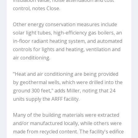
control, notes Close.
Other energy conservation measures include
solar light tubes, high-efficiency gas boilers, an
in-floor radiant heating system, and automated
controls for lights and heating, ventilation and
air conditioning.
"Heat and air conditioning are being provided
by geothermal wells, which were drilled into the
ground 300 feet," adds Miller, noting that 24
units supply the ARFF facility.
Many of the building materials were extracted
and/or manufactured locally, while others were
made from recycled content. The facility's edifice