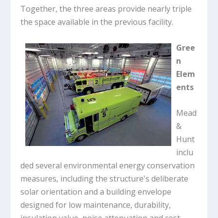
Together, the three areas provide nearly triple
the space available in the previous facility.
Gree
n
Elem
ents
Mead
&
Hunt
inclu
ded several environmental energy conservation
measures, including the structure's deliberate
solar orientation and a building envelope
designed for low maintenance, durability,
insulation value, noise attenuation and cost