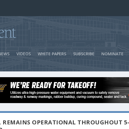
ns Success
NEWS
VIDEOS
WHITE PAPERS
SUBSCRIBE
NOMINATE
L REMAINS OPERATIONAL THROUGHOUT 5