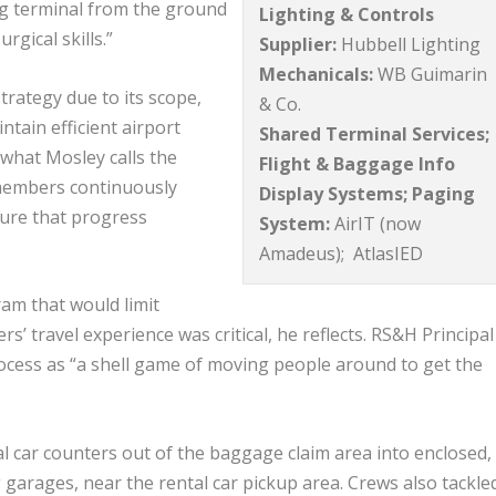
ing terminal from the ground
Lighting & Controls
rgical skills.”
Supplier:
Hubbell Lighting
Mechanicals:
WB Guimarin
ategy due to its scope,
& Co.
tain efficient airport
Shared Terminal Services;
what Mosley calls the
Flight & Baggage Info
members continuously
Display Systems; Paging
sure that progress
System:
AirIT (now
Amadeus); AtlasIED
am that would limit
’ travel experience was critical, he reflects. RS&H Principa
rocess as “a shell game of moving people around to get the
car counters out of the baggage claim area into enclosed, 
garages, near the rental car pickup area. Crews also tackle