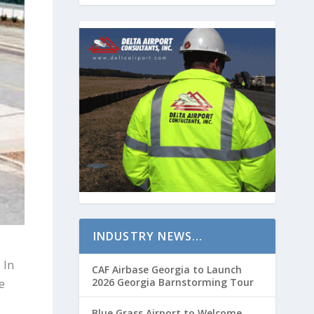
INDUSTRY NEWS…
 In
CAF Airbase Georgia to Launch
2026 Georgia Barnstorming Tour
e
Blue Grass Airport to Welcome