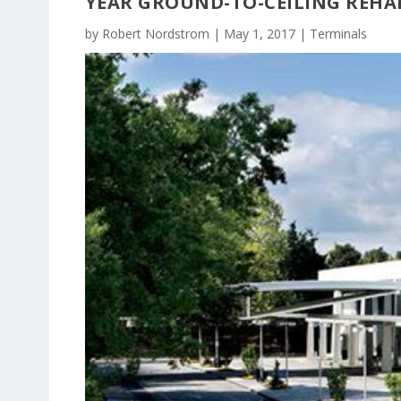
YEAR GROUND-TO-CEILING REHA
by
Robert Nordstrom
|
May 1, 2017
|
Terminals