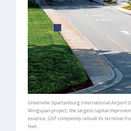
Greenville-Spartanburg International Airport (G
Wingspan project, the largest capital improveme
essence, GSP completely rebuilt its terminal 
feet.