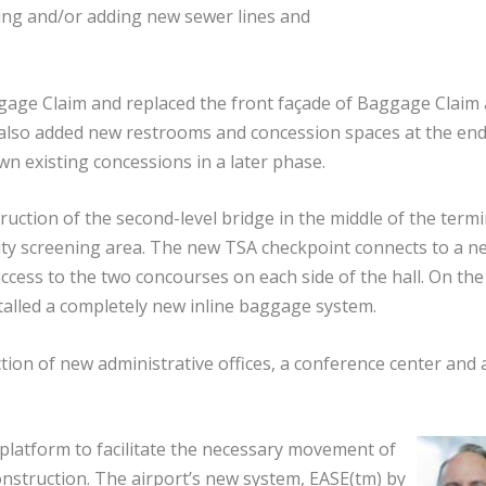
cing and/or adding new sewer lines and
age Claim and replaced the front façade of Baggage Claim
rt also added new restrooms and concession spaces at the end
n existing concessions in a later phase.
uction of the second-level bridge in the middle of the termi
urity screening area. The new TSA checkpoint connects to a n
ccess to the two concourses on each side of the hall. On the 
nstalled a completely new inline baggage system.
ction of new administrative offices, a conference center and 
e platform to facilitate the necessary movement of
onstruction. The airport’s new system, EASE(tm) by