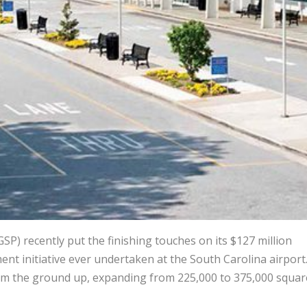
SP) recently put the finishing touches on its $127 million
nt initiative ever undertaken at the South Carolina airport.
from the ground up, expanding from 225,000 to 375,000 squar