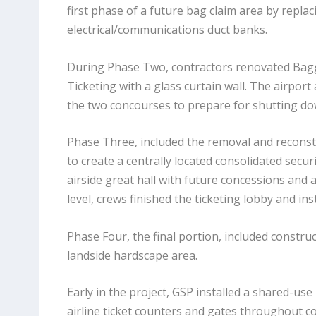
first phase of a future bag claim area by repla
electrical/communications duct banks.
During Phase Two, contractors renovated Bagg
Ticketing with a glass curtain wall. The airpo
the two concourses to prepare for shutting dow
Phase Three, included the removal and reconstr
to create a centrally located consolidated sec
airside great hall with future concessions and a
level, crews finished the ticketing lobby and i
Phase Four, the final portion, included constru
landside hardscape area.
Early in the project, GSP installed a shared-us
airline ticket counters and gates throughout c