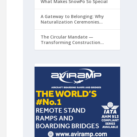
What Makes SnowPo So Special
A Gateway to Belonging: Why
Naturalization Ceremonies
Matter at Airports
The Circular Mandate —
Transforming Construction
Plastics from Liability to Resource
e