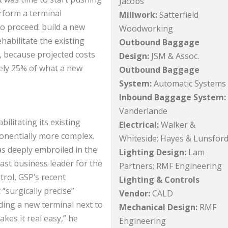
Jacobs
rform a terminal
Millwork:
Satterfield
o proceed: build a new
Woodworking
habilitate the existing
Outbound Baggage
er, because projected costs
Design:
JSM & Assoc.
ely 25% of what a new
Outbound Baggage
System:
Automatic Systems
Inbound Baggage System:
Vanderlande
litating its existing
Electrical:
Walker &
ponentially more complex.
Whiteside; Hayes & Lunsfor
s deeply embroiled in the
Lighting Design:
Lam
ast business leader for the
Partners; RMF Engineering
trol, GSP’s recent
Lighting & Controls
surgically precise”
Vendor:
CALD
lding a new terminal next to
Mechanical Design:
RMF
kes it real easy,” he
Engineering