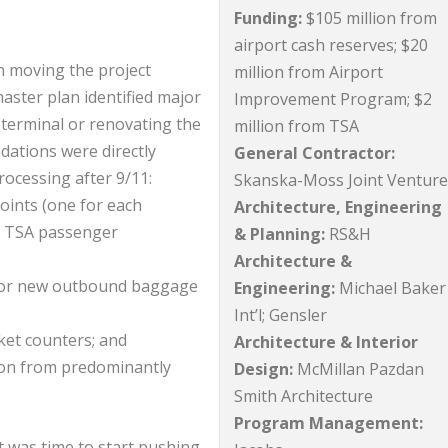
Funding:
$105 million from
airport cash reserves; $20
in moving the project
million from Airport
master plan identified major
Improvement Program; $2
 terminal or renovating the
million from TSA
dations were directly
General Contractor:
rocessing after 9/11:
Skanska-Moss Joint Ventur
points (one for each
Architecture, Engineering
e TSA passenger
& Planning:
RS&H
Architecture &
for new outbound baggage
Engineering:
Michael Baker
Int’l; Gensler
cket counters; and
Architecture & Interior
tion from predominantly
Design:
McMillan Pazdan
Smith Architecture
Program Management:
it was time to start pushing