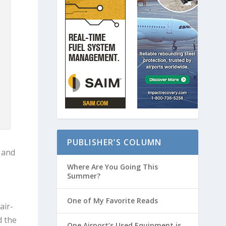
PUBLISHER’S COLUMN
l and
Where Are You Going This
Summer?
One of My Favorite Reads
air-
d the
One Airport’s Used Equipment is