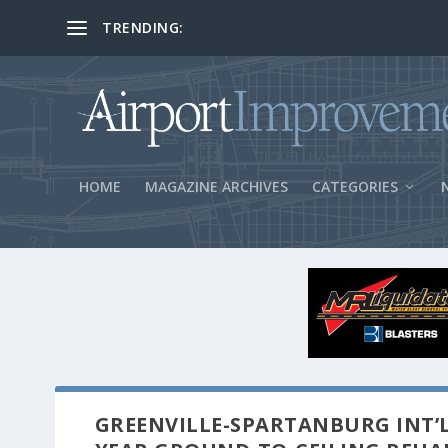
TRENDING:
BOS Security Measures Feed Concessio
HOME
MAGAZINE ARCHIVES
CATEGORIES
GREENVILLE-SPARTANBURG INT’