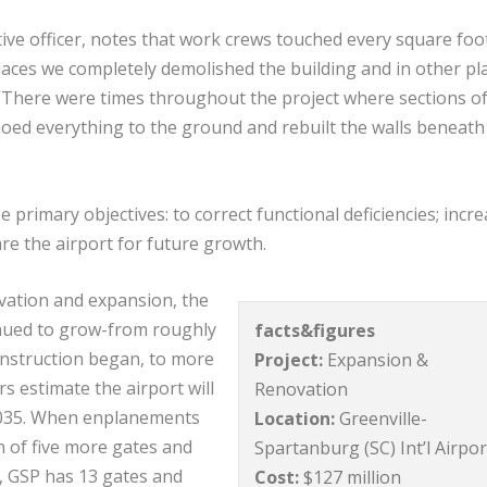
ive officer, notes that work crews touched every square foo
places we completely demolished the building and in other pl
. “There were times throughout the project where sections of
moed everything to the ground and rebuilt the walls beneath
 primary objectives: to correct functional deficiencies; incr
re the airport for future growth.
ation and expansion, the
inued to grow-from roughly
facts&figures
onstruction began, to more
Project:
Expansion &
s estimate the airport will
Renovation
2035. When enplanements
Location:
Greenville-
on of five more gates and
Spartanburg (SC) Int’l Airpor
, GSP has 13 gates and
Cost:
$127 million