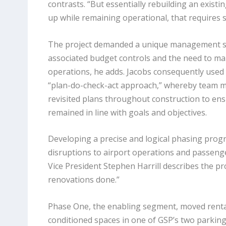
contrasts. “But essentially rebuilding an exist
up while remaining operational, that requires su
The project demanded a unique management str
associated budget controls and the need to main
operations, he adds. Jacobs consequently used 
“plan-do-check-act approach,” whereby team 
revisited plans throughout construction to en
remained in line with goals and objectives.
Developing a precise and logical phasing progr
disruptions to airport operations and passengers
Vice President Stephen Harrill describes the p
renovations done.”
Phase One, the enabling segment, moved rental 
conditioned spaces in one of GSP’s two parking 