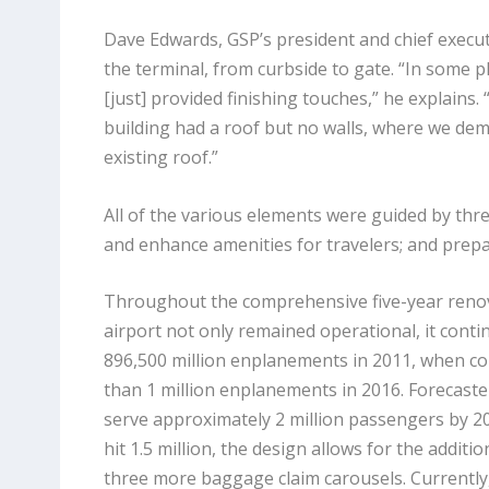
Dave Edwards, GSP’s president and chief execut
the terminal, from curbside to gate. “In some 
[just] provided finishing touches,” he explains
building had a roof but no walls, where we de
existing roof.”
All of the various elements were guided by three
and enhance amenities for travelers; and prepa
Throughout the comprehensive five-year renov
airport not only remained operational, it cont
896,500 million enplanements in 2011, when c
than 1 million enplanements in 2016. Forecaster
serve approximately 2 million passengers by 
hit 1.5 million, the design allows for the additi
three more baggage claim carousels. Currently