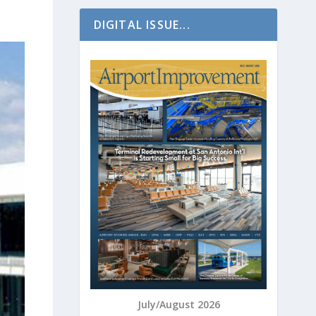
DIGITAL ISSUE...
July/August 2026