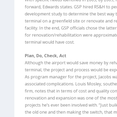
forward, Edwards states. GSP hired RS&H to pe
development study to determine the best way t
terminal on a greenfield site or renovate and re
facility. In the end, GSP officials chose the latt
for renovation/rehabilitation were approximat
terminal would have cost.
Plan, Do, Check, Act
Although the airport would save money by rehabi
terminal, the project and process would be ex
As program manager for the project, Jacobs wa
associated complications. Louis Mosley, southe
firm, notes that in terms of cost and quality con
renovation and expansion was one of the most “
projects he’s ever been involved with. “Just bui
the old one and then making the switch, that ma