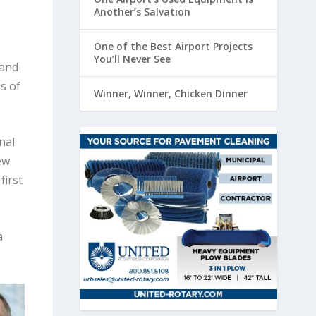
Another’s Salvation
One of the Best Airport Projects
You’ll Never See
 and
s of
Winner, Winner, Chicken Dinner
nal
ew
first
a