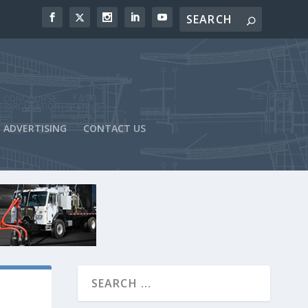
ADVERTISING
CONTACT US
-