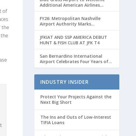
Additional American Airlines
Flights for Breeders’ Cup Weekend
t of
FY26: Metropolitan Nashville
aces
Airport Authority Marks
 the
Transformative Year with Major
Projects and Passenger Growth
 the
JFKIAT AND SSP AMERICA DEBUT
HUNT & FISH CLUB AT JFK T4
San Bernardino International
ease
Airport Celebrates Four Years of
Passenger Service with Record
Growth
INDUSTRY INSIDER
Protect Your Projects Against the
Next Big Short
The Ins and Outs of Low-Interest
TIFIA Loans
t