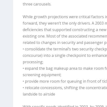
three carousels.
While growth projections were critical factors 
forward, they weren’t the only drivers. A 2003 
deficiencies that supported constructing a new
existing one. Most of the associated recommen
related to changes in security and passenger p
• consolidate the terminal’s two security check
concourse) into a single checkpoint to enhanc
processing;
• expand the bag makeup area to make room 
screening equipment;
• provide more room for queuing in front of ti
• relocate concessions, shifting the concentra
landside to airside
With specific needs identified in 2003, by 2009, 