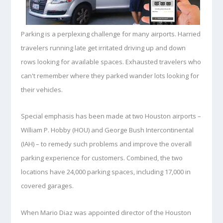
Parking is a perplexing challenge
for many airports. Harried
travelers running late get irritated driving up and down
rows looking for available spaces. Exhausted travelers who
can't remember where they parked wander lots looking for
their vehicles.
Special emphasis has been made at two Houston airports –
William P. Hobby (HOU) and George Bush Intercontinental
(IAH) – to remedy such problems and improve the overall
parking experience for customers. Combined, the two
locations have 24,000 parking spaces, including 17,000 in
covered garages.
When Mario Diaz was appointed director of the Houston