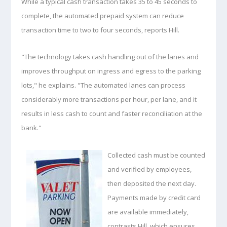
While a typical cash transaction takes 35 to 45 seconds to
complete, the automated prepaid system can reduce
transaction time to two to four seconds, reports Hill.
"The technology takes cash handling out of the lanes and
improves throughput on ingress and egress to the parking
lots," he explains. "The automated lanes can process
considerably more transactions per hour, per lane, and it
results in less cash to count and faster reconciliation at the
bank."
Collected cash must be counted
and verified by employees,
then deposited the next day.
Payments made by credit card
are available immediately,
contrasts Hill, which ensures