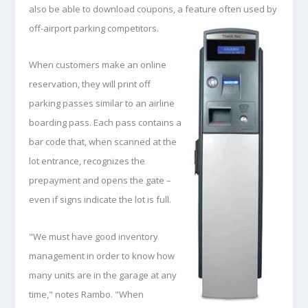
also be able to download coupons, a feature often used by
off-airport parking competitors.
When customers make an online
reservation, they will print off
parking passes similar to an airline
boarding pass. Each pass contains a
bar code that, when scanned at the
lot entrance, recognizes the
prepayment and opens the gate –
even if signs indicate the lot is full.
"We must have good inventory
management in order to know how
many units are in the garage at any
time," notes Rambo. "When