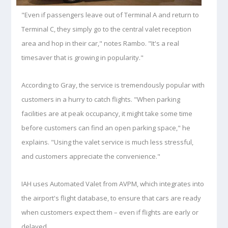
"Even if passengers leave out of Terminal A and return to
Terminal C, they simply go to the central valet reception
area and hop in their car," notes Rambo. "It's a real
timesaver that is growing in popularity."
According to Gray, the service is tremendously popular with
customers in a hurry to catch flights. "When parking
facilities are at peak occupancy, it might take some time
before customers can find an open parking space," he
explains. "Using the valet service is much less stressful,
and customers appreciate the convenience."
IAH uses Automated Valet from AVPM, which integrates into
the airport's flight database, to ensure that cars are ready
when customers expect them – even if flights are early or
delayed.