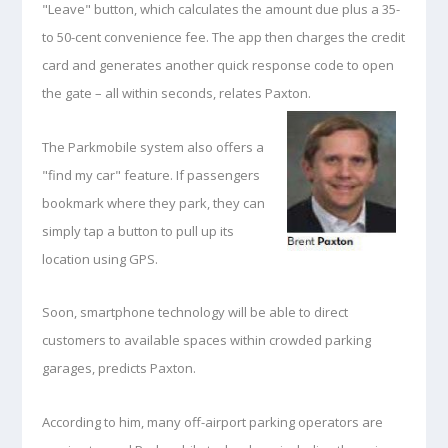
"Leave" button, which calculates the amount due plus a 35-
to 50-cent convenience fee. The app then charges the credit
card and generates another quick response code to open
the gate – all within seconds, relates Paxton.
The Parkmobile system also offers a
"find my car" feature. If passengers
bookmark where they park, they can
simply tap a button to pull up its
location using GPS.
Soon, smartphone technology will be able to direct
customers to available spaces within crowded parking
garages, predicts Paxton.
According to him, many off-airport parking operators are