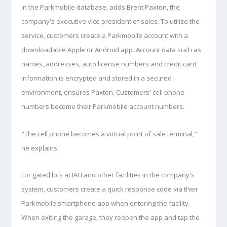
in the Parkmobile database, adds Brent Paxton, the
company's executive vice president of sales. To utilize the
service, customers create a Parkmobile account with a
downloadable Apple or Android app. Account data such as
names, addresses, auto license numbers and credit card
information is encrypted and stored in a secured
environment, ensures Paxton. Customers' cell phone
numbers become
their Parkmobile account numbers.
"The cell phone becomes a virtual point of sale terminal,"
he explains.
For gated lots at IAH and other facilities in the company's
system, customers create a quick response code via their
Parkmobile smartphone app when entering the facility.
When exiting the garage, they reopen the app and tap the