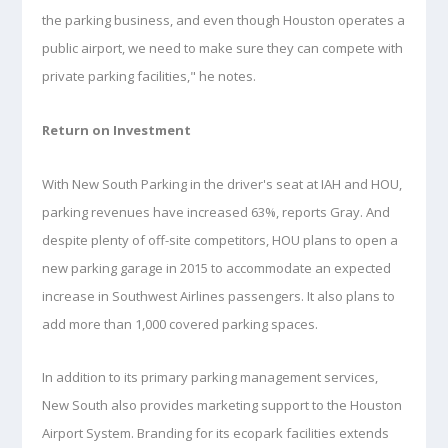
the parking business, and even though Houston operates a
public airport, we need to make sure they can compete with
private parking facilities," he notes.
Return on Investment
With New South Parking in the driver's seat at IAH and HOU,
parking revenues have increased 63%, reports Gray. And
despite plenty of off-site competitors, HOU plans to open a
new parking garage in 2015 to accommodate an expected
increase in Southwest Airlines passengers. It also plans to
add more than 1,000 covered parking spaces.
In addition to its primary parking management services,
New South also provides marketing support to the Houston
Airport System. Branding for its ecopark facilities extends