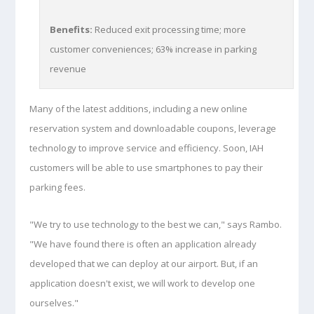
Benefits:
Reduced exit processing time; more
customer conveniences; 63% increase in parking
revenue
Many of the latest additions, including a new online
reservation system and downloadable coupons, leverage
technology to improve service and efficiency. Soon, IAH
customers will be able to use smartphones to pay their
parking fees.
"We try to use technology to the best we can," says Rambo.
"We have found there is often an application already
developed that we can deploy at our airport. But, if an
application doesn't exist, we will work to develop one
ourselves."