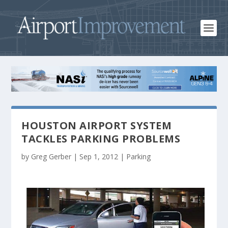
HOUSTON AIRPORT SYSTEM
TACKLES PARKING PROBLEMS
by
Greg Gerber
|
Sep 1, 2012
|
Parking