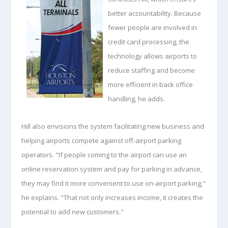
better accountability. Because
fewer people are involved in
credit card processing, the
technology allows airports to
reduce staffing and become
more efficient in back office
handling, he adds.
Hill also envisions the system facilitating new business and
helping airports compete against off-airport parking
operators. "If people coming to the airport can use an
online reservation system and pay for parking in advance,
they may find it more convenient to use on-airport parking,"
he explains. "That not only increases income, it creates the
potential to add new customers."