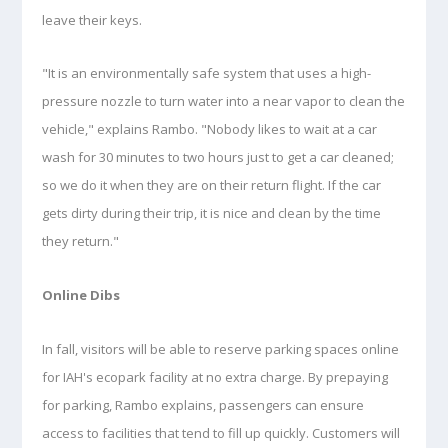
leave their keys.
"It is an environmentally safe system that uses a high-
pressure nozzle to turn water into a near vapor to clean the
vehicle," explains Rambo. "Nobody likes to wait at a car
wash for 30 minutes to two hours just to get a car cleaned;
so we do it when they are on their return flight. If the car
gets dirty during their trip, it is nice and clean by the time
they return."
Online Dibs
In fall, visitors will be able to reserve parking spaces online
for IAH's ecopark facility at no extra charge. By prepaying
for parking, Rambo explains, passengers can ensure
access to facilities that tend to fill up quickly. Customers will