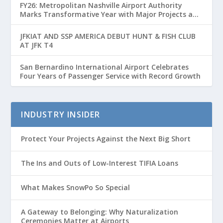
FY26: Metropolitan Nashville Airport Authority
Marks Transformative Year with Major Projects and
Passenger Growth
JFKIAT AND SSP AMERICA DEBUT HUNT & FISH CLUB
AT JFK T4
San Bernardino International Airport Celebrates
Four Years of Passenger Service with Record Growth
INDUSTRY INSIDER
Protect Your Projects Against the Next Big Short
The Ins and Outs of Low-Interest TIFIA Loans
What Makes SnowPo So Special
A Gateway to Belonging: Why Naturalization
Ceremonies Matter at Airports