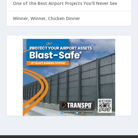
One of the Best Airport Projects You’ll Never See
Winner, Winner, Chicken Dinner