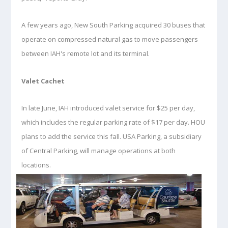
A few years ago, New South Parking acquired 30 buses that
operate on compressed natural gas to move passengers
between IAH's remote lot and its terminal.
Valet Cachet
In late June, IAH introduced valet service for $25 per day,
which includes the regular parking rate of $17 per day. HOU
plans to add the service this fall. USA Parking, a subsidiary
of Central Parking, will manage operations at both
locations.