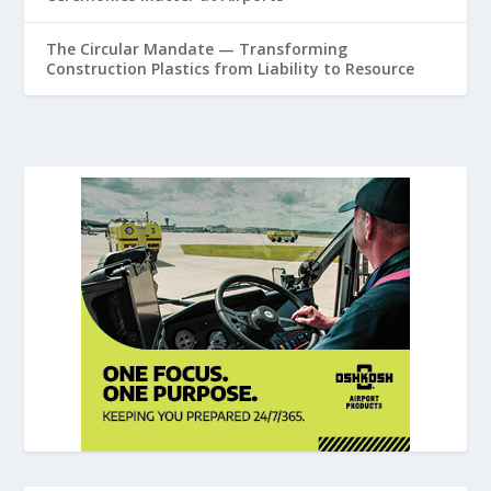
The Circular Mandate — Transforming
Construction Plastics from Liability to Resource