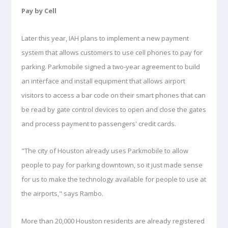
Pay by Cell
Later this year, IAH plans to implement a new payment
system that allows customers to use cell phones to pay for
parking. Parkmobile signed a two-year agreement to build
an interface and install equipment that allows airport
visitors to access a bar code on their smart phones that can
be read by gate control devices to open and close the gates
and process payment to passengers' credit cards.
"The city of Houston already uses Parkmobile to allow
people to pay for parking downtown, so it just made sense
for us to make the technology available for people to use at
the airports," says Rambo.
More than 20,000 Houston residents are already registered