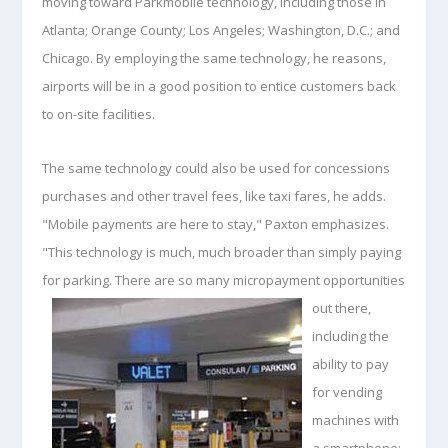
moving toward Parkmobile technology, including those in
Atlanta; Orange County; Los Angeles; Washington, D.C.; and
Chicago. By employing the same technology, he reasons,
airports will be in a good position to entice customers back
to on-site facilities.
The same technology could also be used for concessions
purchases and other travel fees, like taxi fares, he adds.
"Mobile payments are here to stay," Paxton emphasizes.
"This technology is much, much broader than simply paying
for parking. There are so many micropayment opportunities
out
there,
including the
ability to pay
for vending
machines with
a smartphone;