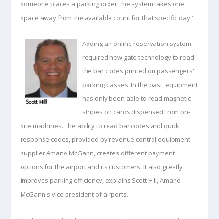
someone places a parking order, the system takes one
space away from the available count for that specific day."
Adding an online reservation system
required new gate technology to read
the bar codes printed on passengers'
parking passes. In the past, equipment
has only been able to read magnetic
stripes on cards dispensed from on-
site machines. The ability to read bar codes and quick
response codes, provided by revenue control equipment
supplier Amano McGann, creates different payment
options for the airport and its customers. It also greatly
improves parking efficiency, explains Scott Hill, Amano
McGann's vice president of airports.