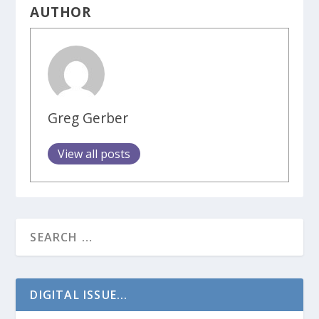
AUTHOR
Greg Gerber
View all posts
DIGITAL ISSUE...