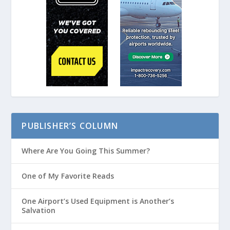
PUBLISHER’S COLUMN
Where Are You Going This Summer?
One of My Favorite Reads
One Airport’s Used Equipment is Another’s
Salvation