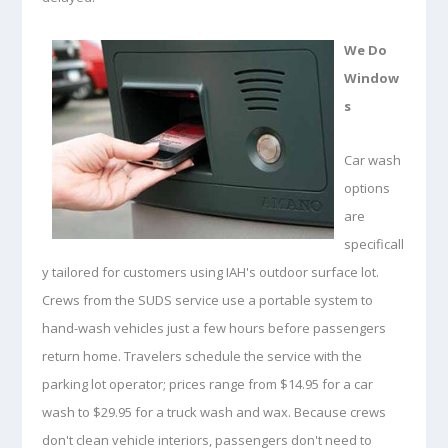
We Do
Window
s
Car wash
options
are
specificall
y tailored for customers using IAH's outdoor surface lot.
Crews from the SUDS service use a portable system to
hand-wash vehicles just a few hours before passengers
return home. Travelers schedule the service with the
parking lot operator; prices range from $14.95 for a car
wash to $29.95 for a truck wash and wax. Because crews
don't clean vehicle interiors, passengers don't need to