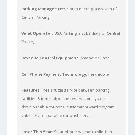
Parking Manager:
New South Parking, a division of
Central Parking
Valet Operator:
USA Parking, a subsidiary of Central
Parking
Revenue Control Equipment:
Amano McGann
Cell Phone Payment Technology:
Parkmobile
Features:
Free shuttle service between parking
facilities & terminal; online reservation system;
downloadable coupons; customer reward program;
valet service; portable car wash service
Later This Year:
Smartphone payment collection