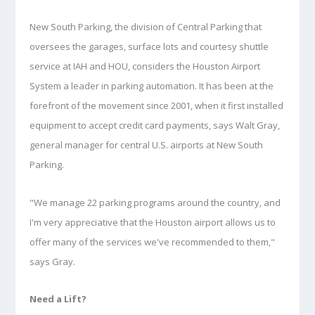
New South Parking, the division of Central Parking that
oversees the garages, surface lots and courtesy shuttle
service at IAH and HOU, considers the Houston Airport
System a leader in parking automation. It has been at the
forefront of the movement since 2001, when it first installed
equipment to accept credit card payments, says Walt Gray,
general manager for central U.S. airports at New South
Parking.
"We manage 22 parking programs around the country, and
I'm very appreciative that the Houston airport allows us to
offer many of the services we've recommended to them,"
says Gray.
Need a Lift?