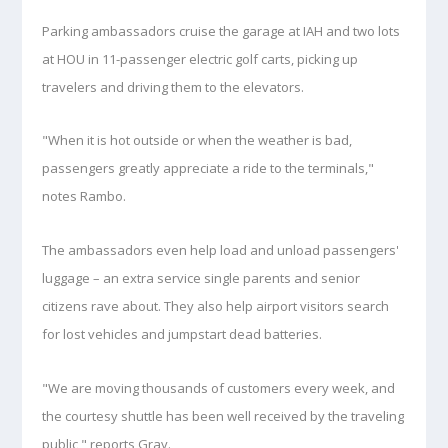
Parking ambassadors cruise the garage at IAH and two lots
at HOU in 11-passenger electric golf carts, picking up
travelers and driving them to the elevators.
"When it is hot outside or when the weather is bad,
passengers greatly appreciate a ride to the terminals,"
notes Rambo.
The ambassadors even help load and unload passengers'
luggage – an extra service single parents and senior
citizens rave about. They also help airport visitors search
for lost vehicles and jumpstart dead batteries.
"We are moving thousands of customers every week, and
the courtesy shuttle has been well received by the traveling
public," reports Gray.