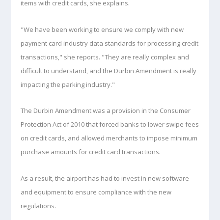
items with credit cards, she explains.
"We have been working to ensure we comply with new
payment card industry data standards for processing credit
transactions," she reports. "They are really complex and
difficult to understand, and the Durbin Amendment is really
impacting the parking industry."
The Durbin Amendment was a provision in the Consumer
Protection Act of 2010 that forced banks to lower swipe fees
on credit cards, and allowed merchants to impose minimum
purchase amounts for credit card transactions.
As a result, the airport has had to invest in new software
and equipment to ensure compliance with the new
regulations.