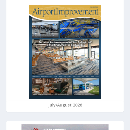
July/August 2026