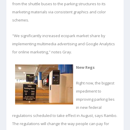
from the shuttle buses to the parking structures to its
marketing materials via consistent graphics and color
schemes.
"We significantly increased ecopark market share by
implementing multimedia advertising and Google Analytics
for online marketing," notes Gray.
New Regs
Right now, the biggest
impediment to
improving parking lies
in new federal
regulations scheduled to take effect in August, says Rambo.
The regulations will change the way people can pay for