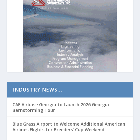
INDUSTRY NEWS…
CAF Airbase Georgia to Launch 2026 Georgia
Barnstorming Tour
Blue Grass Airport to Welcome Additional American
Airlines Flights for Breeders’ Cup Weekend