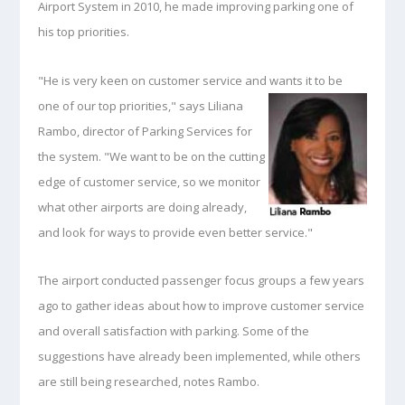
Airport System in 2010, he made improving parking one of
his top priorities.
"He is very keen on customer service and wants it to be
one of our top priorities," says Liliana
Rambo, director of Parking Services for
the system. "We want to be on the cutting
edge of customer service, so we monitor
what other airports are doing already,
and look for ways to provide even better service."
The airport conducted passenger focus groups a few years
ago to gather ideas about how to improve customer service
and overall satisfaction with parking. Some of the
suggestions have already been implemented, while others
are still being researched, notes Rambo.