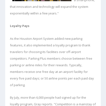
that innovation and technology will expand the system
exponentially within a few years."
Loyalty Pays
As the Houston Airport System added new parking
features, it also implemented a loyalty program to thank
travelers for choosing its facilities over off-airport
competitors. Parking Plus members choose between free
parking or airline miles for their rewards. Typically,
members receive one free day at an airport facility for
every five paid days; or 50 airline points per each paid day
of parking.
By July, more than 6,000 people had signed up for the
loyalty program, Gray reports. "Competition is a mainstay of