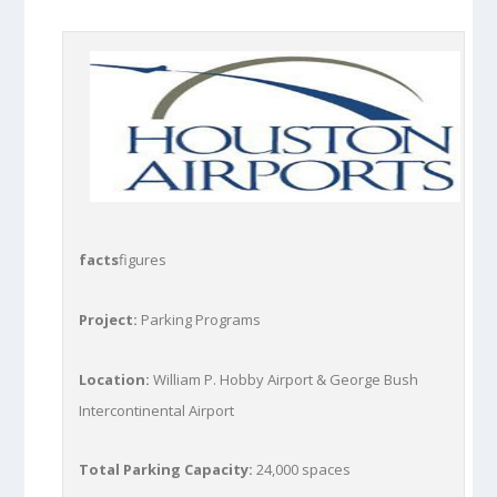
facts
figures
Project:
Parking Programs
Location:
William P. Hobby Airport & George Bush
Intercontinental Airport
Total Parking Capacity:
24,000 spaces