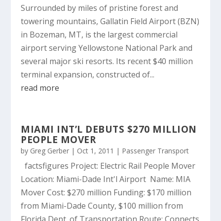
Surrounded by miles of pristine forest and
towering mountains, Gallatin Field Airport (BZN)
in Bozeman, MT, is the largest commercial
airport serving Yellowstone National Park and
several major ski resorts. Its recent $40 million
terminal expansion, constructed of...
read more
MIAMI INT’L DEBUTS $270 MILLION
PEOPLE MOVER
by
Greg Gerber
|
Oct 1, 2011
|
Passenger Transport
factsfigures Project: Electric Rail People Mover
Location: Miami-Dade Int'l Airport Name: MIA
Mover Cost: $270 million Funding: $170 million
from Miami-Dade County, $100 million from
Florida Dept. of Transportation Route: Connects