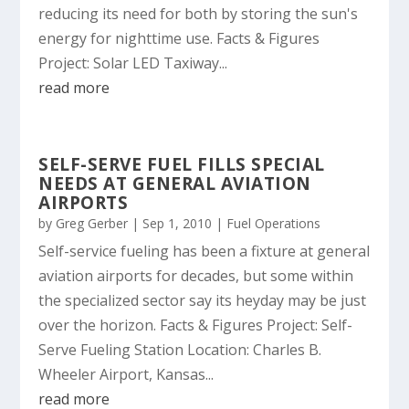
reducing its need for both by storing the sun's
energy for nighttime use. Facts & Figures
Project: Solar LED Taxiway...
read more
SELF-SERVE FUEL FILLS SPECIAL
NEEDS AT GENERAL AVIATION
AIRPORTS
by
Greg Gerber
|
Sep 1, 2010
|
Fuel Operations
Self-service fueling has been a fixture at general
aviation airports for decades, but some within
the specialized sector say its heyday may be just
over the horizon. Facts & Figures Project: Self-
Serve Fueling Station Location: Charles B.
Wheeler Airport, Kansas...
read more