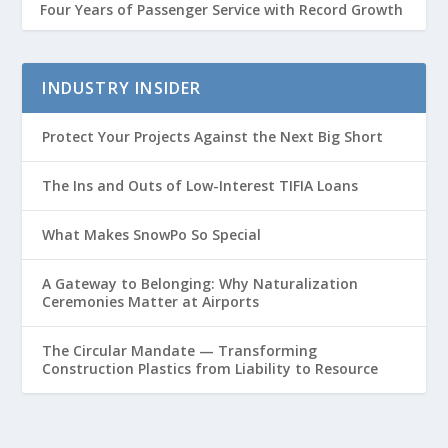
Four Years of Passenger Service with Record Growth
INDUSTRY INSIDER
Protect Your Projects Against the Next Big Short
The Ins and Outs of Low-Interest TIFIA Loans
What Makes SnowPo So Special
A Gateway to Belonging: Why Naturalization
Ceremonies Matter at Airports
The Circular Mandate — Transforming
Construction Plastics from Liability to Resource