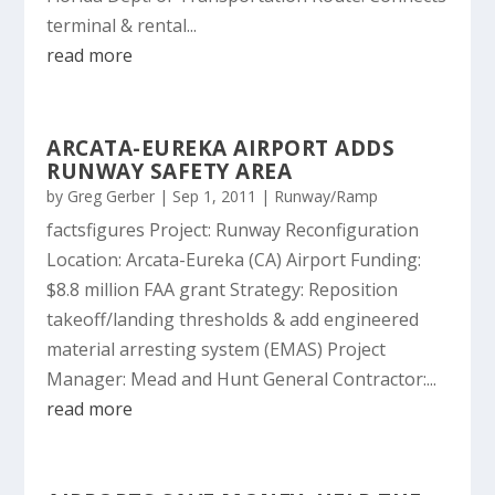
terminal & rental...
read more
ARCATA-EUREKA AIRPORT ADDS
RUNWAY SAFETY AREA
by
Greg Gerber
|
Sep 1, 2011
|
Runway/Ramp
factsfigures Project: Runway Reconfiguration
Location: Arcata-Eureka (CA) Airport Funding:
$8.8 million FAA grant Strategy: Reposition
takeoff/landing thresholds & add engineered
material arresting system (EMAS) Project
Manager: Mead and Hunt General Contractor:...
read more