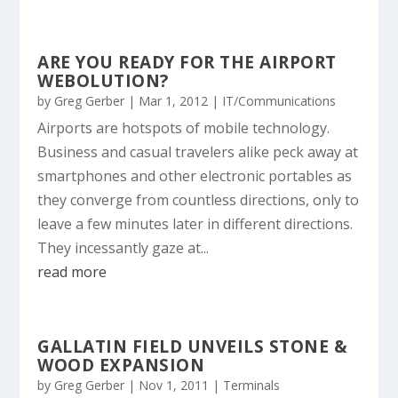
ARE YOU READY FOR THE AIRPORT
WEBOLUTION?
by
Greg Gerber
|
Mar 1, 2012
|
IT/Communications
Airports are hotspots of mobile technology.
Business and casual travelers alike peck away at
smartphones and other electronic portables as
they converge from countless directions, only to
leave a few minutes later in different directions.
They incessantly gaze at...
read more
GALLATIN FIELD UNVEILS STONE &
WOOD EXPANSION
by
Greg Gerber
|
Nov 1, 2011
|
Terminals