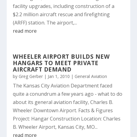
facility upgrades, including construction of a
$2.2 million aircraft rescue and firefighting
(ARFF) station. The airport,...
read more
WHEELER AIRPORT BUILDS NEW
HANGARS TO MEET PRIVATE
AIRCRAFT DEMAND
by
Greg Gerber
|
Jan 1, 2010
|
General Aviation
The Kansas City Aviation Department faced
quite a conundrum a few years ago - what to do
about its general aviation facility, Charles B.
Wheeler Downtown Airport. Facts & Figures
Project: Hangar Construction Location: Charles
B. Wheeler Airport, Kansas City, MO...
read more