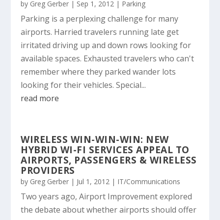
by
Greg Gerber
|
Sep 1, 2012
|
Parking
Parking is a perplexing challenge for many
airports. Harried travelers running late get
irritated driving up and down rows looking for
available spaces. Exhausted travelers who can't
remember where they parked wander lots
looking for their vehicles. Special...
read more
WIRELESS WIN-WIN-WIN: NEW
HYBRID WI-FI SERVICES APPEAL TO
AIRPORTS, PASSENGERS & WIRELESS
PROVIDERS
by
Greg Gerber
|
Jul 1, 2012
|
IT/Communications
Two years ago, Airport Improvement explored
the debate about whether airports should offer