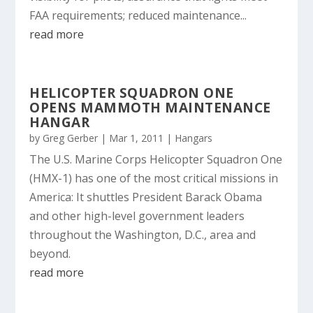
FAA requirements; reduced maintenance...
read more
HELICOPTER SQUADRON ONE
OPENS MAMMOTH MAINTENANCE
HANGAR
by
Greg Gerber
|
Mar 1, 2011
|
Hangars
The U.S. Marine Corps Helicopter Squadron One
(HMX-1) has one of the most critical missions in
America: It shuttles President Barack Obama
and other high-level government leaders
throughout the Washington, D.C., area and
beyond.
read more