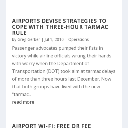
AIRPORTS DEVISE STRATEGIES TO
COPE WITH THREE-HOUR TARMAC
RULE
by
Greg Gerber
|
Jul 1, 2010
|
Operations
Passenger advocates pumped their fists in
victory while airline officials wrung their hands
with worry when the Department of
Transportation (DOT) took aim at tarmac delays
of more than three hours last December. Now
that both groups have lived with the new
"tarmac...
read more
AIRPORT WI-FI: FREE OR FEE