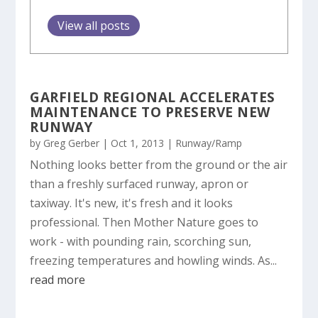
View all posts
GARFIELD REGIONAL ACCELERATES
MAINTENANCE TO PRESERVE NEW
RUNWAY
by
Greg Gerber
|
Oct 1, 2013
|
Runway/Ramp
Nothing looks better from the ground or the air
than a freshly surfaced runway, apron or
taxiway. It's new, it's fresh and it looks
professional. Then Mother Nature goes to
work - with pounding rain, scorching sun,
freezing temperatures and howling winds. As...
read more