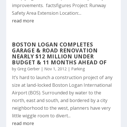
improvements. factsfigures Project: Runway
Safety Area Extension Location:...
read more
BOSTON LOGAN COMPLETES
GARAGE & ROAD RENOVATION
NEARLY $12 MILLION UNDER
BUDGET & 11 MONTHS AHEAD OF
by
Greg Gerber
|
Nov 1, 2012
|
Parking
It’s hard to launch a construction project of any
size at land-locked Boston Logan International
Airport (BOS). Surrounded by water to the
north, east and south, and bordered by a city
neighborhood to the west, planners have very
little wiggle room to divert...
read more