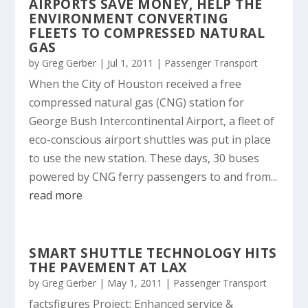
AIRPORTS SAVE MONEY, HELP THE
ENVIRONMENT CONVERTING
FLEETS TO COMPRESSED NATURAL
GAS
by
Greg Gerber
|
Jul 1, 2011
|
Passenger Transport
When the City of Houston received a free
compressed natural gas (CNG) station for
George Bush Intercontinental Airport, a fleet of
eco-conscious airport shuttles was put in place
to use the new station. These days, 30 buses
powered by CNG ferry passengers to and from...
read more
SMART SHUTTLE TECHNOLOGY HITS
THE PAVEMENT AT LAX
by
Greg Gerber
|
May 1, 2011
|
Passenger Transport
factsfigures Project: Enhanced service &