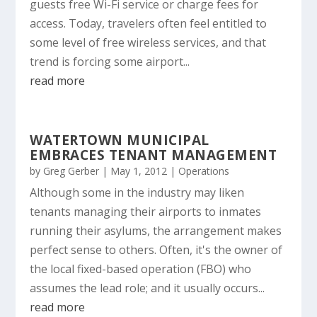
guests free Wi-Fi service or charge fees for
access. Today, travelers often feel entitled to
some level of free wireless services, and that
trend is forcing some airport...
read more
WATERTOWN MUNICIPAL
EMBRACES TENANT MANAGEMENT
by
Greg Gerber
|
May 1, 2012
|
Operations
Although some in the industry may liken
tenants managing their airports to inmates
running their asylums, the arrangement makes
perfect sense to others. Often, it's the owner of
the local fixed-based operation (FBO) who
assumes the lead role; and it usually occurs...
read more