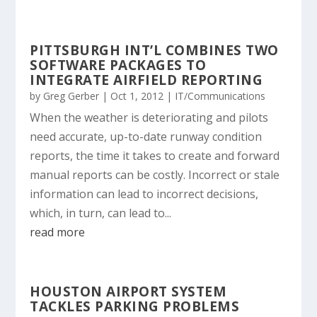
PITTSBURGH INT’L COMBINES TWO
SOFTWARE PACKAGES TO
INTEGRATE AIRFIELD REPORTING
by
Greg Gerber
|
Oct 1, 2012
|
IT/Communications
When the weather is deteriorating and pilots
need accurate, up-to-date runway condition
reports, the time it takes to create and forward
manual reports can be costly. Incorrect or stale
information can lead to incorrect decisions,
which, in turn, can lead to...
read more
HOUSTON AIRPORT SYSTEM
TACKLES PARKING PROBLEMS