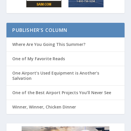
PUBLISHER’S COLUMN
Where Are You Going This Summer?
One of My Favorite Reads
One Airport’s Used Equipment is Another’s
Salvation
One of the Best Airport Projects You’ll Never See
Winner, Winner, Chicken Dinner