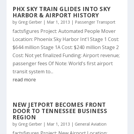
PHX SKY TRAIN GLIDES INTO SKY
HARBOR & AIRPORT HISTORY
by
Greg Gerber
|
Mar 1, 2013
|
Passenger Transport
factsfigures Project: Automated People Mover
Location: Phoenix Sky Harbor Int'l Stage 1 Cost:
$644 million Stage 1A Cost: $240 million Stage 2
Cost: Not yet finalized Funding: Airport revenue;
passenger fees Of Note: World's first airport
transit system to...
read more
NEW JETPORT BECOMES FRONT
DOOR TO TENNESSEE BUSINESS
REGION
by
Greg Gerber
|
Mar 1, 2013
|
General Aviation
factsfigures Project: New Airport Location: