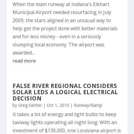
When the main runway at Indiana's Elkhart
Municipal Airport needed resurfacing in July
2009, the stars aligned in an unusual way to
help get the project done with better materials
and for less money - even in a seriously
slumping local economy. The airport was
awarded...
read more
FALSE RIVER REGIONAL CONSIDERS
SOLAR LEDS A LOGICAL ELECTRICAL
DECISION
by
Greg Gerber
|
Oct 1, 2010
|
Runway/Ramp
It takes a lot of energy and light bulbs to keep
taxiway lights operating all night long. With an
investment of $130,000, one Louisiana airport is