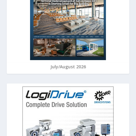
July/August 2026