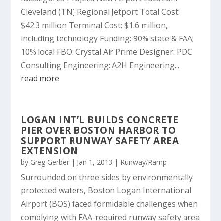
Cleveland (TN) Regional Jetport Total Cost:
$42.3 million Terminal Cost: $1.6 million,
including technology Funding: 90% state & FAA;
10% local FBO: Crystal Air Prime Designer: PDC
Consulting Engineering: A2H Engineering...
read more
LOGAN INT’L BUILDS CONCRETE
PIER OVER BOSTON HARBOR TO
SUPPORT RUNWAY SAFETY AREA
EXTENSION
by
Greg Gerber
|
Jan 1, 2013
|
Runway/Ramp
Surrounded on three sides by environmentally
protected waters, Boston Logan International
Airport (BOS) faced formidable challenges when
complying with FAA-required runway safety area