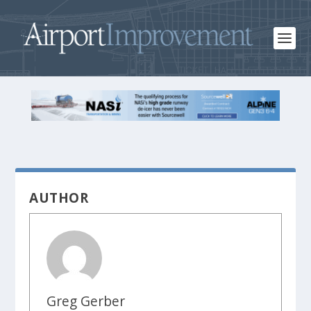
AUTHOR
Greg Gerber