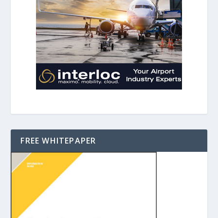
FREE WHITEPAPER