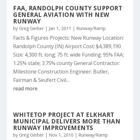
FAA, RANDOLPH COUNTY SUPPORT
GENERAL AVIATION WITH NEW
RUNWAY
by
Greg Gerber
|
Jan 1, 2011
|
Runway/Ramp
Facts & Figures Projects: New Runway Location:
Randolph County (IN) Airport Cost: $4,389,190
Size: 4,300 ft. long; 75 ft. wide Funding: 95% FAA;
1.25% state; 3.75% county General Contractor:
Milestone Construction Engineer: Butler,
Fairman & Seufert Civil...
read more
WHITETOP PROJECT AT ELKHART
MUNICIPAL DELIVERS MORE THAN
RUNWAY IMPROVEMENTS
by
Greg Gerber
|
Nov 1, 2010
|
Runway/Ramp