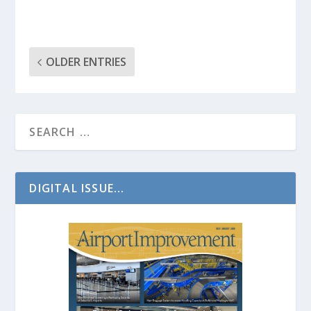
OLDER ENTRIES
DIGITAL ISSUE...