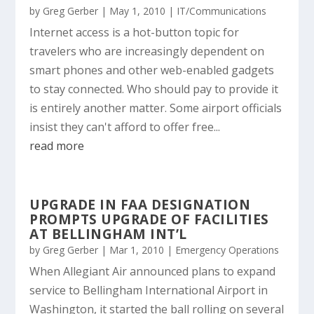
by
Greg Gerber
|
May 1, 2010
|
IT/Communications
Internet access is a hot-button topic for
travelers who are increasingly dependent on
smart phones and other web-enabled gadgets
to stay connected. Who should pay to provide it
is entirely another matter. Some airport officials
insist they can't afford to offer free...
read more
UPGRADE IN FAA DESIGNATION
PROMPTS UPGRADE OF FACILITIES
AT BELLINGHAM INT’L
by
Greg Gerber
|
Mar 1, 2010
|
Emergency Operations
When Allegiant Air announced plans to expand
service to Bellingham International Airport in
Washington, it started the ball rolling on several