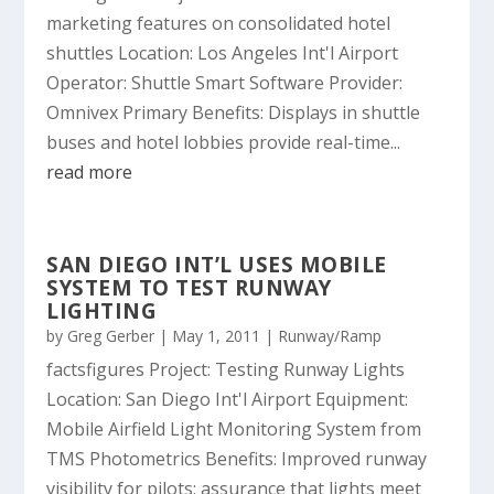
marketing features on consolidated hotel
shuttles Location: Los Angeles Int'l Airport
Operator: Shuttle Smart Software Provider:
Omnivex Primary Benefits: Displays in shuttle
buses and hotel lobbies provide real-time...
read more
SAN DIEGO INT’L USES MOBILE
SYSTEM TO TEST RUNWAY
LIGHTING
by
Greg Gerber
|
May 1, 2011
|
Runway/Ramp
factsfigures Project: Testing Runway Lights
Location: San Diego Int'l Airport Equipment:
Mobile Airfield Light Monitoring System from
TMS Photometrics Benefits: Improved runway
visibility for pilots; assurance that lights meet