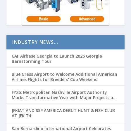
INDUSTRY NEWS…
CAF Airbase Georgia to Launch 2026 Georgia
Barnstorming Tour
Blue Grass Airport to Welcome Additional American
Airlines Flights for Breeders’ Cup Weekend
FY26: Metropolitan Nashville Airport Authority
Marks Transformative Year with Major Projects and
Passenger Growth
JFKIAT AND SSP AMERICA DEBUT HUNT & FISH CLUB
AT JFK T4
San Bernardino International Airport Celebrates