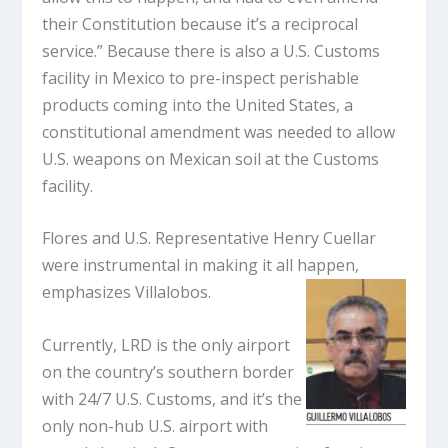
their Constitution because it’s a reciprocal
service.” Because there is also a U.S. Customs
facility in Mexico to pre-inspect perishable
products coming into the United States, a
constitutional amendment was needed to allow
U.S. weapons on Mexican soil at the Customs
facility.
Flores and U.S. Representative Henry Cuellar
were instrumental in making it all happen,
emphasizes Villalobos.
Currently, LRD is the only airport
on the country’s southern border
with 24/7 U.S. Customs, and it’s the
only non-hub U.S. airport with