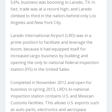
5.6%, business was booming in Laredo, TX. In
fact, trade was at a record high, and Laredo
climbed to third in the nation-behind only Los
Angeles and New York City.
Laredo International Airport (LRD) was in a
prime position to facilitate and leverage the
boom, because it had equipped itself for
increased cargo business by building and
opening the only bi-national federal inspection
station (FIS) in the United Sates.
Completed in November 2012 and open for
business in spring 2013, LRD’s bi-national
inspection station contains U.S. and Mexican
Customs facilities. This allows U.S. exports such
as auto parts, electronics and aerospace