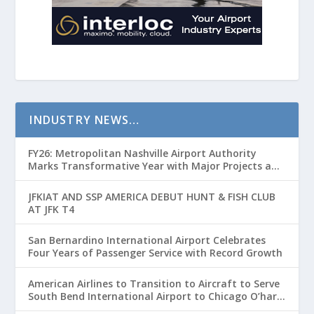
INDUSTRY NEWS…
FY26: Metropolitan Nashville Airport Authority
Marks Transformative Year with Major Projects and
Passenger Growth
JFKIAT AND SSP AMERICA DEBUT HUNT & FISH CLUB
AT JFK T4
San Bernardino International Airport Celebrates
Four Years of Passenger Service with Record Growth
American Airlines to Transition to Aircraft to Serve
South Bend International Airport to Chicago O’hare
Route