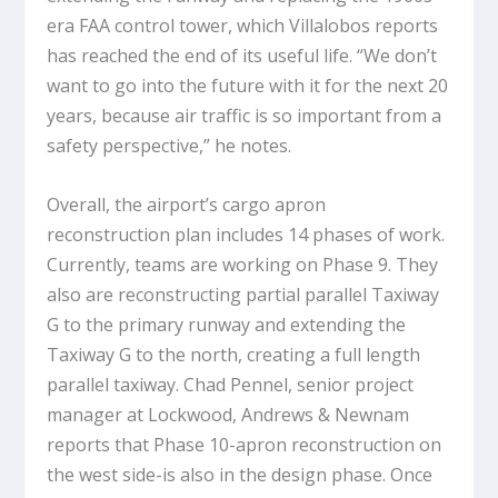
era FAA control tower, which Villalobos reports
has reached the end of its useful life. “We don’t
want to go into the future with it for the next 20
years, because air traffic is so important from a
safety perspective,” he notes.
Overall, the airport’s cargo apron
reconstruction plan includes 14 phases of work.
Currently, teams are working on Phase 9. They
also are reconstructing partial parallel Taxiway
G to the primary runway and extending the
Taxiway G to the north, creating a full length
parallel taxiway. Chad Pennel, senior project
manager at Lockwood, Andrews & Newnam
reports that Phase 10-apron reconstruction on
the west side-is also in the design phase. Once