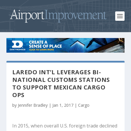
LAREDO INT’L LEVERAGES BI-
NATIONAL CUSTOMS STATIONS
TO SUPPORT MEXICAN CARGO
OPS
by
Jennifer Bradley
|
Jan 1, 2017
|
Cargo
In 2015, when overall U.S. foreign trade declined