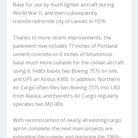
Base for use by much lighter aircraft during
World War II, and then subsequently
transferred to the city of Laredo in 1976.
Thanks to more recent improvements, the
pavement now includes 17 inches of Portland
cement concrete on 6 inches of bituminous
base-much more suitable for the civilian aircraft
using it. FedEx bases two Boeing 757s on site,
and UPS an Airbus A300. In addition, Northern
Air Cargo often flies two Boeing 737s into LRD
from Alaska, and Everett’s Air Cargo regularly
operates two MD-80s.
With reconstruction of nearly all existing cargo
apron complete, the next main projects are
extending the runway and replacing the 1960s-