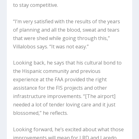
to stay competitive.
“I’m very satisfied with the results of the years
of planning and all the blood, sweat and tears
that were shed while going through this,”
Villalobos says. “It was not easy.”
Looking back, he says that his cultural bond to
the Hispanic community and previous
experience at the FAA provided the right
assistance for the FIS projects and other
infrastructure improvements. “[The airport]
needed a lot of tender loving care and it just
blossomed,” he reflects.
Looking forward, he’s excited about what those
improvements will mean for LRD and Laredo.