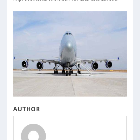
AUTHOR