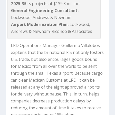
2025-35:
5 projects at $139.3 million
General Engineering Consultant:
Lockwood, Andrews & Newnam
Airport Modernization Plan:
Lockwood,
Andrews & Newnam; Ricondo & Associates
LRD Operations Manager Guillermo Villalobos
explains that the bi-national FIS not only fosters
U.S. trade, but also encourages goods bound
for Mexico from all over the world to be sent
through the small Texas airport. Because cargo
can clear Mexican Customs at LRD, it can be
released at any of the eight approved airports
for delivery without pause. This, in turn, helps
companies decrease production delays by
reducing the amount of time it takes to receive
necessary parts, notes Villalobos.