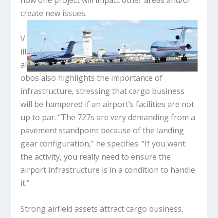
create new issues.
V
ill
al
obos also highlights the importance of
infrastructure, stressing that cargo business
will be hampered if an airport’s facilities are not
up to par. “The 727s are very demanding from a
pavement standpoint because of the landing
gear configuration,” he specifies. “If you want
the activity, you really need to ensure the
airport infrastructure is in a condition to handle
it.”
Strong airfield assets attract cargo business,