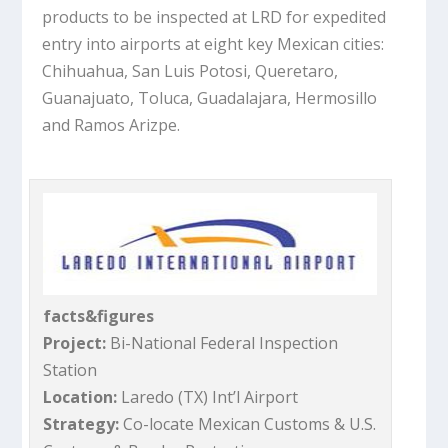
products to be inspected at LRD for expedited
entry into airports at eight key Mexican cities:
Chihuahua, San Luis Potosi, Queretaro,
Guanajuato, Toluca, Guadalajara, Hermosillo
and Ramos Arizpe.
facts&figures
Project:
Bi-National Federal Inspection
Station
Location:
Laredo (TX) Int’l Airport
Strategy:
Co-locate Mexican Customs & U.S.