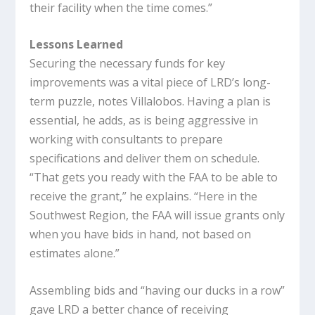
their facility when the time comes.”
Lessons Learned
Securing the necessary funds for key
improvements was a vital piece of LRD’s long-
term puzzle, notes Villalobos. Having a plan is
essential, he adds, as is being aggressive in
working with consultants to prepare
specifications and deliver them on schedule.
“That gets you ready with the FAA to be able to
receive the grant,” he explains. “Here in the
Southwest Region, the FAA will issue grants only
when you have bids in hand, not based on
estimates alone.”
Assembling bids and “having our ducks in a row”
gave LRD a better chance of receiving