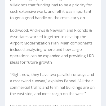
Villalobos that funding had to be a priority for
such extensive work, and felt it was important
to get a good handle on the costs early on.
Lockwood, Andrews & Newnam and Ricondo &
Associates worked together to develop the
Airport Modernization Plan. Main components
included analyzing where and how cargo
operations can be expanded and providing LRD
ideas for future growth.
“Right now, they have two parallel runways and
a crosswind runway,” explains Pennel. “All their
commercial traffic and terminal buildings are on
the east side, and most cargo on the west.”