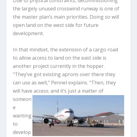
Due to physical constraints, decommissioning
the largely unused crosswind runway is one of
the master plan’s main priorities. Doing so will
open land on the west side for future
development.
In that mindset, the extension of a cargo road
to allow access to land on the east side is
another project currently in the hopper.
“They’ve got existing aprons over there they
can use as well,” Pennel explains. “Then, they
will have access;
and it’s just a matter of
someon
e
wanting
to
develop