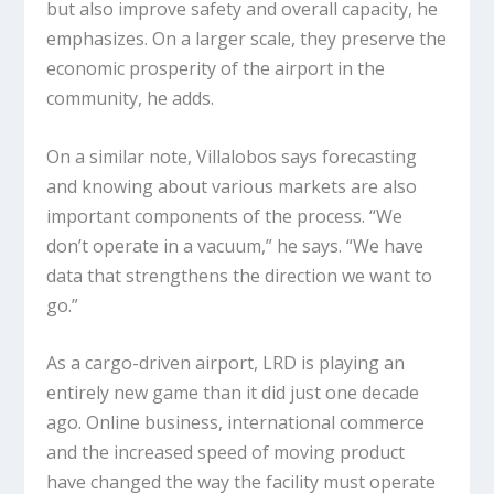
but also improve safety and overall capacity, he
emphasizes. On a larger scale, they preserve the
economic prosperity of the airport in the
community, he adds.
On a similar note, Villalobos says forecasting
and knowing about various markets are also
important components of the process. “We
don’t operate in a vacuum,” he says. “We have
data that strengthens the direction we want to
go.”
As a cargo-driven airport, LRD is playing an
entirely new game than it did just one decade
ago. Online business, international commerce
and the increased speed of moving product
have changed the way the facility must operate