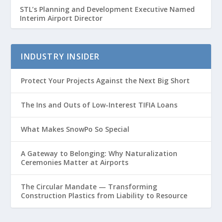
STL’s Planning and Development Executive Named
Interim Airport Director
INDUSTRY INSIDER
Protect Your Projects Against the Next Big Short
The Ins and Outs of Low-Interest TIFIA Loans
What Makes SnowPo So Special
A Gateway to Belonging: Why Naturalization
Ceremonies Matter at Airports
The Circular Mandate — Transforming
Construction Plastics from Liability to Resource