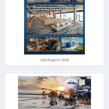
July/August 2026