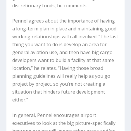
discretionary funds, he comments.
Pennel agrees about the importance of having
a long-term plan in place and maintaining good
working relationships with all involved. “The last
thing you want to do is develop an area for
general aviation use, and then have big cargo
developers want to build a facility at that same
location,” he relates. “Having those broad
planning guidelines will really help as you go
project by project, so you’re not creating a
situation that hinders future development
either.”
In general, Pennel encourages airport
executives to look at the big picture-specifically
how one project will impact other areas and/or