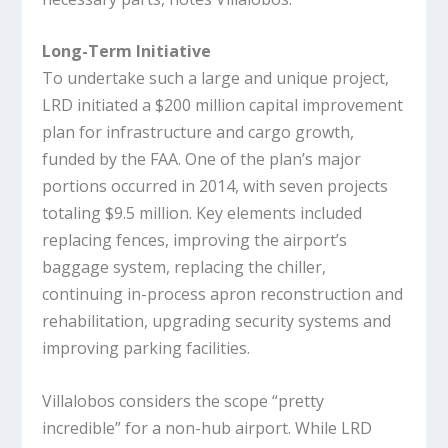
Long-Term Initiative
To undertake such a large and unique project,
LRD initiated a $200 million capital improvement
plan for infrastructure and cargo growth,
funded by the FAA. One of the plan’s major
portions occurred in 2014, with seven projects
totaling $9.5 million. Key elements included
replacing fences, improving the airport’s
baggage system, replacing the chiller,
continuing in-process apron reconstruction and
rehabilitation, upgrading security systems and
improving parking facilities.
Villalobos considers the scope “pretty
incredible” for a non-hub airport. While LRD