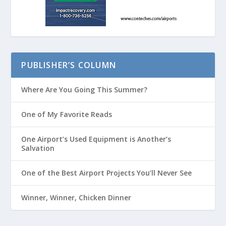
PUBLISHER’S COLUMN
Where Are You Going This Summer?
One of My Favorite Reads
One Airport’s Used Equipment is Another’s
Salvation
One of the Best Airport Projects You’ll Never See
Winner, Winner, Chicken Dinner