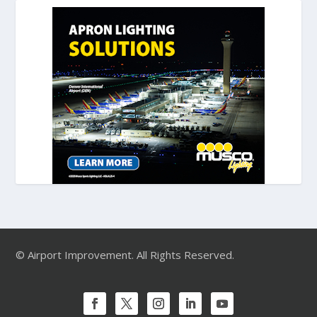
© Airport Improvement. All Rights Reserved.