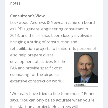
notes.
Consultant’s View
Lockwood, Andrews & Newnam came on board
as LRD’s general engineering consultant in
2013, and the firm has been closely involved in
bringing a string of construction and
rehabilitation projects to fruition. Its personnel
also help
prepare overall
development objectives for the
FAA and provide specific cost
estimating for the airport’s
extensive construction work.
“We really have tried to fine tune those,” Pennel
says. “You can only be so accurate when you’re
just starting a project.” He agrees with