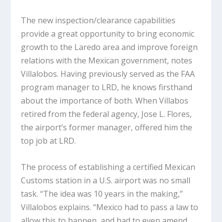
The new inspection/clearance capabilities
provide a great opportunity to bring economic
growth to the Laredo area and improve foreign
relations with the Mexican government, notes
Villalobos. Having previously served as the FAA
program manager to LRD, he knows firsthand
about the importance of both. When Villabos
retired from the federal agency, Jose L. Flores,
the airport’s former manager, offered him the
top job at LRD.
The process of establishing a certified Mexican
Customs station in a U.S. airport was no small
task. “The idea was 10 years in the making,”
Villalobos explains. “Mexico had to pass a law to
allow this to happen, and had to even amend