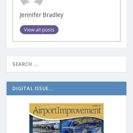
Jennifer Bradley
View all posts
DIGITAL ISSUE...