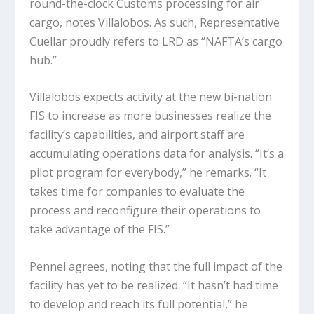
round-the-clock Customs processing for air
cargo, notes Villalobos. As such, Representative
Cuellar proudly refers to LRD as “NAFTA’s cargo
hub.”
Villalobos expects activity at the new bi-nation
FIS to increase as more businesses realize the
facility’s capabilities, and airport staff are
accumulating operations data for analysis. “It’s a
pilot program for everybody,” he remarks. “It
takes time for companies to evaluate the
process and reconfigure their operations to
take advantage of the FIS.”
Pennel agrees, noting that the full impact of the
facility has yet to be realized. “It hasn’t had time
to develop and reach its full potential,” he