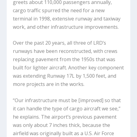
greets about 110,000 passengers annually,
cargo traffic spurred the need for a new
terminal in 1998, extensive runway and taxiway
work, and other infrastructure improvements.
Over the past 20 years, all three of LRD’s
runways have been reconstructed, with crews
replacing pavement from the 1950s that was
built for lighter aircraft. Another key component
was extending Runway 17L by 1,500 feet, and
more projects are in the works.
“Our infrastructure must be [improved] so that
it can handle the type of cargo aircraft we see,”
he explains. The airport’s previous pavement
was only about 7 inches thick, because the
airfield was originally built as a U.S. Air Force