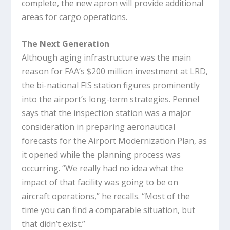
complete, the new apron will provide additional
areas for cargo operations.
The Next Generation
Although aging infrastructure was the main
reason for FAA’s $200 million investment at LRD,
the bi-national FIS station figures prominently
into the airport’s long-term strategies. Pennel
says that the inspection station was a major
consideration in preparing aeronautical
forecasts for the Airport Modernization Plan, as
it opened while the planning process was
occurring. “We really had no idea what the
impact of that facility was going to be on
aircraft operations,” he recalls. “Most of the
time you can find a comparable situation, but
that didn’t exist.”