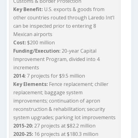
Customs & Border Protection
Key Benefit:
U.S. exports & goods from
other countries routed through Laredo Int’l
can be inspected prior to entering 8
Mexican airports
Cost:
$200 million
Funding/Execution:
20-year Capital
Improvement Program, divided into 4
increments
2014:
7 projects for $9.5 million
Key Elements:
Fence replacement; chiller
replacement; baggage system
improvements; continuation of apron
reconstruction & rehabilitation; security
system upgrades; parking lot improvements
2015-20:
27 projects at $82.2 million
2020-25:
16 projects at $180.3 million