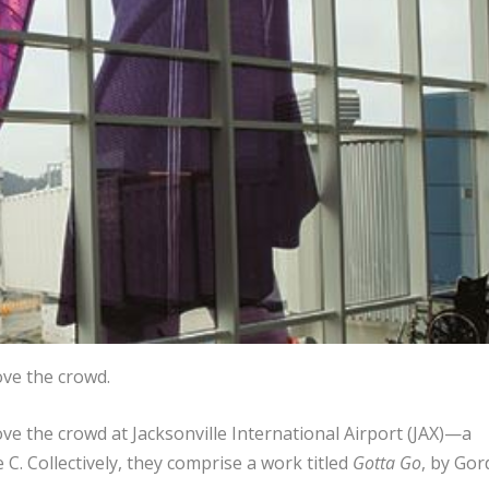
ve the crowd.
 the crowd at Jacksonville International Airport (JAX)—a
 Collectively, they comprise a work titled
Gotta Go
, by Go