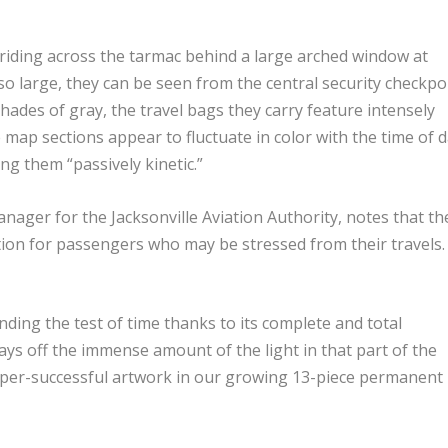
triding across the tarmac behind a large arched window at
so large, they can be seen from the central security checkpo
hades of gray, the travel bags they carry feature intensely
 map sections appear to fluctuate in color with the time of 
ng them “passively kinetic.”
ager for the Jacksonville Aviation Authority, notes that th
ction for passengers who may be stressed from their travels.
anding the test of time thanks to its complete and total
plays off the immense amount of the light in that part of the
per-successful artwork in our growing 13-piece permanent