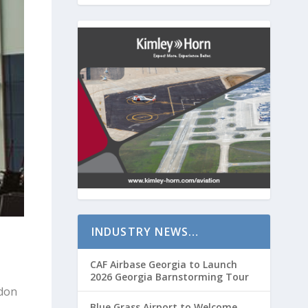
INDUSTRY NEWS…
CAF Airbase Georgia to Launch
2026 Georgia Barnstorming Tour
rdon
Blue Grass Airport to Welcome