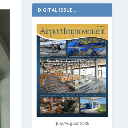
DIGITAL ISSUE...
July/August 2026