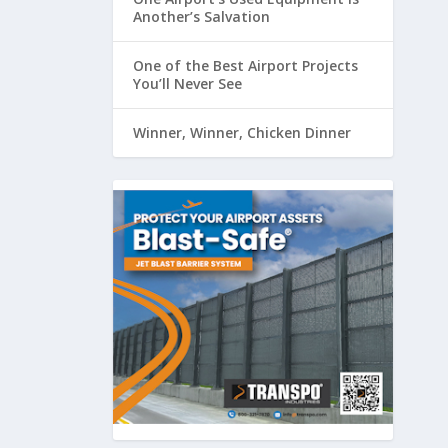
Another’s Salvation
One of the Best Airport Projects
You’ll Never See
Winner, Winner, Chicken Dinner