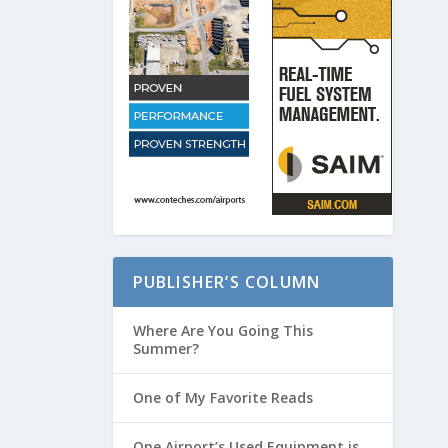
PUBLISHER’S COLUMN
Where Are You Going This
Summer?
One of My Favorite Reads
One Airport’s Used Equipment is