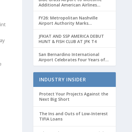
Additional American Airlines
Flights for Breeders’ Cup Weekend
FY26: Metropolitan Nashville
Airport Authority Marks
int
Transformative Year with Major
Projects and Passenger Growth
JFKIAT AND SSP AMERICA DEBUT
day
HUNT & FISH CLUB AT JFK T4
San Bernardino International
Airport Celebrates Four Years of
e
Passenger Service with Record
Growth
INDUSTRY INSIDER
Protect Your Projects Against the
Next Big Short
The Ins and Outs of Low-Interest
TIFIA Loans