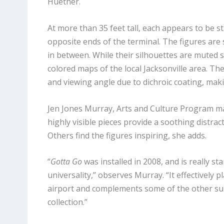
Huether.
At more than 35 feet tall, each appears to be s
opposite ends of the terminal. The figures are 
in between. While their silhouettes are muted s
colored maps of the local Jacksonville area. The
and viewing angle due to dichroic coating, maki
Jen Jones Murray, Arts and Culture Program man
highly visible pieces provide a soothing distra
Others find the figures inspiring, she adds.
“
Gotta Go
was installed in 2008, and is really st
universality,” observes Murray. “It effectively 
airport and complements some of the other su
collection.”