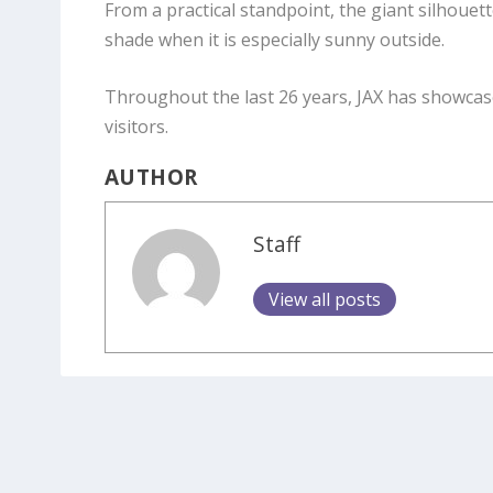
From a practical standpoint, the giant silhoue
shade when it is especially sunny outside.
Throughout the last 26 years, JAX has showcas
visitors.
AUTHOR
Staff
View all posts