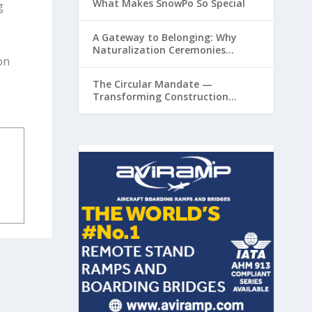
What Makes SnowPo So Special
g
A Gateway to Belonging: Why
Naturalization Ceremonies
on
Matter at Airports
The Circular Mandate —
Transforming Construction
Plastics from Liability to Resource