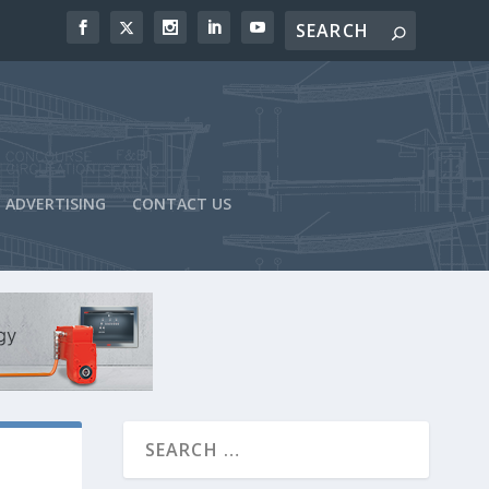
ADVERTISING
CONTACT US