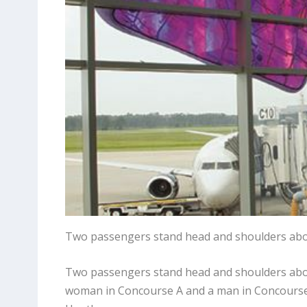
Two passengers stand head and shoulders abo
Two passengers stand head and shoulders above
woman in Concourse A and a man in Concourse C.