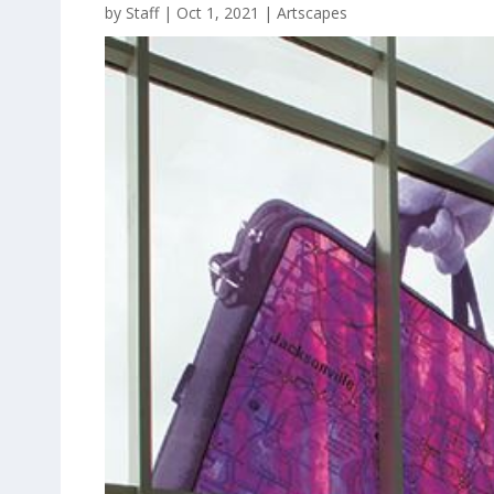
by
Staff
|
Oct 1, 2021
|
Artscapes