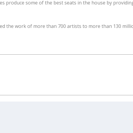
ttes produce some of the best seats in the house by providin
ed the work of more than 700 artists to more than 130 milli