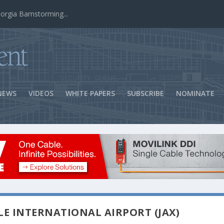
ns Success
NEWS
VIDEOS
WHITE PAPERS
SUBSCRIBE
NOMINATE
LE INTERNATIONAL AIRPORT (JAX)