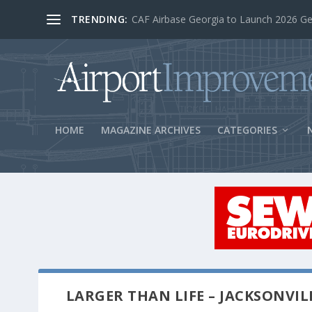
TRENDING:
BOS Security Measures Feed Concessio
HOME
MAGAZINE ARCHIVES
CATEGORIES
LARGER THAN LIFE – JACKSONVIL