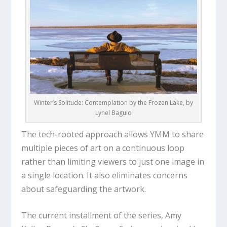
Winter’s Solitude: Contemplation by the Frozen Lake, by
Lynel Baguio
The tech-rooted approach allows YMM to share
multiple pieces of art on a continuous loop
rather than limiting viewers to just one image in
a single location. It also eliminates concerns
about safeguarding the artwork.
The current installment of the series, Amy