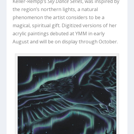
Keller-Rempp’s
Sky Dance Series
, was inspired by
the region’s northern lights, a natural
phenomenon the artist considers to be a
magical, spiritual gift. Digitized versions of her
acrylic paintings debuted at YMM in early
August and will be on display through October.