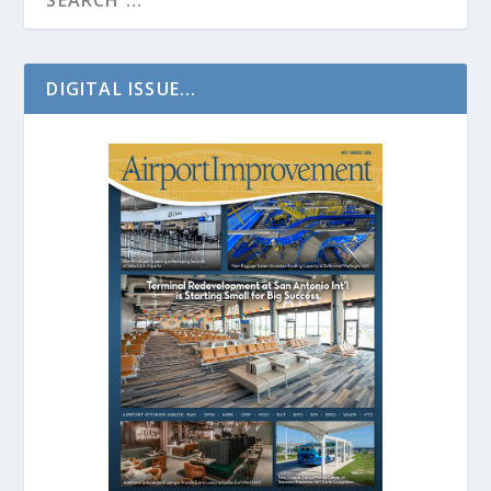
DIGITAL ISSUE...