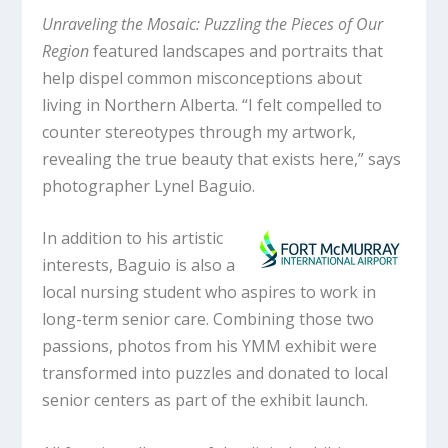
Unraveling the Mosaic: Puzzling the Pieces of Our
Region
featured landscapes and portraits that
help dispel common misconceptions about
living in Northern Alberta. “I felt compelled to
counter stereotypes through my artwork,
revealing the true beauty that exists here,” says
photographer Lynel Baguio.
In addition to his artistic
interests, Baguio is also a
local nursing student who aspires to work in
long-term senior care. Combining those two
passions, photos from his YMM exhibit were
transformed into puzzles and donated to local
senior centers as part of the exhibit launch.