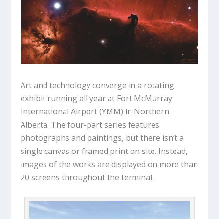
Art and technology converge in a rotating
exhibit running all year at Fort McMurray
International Airport (YMM) in Northern
Alberta. The four-part series features
photographs and paintings, but there isn’t a
single canvas or framed print on site. Instead,
images of the works are displayed on more than
20 screens throughout the terminal.