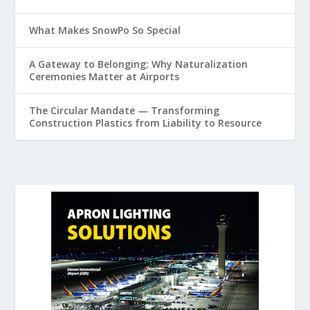
What Makes SnowPo So Special
A Gateway to Belonging: Why Naturalization
Ceremonies Matter at Airports
The Circular Mandate — Transforming
Construction Plastics from Liability to Resource