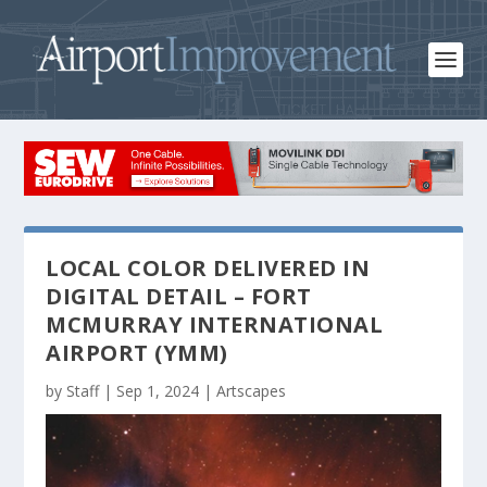
LOCAL COLOR DELIVERED IN
DIGITAL DETAIL – FORT
MCMURRAY INTERNATIONAL
AIRPORT (YMM)
by
Staff
|
Sep 1, 2024
|
Artscapes