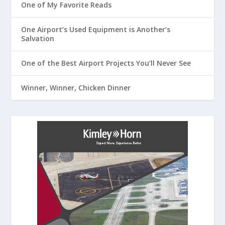
One of My Favorite Reads
One Airport’s Used Equipment is Another’s
Salvation
One of the Best Airport Projects You’ll Never See
Winner, Winner, Chicken Dinner