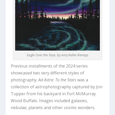
Eagle Over the Snye, by Amy Keller-Rempp
Previous installments of the 2024 series
showcased two very different styles of
photography.
Ad Astra: To the Stars
was a
collection of astrophotography captured by Jon
Tupper from his backyard in Fort McMurray
Wood Buffalo. Images included galaxies,
nebulae, planets and other cosmic wonders.