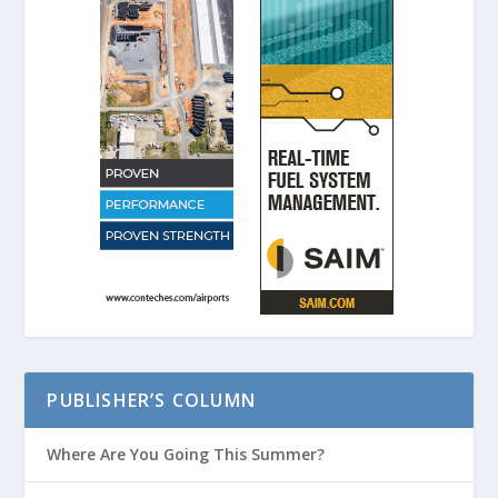
PUBLISHER’S COLUMN
Where Are You Going This Summer?