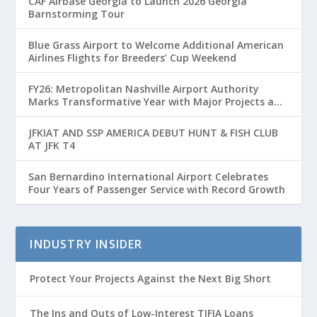
CAF Airbase Georgia to Launch 2026 Georgia
Barnstorming Tour
Blue Grass Airport to Welcome Additional American
Airlines Flights for Breeders’ Cup Weekend
FY26: Metropolitan Nashville Airport Authority
Marks Transformative Year with Major Projects and
Passenger Growth
JFKIAT AND SSP AMERICA DEBUT HUNT & FISH CLUB
AT JFK T4
San Bernardino International Airport Celebrates
Four Years of Passenger Service with Record Growth
INDUSTRY INSIDER
Protect Your Projects Against the Next Big Short
The Ins and Outs of Low-Interest TIFIA Loans