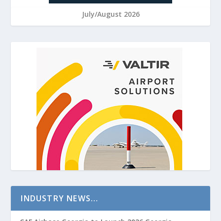
July/August 2026
INDUSTRY NEWS…