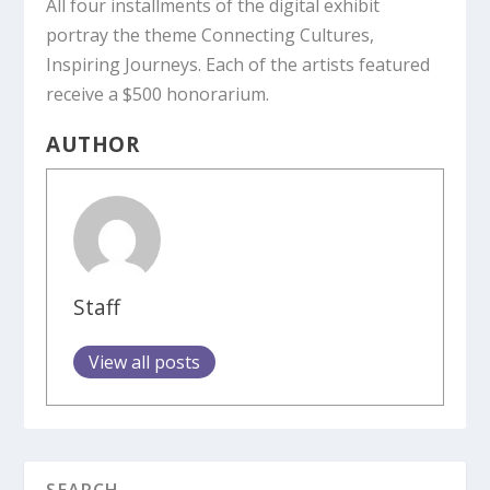
All four installments of the digital exhibit
portray the theme Connecting Cultures,
Inspiring Journeys. Each of the artists featured
receive a $500 honorarium.
AUTHOR
Staff
View all posts