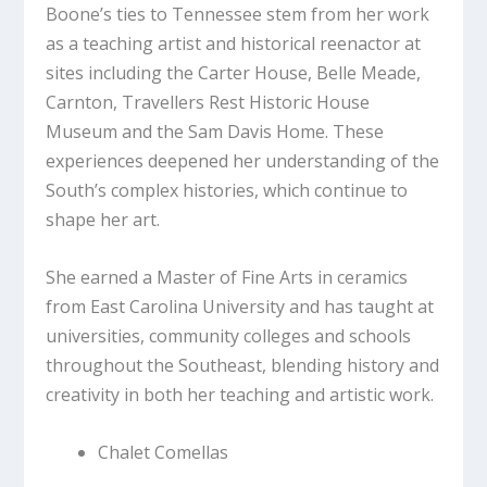
Boone’s ties to Tennessee stem from her work
as a teaching artist and historical reenactor at
sites including the Carter House, Belle Meade,
Carnton, Travellers Rest Historic House
Museum and the Sam Davis Home. These
experiences deepened her understanding of the
South’s complex histories, which continue to
shape her art.
She earned a Master of Fine Arts in ceramics
from East Carolina University and has taught at
universities, community colleges and schools
throughout the Southeast, blending history and
creativity in both her teaching and artistic work.
Chalet Comellas