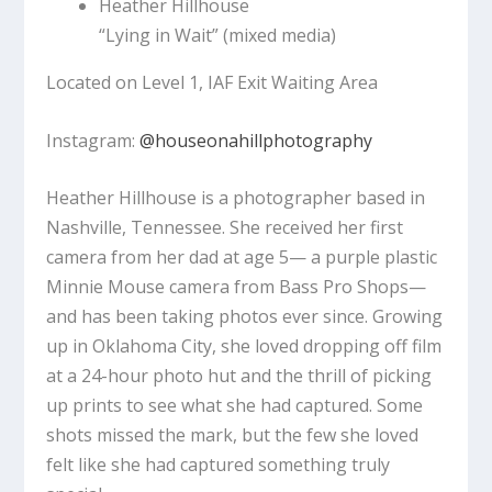
Heather Hillhouse
“Lying in Wait”
(mixed media)
Located on Level 1, IAF Exit Waiting Area
Instagram:
@houseonahillphotography
Heather Hillhouse is a photographer based in
Nashville, Tennessee. She received her first
camera from her dad at age 5— a purple plastic
Minnie Mouse camera from Bass Pro Shops—
and has been taking photos ever since. Growing
up in Oklahoma City, she loved dropping off film
at a 24-hour photo hut and the thrill of picking
up prints to see what she had captured. Some
shots missed the mark, but the few she loved
felt like she had captured something truly