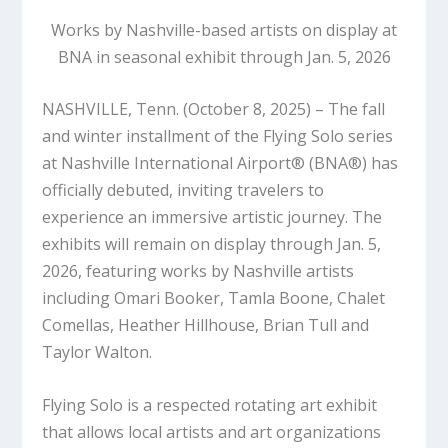
Works by Nashville-based artists on display at
BNA in seasonal exhibit through Jan. 5, 2026
NASHVILLE, Tenn. (October 8, 2025)
– The fall
and winter installment of the Flying Solo series
at Nashville International Airport® (BNA®) has
officially debuted, inviting travelers to
experience an immersive artistic journey.
The
exhibits will remain on display through Jan. 5,
2026
, featuring works by Nashville artists
including Omari Booker, Tamla Boone, Chalet
Comellas, Heather Hillhouse, Brian Tull and
Taylor Walton.
Flying Solo is a respected rotating art exhibit
that allows local artists and art organizations