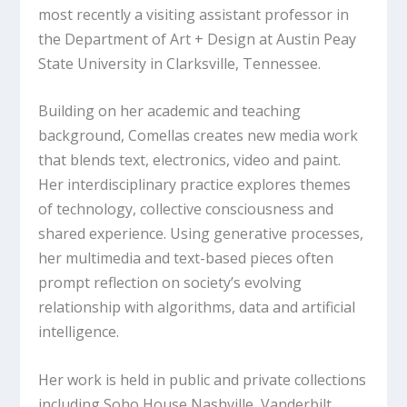
most recently a visiting assistant professor in
the Department of Art + Design at Austin Peay
State University in Clarksville, Tennessee.
Building on her academic and teaching
background, Comellas creates new media work
that blends text, electronics, video and paint.
Her interdisciplinary practice explores themes
of technology, collective consciousness and
shared experience. Using generative processes,
her multimedia and text-based pieces often
prompt reflection on society’s evolving
relationship with algorithms, data and artificial
intelligence.
Her work is held in public and private collections
including Soho House Nashville, Vanderbilt