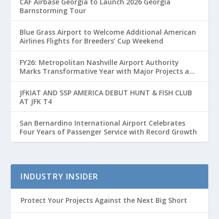
CAF Airbase Georgia to Launch 2026 Georgia
Barnstorming Tour
Blue Grass Airport to Welcome Additional American
Airlines Flights for Breeders’ Cup Weekend
FY26: Metropolitan Nashville Airport Authority
Marks Transformative Year with Major Projects and
Passenger Growth
JFKIAT AND SSP AMERICA DEBUT HUNT & FISH CLUB
AT JFK T4
San Bernardino International Airport Celebrates
Four Years of Passenger Service with Record Growth
INDUSTRY INSIDER
Protect Your Projects Against the Next Big Short