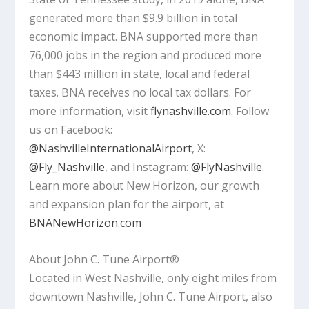
generated more than $9.9 billion in total
economic impact. BNA supported more than
76,000 jobs in the region and produced more
than $443 million in state, local and federal
taxes. BNA receives no local tax dollars. For
more information, visit
flynashville.com
. Follow
us on Facebook:
@NashvilleInternationalAirport
, X:
@Fly_Nashville
, and Instagram:
@FlyNashville
.
Learn more about New Horizon, our growth
and expansion plan for the airport, at
BNANewHorizon.com
About John C. Tune Airport®
Located in West Nashville, only eight miles from
downtown Nashville, John C. Tune Airport, also