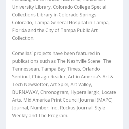
University Library, Colorado College Special
Collections Library in Colorado Springs,
Colorado, Tampa General Hospital in Tampa,
Florida and the City of Tampa Public Art
Collection.
Comellas’ projects have been featured in
publications such as The Nashville Scene, The
Tennessean, Tampa Bay Times, Orlando
Sentinel, Chicago Reader, Art in America’s Art &
Tech Newsletter, Art Spiel, Art Valley,
BURNAWAY, Chronogram, Hyperallergic, Locate
Arts, Mid America Print Council Journal (MAPC)
Journal, Number: Inc., Ruckus Journal, Style
Weekly and The Program.