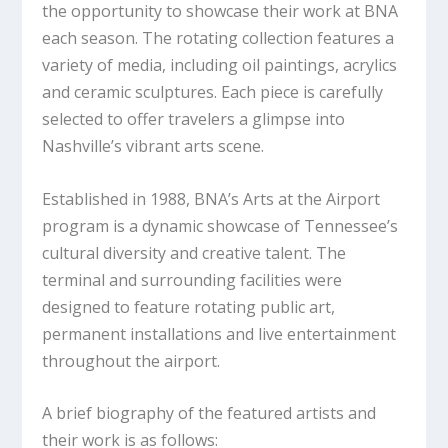
the opportunity to showcase their work at BNA
each season. The rotating collection features a
variety of media, including oil paintings, acrylics
and ceramic sculptures. Each piece is carefully
selected to offer travelers a glimpse into
Nashville’s vibrant arts scene.
Established in 1988, BNA’s Arts at the Airport
program is a dynamic showcase of Tennessee’s
cultural diversity and creative talent. The
terminal and surrounding facilities were
designed to feature rotating public art,
permanent installations and live entertainment
throughout the airport.
A brief biography of the featured artists and
their work is as follows: