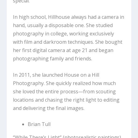
special.
In high school, Hillhouse always had a camera in
hand, usually a disposable one. She studied
photography in college, working exclusively
with film and darkroom techniques. She bought
her first digital camera at age 21 and began
photographing family and friends.
In 2011, she launched House on a Hill
Photography. She quickly realized how much
she loved the entire process—from scouting
locations and chasing the right light to editing
and delivering the final images.
Brian Tull
“While There’s Light”
(photorealistic paintings)