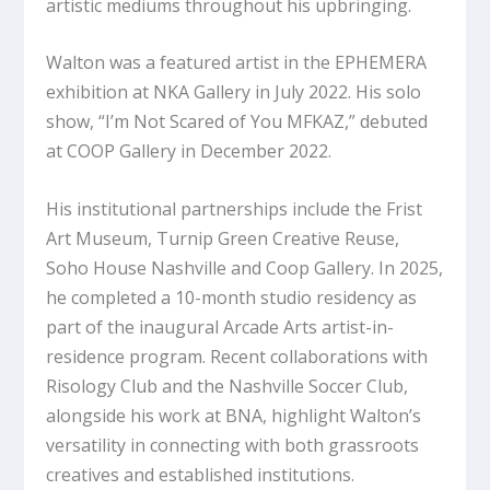
artistic mediums throughout his upbringing.
Walton was a featured artist in the EPHEMERA
exhibition at NKA Gallery in July 2022. His solo
show, “I’m Not Scared of You MFKAZ,” debuted
at COOP Gallery in December 2022.
His institutional partnerships include the Frist
Art Museum, Turnip Green Creative Reuse,
Soho House Nashville and Coop Gallery. In 2025,
he completed a 10-month studio residency as
part of the inaugural Arcade Arts artist-in-
residence program. Recent collaborations with
Risology Club and the Nashville Soccer Club,
alongside his work at BNA, highlight Walton’s
versatility in connecting with both grassroots
creatives and established institutions.