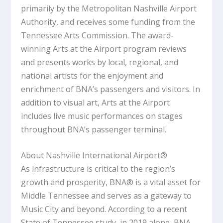
primarily by the Metropolitan Nashville Airport
Authority, and receives some funding from the
Tennessee Arts Commission. The award-
winning Arts at the Airport program reviews
and presents works by local, regional, and
national artists for the enjoyment and
enrichment of BNA’s passengers and visitors. In
addition to visual art, Arts at the Airport
includes live music performances on stages
throughout BNA’s passenger terminal.
About Nashville International Airport®
As infrastructure is critical to the region’s
growth and prosperity, BNA® is a vital asset for
Middle Tennessee and serves as a gateway to
Music City and beyond. According to a recent
State of Tennessee study, in 2019 alone, BNA