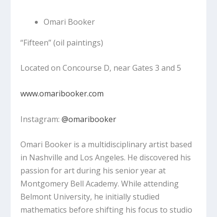
Omari Booker
“Fifteen”
(oil paintings)
Located on Concourse D, near Gates 3 and 5
www.omaribooker.com
Instagram:
@omaribooker
Omari Booker is a multidisciplinary artist based
in Nashville and Los Angeles. He discovered his
passion for art during his senior year at
Montgomery Bell Academy. While attending
Belmont University, he initially studied
mathematics before shifting his focus to studio