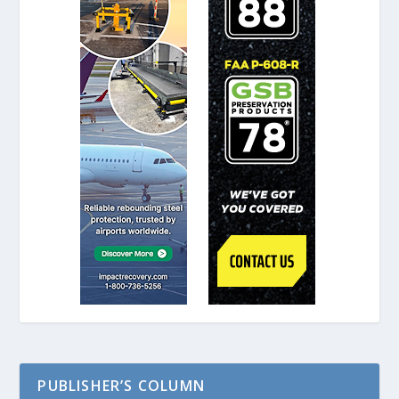
PUBLISHER’S COLUMN