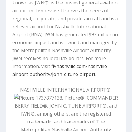
known as JWN®, is the busiest general aviation
airport in Tennessee. It serves the needs of
regional, corporate, and private aircraft and is a
reliever airport for Nashville International
Airport (BNA). JWN has generated $92 million in
economic impact and is owned and managed by
the Metropolitan Nashville Airport Authority.
JWN receives no local tax dollars. For more
information, visit
flynashville.com/nashville-
airport-authority/john-c-tune-airport
.
NASHVILLE INTERNATIONAL AIRPORT®,
®, COMMANDER
BERRY FIELD®, JOHN C. TUNE AIRPORT®, and
JWN®, among others, are the registered
trademarks and trademarks of The
Metropolitan Nashville Airport Authority