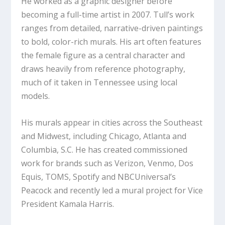
He worked as a graphic designer before
becoming a full-time artist in 2007. Tull’s work
ranges from detailed, narrative-driven paintings
to bold, color-rich murals. His art often features
the female figure as a central character and
draws heavily from reference photography,
much of it taken in Tennessee using local
models.
His murals appear in cities across the Southeast
and Midwest, including Chicago, Atlanta and
Columbia, S.C. He has created commissioned
work for brands such as Verizon, Venmo, Dos
Equis, TOMS, Spotify and NBCUniversal’s
Peacock and recently led a mural project for Vice
President Kamala Harris.