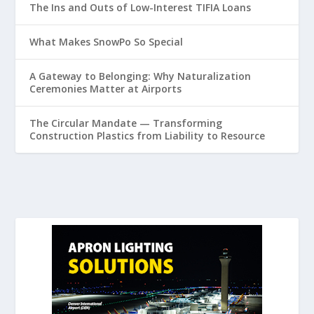
The Ins and Outs of Low-Interest TIFIA Loans
What Makes SnowPo So Special
A Gateway to Belonging: Why Naturalization
Ceremonies Matter at Airports
The Circular Mandate — Transforming
Construction Plastics from Liability to Resource