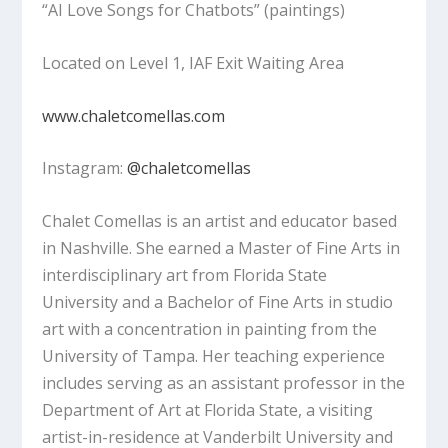
“AI Love Songs for Chatbots”
(paintings)
Located on Level 1, IAF Exit Waiting Area
www.chaletcomellas.com
Instagram:
@chaletcomellas
Chalet Comellas is an artist and educator based
in Nashville. She earned a Master of Fine Arts in
interdisciplinary art from Florida State
University and a Bachelor of Fine Arts in studio
art with a concentration in painting from the
University of Tampa. Her teaching experience
includes serving as an assistant professor in the
Department of Art at Florida State, a visiting
artist-in-residence at Vanderbilt University and