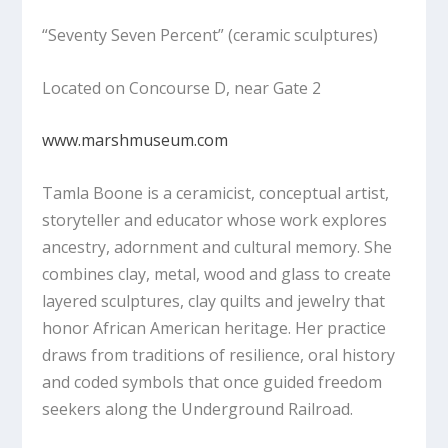
“Seventy Seven Percent”
(ceramic sculptures)
Located on Concourse D, near Gate 2
www.marshmuseum.com
Tamla Boone is a ceramicist, conceptual artist,
storyteller and educator whose work explores
ancestry, adornment and cultural memory. She
combines clay, metal, wood and glass to create
layered sculptures, clay quilts and jewelry that
honor African American heritage. Her practice
draws from traditions of resilience, oral history
and coded symbols that once guided freedom
seekers along the Underground Railroad.