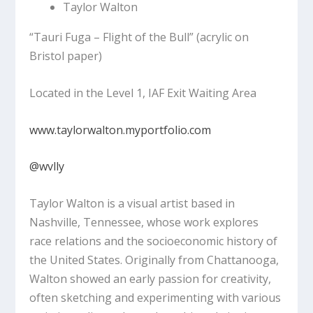
Taylor Walton
“Tauri Fuga – Flight of the Bull”
(acrylic on
Bristol paper)
Located in the Level 1, IAF Exit Waiting Area
www.taylorwalton.myportfolio.com
@wvlly
Taylor Walton is a visual artist based in
Nashville, Tennessee, whose work explores
race relations and the socioeconomic history of
the United States. Originally from Chattanooga,
Walton showed an early passion for creativity,
often sketching and experimenting with various