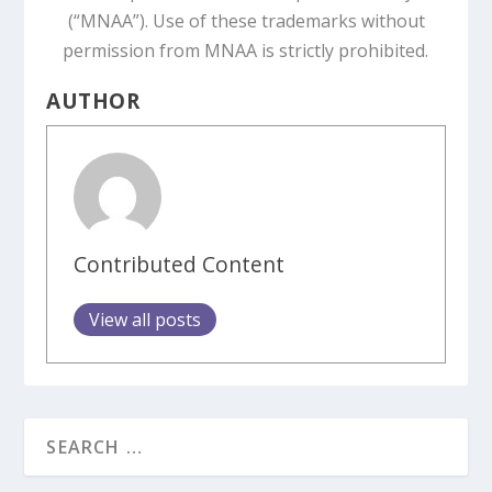
(“MNAA”). Use of these trademarks without
permission from MNAA is strictly prohibited.
AUTHOR
Contributed Content
View all posts