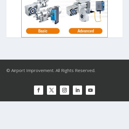
© Airport Improvement. All Rights Reserved.