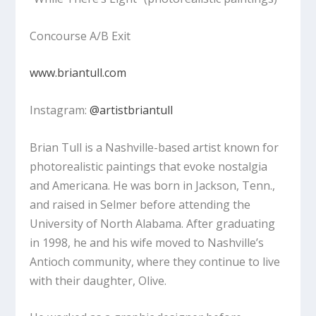
Concourse A/B Exit
www.briantull.com
Instagram:
@artistbriantull
Brian Tull is a Nashville-based artist known for
photorealistic paintings that evoke nostalgia
and Americana. He was born in Jackson, Tenn.,
and raised in Selmer before attending the
University of North Alabama. After graduating
in 1998, he and his wife moved to Nashville’s
Antioch community, where they continue to live
with their daughter, Olive.