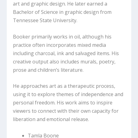
art and graphic design. He later earned a
Bachelor of Science in graphic design from
Tennessee State University.
Booker primarily works in oil, although his
practice often incorporates mixed media
including charcoal, ink and salvaged items. His
creative output also includes murals, poetry,
prose and children’s literature.
He approaches art as a therapeutic process,
using it to explore themes of independence and
personal freedom. His work aims to inspire
viewers to connect with their own capacity for
liberation and emotional release.
Tamla Boone