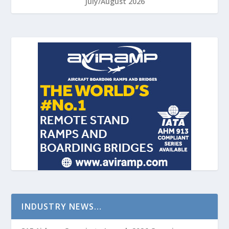
July/August 2026
INDUSTRY NEWS…