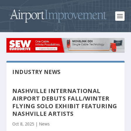
INDUSTRY NEWS
NASHVILLE INTERNATIONAL
AIRPORT DEBUTS FALL/WINTER
FLYING SOLO EXHIBIT FEATURING
NASHVILLE ARTISTS
Oct 8, 2025
|
News