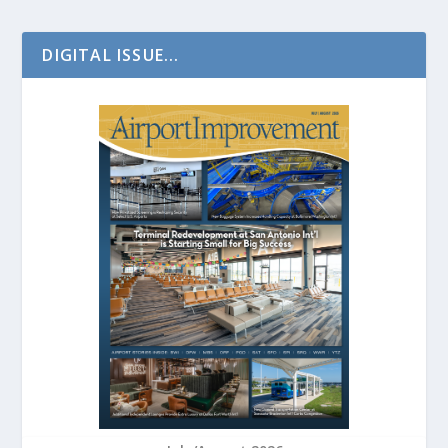
DIGITAL ISSUE...