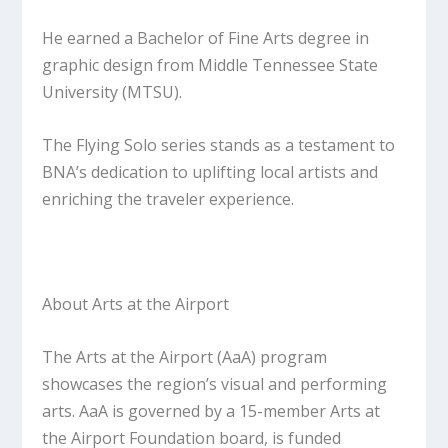
He earned a Bachelor of Fine Arts degree in
graphic design from Middle Tennessee State
University (MTSU).
The Flying Solo series stands as a testament to
BNA’s dedication to uplifting local artists and
enriching the traveler experience.
About Arts at the Airport
The Arts at the Airport (AaA) program
showcases the region’s visual and performing
arts. AaA is governed by a 15-member Arts at
the Airport Foundation board, is funded