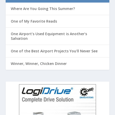
Where Are You Going This Summer?
One of My Favorite Reads
One Airport’s Used Equipment is Another’s
Salvation
One of the Best Airport Projects You’ll Never See
Winner, Winner, Chicken Dinner