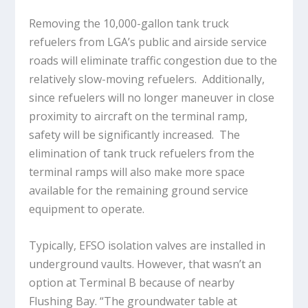
Removing the 10,000-gallon tank truck
refuelers from LGA’s public and airside service
roads will eliminate traffic congestion due to the
relatively slow-moving refuelers. Additionally,
since refuelers will no longer maneuver in close
proximity to aircraft on the terminal ramp,
safety will be significantly increased. The
elimination of tank truck refuelers from the
terminal ramps will also make more space
available for the remaining ground service
equipment to operate.
Typically, EFSO isolation valves are installed in
underground vaults. However, that wasn’t an
option at Terminal B because of nearby
Flushing Bay. “The groundwater table at