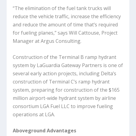
“The elimination of the fuel tank trucks will
reduce the vehicle traffic, increase the efficiency
and reduce the amount of time that’s required
for fueling planes,” says Will Cattouse, Project
Manager at Argus Consulting.
Construction of the Terminal B ramp hydrant
system by LaGuardia Gateway Partners is one of
several early action projects, including Delta’s
construction of Terminal C’s ramp hydrant
system, preparing for construction of the $165
million airport-wide hydrant system by airline
consortium LGA Fuel LLC to improve fueling
operations at LGA.
Aboveground Advantages