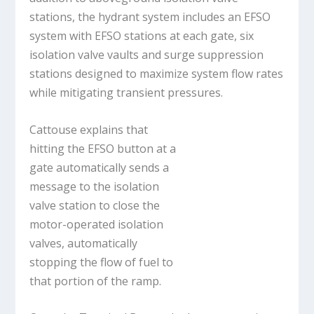
stations, the hydrant system includes an EFSO
system with EFSO stations at each gate, six
isolation valve vaults and surge suppression
stations designed to maximize system flow rates
while mitigating transient pressures.
Cattouse explains that
hitting the EFSO button at a
gate automatically sends a
message to the isolation
valve station to close the
motor-operated isolation
valves, automatically
stopping the flow of fuel to
that portion of the ramp.