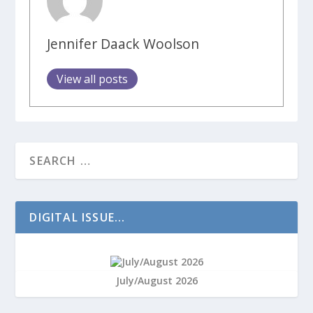
Jennifer Daack Woolson
View all posts
DIGITAL ISSUE...
July/August 2026