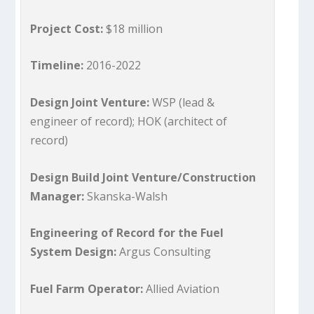
Project Cost:
$18 million
Timeline:
2016-2022
Design Joint Venture:
WSP (lead &
engineer of record); HOK (architect of
record)
Design Build Joint Venture/Construction
Manager:
Skanska-Walsh
Engineering of Record for the Fuel
System Design:
Argus Consulting
Fuel Farm Operator:
Allied Aviation