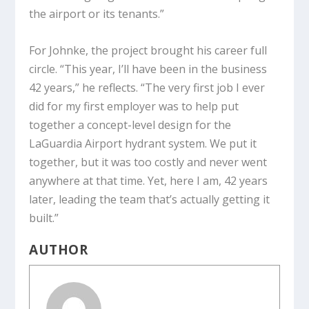
the airport or its tenants.”
For Johnke, the project brought his career full
circle. “This year, I’ll have been in the business
42 years,” he reflects. “The very first job I ever
did for my first employer was to help put
together a concept-level design for the
LaGuardia Airport hydrant system. We put it
together, but it was too costly and never went
anywhere at that time. Yet, here I am, 42 years
later, leading the team that’s actually getting it
built.”
AUTHOR