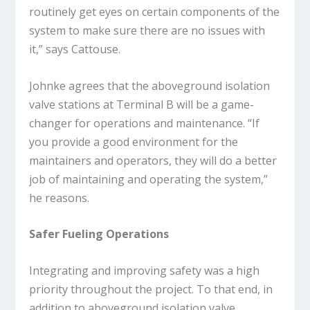
routinely get eyes on certain components of the
system to make sure there are no issues with
it,” says Cattouse.
Johnke agrees that the aboveground isolation
valve stations at Terminal B will be a game-
changer for operations and maintenance. “If
you provide a good environment for the
maintainers and operators, they will do a better
job of maintaining and operating the system,”
he reasons.
Safer Fueling Operations
Integrating and improving safety was a high
priority throughout the project. To that end, in
addition to aboveground isolation valve