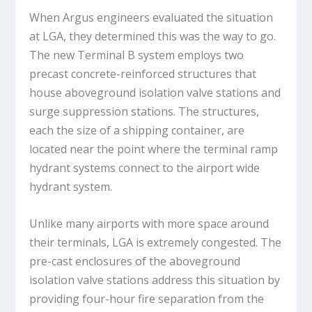
When Argus engineers evaluated the situation
at LGA, they determined this was the way to go.
The new Terminal B system employs two
precast concrete-reinforced structures that
house aboveground isolation valve stations and
surge suppression stations. The structures,
each the size of a shipping container, are
located near the point where the terminal ramp
hydrant systems connect to the airport wide
hydrant system.
Unlike many airports with more space around
their terminals, LGA is extremely congested. The
pre-cast enclosures of the aboveground
isolation valve stations address this situation by
providing four-hour fire separation from the