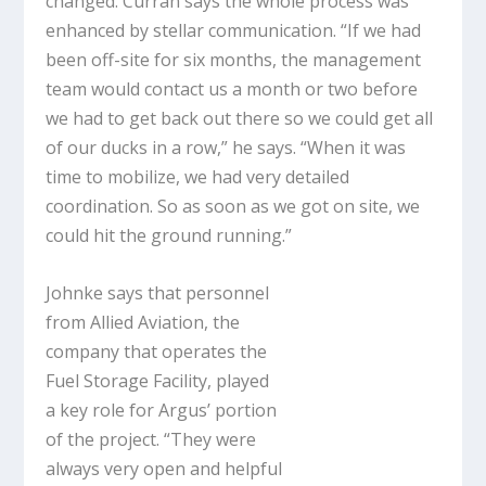
changed. Curran says the whole process was
enhanced by stellar communication. “If we had
been off-site for six months, the management
team would contact us a month or two before
we had to get back out there so we could get all
of our ducks in a row,” he says. “When it was
time to mobilize, we had very detailed
coordination. So as soon as we got on site, we
could hit the ground running.”
Johnke says that personnel
from Allied Aviation, the
company that operates the
Fuel Storage Facility, played
a key role for Argus’ portion
of the project. “They were
always very open and helpful