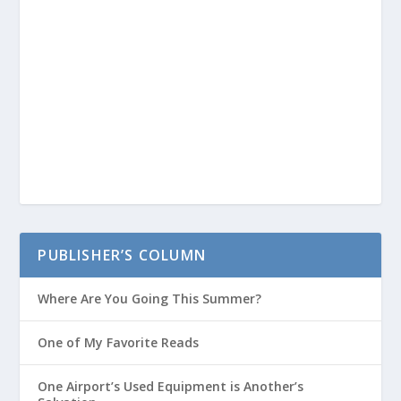
PUBLISHER’S COLUMN
Where Are You Going This Summer?
One of My Favorite Reads
One Airport’s Used Equipment is Another’s