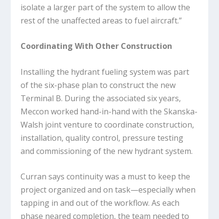
isolate a larger part of the system to allow the
rest of the unaffected areas to fuel aircraft.”
Coordinating With Other Construction
Installing the hydrant fueling system was part
of the six-phase plan to construct the new
Terminal B. During the associated six years,
Meccon worked hand-in-hand with the Skanska-
Walsh joint venture to coordinate construction,
installation, quality control, pressure testing
and commissioning of the new hydrant system.
Curran says continuity was a must to keep the
project organized and on task—especially when
tapping in and out of the workflow. As each
phase neared completion, the team needed to