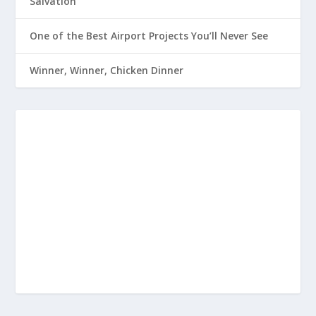
Salvation
One of the Best Airport Projects You’ll Never See
Winner, Winner, Chicken Dinner