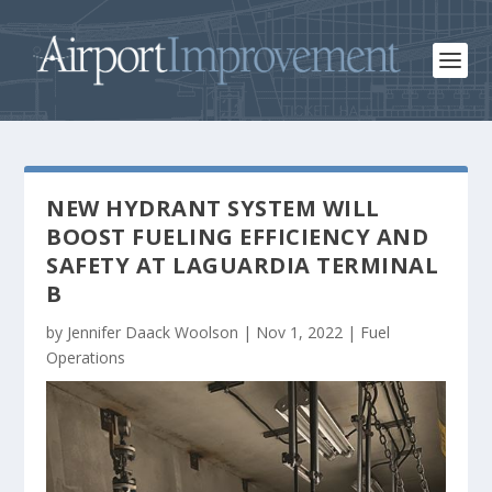
NEW HYDRANT SYSTEM WILL
BOOST FUELING EFFICIENCY AND
SAFETY AT LAGUARDIA TERMINAL
B
by
Jennifer Daack Woolson
|
Nov 1, 2022
|
Fuel
Operations