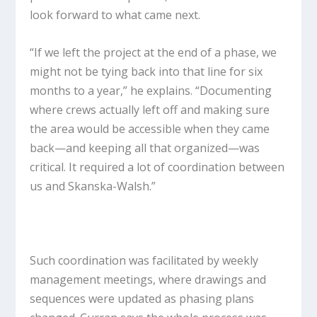
look forward to what came next.
“If we left the project at the end of a phase, we
might not be tying back into that line for six
months to a year,” he explains. “Documenting
where crews actually left off and making sure
the area would be accessible when they came
back—and keeping all that organized—was
critical. It required a lot of coordination between
us and Skanska-Walsh.”
Such coordination was facilitated by weekly
management meetings, where drawings and
sequences were updated as phasing plans