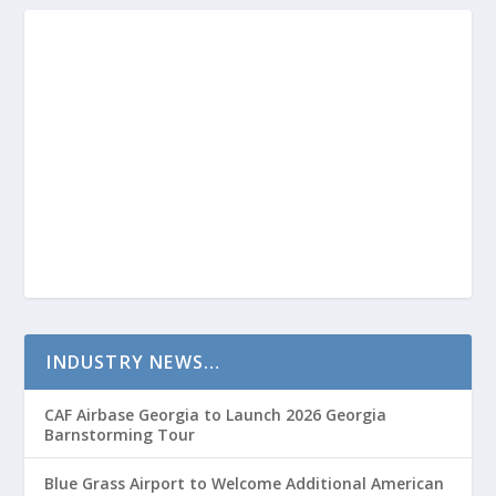
INDUSTRY NEWS…
CAF Airbase Georgia to Launch 2026 Georgia
Barnstorming Tour
Blue Grass Airport to Welcome Additional American