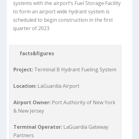
systems with the airport’s Fuel Storage Facility
to form an airport wide hydrant system is
scheduled to begin construction in the first
quarter of 2023.
facts&figures
Project:
Terminal B Hydrant Fueling System
Location:
LaGuardia Airport
Airport Owner:
Port Authority of New York
& New Jersey
Terminal Operator:
LaGuardia Gateway
Partners