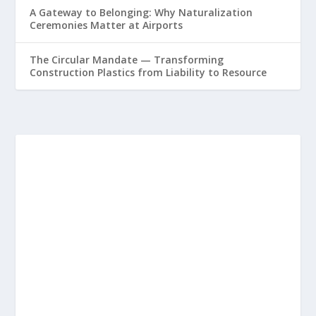
A Gateway to Belonging: Why Naturalization
Ceremonies Matter at Airports
The Circular Mandate — Transforming
Construction Plastics from Liability to Resource