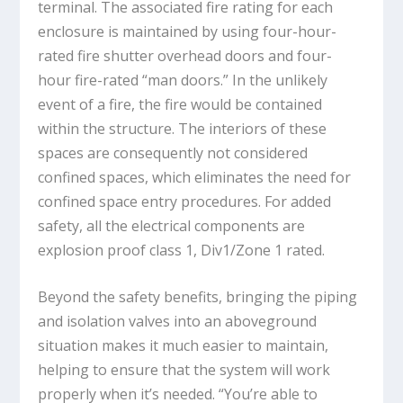
terminal. The associated fire rating for each
enclosure is maintained by using four-hour-
rated fire shutter overhead doors and four-
hour fire-rated “man doors.” In the unlikely
event of a fire, the fire would be contained
within the structure. The interiors of these
spaces are consequently not considered
confined spaces, which eliminates the need for
confined space entry procedures. For added
safety, all the electrical components are
explosion proof class 1, Div1/Zone 1 rated.
Beyond the safety benefits, bringing the piping
and isolation valves into an aboveground
situation makes it much easier to maintain,
helping to ensure that the system will work
properly when it’s needed. “You’re able to