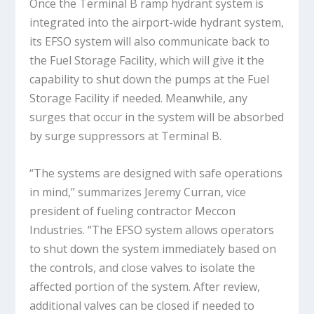
Once the Terminal B ramp hydrant system is
integrated into the airport-wide hydrant system,
its EFSO system will also communicate back to
the Fuel Storage Facility, which will give it the
capability to shut down the pumps at the Fuel
Storage Facility if needed. Meanwhile, any
surges that occur in the system will be absorbed
by surge suppressors at Terminal B.
“The systems are designed with safe operations
in mind,” summarizes Jeremy Curran, vice
president of fueling contractor Meccon
Industries. “The EFSO system allows operators
to shut down the system immediately based on
the controls, and close valves to isolate the
affected portion of the system. After review,
additional valves can be closed if needed to