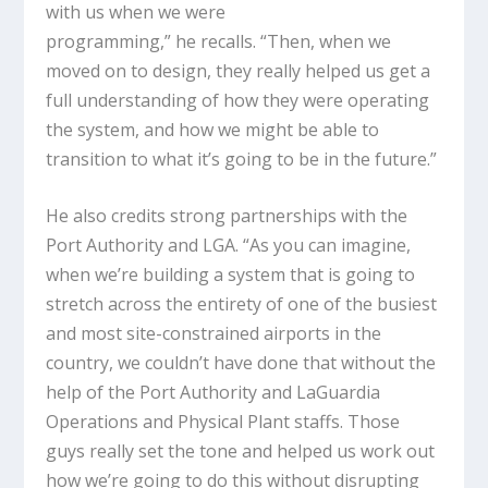
with us when we were
programming,” he recalls. “Then, when we
moved on to design, they really helped us get a
full understanding of how they were operating
the system, and how we might be able to
transition to what it’s going to be in the future.”
He also credits strong partnerships with the
Port Authority and LGA. “As you can imagine,
when we’re building a system that is going to
stretch across the entirety of one of the busiest
and most site-constrained airports in the
country, we couldn’t have done that without the
help of the Port Authority and LaGuardia
Operations and Physical Plant staffs. Those
guys really set the tone and helped us work out
how we’re going to do this without disrupting