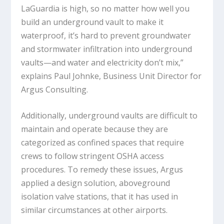
LaGuardia is high, so no matter how well you
build an underground vault to make it
waterproof, it’s hard to prevent groundwater
and stormwater infiltration into underground
vaults—and water and electricity don’t mix,”
explains Paul Johnke, Business Unit Director for
Argus Consulting.
Additionally, underground vaults are difficult to
maintain and operate because they are
categorized as confined spaces that require
crews to follow stringent OSHA access
procedures. To remedy these issues, Argus
applied a design solution, aboveground
isolation valve stations, that it has used in
similar circumstances at other airports.