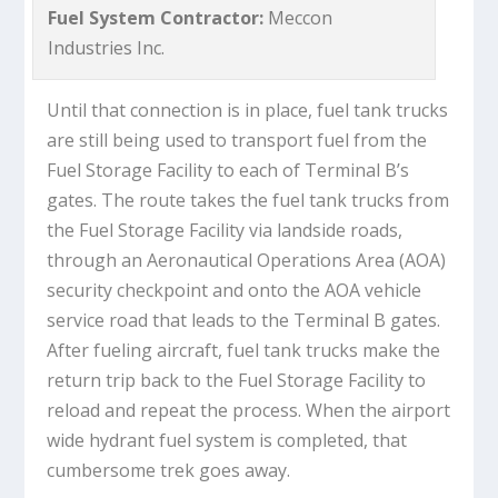
Fuel System Contractor:
Meccon
Industries Inc.
Until that connection is in place, fuel tank trucks
are still being used to transport fuel from the
Fuel Storage Facility to each of Terminal B’s
gates. The route takes the fuel tank trucks from
the Fuel Storage Facility via landside roads,
through an Aeronautical Operations Area (AOA)
security checkpoint and onto the AOA vehicle
service road that leads to the Terminal B gates.
After fueling aircraft, fuel tank trucks make the
return trip back to the Fuel Storage Facility to
reload and repeat the process. When the airport
wide hydrant fuel system is completed, that
cumbersome trek goes away.