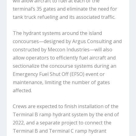
will allow aircraft to fuel at each of the
terminal’s 35 gates and eliminate the need for
tank truck refueling and its associated traffic.
The hydrant systems around the island
concourses—designed by Argus Consulting and
constructed by Meccon Industries—will also
allow operators to efficiently fuel aircraft and
sectionalize the concourse systems during an
Emergency Fuel Shut Off (EFSO) event or
maintenance, limiting the number of gates
affected.
Crews are expected to finish installation of the
Terminal B ramp hydrant system by the end of
2022, and a separate project to connect the
Terminal B and Terminal C ramp hydrant