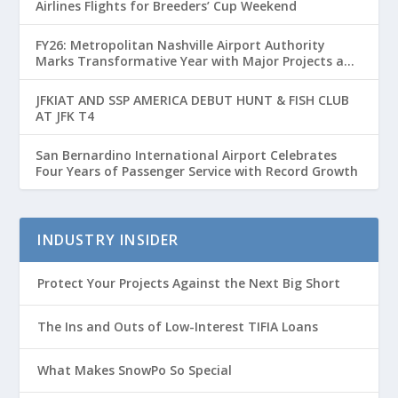
Airlines Flights for Breeders’ Cup Weekend
FY26: Metropolitan Nashville Airport Authority
Marks Transformative Year with Major Projects and
Passenger Growth
JFKIAT AND SSP AMERICA DEBUT HUNT & FISH CLUB
AT JFK T4
San Bernardino International Airport Celebrates
Four Years of Passenger Service with Record Growth
INDUSTRY INSIDER
Protect Your Projects Against the Next Big Short
The Ins and Outs of Low-Interest TIFIA Loans
What Makes SnowPo So Special