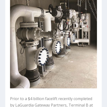
Prior to a $4 billion facelift recently completed
by LaGuardia Gateway Partners, Terminal B at