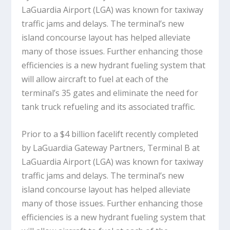
LaGuardia Airport (LGA) was known for taxiway
traffic jams and delays. The terminal’s new
island concourse layout has helped alleviate
many of those issues. Further enhancing those
efficiencies is a new hydrant fueling system that
will allow aircraft to fuel at each of the
terminal’s 35 gates and eliminate the need for
tank truck refueling and its associated traffic.
Prior to a $4 billion facelift recently completed
by LaGuardia Gateway Partners, Terminal B at
LaGuardia Airport (LGA) was known for taxiway
traffic jams and delays. The terminal’s new
island concourse layout has helped alleviate
many of those issues. Further enhancing those
efficiencies is a new hydrant fueling system that