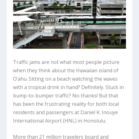
Traffic jams are not what most people picture
when they think about the Hawaiian island of
O’ahu. Sitting on a beach watching the waves
with a tropical drink in hand? Definitely. Stuck in
bump-to-bumper traffic? No thanks! But that
has been the frustrating reality for both local
residents and passengers at Daniel K. Inouye
International Airport (HNL) in Honolulu.
More than 21 million travelers board and