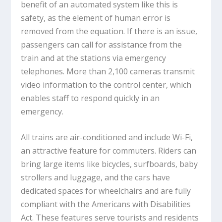
benefit of an automated system like this is
safety, as the element of human error is
removed from the equation. If there is an issue,
passengers can call for assistance from the
train and at the stations via emergency
telephones. More than 2,100 cameras transmit
video information to the control center, which
enables staff to respond quickly in an
emergency.
All trains are air-conditioned and include Wi-Fi,
an attractive feature for commuters. Riders can
bring large items like bicycles, surfboards, baby
strollers and luggage, and the cars have
dedicated spaces for wheelchairs and are fully
compliant with the Americans with Disabilities
Act. These features serve tourists and residents