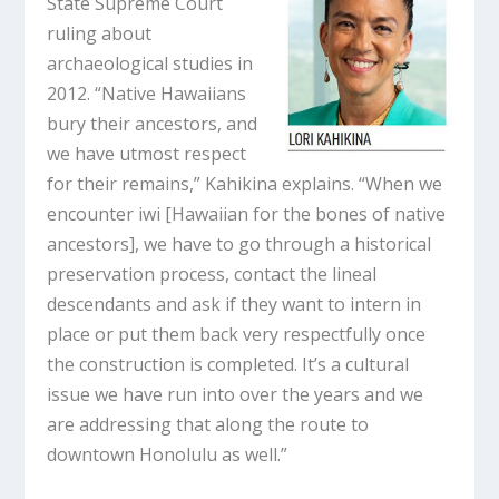
State Supreme Court
ruling about
archaeological studies in
2012. “Native Hawaiians
bury their ancestors, and
we have utmost respect
for their remains,” Kahikina explains. “When we
encounter iwi [Hawaiian for the bones of native
ancestors], we have to go through a historical
preservation process, contact the lineal
descendants and ask if they want to intern in
place or put them back very respectfully once
the construction is completed. It’s a cultural
issue we have run into over the years and we
are addressing that along the route to
downtown Honolulu as well.”