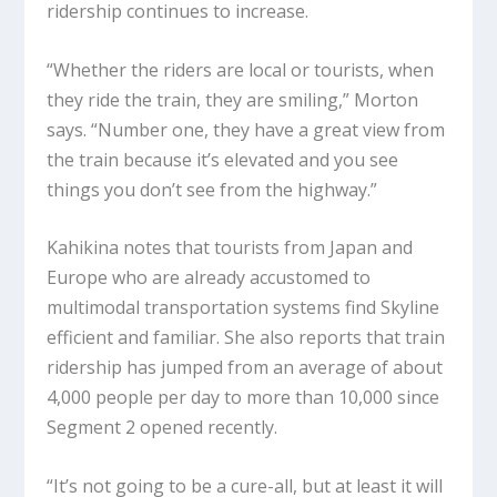
ridership continues to increase.
“Whether the riders are local or tourists, when
they ride the train, they are smiling,” Morton
says. “Number one, they have a great view from
the train because it’s elevated and you see
things you don’t see from the highway.”
Kahikina notes that tourists from Japan and
Europe who are already accustomed to
multimodal transportation systems find Skyline
efficient and familiar. She also reports that train
ridership has jumped from an average of about
4,000 people per day to more than 10,000 since
Segment 2 opened recently.
“It’s not going to be a cure-all, but at least it will