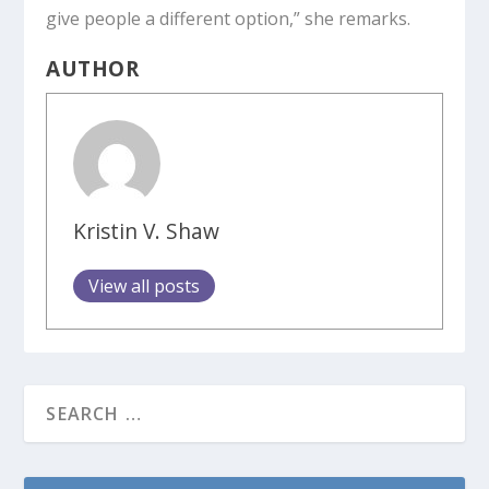
give people a different option,” she remarks.
AUTHOR
Kristin V. Shaw
View all posts