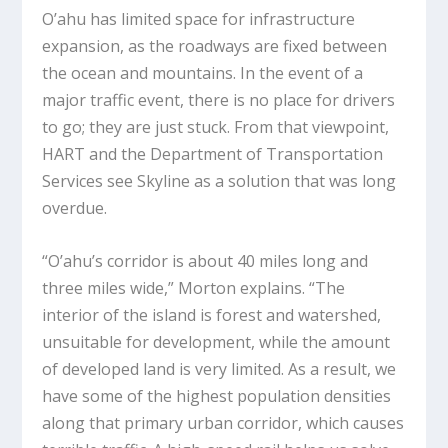
O’ahu has limited space for infrastructure
expansion, as the roadways are fixed between
the ocean and mountains. In the event of a
major traffic event, there is no place for drivers
to go; they are just stuck. From that viewpoint,
HART and the Department of Transportation
Services see Skyline as a solution that was long
overdue.
“O’ahu’s corridor is about 40 miles long and
three miles wide,” Morton explains. “The
interior of the island is forest and watershed,
unsuitable for development, while the amount
of developed land is very limited. As a result, we
have some of the highest population densities
along that primary urban corridor, which causes