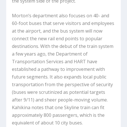
the system side of the project.
Morton’s department also focuses on 40- and
60-foot buses that serve visitors and employees
at the airport, and the bus system will now
connect the new rail end points to popular
destinations. With the debut of the train system
a few years ago, the Department of
Transportation Services and HART have
established a pathway to improvement with
future segments. It also expands local public
transportation from the perspective of security
(buses were scrutinized as potential targets
after 9/11) and sheer people-moving volume.
Kahikina notes that one Skyline train can fit
approximately 800 passengers, which is the
equivalent of about 10 city buses.