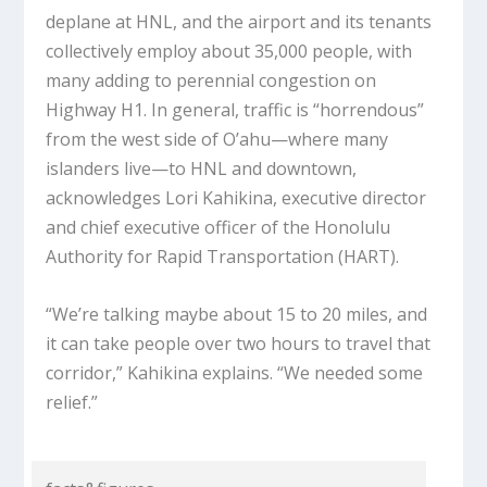
deplane at HNL, and the airport and its tenants
collectively employ about 35,000 people, with
many adding to perennial congestion on
Highway H1. In general, traffic is “horrendous”
from the west side of O’ahu—where many
islanders live—to HNL and downtown,
acknowledges Lori Kahikina, executive director
and chief executive officer of the Honolulu
Authority for Rapid Transportation (HART).
“We’re talking maybe about 15 to 20 miles, and
it can take people over two hours to travel that
corridor,” Kahikina explains. “We needed some
relief.”