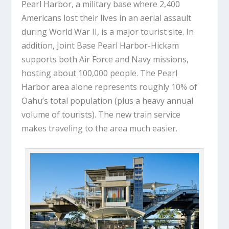
Pearl Harbor, a military base where 2,400
Americans lost their lives in an aerial assault
during World War II, is a major tourist site. In
addition, Joint Base Pearl Harbor-Hickam
supports both Air Force and Navy missions,
hosting about 100,000 people. The Pearl
Harbor area alone represents roughly 10% of
Oahu’s total population (plus a heavy annual
volume of tourists). The new train service
makes traveling to the area much easier.