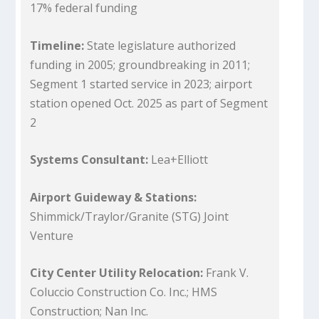
17% federal funding
Timeline:
State legislature authorized
funding in 2005; groundbreaking in 2011;
Segment 1 started service in 2023; airport
station opened Oct. 2025 as part of Segment
2
Systems Consultant:
Lea+Elliott
Airport Guideway & Stations:
Shimmick/Traylor/Granite (STG) Joint
Venture
City Center Utility Relocation:
Frank V.
Coluccio Construction Co. Inc.; HMS
Construction; Nan Inc.