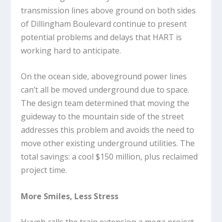
transmission lines above ground on both sides
of Dillingham Boulevard continue to present
potential problems and delays that HART is
working hard to anticipate.
On the ocean side, aboveground power lines
can’t all be moved underground due to space.
The design team determined that moving the
guideway to the mountain side of the street
addresses this problem and avoids the need to
move other existing underground utilities. The
total savings: a cool $150 million, plus reclaimed
project time.
More Smiles, Less Stress