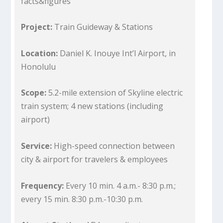
facts&figures
Project:
Train Guideway & Stations
Location:
Daniel K. Inouye Int’l Airport, in
Honolulu
Scope:
5.2-mile extension of Skyline electric
train system; 4 new stations (including
airport)
Service:
High-speed connection between
city & airport for travelers & employees
Frequency:
Every 10 min. 4 a.m.- 8:30 p.m.;
every 15 min. 8:30 p.m.-10:30 p.m.