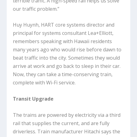
terrible traffic. A high-speed rail helps us solve
our traffic problem.”
Huy Huynh, HART core systems director and
principal for systems consultant Lea+Elliott,
remembers speaking with Hawaii residents
many years ago who would rise before dawn to
beat traffic into the city. Sometimes they would
arrive at work and go back to sleep in their car.
Now, they can take a time-conserving train,
complete with Wi-Fi service.
Transit Upgrade
The trains are powered by electricity via a third
rail that supplies the current, and are fully
driverless. Train manufacturer Hitachi says the