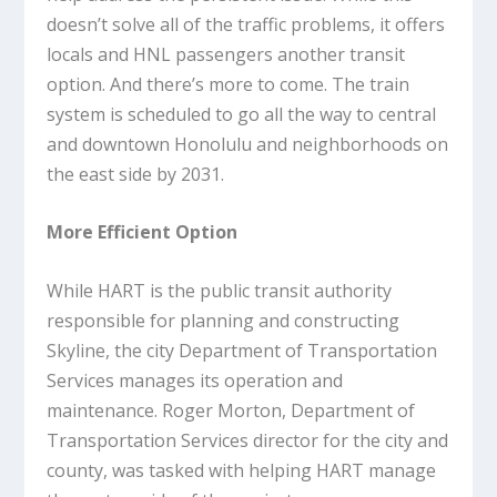
doesn’t solve all of the traffic problems, it offers
locals and HNL passengers another transit
option. And there’s more to come. The train
system is scheduled to go all the way to central
and downtown Honolulu and neighborhoods on
the east side by 2031.
More Efficient Option
While HART is the public transit authority
responsible for planning and constructing
Skyline, the city Department of Transportation
Services manages its operation and
maintenance. Roger Morton, Department of
Transportation Services director for the city and
county, was tasked with helping HART manage