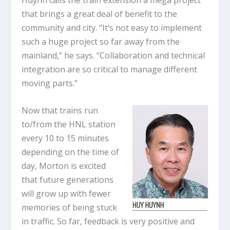
Huynh calls the train extension a mega project
that brings a great deal of benefit to the
community and city. “It’s not easy to implement
such a huge project so far away from the
mainland,” he says. “Collaboration and technical
integration are so critical to manage different
moving parts.”
Now that trains run
to/from the HNL station
every 10 to 15 minutes
depending on the time of
day, Morton is excited
that future generations
will grow up with fewer
memories of being stuck
in traffic. So far, feedback is very positive and