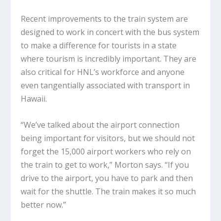
Recent improvements to the train system are
designed to work in concert with the bus system
to make a difference for tourists in a state
where tourism is incredibly important. They are
also critical for HNL’s workforce and anyone
even tangentially associated with transport in
Hawaii.
“We’ve talked about the airport connection
being important for visitors, but we should not
forget the 15,000 airport workers who rely on
the train to get to work,” Morton says. “If you
drive to the airport, you have to park and then
wait for the shuttle. The train makes it so much
better now.”