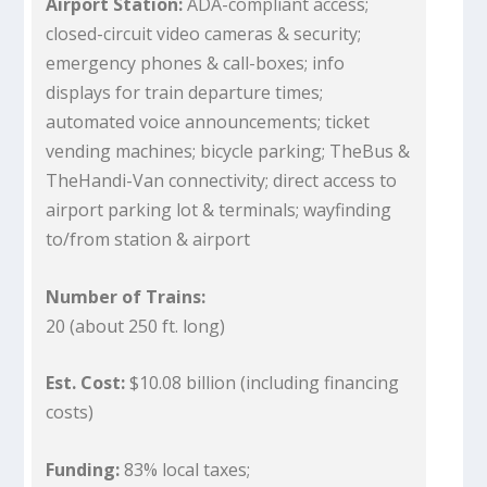
Airport Station:
ADA-compliant access;
closed-circuit video cameras & security;
emergency phones & call-boxes; info
displays for train departure times;
automated voice announcements; ticket
vending machines; bicycle parking; TheBus &
TheHandi-Van connectivity; direct access to
airport parking lot & terminals; wayfinding
to/from station & airport
Number of Trains:
20 (about 250 ft. long)
Est. Cost:
$10.08 billion (including financing
costs)
Funding:
83% local taxes;