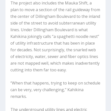
The project also includes the Mauka Shift, a
plan to move a section of the rail guideway from
the center of Dillingham Boulevard to the inland
side of the street to avoid subterranean utility
lines. Under Dillingham Boulevard is what
Kahikina jokingly calls “a spaghetti noodle nest”
of utility infrastructure that has been in place
for decades. Not surprisingly, the snarled web
of electricity, water, sewer and fiber optics lines
are not mapped well, which makes inadvertently
cutting into them far too easy.
“When that happens, trying to keep on schedule
can be very, very challenging,” Kahikina
remarks.
The underground utility lines and electric