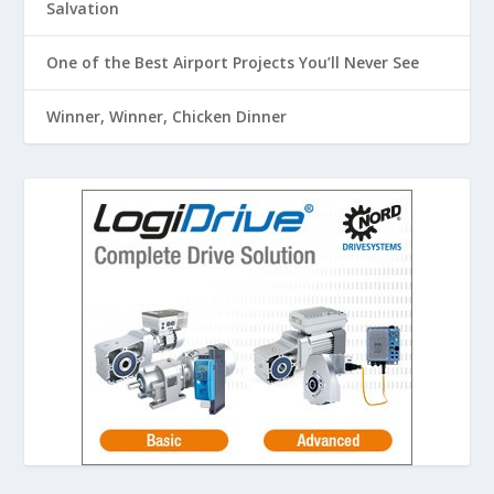
Salvation
One of the Best Airport Projects You’ll Never See
Winner, Winner, Chicken Dinner