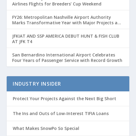
Airlines Flights for Breeders’ Cup Weekend
FY26: Metropolitan Nashville Airport Authority
Marks Transformative Year with Major Projects and
Passenger Growth
JFKIAT AND SSP AMERICA DEBUT HUNT & FISH CLUB
AT JFK T4
San Bernardino International Airport Celebrates
Four Years of Passenger Service with Record Growth
INDUSTRY INSIDER
Protect Your Projects Against the Next Big Short
The Ins and Outs of Low-Interest TIFIA Loans
What Makes SnowPo So Special