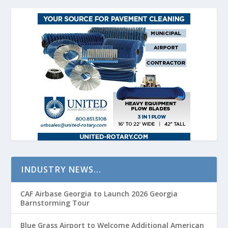
INDUSTRY NEWS…
CAF Airbase Georgia to Launch 2026 Georgia
Barnstorming Tour
Blue Grass Airport to Welcome Additional American