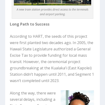
A new train station provides direct access to the terminals
and airport parking.
Long Path to Success
According to HART, the seeds of this project
were first planted two decades ago. In 2005, the
Hawaii State Legislature authorized a General
Excise Tax to provide funding for local mass
transit. However, the ceremonial project
groundbreaking at the Kualaka‘i (East Kapolei)
Station didn’t happen until 2011, and Segment 1
wasn’t completed until 2023.
Along the way, there were
several delays, including a