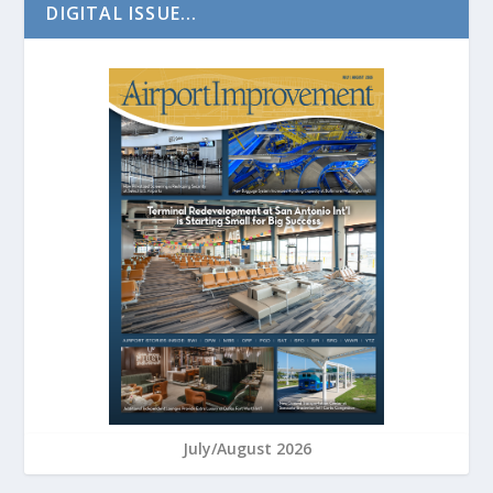
DIGITAL ISSUE...
July/August 2026