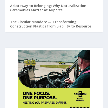
A Gateway to Belonging: Why Naturalization
Ceremonies Matter at Airports
The Circular Mandate — Transforming
Construction Plastics from Liability to Resource