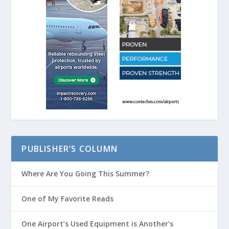
PUBLISHER’S COLUMN
Where Are You Going This Summer?
One of My Favorite Reads
One Airport’s Used Equipment is Another’s