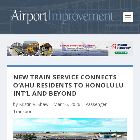
NEW TRAIN SERVICE CONNECTS
O’AHU RESIDENTS TO HONOLULU
INT’L AND BEYOND
by
Kristin V. Shaw
|
Mar 16, 2026
|
Passenger
Transport