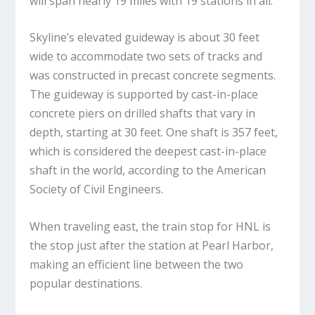
will span nearly 19 miles with 19 stations in all.
Skyline’s elevated guideway is about 30 feet
wide to accommodate two sets of tracks and
was constructed in precast concrete segments.
The guideway is supported by cast-in-place
concrete piers on drilled shafts that vary in
depth, starting at 30 feet. One shaft is 357 feet,
which is considered the deepest cast-in-place
shaft in the world, according to the American
Society of Civil Engineers.
When traveling east, the train stop for HNL is
the stop just after the station at Pearl Harbor,
making an efficient line between the two
popular destinations.