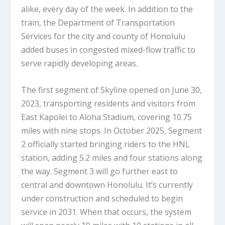
alike, every day of the week. In addition to the
train, the Department of Transportation
Services for the city and county of Honolulu
added buses in congested mixed-flow traffic to
serve rapidly developing areas.
The first segment of Skyline opened on June 30,
2023, transporting residents and visitors from
East Kapolei to Aloha Stadium, covering 10.75
miles with nine stops. In October 2025, Segment
2 officially started bringing riders to the HNL
station, adding 5.2 miles and four stations along
the way. Segment 3 will go further east to
central and downtown Honolulu. It’s currently
under construction and scheduled to begin
service in 2031. When that occurs, the system