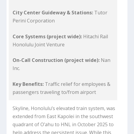
City Center Guideway & Stations:
Tutor
Perini Corporation
Core Systems (project wide):
Hitachi Rail
Honolulu Joint Venture
On-Call Construction (project wide):
Nan
Inc.
Key Benefits:
Traffic relief for employees &
passengers traveling to/from airport
Skyline, Honolulu’s elevated train system, was
extended from East Kapolei in the southwest
quadrant of O’ahu to HNL in October 2025 to
help address the persistent issue. While this