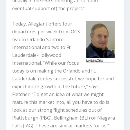
heavily in the FAA’s thinking about (and
eventual support of) the project.”
Today, Allegiant offers four
departures per week from OGS:
two to Orlando Sanford
International and two to Ft.
Lauderdale-Hollywood
International. “While our focus
today is on making the Orlando and Ft.
Lauderdale routes successful, we hope for and
expect more growth in the future,” says
Fletcher. “To get an idea of what we might
mature this market into, all you have to do is
look at our strong flight schedules out of
Plattsburgh (PBG), Bellingham (BLI) or Niagara
Falls (IAG). These are similar markets for us.”