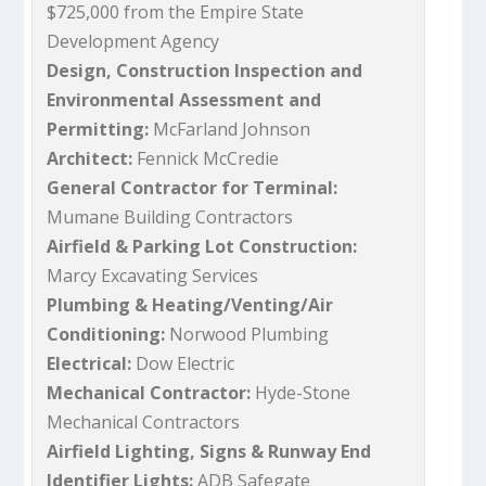
$725,000 from the Empire State
Development Agency
Design, Construction Inspection and
Environmental Assessment and
Permitting:
McFarland Johnson
Architect:
Fennick McCredie
General Contractor for Terminal:
Mumane Building Contractors
Airfield & Parking Lot Construction:
Marcy Excavating Services
Plumbing & Heating/Venting/Air
Conditioning:
Norwood Plumbing
Electrical:
Dow Electric
Mechanical Contractor:
Hyde-Stone
Mechanical Contractors
Airfield Lighting, Signs & Runway End
Identifier Lights:
ADB Safegate