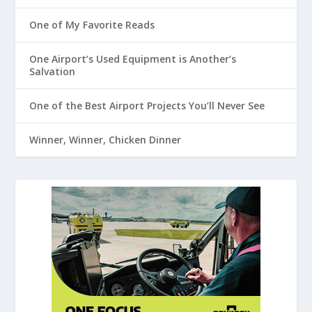
One of My Favorite Reads
One Airport’s Used Equipment is Another’s
Salvation
One of the Best Airport Projects You’ll Never See
Winner, Winner, Chicken Dinner