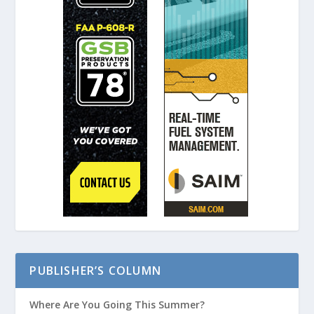
PUBLISHER’S COLUMN
Where Are You Going This Summer?