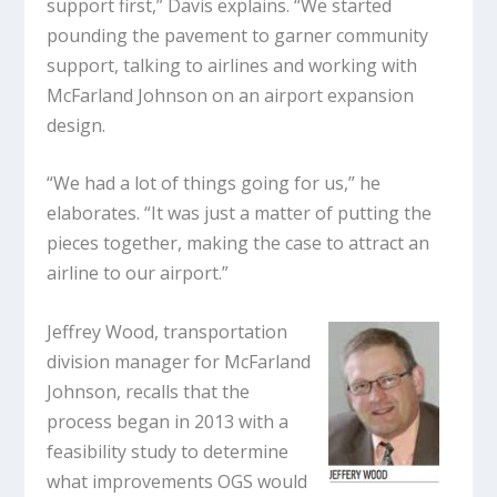
support first,” Davis explains. “We started
pounding the pavement to garner community
support, talking to airlines and working with
McFarland Johnson on an airport expansion
design.
“We had a lot of things going for us,” he
elaborates. “It was just a matter of putting the
pieces together, making the case to attract an
airline to our airport.”
Jeffrey Wood, transportation
division manager for McFarland
Johnson, recalls that the
process began in 2013 with a
feasibility study to determine
what improvements OGS would