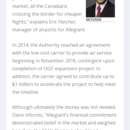
market, all the Canadians
crossing the border for cheaper
flights,” explains Eric Fletcher,
manager of airports for Allegiant.
In 2014, the Authority reached an agreement
with the low-cost carrier to provide air service
beginning in November 2016, contingent upon
completion of OGS’ expansion project. In
addition, the carrier agreed to contribute up to
$1 million to accelerate the project to help meet
the timeline.
Although ultimately the money was not needed,
Davis informs, “Allegiant’s financial commitment
demonstrated belief in the market and weighed