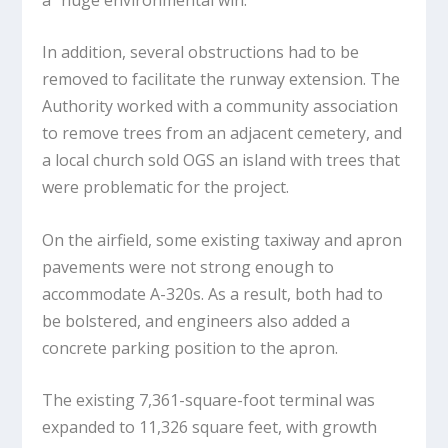
In addition, several obstructions had to be
removed to facilitate the runway extension. The
Authority worked with a community association
to remove trees from an adjacent cemetery, and
a local church sold OGS an island with trees that
were problematic for the project.
On the airfield, some existing taxiway and apron
pavements were not strong enough to
accommodate A-320s. As a result, both had to
be bolstered, and engineers also added a
concrete parking position to the apron.
The existing 7,361-square-foot terminal was
expanded to 11,326 square feet, with growth