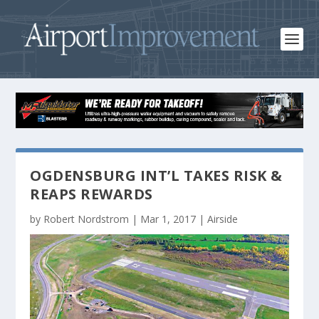
OGDENSBURG INT’L TAKES RISK &
REAPS REWARDS
by
Robert Nordstrom
|
Mar 1, 2017
|
Airside