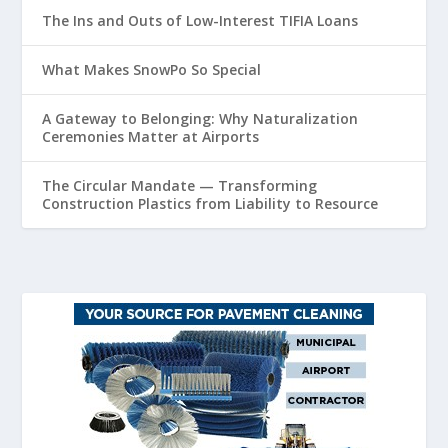
The Ins and Outs of Low-Interest TIFIA Loans
What Makes SnowPo So Special
A Gateway to Belonging: Why Naturalization
Ceremonies Matter at Airports
The Circular Mandate — Transforming
Construction Plastics from Liability to Resource