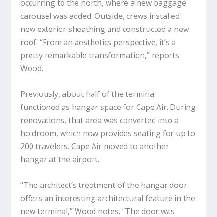
occurring to the north, where a new baggage
carousel was added. Outside, crews installed
new exterior sheathing and constructed a new
roof. “From an aesthetics perspective, it’s a
pretty remarkable transformation,” reports
Wood.
Previously, about half of the terminal
functioned as hangar space for Cape Air. During
renovations, that area was converted into a
holdroom, which now provides seating for up to
200 travelers. Cape Air moved to another
hangar at the airport.
“The architect’s treatment of the hangar door
offers an interesting architectural feature in the
new terminal,” Wood notes. “The door was