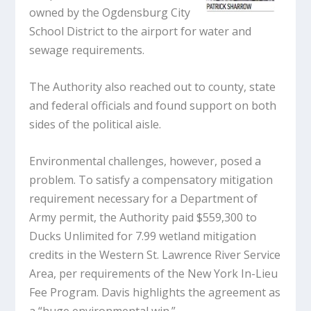
owned by the Ogdensburg City
School District to the airport for water and
sewage requirements.
The Authority also reached out to county, state
and federal officials and found support on both
sides of the political aisle.
Environmental challenges, however, posed a
problem. To satisfy a compensatory mitigation
requirement necessary for a Department of
Army permit, the Authority paid $559,300 to
Ducks Unlimited for 7.99 wetland mitigation
credits in the Western St. Lawrence River Service
Area, per requirements of the New York In-Lieu
Fee Program. Davis highlights the agreement as
a “huge environmental win.”