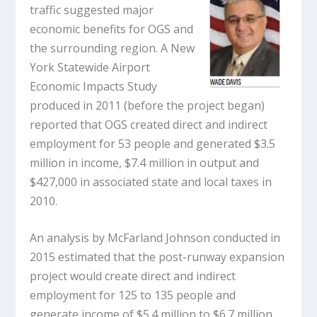
traffic suggested major
economic benefits for OGS and
the surrounding region. A New
York Statewide Airport
Economic Impacts Study
produced in 2011 (before the project began)
reported that OGS created direct and indirect
employment for 53 people and generated $3.5
million in income, $7.4 million in output and
$427,000 in associated state and local taxes in
2010.
An analysis by McFarland Johnson conducted in
2015 estimated that the post-runway expansion
project would create direct and indirect
employment for 125 to 135 people and
generate income of $5.4 million to $6.7 million,