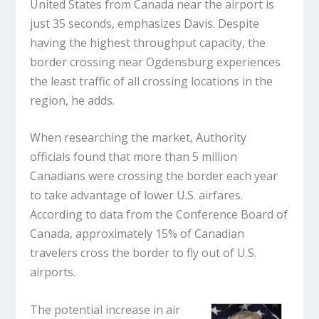
United States from Canada near the airport is
just 35 seconds, emphasizes Davis. Despite
having the highest throughput capacity, the
border crossing near Ogdensburg experiences
the least traffic of all crossing locations in the
region, he adds.
When researching the market, Authority
officials found that more than 5 million
Canadians were crossing the border each year
to take advantage of lower U.S. airfares.
According to data from the Conference Board of
Canada, approximately 15% of Canadian
travelers cross the border to fly out of U.S.
airports.
The potential increase in air