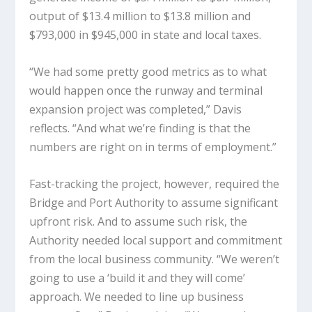
output of $13.4 million to $13.8 million and
$793,000 in $945,000 in state and local taxes.
“We had some pretty good metrics as to what
would happen once the runway and terminal
expansion project was completed,” Davis
reflects. “And what we’re finding is that the
numbers are right on in terms of employment.”
Fast-tracking the project, however, required the
Bridge and Port Authority to assume significant
upfront risk. And to assume such risk, the
Authority needed local support and commitment
from the local business community. “We weren’t
going to use a ‘build it and they will come’
approach. We needed to line up business