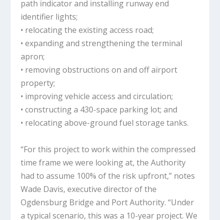
path indicator and installing runway end
identifier lights;
• relocating the existing access road;
• expanding and strengthening the terminal
apron;
• removing obstructions on and off airport
property;
• improving vehicle access and circulation;
• constructing a 430-space parking lot; and
• relocating above-ground fuel storage tanks.
“For this project to work within the compressed
time frame we were looking at, the Authority
had to assume 100% of the risk upfront,” notes
Wade Davis, executive director of the
Ogdensburg Bridge and Port Authority. “Under
a typical scenario, this was a 10-year project. We