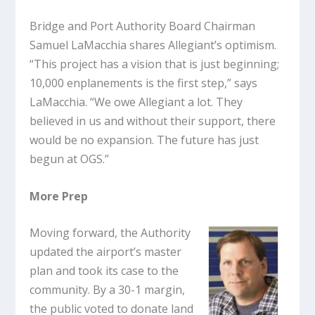
Bridge and Port Authority Board Chairman
Samuel LaMacchia shares Allegiant’s optimism.
“This project has a vision that is just beginning;
10,000 enplanements is the first step,” says
LaMacchia. “We owe Allegiant a lot. They
believed in us and without their support, there
would be no expansion. The future has just
begun at OGS.”
More Prep
Moving forward, the Authority
updated the airport’s master
plan and took its case to the
community. By a 30-1 margin,
the public voted to donate land