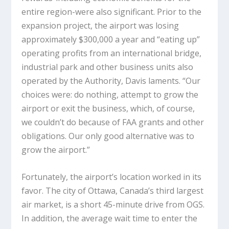
entire region-were also significant. Prior to the
expansion project, the airport was losing
approximately $300,000 a year and “eating up”
operating profits from an international bridge,
industrial park and other business units also
operated by the Authority, Davis laments. “Our
choices were: do nothing, attempt to grow the
airport or exit the business, which, of course,
we couldn’t do because of FAA grants and other
obligations. Our only good alternative was to
grow the airport.”
Fortunately, the airport’s location worked in its
favor. The city of Ottawa, Canada’s third largest
air market, is a short 45-minute drive from OGS.
In addition, the average wait time to enter the