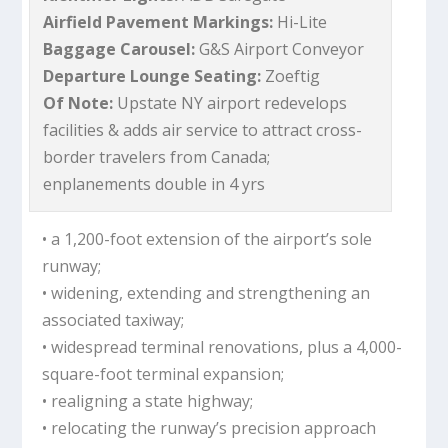
Airfield Pavement Markings:
Hi-Lite
Baggage Carousel:
G&S Airport Conveyor
Departure Lounge Seating:
Zoeftig
Of Note:
Upstate NY airport redevelops
facilities & adds air service to attract cross-
border travelers from Canada;
enplanements double in 4 yrs
• a 1,200-foot extension of the airport’s sole
runway;
• widening, extending and strengthening an
associated taxiway;
• widespread terminal renovations, plus a 4,000-
square-foot terminal expansion;
• realigning a state highway;
• relocating the runway’s precision approach