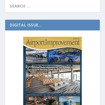
DIGITAL ISSUE...