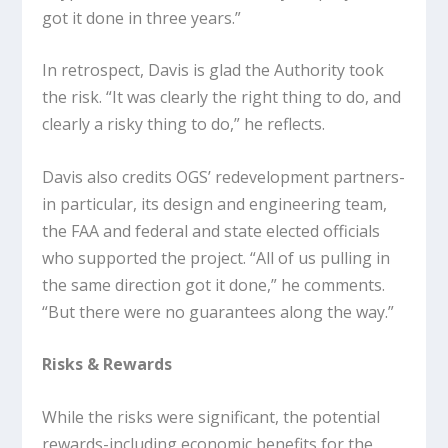
got it done in three years.”
In retrospect, Davis is glad the Authority took
the risk. “It was clearly the right thing to do, and
clearly a risky thing to do,” he reflects.
Davis also credits OGS’ redevelopment partners-
in particular, its design and engineering team,
the FAA and federal and state elected officials
who supported the project. “All of us pulling in
the same direction got it done,” he comments.
“But there were no guarantees along the way.”
Risks & Rewards
While the risks were significant, the potential
rewards-including economic benefits for the