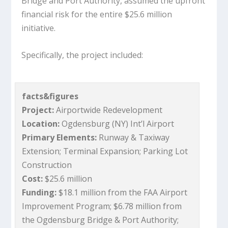
Bridge and Port Authority, assumed the upfront
financial risk for the entire $25.6 million
initiative.
Specifically, the project included:
facts&figures
Project:
Airportwide Redevelopment
Location:
Ogdensburg (NY) Int’l Airport
Primary Elements:
Runway & Taxiway
Extension; Terminal Expansion; Parking Lot
Construction
Cost:
$25.6 million
Funding:
$18.1 million from the FAA Airport
Improvement Program; $6.78 million from
the Ogdensburg Bridge & Port Authority;