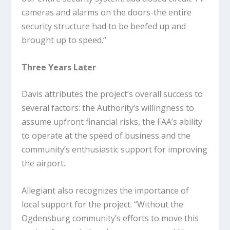
cameras and alarms on the doors-the entire
security structure had to be beefed up and
brought up to speed.”
Three Years Later
Davis attributes the project’s overall success to
several factors: the Authority’s willingness to
assume upfront financial risks, the FAA’s ability
to operate at the speed of business and the
community’s enthusiastic support for improving
the airport.
Allegiant also recognizes the importance of
local support for the project. “Without the
Ogdensburg community’s efforts to move this