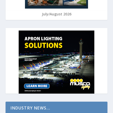
July/August 2026
INDUSTRY NEWS…