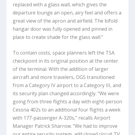
replaced with a glass wall, which gives the
departure lounge an open, airy feel and offers a
great view of the apron and airfield. The bifold
hangar door was fully opened and pinned in
place to create shade for the glass wall.”
To contain costs, space planners left the TSA
checkpoint in its original position at the center
of the terminal. With the addition of larger
aircraft and more travelers, OGS transitioned
from a Category IV airport to a Category III, and
its security plan changed accordingly. “We were
going from three flights a day with eight-person
Cessna 402s to an additional four flights a week
with 177-passenger A-320s,” recalls Airport
Manager Patrick Sharrow. “We had to improve
our entire security system, add closed circuit TV