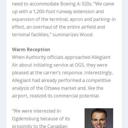
need to accommodate Boeing A-320s. “We came
up with a 1,200-foot runway extension and
expansion of the terminal, apron and parking-in
effect, an overhaul of the entire airfield and
terminal facilities,” summarizes Wood.
Warm Reception
When Authority officials approached Allegiant
Air about initiating service at OGS, they were
pleased at the carrier’s response. Interestingly,
Allegiant had already performed a competitive
analysis of the Ottawa market and, like the
airport, realized its commercial potential.
“We were interested in
Ogdensburg because of its
proximity to the Canadian