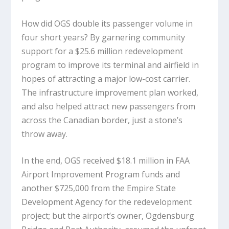
How did OGS double its passenger volume in
four short years? By garnering community
support for a $25.6 million redevelopment
program to improve its terminal and airfield in
hopes of attracting a major low-cost carrier.
The infrastructure improvement plan worked,
and also helped attract new passengers from
across the Canadian border, just a stone’s
throw away.
In the end, OGS received $18.1 million in FAA
Airport Improvement Program funds and
another $725,000 from the Empire State
Development Agency for the redevelopment
project; but the airport’s owner, Ogdensburg