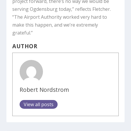
project forward, there’s no way we would be
serving Ogdensburg today,” reflects Fletcher.
“The Airport Authority worked very hard to
make this happen, and we’re extremely
grateful.”
AUTHOR
Robert Nordstrom
View all posts