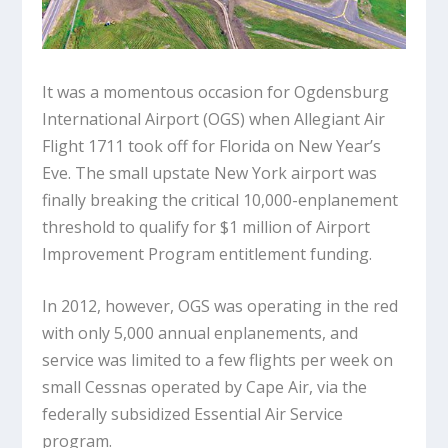
It was a momentous occasion for Ogdensburg
International Airport (OGS) when Allegiant Air
Flight 1711 took off for Florida on New Year’s
Eve. The small upstate New York airport was
finally breaking the critical 10,000-enplanement
threshold to qualify for $1 million of Airport
Improvement Program entitlement funding.
In 2012, however, OGS was operating in the red
with only 5,000 annual enplanements, and
service was limited to a few flights per week on
small Cessnas operated by Cape Air, via the
federally subsidized Essential Air Service
program.