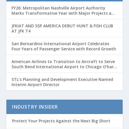
FY26: Metropolitan Nashville Airport Authority
Marks Transformative Year with Major Projects and
Passenger Growth
JFKIAT AND SSP AMERICA DEBUT HUNT & FISH CLUB
AT JFK T4
San Bernardino International Airport Celebrates
Four Years of Passenger Service with Record Growth
American Airlines to Transition to Aircraft to Serve
South Bend International Airport to Chicago O’hare
Route
STL’s Planning and Development Executive Named
Interim Airport Director
INDUSTRY INSIDER
Protect Your Projects Against the Next Big Short