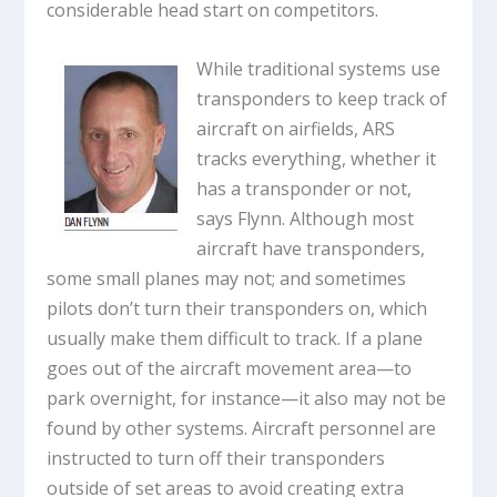
considerable head start on competitors.
While traditional systems use
transponders to keep track of
aircraft on airfields, ARS
tracks everything, whether it
has a transponder or not,
says Flynn. Although most
aircraft have transponders,
some small planes may not; and sometimes
pilots don’t turn their transponders on, which
usually make them difficult to track. If a plane
goes out of the aircraft movement area—to
park overnight, for instance—it also may not be
found by other systems. Aircraft personnel are
instructed to turn off their transponders
outside of set areas to avoid creating extra