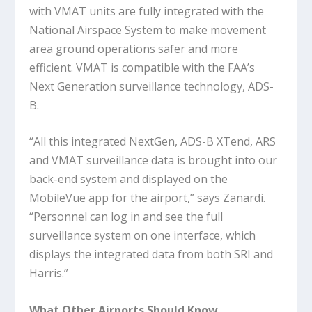
with VMAT units are fully integrated with the
National Airspace System to make movement
area ground operations safer and more
efficient. VMAT is compatible with the FAA’s
Next Generation surveillance technology, ADS-
B.
“All this integrated NextGen, ADS-B XTend, ARS
and VMAT surveillance data is brought into our
back-end system and displayed on the
MobileVue app for the airport,” says Zanardi.
“Personnel can log in and see the full
surveillance system on one interface, which
displays the integrated data from both SRI and
Harris.”
What Other Airports Should Know