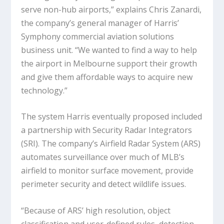
serve non-hub airports,” explains Chris Zanardi,
the company’s general manager of Harris’
Symphony commercial aviation solutions
business unit. “We wanted to find a way to help
the airport in Melbourne support their growth
and give them affordable ways to acquire new
technology.”
The system Harris eventually proposed included
a partnership with Security Radar Integrators
(SRI). The company’s Airfield Radar System (ARS)
automates surveillance over much of MLB’s
airfield to monitor surface movement, provide
perimeter security and detect wildlife issues.
“Because of ARS’ high resolution, object
classification and user-defined rules, detection