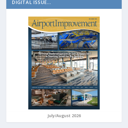
DIGITAL ISSUE...
July/August 2026