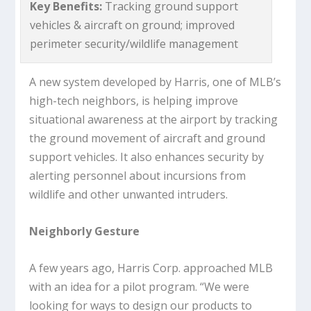
Key Benefits:
Tracking ground support
vehicles & aircraft on ground; improved
perimeter security/wildlife management
A new system developed by Harris, one of MLB’s
high-tech neighbors, is helping improve
situational awareness at the airport by tracking
the ground movement of aircraft and ground
support vehicles. It also enhances security by
alerting personnel about incursions from
wildlife and other unwanted intruders.
Neighborly Gesture
A few years ago, Harris Corp. approached MLB
with an idea for a pilot program. “We were
looking for ways to design our products to