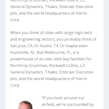
Northrop Grumman, Rockwell Collins, L3,
General Dynamics, Thales, Embraer Executive
Jets, and the world headquarters of Harris
Corp.
When you think of cities with large high-tech
and engineering sectors, you probably think of
San Jose, CA. Or Austin, TX. Or maybe even
Huntsville, AL. But Melbourne, FL, is a
powerhouse of its own, with key facilities for
Northrop Grumman, Rockwell Collins, L3,
General Dynamics, Thales, Embraer Executive
Jets, and the world headquarters of Harris
Corp.
“If you look around our
airfield, we’re surrounded by