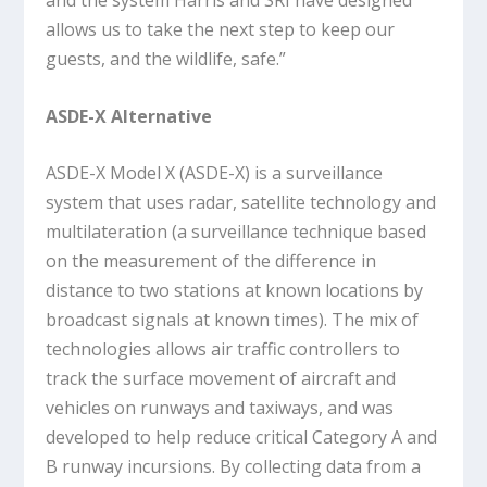
and the system Harris and SRI have designed
allows us to take the next step to keep our
guests, and the wildlife, safe.”
ASDE-X Alternative
ASDE-X Model X (ASDE-X) is a surveillance
system that uses radar, satellite technology and
multilateration (a surveillance technique based
on the measurement of the difference in
distance to two stations at known locations by
broadcast signals at known times). The mix of
technologies allows air traffic controllers to
track the surface movement of aircraft and
vehicles on runways and taxiways, and was
developed to help reduce critical Category A and
B runway incursions. By collecting data from a