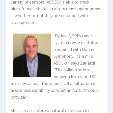
variety of sensors, ASDE-X is able to track
aircraft and vehicles in airport movement areas
—whether or not they are equipped with
transponders.
“By itself, SRI’s radar
system is very useful; but
combined with Harris
Symphony, it’s a mini
ASDE-X,” says Zanardi.
“The collaboration
between Harris and SRI
provides almost the same level of situational
awareness capability as what an ASDE-X would
provide.”
SRI’s services were a natural extension to