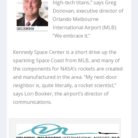
high-tech titans,” says Greg
Donovan, executive director of
Orlando Melbourne
International Airport (MLB).
“We embrace it.”
Kennedy Space Center is a short drive up the
sparkling Space Coast from MLB, and many of
the components for NASA’s rockets are created
and manufactured in the area. “My next-door
neighbor is, quite literally, a rocket scientist,”
says Lori Booker, the airport’s director of
communications.