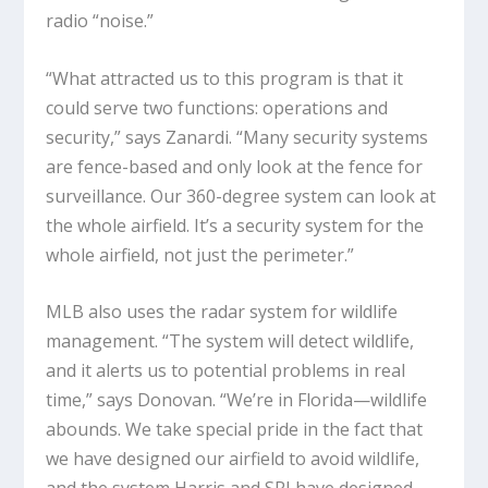
radio “noise.”
“What attracted us to this program is that it
could serve two functions: operations and
security,” says Zanardi. “Many security systems
are fence-based and only look at the fence for
surveillance. Our 360-degree system can look at
the whole airfield. It’s a security system for the
whole airfield, not just the perimeter.”
MLB also uses the radar system for wildlife
management. “The system will detect wildlife,
and it alerts us to potential problems in real
time,” says Donovan. “We’re in Florida—wildlife
abounds. We take special pride in the fact that
we have designed our airfield to avoid wildlife,