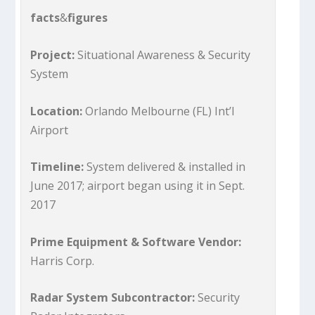
facts
&
figures
Project:
Situational Awareness & Security
System
Location:
Orlando Melbourne (FL) Int’l
Airport
Timeline:
System delivered & installed in
June 2017; airport began using it in Sept.
2017
Prime Equipment & Software Vendor:
Harris Corp.
Radar System Subcontractor:
Security