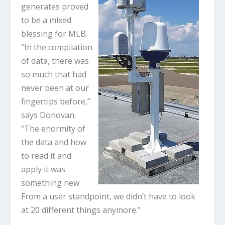
generates proved
to be a mixed
blessing for MLB.
“In the compilation
of data, there was
so much that had
never been at our
fingertips before,”
says Donovan.
“The enormity of
the data and how
to read it and
apply it was
something new.
From a user standpoint, we didn’t have to look
at 20 different things anymore.”