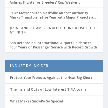
Airlines Flights for Breeders’ Cup Weekend
FY26: Metropolitan Nashville Airport Authority
Marks Transformative Year with Major Projects and
Passenger Growth
JFKIAT AND SSP AMERICA DEBUT HUNT & FISH CLUB
AT JFK T4
San Bernardino International Airport Celebrates
Four Years of Passenger Service with Record Growth
INDUSTRY INSIDER
Protect Your Projects Against the Next Big Short
The Ins and Outs of Low-Interest TIFIA Loans
What Makes SnowPo So Special