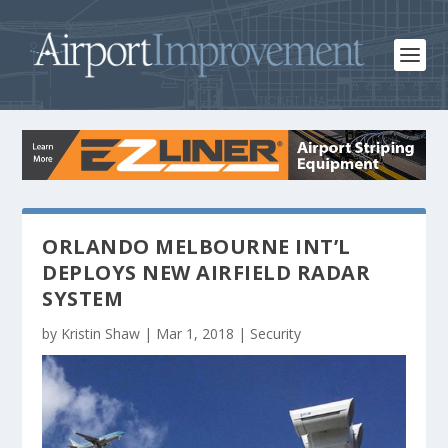
ORLANDO MELBOURNE INT’L
DEPLOYS NEW AIRFIELD RADAR
SYSTEM
by
Kristin Shaw
|
Mar 1, 2018
|
Security