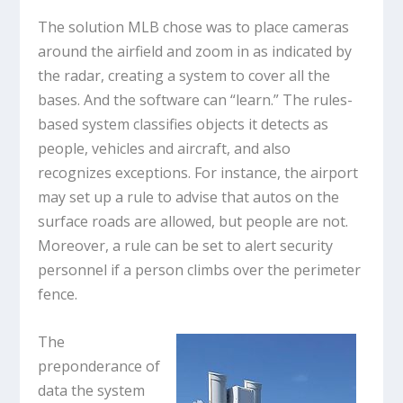
The solution MLB chose was to place cameras
around the airfield and zoom in as indicated by
the radar, creating a system to cover all the
bases. And the software can “learn.” The rules-
based system classifies objects it detects as
people, vehicles and aircraft, and also
recognizes exceptions. For instance, the airport
may set up a rule to advise that autos on the
surface roads are allowed, but people are not.
Moreover, a rule can be set to alert security
personnel if a person climbs over the perimeter
fence.
The
preponderance of
data the system