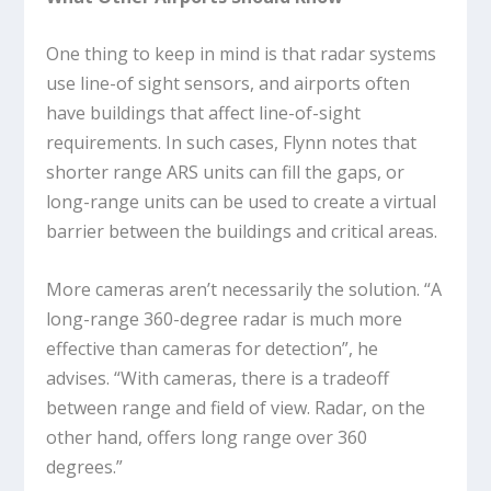
One thing to keep in mind is that radar systems
use line-of sight sensors, and airports often
have buildings that affect line-of-sight
requirements. In such cases, Flynn notes that
shorter range ARS units can fill the gaps, or
long-range units can be used to create a virtual
barrier between the buildings and critical areas.
More cameras aren’t necessarily the solution. “A
long-range 360-degree radar is much more
effective than cameras for detection”, he
advises. “With cameras, there is a tradeoff
between range and field of view. Radar, on the
other hand, offers long range over 360
degrees.”