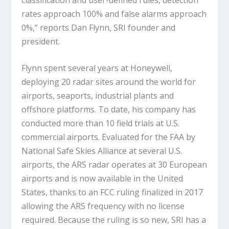
rates approach 100% and false alarms approach
0%,” reports Dan Flynn, SRI founder and
president.
Flynn spent several years at Honeywell,
deploying 20 radar sites around the world for
airports, seaports, industrial plants and
offshore platforms. To date, his company has
conducted more than 10 field trials at U.S.
commercial airports. Evaluated for the FAA by
National Safe Skies Alliance at several U.S.
airports, the ARS radar operates at 30 European
airports and is now available in the United
States, thanks to an FCC ruling finalized in 2017
allowing the ARS frequency with no license
required. Because the ruling is so new, SRI has a