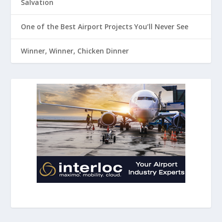
Salvation
One of the Best Airport Projects You’ll Never See
Winner, Winner, Chicken Dinner