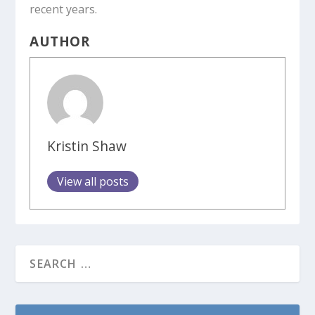
recent years.
AUTHOR
Kristin Shaw
View all posts