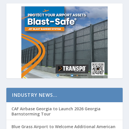
INDUSTRY NEWS…
CAF Airbase Georgia to Launch 2026 Georgia
Barnstorming Tour
Blue Grass Airport to Welcome Additional American