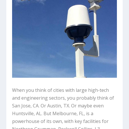
When you think of cities with large high-tech
and engineering sectors, you probably think of
San Jose, CA. Or Austin, TX. Or maybe even
Huntsville, AL. But Melbourne, FL, is a
powerhouse of its own, with key facilities for