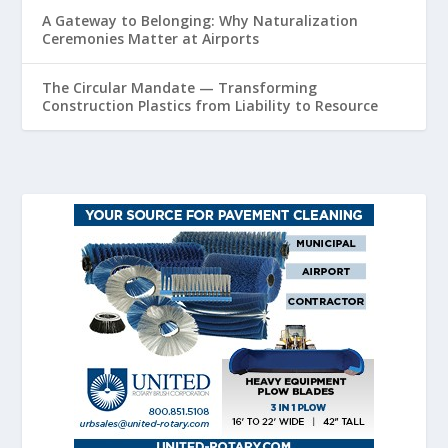
A Gateway to Belonging: Why Naturalization
Ceremonies Matter at Airports
The Circular Mandate — Transforming
Construction Plastics from Liability to Resource