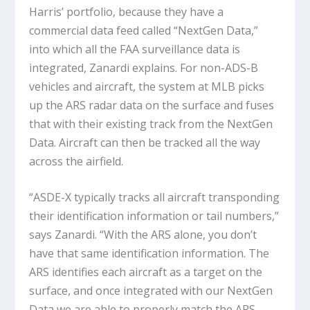
Harris’ portfolio, because they have a
commercial data feed called “NextGen Data,”
into which all the FAA surveillance data is
integrated, Zanardi explains. For non-ADS-B
vehicles and aircraft, the system at MLB picks
up the ARS radar data on the surface and fuses
that with their existing track from the NextGen
Data. Aircraft can then be tracked all the way
across the airfield.
“ASDE-X typically tracks all aircraft transponding
their identification information or tail numbers,”
says Zanardi. “With the ARS alone, you don’t
have that same identification information. The
ARS identifies each aircraft as a target on the
surface, and once integrated with our NextGen
Data we are able to properly match the ARS