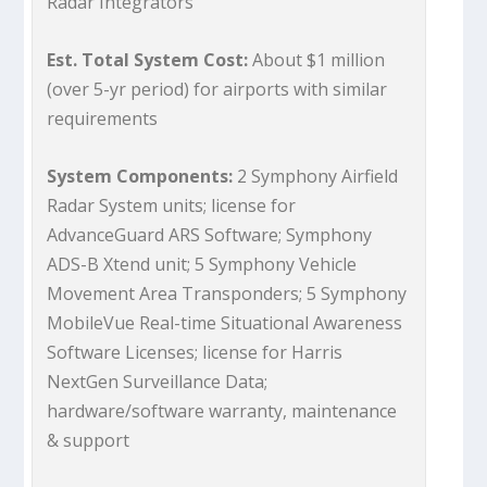
Radar Integrators
Est. Total System Cost:
About $1 million
(over 5-yr period) for airports with similar
requirements
System Components:
2 Symphony Airfield
Radar System units; license for
AdvanceGuard ARS Software; Symphony
ADS-B Xtend unit; 5 Symphony Vehicle
Movement Area Transponders; 5 Symphony
MobileVue Real-time Situational Awareness
Software Licenses; license for Harris
NextGen Surveillance Data;
hardware/software warranty, maintenance
& support