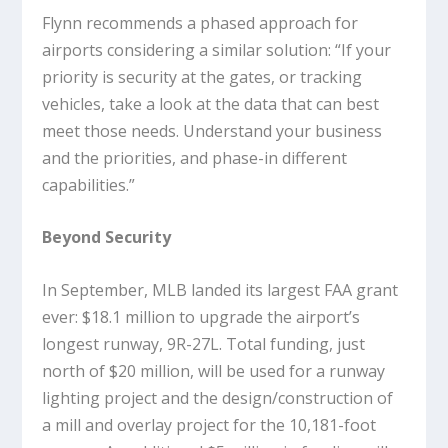
Flynn recommends a phased approach for
airports considering a similar solution: “If your
priority is security at the gates, or tracking
vehicles, take a look at the data that can best
meet those needs. Understand your business
and the priorities, and phase-in different
capabilities.”
Beyond Security
In September, MLB landed its largest FAA grant
ever: $18.1 million to upgrade the airport’s
longest runway, 9R-27L. Total funding, just
north of $20 million, will be used for a runway
lighting project and the design/construction of
a mill and overlay project for the 10,181-foot