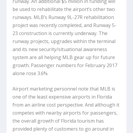
runway. An additional $5 million in funding will
be used to rehabilitate the airport’s other two
runways. MLB’s Runway 9L-27R rehabilitation
project was recently completed, and Runway 5-
23 construction is currently underway. The
runway projects, upgrades within the terminal
and its new security/situational awareness
system are all helping MLB gear up for future
growth. Passenger numbers for February 2017
alone rose 3.6%.
Airport marketing personnel note that MLB is
one of the least expensive airports in Florida
from an airline cost perspective. And although it
competes with nearby airports for passengers,
the overall growth of Florida tourism has
provided plenty of customers to go around in