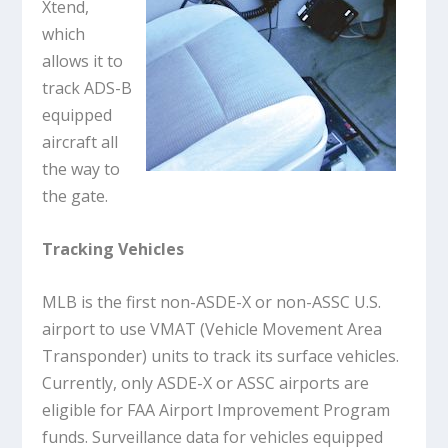
Xtend,
which
allows it to
track ADS-B
equipped
aircraft all
the way to
the gate.
Tracking Vehicles
MLB is the first non-ASDE-X or non-ASSC U.S.
airport to use VMAT (Vehicle Movement Area
Transponder) units to track its surface vehicles.
Currently, only ASDE-X or ASSC airports are
eligible for FAA Airport Improvement Program
funds. Surveillance data for vehicles equipped