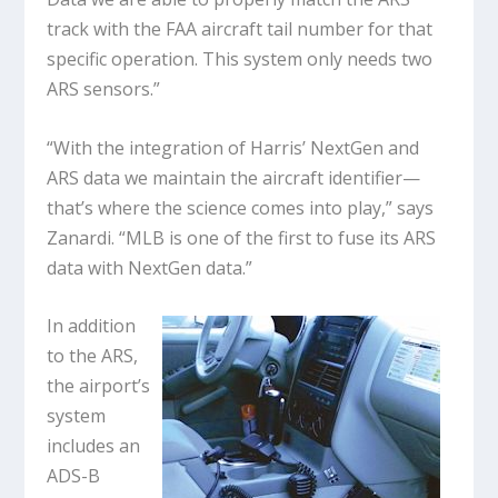
track with the FAA aircraft tail number for that
specific operation. This system only needs two
ARS sensors.”
“With the integration of Harris’ NextGen and
ARS data we maintain the aircraft identifier—
that’s where the science comes into play,” says
Zanardi. “MLB is one of the first to fuse its ARS
data with NextGen data.”
In addition
to the ARS,
the airport’s
system
includes an
ADS-B