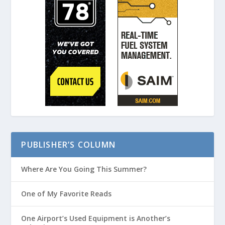
PUBLISHER’S COLUMN
Where Are You Going This Summer?
One of My Favorite Reads
One Airport’s Used Equipment is Another’s