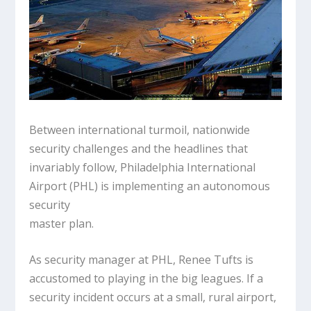
Between international turmoil, nationwide
security challenges and the headlines that
invariably follow, Philadelphia International
Airport (PHL) is implementing an autonomous
security
master plan.
As security manager at PHL, Renee Tufts is
accustomed to playing in the big leagues. If a
security incident occurs at a small, rural airport,