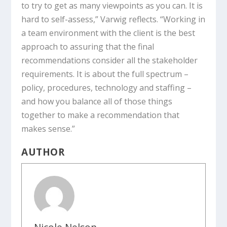
to try to get as many viewpoints as you can. It is
hard to self-assess,” Varwig reflects. “Working in
a team environment with the client is the best
approach to assuring that the final
recommendations consider all the stakeholder
requirements. It is about the full spectrum –
policy, procedures, technology and staffing –
and how you balance all of those things
together to make a recommendation that
makes sense.”
AUTHOR