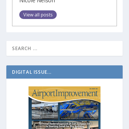
Nicole Nelson
View all posts
DIGITAL ISSUE...