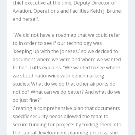
chief executive at the time; Deputy Director of
Aviation, Operations and Facilities Keith J. Brune;
and herself.
“We did not have a roadmap that we could refer
to in order to see if our technology was
‘keeping up with the Joneses,’ so we decided to
document where we were and where we wanted
to be,” Tufts explains. “We wanted to see where
we stood nationwide with benchmarking
studies: What do we do that other airports do
not do? What can we do better? And what do we
do just fine?”
Creating a comprehensive plan that documents
specific security needs allowed the team to
secure funding for projects by folding them into
the capital development planning process, she