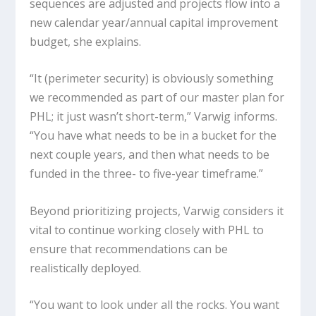
sequences are adjusted and projects flow into a
new calendar year/annual capital improvement
budget, she explains.
“It (perimeter security) is obviously something
we recommended as part of our master plan for
PHL; it just wasn’t short-term,” Varwig informs.
“You have what needs to be in a bucket for the
next couple years, and then what needs to be
funded in the three- to five-year timeframe.”
Beyond prioritizing projects, Varwig considers it
vital to continue working closely with PHL to
ensure that recommendations can be
realistically deployed.
“You want to look under all the rocks. You want