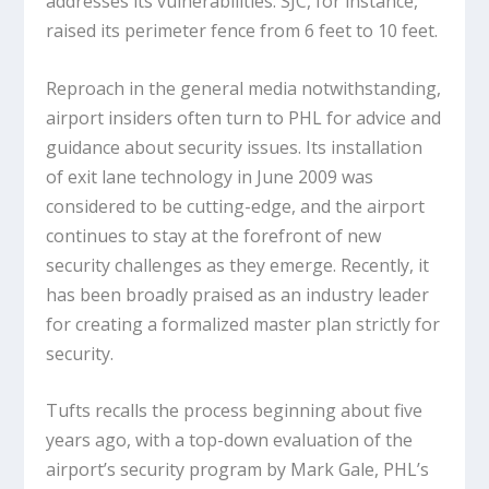
addresses its vulnerabilities. SJC, for instance,
raised its perimeter fence from 6 feet to 10 feet.
Reproach in the general media notwithstanding,
airport insiders often turn to PHL for advice and
guidance about security issues. Its installation
of exit lane technology in June 2009 was
considered to be cutting-edge, and the airport
continues to stay at the forefront of new
security challenges as they emerge. Recently, it
has been broadly praised as an industry leader
for creating a formalized master plan strictly for
security.
Tufts recalls the process beginning about five
years ago, with a top-down evaluation of the
airport’s security program by Mark Gale, PHL’s