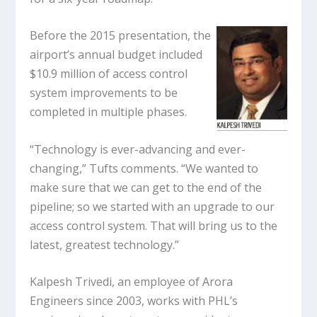
Before the 2015 presentation, the
airport’s annual budget included
$10.9 million of access control
system improvements to be
completed in multiple phases.
“Technology is ever-advancing and ever-
changing,” Tufts comments. “We wanted to
make sure that we can get to the end of the
pipeline; so we started with an upgrade to our
access control system. That will bring us to the
latest, greatest technology.”
Kalpesh Trivedi, an employee of Arora
Engineers since 2003, works with PHL’s