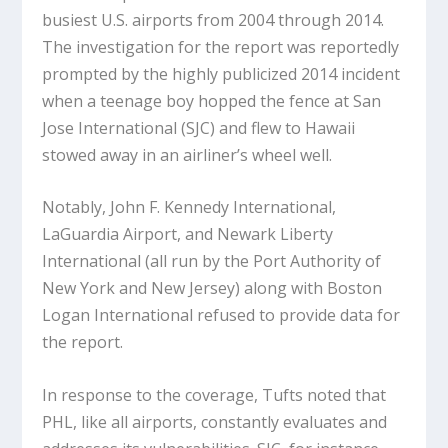
busiest U.S. airports from 2004 through 2014.
The investigation for the report was reportedly
prompted by the highly publicized 2014 incident
when a teenage boy hopped the fence at San
Jose International (SJC) and flew to Hawaii
stowed away in an airliner’s wheel well.
Notably, John F. Kennedy International,
LaGuardia Airport, and Newark Liberty
International (all run by the Port Authority of
New York and New Jersey) along with Boston
Logan International refused to provide data for
the report.
In response to the coverage, Tufts noted that
PHL, like all airports, constantly evaluates and