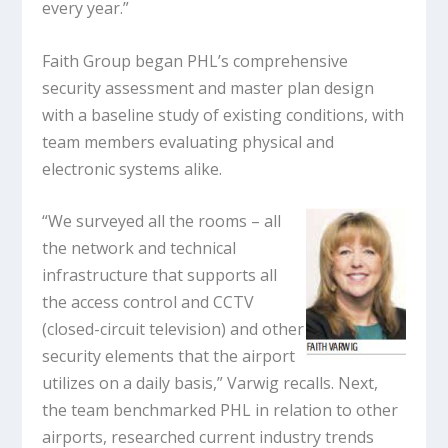
every year.”
Faith Group began PHL’s comprehensive
security assessment and master plan design
with a baseline study of existing conditions, with
team members evaluating physical and
electronic systems alike.
“We surveyed all the rooms – all
the network and technical
infrastructure that supports all
the access control and CCTV
(closed-circuit television) and other
security elements that the airport
utilizes on a daily basis,” Varwig recalls. Next,
the team benchmarked PHL in relation to other
airports, researched current industry trends