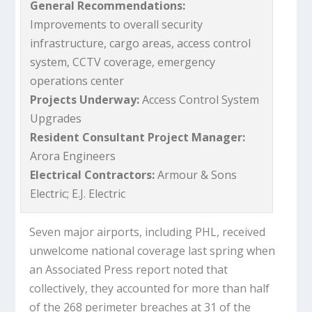
General Recommendations:
Improvements to overall security
infrastructure, cargo areas, access control
system, CCTV coverage, emergency
operations center
Projects Underway:
Access Control System
Upgrades
Resident Consultant Project Manager:
Arora Engineers
Electrical Contractors:
Armour & Sons
Electric; E.J. Electric
Seven major airports, including PHL, received
unwelcome national coverage last spring when
an Associated Press report noted that
collectively, they accounted for more than half
of the 268 perimeter breaches at 31 of the