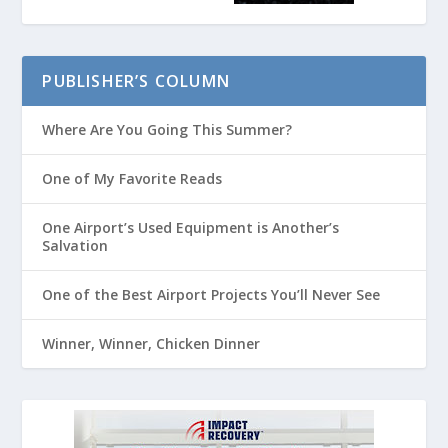
PUBLISHER’S COLUMN
Where Are You Going This Summer?
One of My Favorite Reads
One Airport’s Used Equipment is Another’s
Salvation
One of the Best Airport Projects You’ll Never See
Winner, Winner, Chicken Dinner