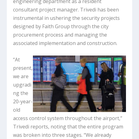
engineering department as a resident
consultant project manager. Trivedi has been
instrumental in ushering the security projects
designed by Faith Group through the city
procurement process and managing the
associated implementation and construction.
“At
present,
we are
upgradi
ng the
20-year-
old
access control system throughout the airport,”
Trivedi reports, noting that the entire program
was broken into three stages. “We already