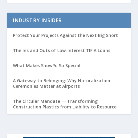
INDUSTRY INSIDER
Protect Your Projects Against the Next Big Short
The Ins and Outs of Low-Interest TIFIA Loans
What Makes SnowPo So Special
A Gateway to Belonging: Why Naturalization
Ceremonies Matter at Airports
The Circular Mandate — Transforming
Construction Plastics from Liability to Resource