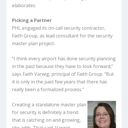
elaborates.
Picking a Partner
PHL engaged its on-call security contractor,
Faith Group, as lead consultant for the security
master plan project.
“I think every airport has done security planning
in the past because they have to look forward,”
says Faith Varwig, principal of Faith Group. “But
it is only in the past few years that there has
really been a formalized process.”
Creating a standalone master plan
for security is definitely a trend
that is catching on and growing,
she adds. That said, Varwig