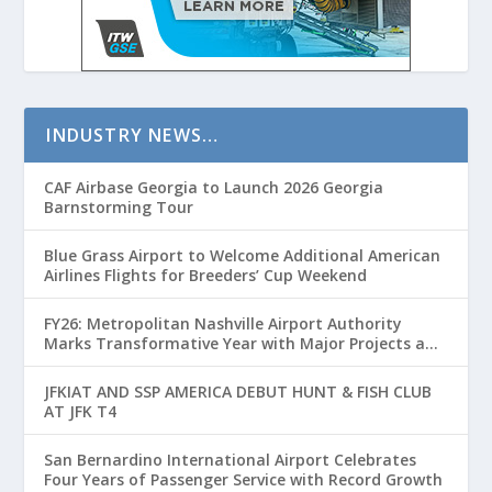
INDUSTRY NEWS…
CAF Airbase Georgia to Launch 2026 Georgia
Barnstorming Tour
Blue Grass Airport to Welcome Additional American
Airlines Flights for Breeders’ Cup Weekend
FY26: Metropolitan Nashville Airport Authority
Marks Transformative Year with Major Projects and
Passenger Growth
JFKIAT AND SSP AMERICA DEBUT HUNT & FISH CLUB
AT JFK T4
San Bernardino International Airport Celebrates
Four Years of Passenger Service with Record Growth