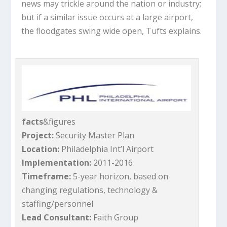
news may trickle around the nation or industry;
but if a similar issue occurs at a large airport,
the floodgates swing wide open, Tufts explains.
facts
&figures
Project:
Security Master Plan
Location:
Philadelphia Int’l Airport
Implementation:
2011-2016
Timeframe:
5-year horizon, based on
changing regulations, technology &
staffing/personnel
Lead Consultant:
Faith Group