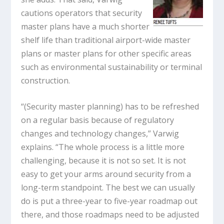
cautions operators that security
master plans have a much shorter
shelf life than traditional airport-wide master
plans or master plans for other specific areas
such as environmental sustainability or terminal
construction.
“(Security master planning) has to be refreshed
on a regular basis because of regulatory
changes and technology changes,” Varwig
explains. “The whole process is a little more
challenging, because it is not so set. It is not
easy to get your arms around security from a
long-term standpoint. The best we can usually
do is put a three-year to five-year roadmap out
there, and those roadmaps need to be adjusted