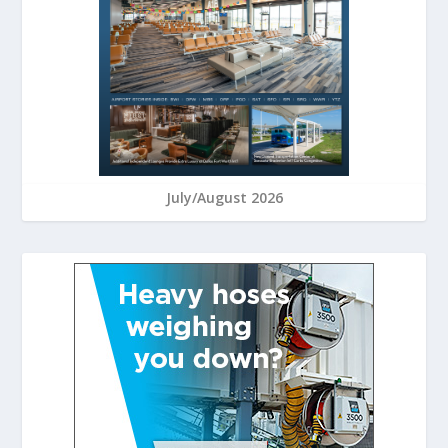
July/August 2026