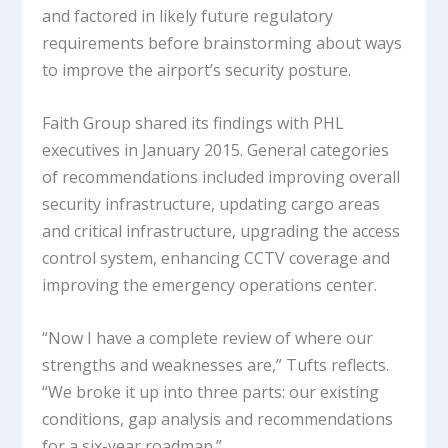
and factored in likely future regulatory
requirements before brainstorming about ways
to improve the airport’s security posture.
Faith Group shared its findings with PHL
executives in January 2015. General categories
of recommendations included improving overall
security infrastructure, updating cargo areas
and critical infrastructure, upgrading the access
control system, enhancing CCTV coverage and
improving the emergency operations center.
“Now I have a complete review of where our
strengths and weaknesses are,” Tufts reflects.
“We broke it up into three parts: our existing
conditions, gap analysis and recommendations
for a six-year roadmap.”