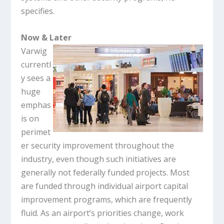
specifies.
Now & Later
Varwig
currentl
y sees a
huge
emphas
is on
perimet
er security improvement throughout the
industry, even though such initiatives are
generally not federally funded projects. Most
are funded through individual airport capital
improvement programs, which are frequently
fluid. As an airport’s priorities change, work