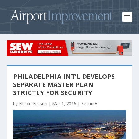
PHILADELPHIA INT’L DEVELOPS
SEPARATE MASTER PLAN
STRICTLY FOR SECURITY
by
Nicole Nelson
|
Mar 1, 2016
|
Security