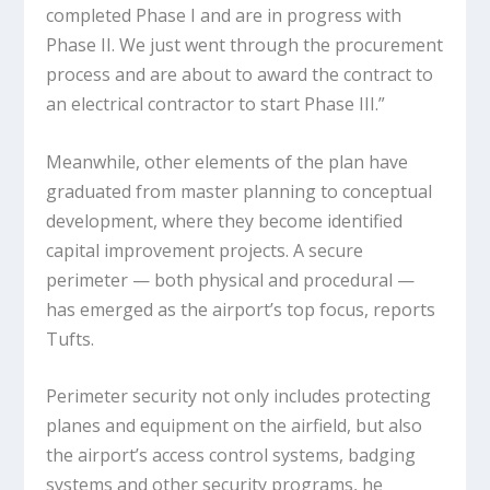
completed Phase I and are in progress with
Phase II. We just went through the procurement
process and are about to award the contract to
an electrical contractor to start Phase III.”
Meanwhile, other elements of the plan have
graduated from master planning to conceptual
development, where they become identified
capital improvement projects. A secure
perimeter — both physical and procedural —
has emerged as the airport’s top focus, reports
Tufts.
Perimeter security not only includes protecting
planes and equipment on the airfield, but also
the airport’s access control systems, badging
systems and other security programs, he