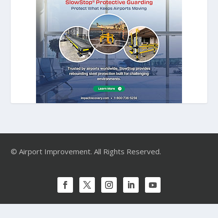
© Airport Improvement. All Rights Reserved.