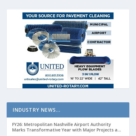
INDUSTRY NEWS…
FY26: Metropolitan Nashville Airport Authority
Marks Transformative Year with Major Projects and
Passenger Growth