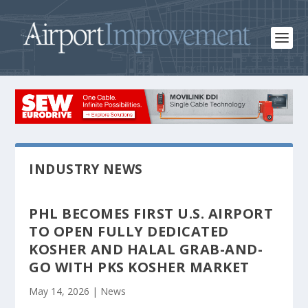
INDUSTRY NEWS
PHL BECOMES FIRST U.S. AIRPORT
TO OPEN FULLY DEDICATED
KOSHER AND HALAL GRAB-AND-
GO WITH PKS KOSHER MARKET
May 14, 2026
|
News