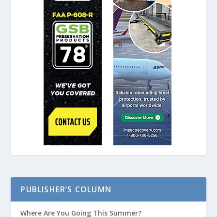
PUBLISHER’S COLUMN
Where Are You Going This Summer?