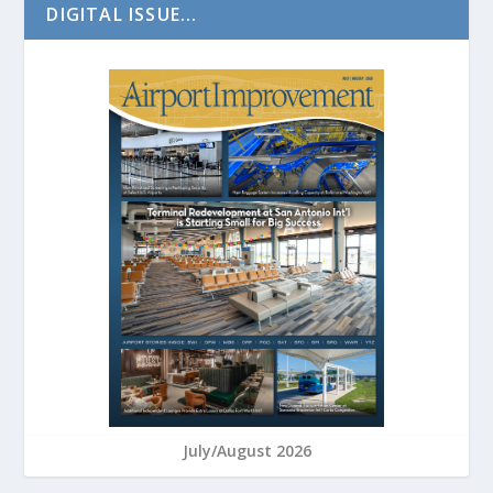
DIGITAL ISSUE...
July/August 2026