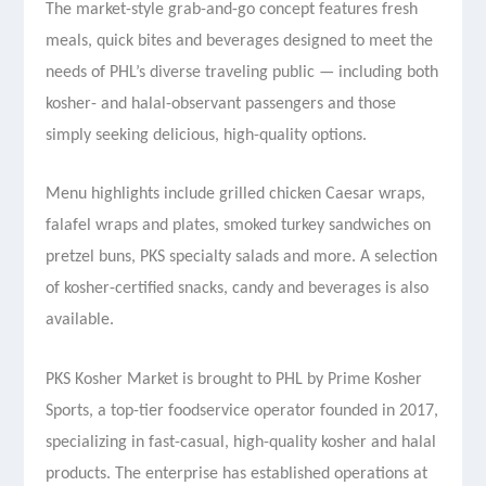
The market-style grab-and-go concept features fresh
meals, quick bites and beverages designed to meet the
needs of PHL’s diverse traveling public — including both
kosher- and halal-observant passengers and those
simply seeking delicious, high-quality options.
Menu highlights include grilled chicken Caesar wraps,
falafel wraps and plates, smoked turkey sandwiches on
pretzel buns, PKS specialty salads and more. A selection
of kosher-certified snacks, candy and beverages is also
available.
PKS Kosher Market is brought to PHL by Prime Kosher
Sports, a top-tier foodservice operator founded in 2017,
specializing in fast-casual, high-quality kosher and halal
products. The enterprise has established operations at