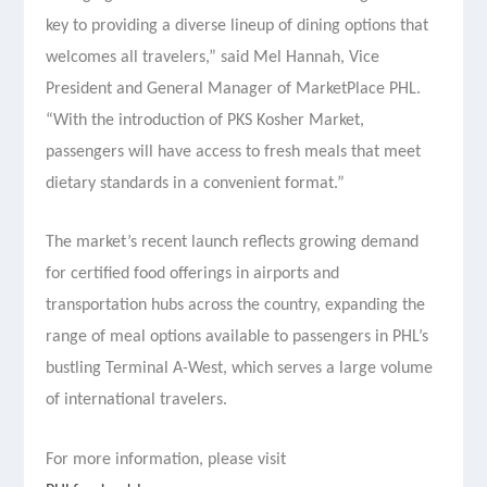
key to providing a diverse lineup of dining options that
welcomes all travelers,” said Mel Hannah, Vice
President and General Manager of MarketPlace PHL.
“With the introduction of PKS Kosher Market,
passengers will have access to fresh meals that meet
dietary standards in a convenient format.”
The market’s recent launch reflects growing demand
for certified food offerings in airports and
transportation hubs across the country, expanding the
range of meal options available to passengers in PHL’s
bustling Terminal A-West, which serves a large volume
of international travelers.
For more information, please visit