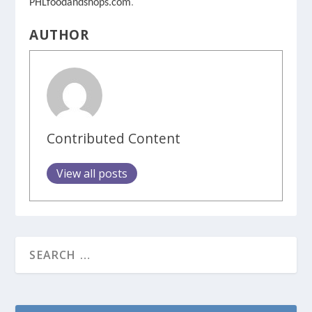
PHLfoodandshops.com
.
AUTHOR
Contributed Content
View all posts