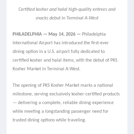
Certified kosher and halal high-quality entrees and
snacks debut in Terminal A-West
PHILADELPHIA — May 14, 2026 —
Philadelphia
International Airport has introduced the first-ever
dining option in a U.S. airport fully dedicated to
certified kosher and halal items, with the debut of PKS
Kosher Market in Terminal A-West.
The opening of PKS Kosher Market marks a national
milestone, serving exclusively kosher-certified products
— delivering a complete, reliable dining experience
while meeting a longstanding passenger need for
trusted dining options while traveling.