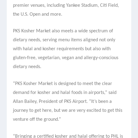
premier venues, including Yankee Stadium, Citi Field,
the U.S. Open and more.
PKS Kosher Market also meets a wide spectrum of
dietary needs, serving menu items aligned not only
with halal and kosher requirements but also with
gluten-free, vegetarian, vegan and allergy-conscious
dietary needs.
“PKS Kosher Market is designed to meet the clear
demand for kosher and halal foods in airports,” said
Allan Bailey, President of PKS Airport. “It’s been a
journey to get here, but we are very excited to get this
venture off the ground.”
“Bringing a certified kosher and halal offering to PHL is