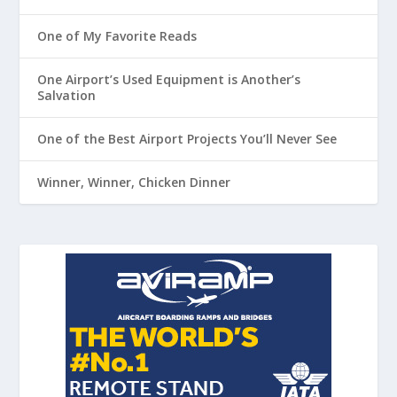
One of My Favorite Reads
One Airport’s Used Equipment is Another’s
Salvation
One of the Best Airport Projects You’ll Never See
Winner, Winner, Chicken Dinner