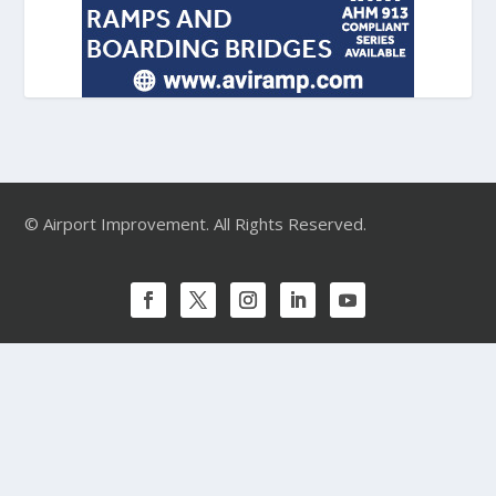
© Airport Improvement. All Rights Reserved.