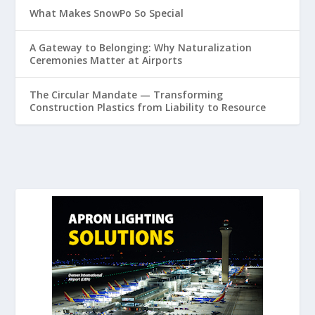
What Makes SnowPo So Special
A Gateway to Belonging: Why Naturalization
Ceremonies Matter at Airports
The Circular Mandate — Transforming
Construction Plastics from Liability to Resource