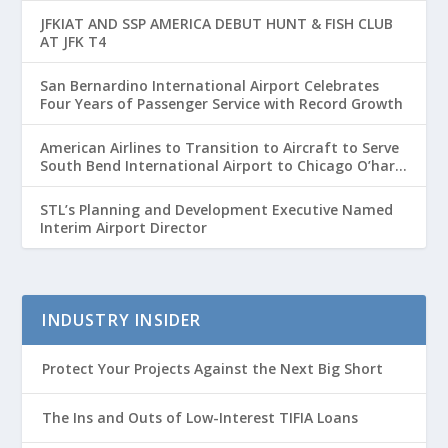
JFKIAT AND SSP AMERICA DEBUT HUNT & FISH CLUB
AT JFK T4
San Bernardino International Airport Celebrates
Four Years of Passenger Service with Record Growth
American Airlines to Transition to Aircraft to Serve
South Bend International Airport to Chicago O’hare
Route
STL’s Planning and Development Executive Named
Interim Airport Director
INDUSTRY INSIDER
Protect Your Projects Against the Next Big Short
The Ins and Outs of Low-Interest TIFIA Loans