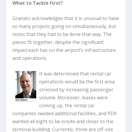
What to Tackle First?
Granato acknowledges that it is unusual to have
so many projects going on simultaneously, but
notes that they had to be done that way. The
pieces fit together, despite the significant
impact each has on the airport’s infrastructure
and operations.
It was determined that rental car
operations would be the first area
stressed by increasing passenger
volume. Moreover, leases were
coming up, the rental car
companies needed additional facilities, and PDX
wanted all eight to be onsite and closer to the
terminal building. Currently, three are off-site