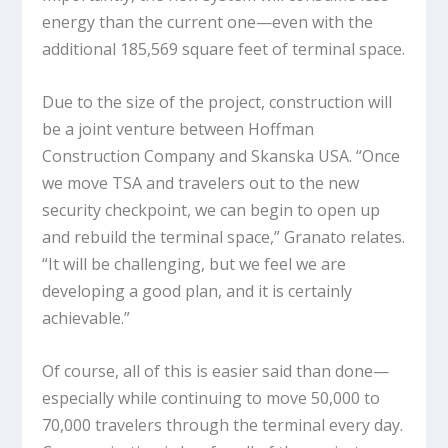
energy than the current one—even with the
additional 185,569 square feet of terminal space.
Due to the size of the project, construction will
be a joint venture between Hoffman
Construction Company and Skanska USA. “Once
we move TSA and travelers out to the new
security checkpoint, we can begin to open up
and rebuild the terminal space,” Granato relates.
“It will be challenging, but we feel we are
developing a good plan, and it is certainly
achievable.”
Of course, all of this is easier said than done—
especially while continuing to move 50,000 to
70,000 travelers through the terminal every day.