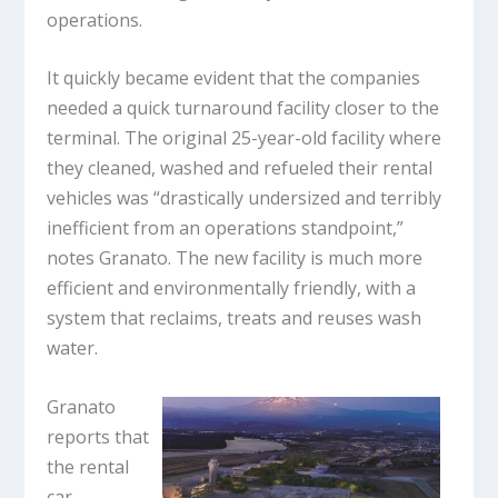
operations.
It quickly became evident that the companies
needed a quick turnaround facility closer to the
terminal. The original 25-year-old facility where
they cleaned, washed and refueled their rental
vehicles was “drastically undersized and terribly
inefficient from an operations standpoint,”
notes Granato. The new facility is much more
efficient and environmentally friendly, with a
system that reclaims, treats and reuses wash
water.
Granato
reports that
the rental
car