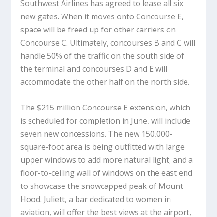
Southwest Airlines has agreed to lease all six
new gates. When it moves onto Concourse E,
space will be freed up for other carriers on
Concourse C. Ultimately, concourses B and C will
handle 50% of the traffic on the south side of
the terminal and concourses D and E will
accommodate the other half on the north side.
The $215 million Concourse E extension, which
is scheduled for completion in June, will include
seven new concessions. The new 150,000-
square-foot area is being outfitted with large
upper windows to add more natural light, and a
floor-to-ceiling wall of windows on the east end
to showcase the snowcapped peak of Mount
Hood. Juliett, a bar dedicated to women in
aviation, will offer the best views at the airport,