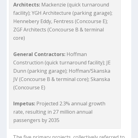
Architects:
Mackenzie (quick turnaround
facility); YGH Architecture (parking garage);
Hennebery Eddy, Fentress (Concourse E);
ZGF Architects (Concourse B & terminal
core)
General Contractors:
Hoffman
Construction (quick turnaround facility); JE
Dunn (parking garage); Hoffman/Skanska
JV (Concourse B & terminal core); Skanska
(Concourse E)
Impetus:
Projected 2.3% annual growth
rate, resulting in 27 million annual
passengers by 2035
The five primary projects, collectively referred to