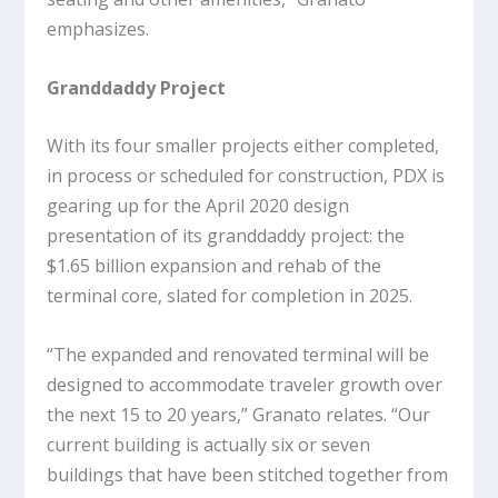
emphasizes.
Granddaddy Project
With its four smaller projects either completed,
in process or scheduled for construction, PDX is
gearing up for the April 2020 design
presentation of its granddaddy project: the
$1.65 billion expansion and rehab of the
terminal core, slated for completion in 2025.
“The expanded and renovated terminal will be
designed to accommodate traveler growth over
the next 15 to 20 years,” Granato relates. “Our
current building is actually six or seven
buildings that have been stitched together from