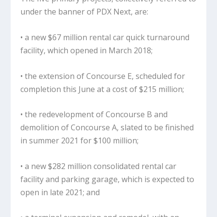
under the banner of PDX Next, are:
• a new $67 million rental car quick turnaround
facility, which opened in March 2018;
• the extension of Concourse E, scheduled for
completion this June at a cost of $215 million;
• the redevelopment of Concourse B and
demolition of Concourse A, slated to be finished
in summer 2021 for $100 million;
• a new $282 million consolidated rental car
facility and parking garage, which is expected to
open in late 2021; and