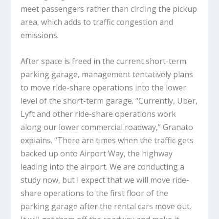
meet passengers rather than circling the pickup
area, which adds to traffic congestion and
emissions.
After space is freed in the current short-term
parking garage, management tentatively plans
to move ride-share operations into the lower
level of the short-term garage. “Currently, Uber,
Lyft and other ride-share operations work
along our lower commercial roadway,” Granato
explains. “There are times when the traffic gets
backed up onto Airport Way, the highway
leading into the airport. We are conducting a
study now, but I expect that we will move ride-
share operations to the first floor of the
parking garage after the rental cars move out.