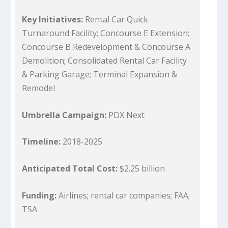
Key Initiatives:
Rental Car Quick
Turnaround Facility; Concourse E Extension;
Concourse B Redevelopment & Concourse A
Demolition; Consolidated Rental Car Facility
& Parking Garage; Terminal Expansion &
Remodel
Umbrella Campaign:
PDX Next
Timeline:
2018-2025
Anticipated Total Cost:
$2.25 billion
Funding:
Airlines; rental car companies; FAA;
TSA