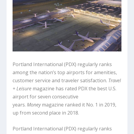
Portland International (PDX) regularly ranks
among the nation’s top airports for amenities,
customer service and traveler satisfaction.
Travel
+ Leisure
magazine has rated PDX the best U.S.
airport for seven consecutive
years.
Money
magazine ranked it No. 1 in 2019,
up from second place in 2018.
Portland International (PDX) regularly ranks