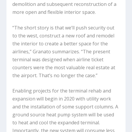
demolition and subsequent reconstruction of a
more open and flexible interior space.
“The short story is that we’ll push security out
to the west, construct a new roof and remodel
the interior to create a better space for the
airlines,” Granato summarizes. “The present
terminal was designed when airline ticket
counters were the most valuable real estate at
the airport. That’s no longer the case.”
Enabling projects for the terminal rehab and
expansion will begin in 2020 with utility work
and the installation of some support columns. A
ground source heat pump system will be used
to heat and cool the expanded terminal.
Importantly, the new system will consume less