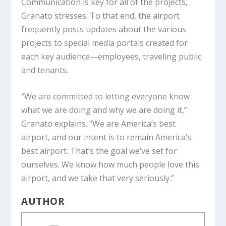
Communication is key for all of the projects,
Granato stresses. To that end, the airport
frequently posts updates about the various
projects to special media portals created for
each key audience—employees, traveling public
and tenants.
“We are committed to letting everyone know
what we are doing and why we are doing it,”
Granato explains. “We are America’s best
airport, and our intent is to remain America’s
best airport. That’s the goal we’ve set for
ourselves. We know how much people love this
airport, and we take that very seriously.”
AUTHOR