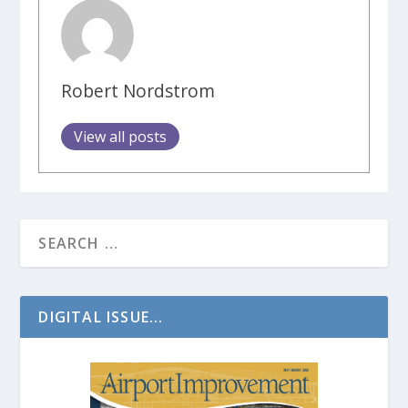
Robert Nordstrom
View all posts
DIGITAL ISSUE...