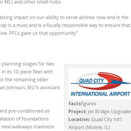
 for MLI and other small hubs.
asting impact on our ability to serve airlines now and in the
ap is a must and is a fiscally responsible way to ensure that
ive. PFCs gave us that opportunity.”
e planning stages for two
in its 10-piece fleet with
ce the remaining older
an Johnson, MLI’s assistant
facts
figures
and pre-conditioned air
Project:
Jet Bridge Upgrade
allation of foundations
Location:
Quad City Int’l
the new walkways maximize
Airport (Moline, IL)