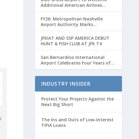
Additional American Airlines
Flights for Breeders’ Cup Weekend
FY26: Metropolitan Nashville
Airport Authority Marks
Transformative Year with Major
Projects and Passenger Growth
JFKIAT AND SSP AMERICA DEBUT
HUNT & FISH CLUB AT JFK T4
San Bernardino International
Airport Celebrates Four Years of
Passenger Service with Record
Growth
INDUSTRY INSIDER
Protect Your Projects Against the
Next Big Short
s
The Ins and Outs of Low-Interest
TIFIA Loans