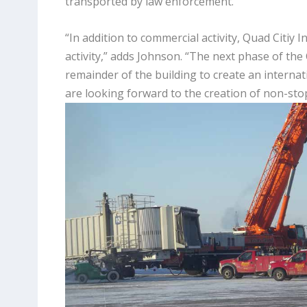
transported by law enforcement.
“In addition to commercial activity, Quad Citiy I
activity,” adds Johnson. “The next phase of the 
remainder of the building to create an internat
are looking forward to the creation of non-stop