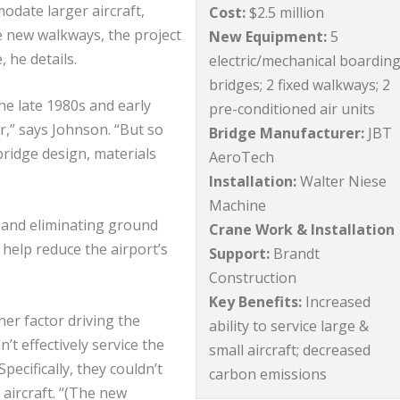
odate larger aircraft,
Cost:
$2.5 million
e new walkways, the project
New Equipment:
5
, he details.
electric/mechanical boardin
bridges; 2 fixed walkways; 2
he late 1980s and early
pre-conditioned air units
r,” says Johnson. “But so
Bridge Manufacturer:
JBT
bridge design, materials
AeroTech
Installation:
Walter Niese
Machine
s and eliminating ground
Crane Work & Installation
 help reduce the airport’s
Support:
Brandt
Construction
Key Benefits:
Increased
ther factor driving the
ability to service large &
’t effectively service the
small aircraft; decreased
pecifically, they couldn’t
carbon emissions
 aircraft. “(The new