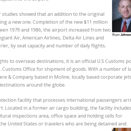
r studies showed that an addition to the original
ing a new one. Completion of the new $11 million
ween 1979 and 1986, the airport increased from two
egiant Air, American Airlines, Delta Air Lines and
rrier, by seat capacity and number of daily flights.
s to overseas destinations, it is an official U.S Customs po
. Customs Office for shipment of goods. With a number of l
re & Company based in Moline, locally based corporate jet
destinations around the globe.
tection facility that processes international passengers arr
. Located in a former air cargo building, the facility include
ural inspections area, office space and holding cells for
he United States or travelers who are being detained and