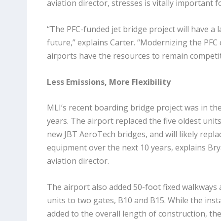
aviation director, stresses is vitally important
“The PFC-funded jet bridge project will have a l
future,” explains Carter. “Modernizing the PFC c
airports have the resources to remain competit
Less Emissions, More Flexibility
MLI’s recent boarding bridge project was in th
years. The airport replaced the five oldest units 
new JBT AeroTech bridges, and will likely repla
equipment over the next 10 years, explains Bry
aviation director.
The airport also added 50-foot fixed walkways 
units to two gates, B10 and B15. While the inst
added to the overall length of construction, 