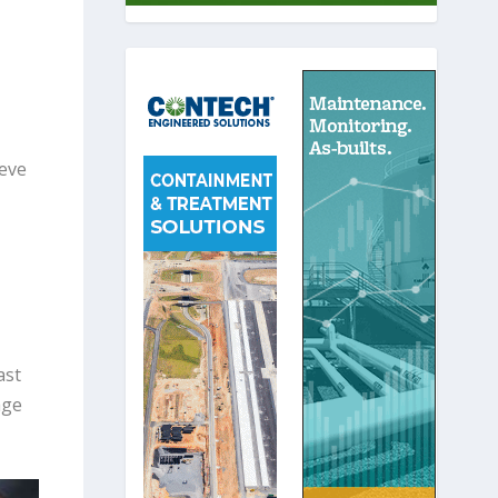
teve
ast
age