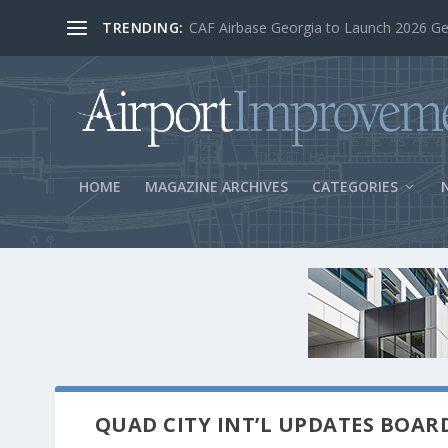
TRENDING:
BOS Security Measures Feed Concessio
HOME
MAGAZINE ARCHIVES
CATEGORIES
QUAD CITY INT’L UPDATES BOAR