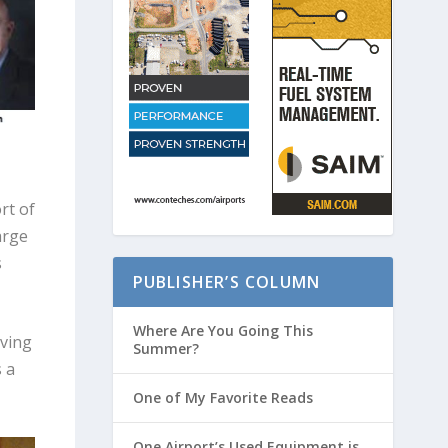
rt of
arge
s
PUBLISHER’S COLUMN
Where Are You Going This
iving
Summer?
s a
One of My Favorite Reads
One Airport’s Used Equipment is