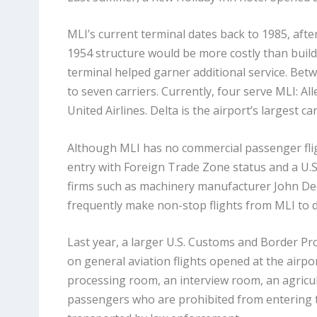
MLI’s current terminal dates back to 1985, afte
1954 structure would be more costly than build
terminal helped garner additional service. Bet
to seven carriers. Currently, four serve MLI: All
United Airlines. Delta is the airport’s largest ca
Although MLI has no commercial passenger flight
entry with Foreign Trade Zone status and a U.S
firms such as machinery manufacturer John Dee
frequently make non-stop flights from MLI to 
Last year, a larger U.S. Customs and Border Pro
on general aviation flights opened at the airport
processing room, an interview room, an agricult
passengers who are prohibited from entering t