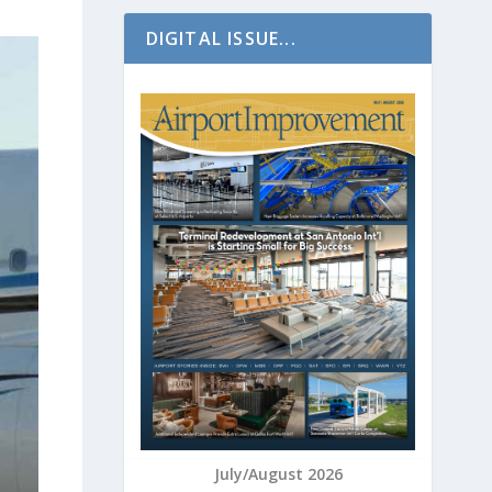
DIGITAL ISSUE...
July/August 2026