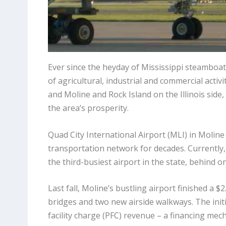
Ever since the heyday of Mississippi steamboat
of agricultural, industrial and commercial activ
and Moline and Rock Island on the Illinois side
the area’s prosperity.
Quad City International Airport (MLI) in Moli
transportation network for decades. Currently
the third-busiest airport in the state, behind 
Last fall, Moline’s bustling airport finished a $2
bridges and two new airside walkways. The init
facility charge (PFC) revenue – a financing mec