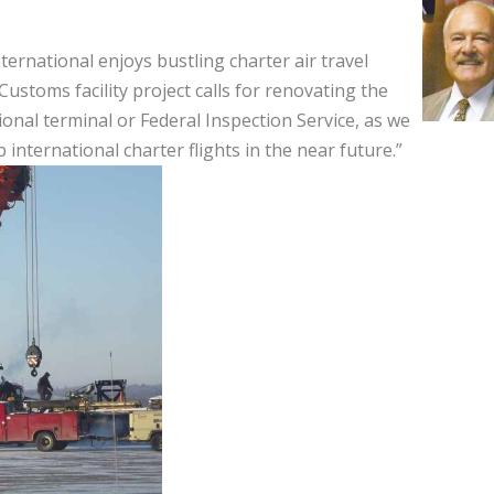
nternational enjoys bustling charter air travel
Customs facility project calls for renovating the
ional terminal or Federal Inspection Service, as we
 international charter flights in the near future.”