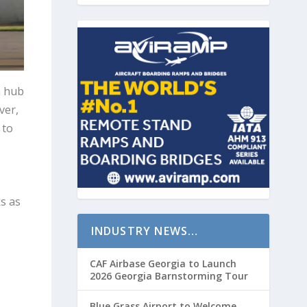
a hub
ver,
 to
s as
INDUSTRY NEWS…
CAF Airbase Georgia to Launch
2026 Georgia Barnstorming Tour
Blue Grass Airport to Welcome