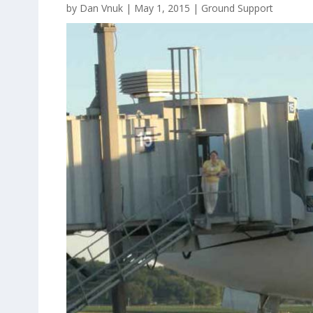
by
Dan Vnuk
|
May 1, 2015
|
Ground Support