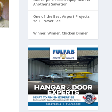
Another’s Salvation
One of the Best Airport Projects
You’ll Never See
Winner, Winner, Chicken Dinner