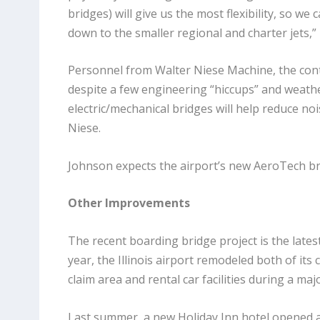
bridges) will give us the most flexibility, so we 
down to the smaller regional and charter jets,
Personnel from Walter Niese Machine, the contra
despite a few engineering “hiccups” and weathe
electric/mechanical bridges will help reduce 
Niese.
Johnson expects the airport’s new AeroTech brid
Other Improvements
The recent boarding bridge project is the lates
year, the Illinois airport remodeled both of i
claim area and rental car facilities during a ma
Last summer, a new Holiday Inn hotel opened a