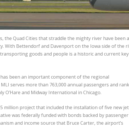
s, the Quad Cities that straddle the mighty river have been 
ity. With Bettendorf and Davenport on the Iowa side of the ri
, transporting goods and people is a historic and current key
ne has been an important component of the regional
, MLI serves more than 763,000 annual passengers and rank
only O’Hare and Midway International in Chicago.
.5 million project that included the installation of five new jet
iative was federally funded with bonds backed by passenger
hanism and income source that Bruce Carter, the airport’s