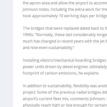
the apron area and allow the airport to accomm
Johnson notes. Including the extra work for th
took approximately 10 working days per bridge
The bridges that were replaced dated back to t
1990s. “Normally, these last considerably longe
much has changed in recent years with the jet 
and now even sustainability.”
Installing electric/mechanical boarding bridge
power units driven by diesel engines ultimately
footprint of carbon emissions, he explains.
In addition to sustainability, flexibility was ano
project. Some of the previous radial bridges didn
airport’s current fleet mix, comments Johnson. S
physically reach high or low enough for certain