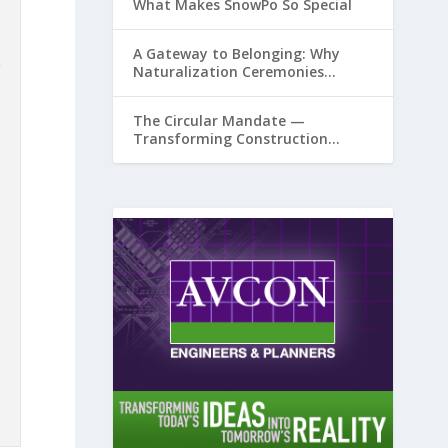
What Makes SnowPo So Special
A Gateway to Belonging: Why
g
Naturalization Ceremonies
Matter at Airports
The Circular Mandate —
Transforming Construction
Plastics from Liability to Resource