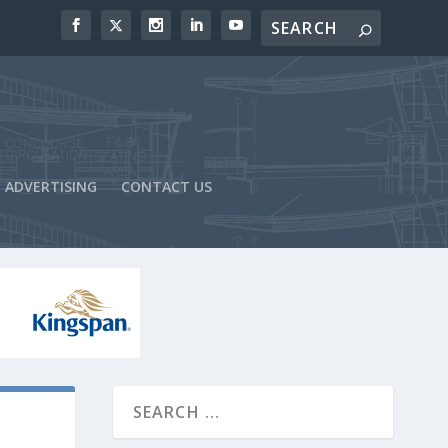
ADVERTISING
CONTACT US