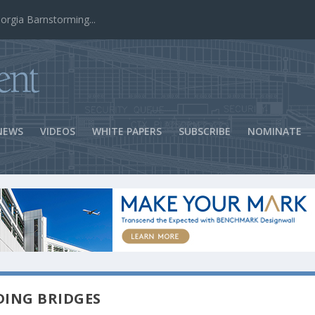
ns Success
NEWS
VIDEOS
WHITE PAPERS
SUBSCRIBE
NOMINATE
DING BRIDGES