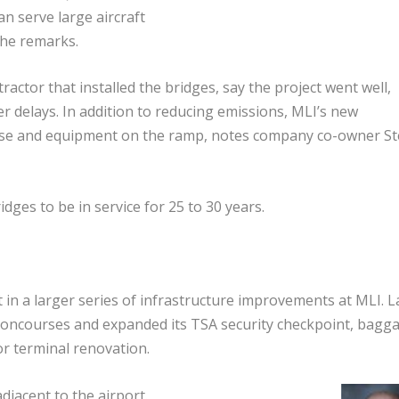
can serve large aircraft
” he remarks.
ctor that installed the bridges, say the project went well,
r delays. In addition to reducing emissions, MLI’s new
noise and equipment on the ramp, notes company co-owner S
ges to be in service for 25 to 30 years.
t in a larger series of infrastructure improvements at MLI. L
ts concourses and expanded its TSA security checkpoint, bagg
jor terminal renovation.
djacent to the airport.