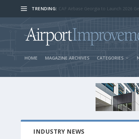
TRENDING:
BOS Security Measures Feed Concessio
HOME
MAGAZINE ARCHIVES
CATEGORIES
INDUSTRY NEWS