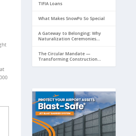
TIFIA Loans
What Makes SnowPo So Special
A Gateway to Belonging: Why
Naturalization Ceremonies
Matter at Airports
ght
The Circular Mandate —
Transforming Construction
Plastics from Liability to
at
Resource
,000