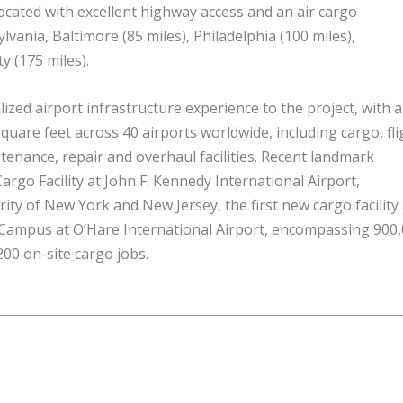
located with excellent highway access and an air cargo
ania, Baltimore (85 miles), Philadelphia (100 miles),
y (175 miles).
ized airport infrastructure experience to the project, with a
quare feet across 40 airports worldwide, including cargo, fli
ntenance,
repair
and overhaul facilities. Recent landmark
argo Facility at John F. Kennedy International Airport,
ity of New York and New Jersey, the first new cargo facility 
 Campus at O’Hare International Airport, encompassing 900
00 on-site cargo jobs.