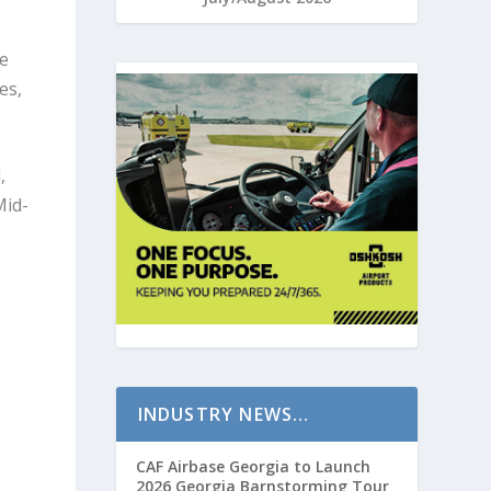
he
es,
,
Mid-
INDUSTRY NEWS…
CAF Airbase Georgia to Launch
2026 Georgia Barnstorming Tour