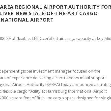
AREA REGIONAL AIRPORT AUTHORITY FO
LIVER NEW STATE-OF-THE-ART CARGO
ERNATIONAL AIRPORT
 SF of flexible, LEED-certified air cargo capacity at key Mid
ndependent global investment manager focused on the
ars of experience delivering airport and terminal support
gional Airport Authority (SARAA) today announced a strateg
 flexible cargo facility at Harrisburg International Airport
,000 square feet of first-line cargo space designed for singl