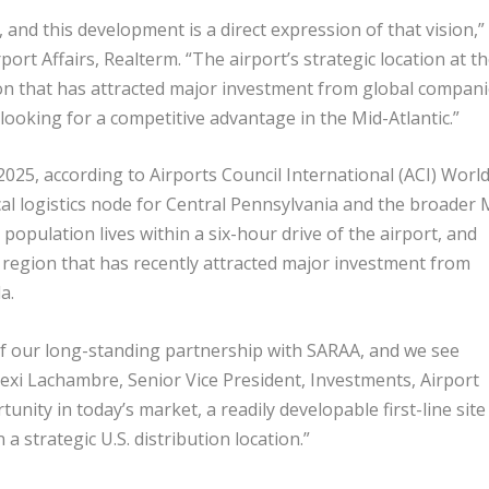
and this development is a direct expression of that vision,”
rport Affairs, Realterm. “The airport’s strategic location at t
ion that has attracted major investment from global compani
ooking for a competitive advantage in the Mid-Atlantic.”
25, according to Airports Council International (ACI) World
tical logistics node for Central Pennsylvania and the broader 
 population lives within a six-hour drive of the airport, and
al region that has recently attracted major investment from
a.
f our long-standing partnership with SARAA, and we see
exi Lachambre, Senior Vice President, Investments, Airport
tunity in today’s market, a readily developable first-line site
a strategic U.S. distribution location.”