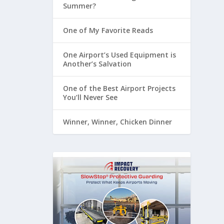
Summer?
One of My Favorite Reads
One Airport’s Used Equipment is
Another’s Salvation
One of the Best Airport Projects
You’ll Never See
Winner, Winner, Chicken Dinner