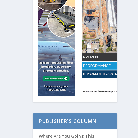
PUBLISHER’S COLUMN
Where Are You Going This