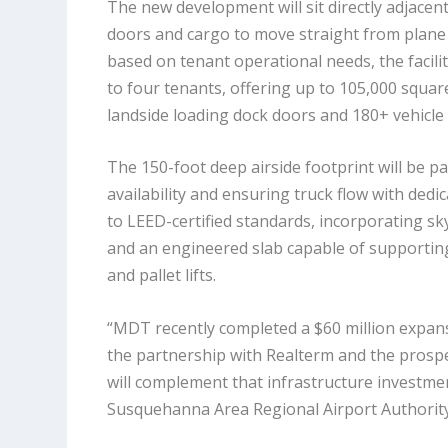
The new development will sit directly adjacent 
doors and cargo to move straight from plane 
based on tenant operational needs, the facil
to four tenants, offering up to 105,000 squar
landside loading dock doors and 180+ vehicle
The
150-foot deep
airside footprint will be p
availability and ensuring truck flow with ded
to LEED-certified standards, incorporating s
and an engineered slab capable of supporting
and pallet lifts.
“MDT recently completed a $60 million expans
the partnership with Realterm and the prospec
will complement that infrastructure investment
Susquehanna Area Regional Airport Authority