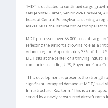
“MDT is dedicated to continued cargo growth, 
said Jennifer Carter, Senior Vice President, Ai
heart of Central Pennsylvania, serving a reg
makes MDT the natural choice for operators l
MDT processed over 55,000 tons of cargo in 20
reflecting the airport’s growing role as a cri
Atlantic region. Approximately 35% of the U.S.
MDT sits at the center of a thriving industri
companies including UPS,
Bayer
and Coca-Col
“This development represents the strength o
significant untapped demand at MDT,” said Al
Infrastructure, Realterm. “This is a rare oppor
served by a newly constructed aircraft ramp in 