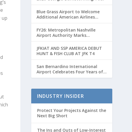
g’s
le
Blue Grass Airport to Welcome
Additional American Airlines
r up
Flights for Breeders’ Cup Weekend
FY26: Metropolitan Nashville
Airport Authority Marks
Transformative Year with Major
Projects and Passenger Growth
JFKIAT AND SSP AMERICA DEBUT
HUNT & FISH CLUB AT JFK T4
ed
San Bernardino International
Airport Celebrates Four Years of
es
Passenger Service with Record
Growth
INDUSTRY INSIDER
ut
hich
Protect Your Projects Against the
Next Big Short
The Ins and Outs of Low-Interest