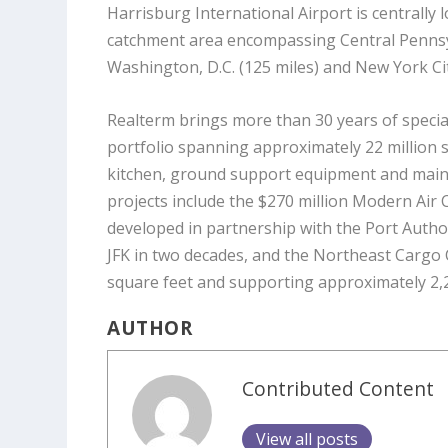
Harrisburg International Airport is centrally 
catchment area encompassing Central Pennsylv
Washington, D.C. (125 miles
)
and New York Cit
Realterm brings more than 30 years of special
portfolio spanning approximately 22 million s
kitchen, ground support equipment and mai
projects include the $270 million Modern Air C
developed in partnership with the Port Author
JFK in two decades, and the Northeast Cargo
square feet and supporting approximately 2,2
AUTHOR
Contributed Content
View all posts