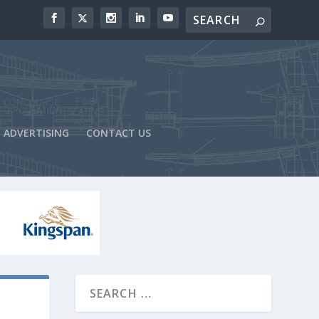
ADVERTISING
CONTACT US