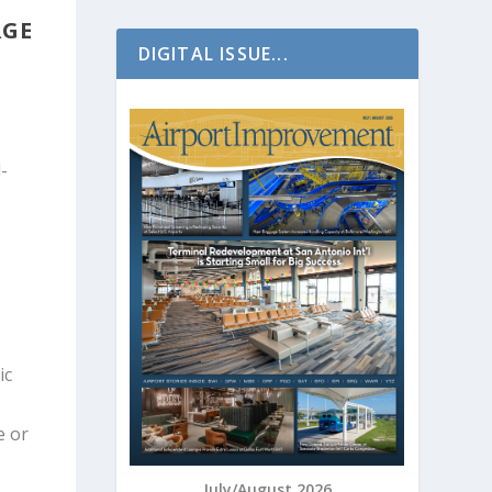
RGE
DIGITAL ISSUE...
-
ic
e or
July/August 2026