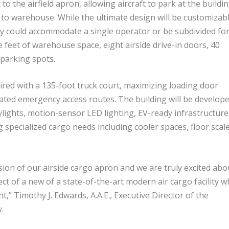
to the airfield apron, allowing aircraft to park at the buildin
to warehouse. While the ultimate design will be customizab
ity could accommodate a single operator or be subdivided fo
e feet of warehouse space, eight airside drive-in doors, 40
 parking spots.
aired with a 135-foot truck court, maximizing loading door
icated emergency access routes. The building will be develop
kylights, motion-sensor LED lighting, EV-ready
infrastructure
 specialized cargo needs including cooler spaces, floor
scal
ion of our airside cargo
apron
and we are truly excited abo
t of a new of a state-of-the-art modern air cargo facility w
,” Timothy J. Edwards, A.A.E., Executive Director of the
.