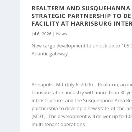
REALTERM AND SUSQUEHANNA 
STRATEGIC PARTNERSHIP TO DE
FACILITY AT HARRISBURG INT
Jul 6, 2026
|
News
New cargo development to unlock up to 105,000
Atlantic gateway
Annapolis, Md. (July 6, 2026)
– Realterm, an i
transportation industry with more than 30 ye
infrastructure, and the Susquehanna Area Re
partnership to develop a new state-of-the-art,
(MDT). The development will deliver up to 105
multi-tenant operations.