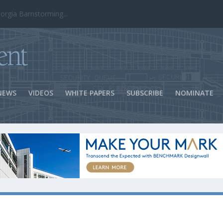
ns Success
NEWS
VIDEOS
WHITE PAPERS
SUBSCRIBE
NOMINATE