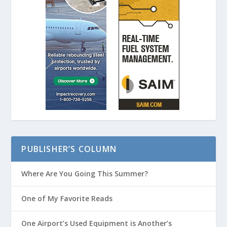
PUBLISHER’S COLUMN
Where Are You Going This Summer?
One of My Favorite Reads
One Airport’s Used Equipment is Another’s