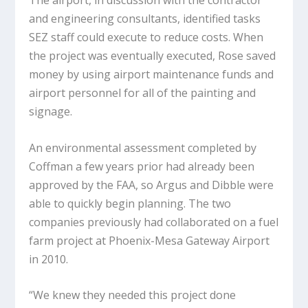
The airport, in discussion with the contractor
and engineering consultants, identified tasks
SEZ staff could execute to reduce costs. When
the project was eventually executed, Rose saved
money by using airport maintenance funds and
airport personnel for all of the painting and
signage.
An environmental assessment completed by
Coffman a few years prior had already been
approved by the FAA, so Argus and Dibble were
able to quickly begin planning. The two
companies previously had collaborated on a fuel
farm project at Phoenix-Mesa Gateway Airport
in 2010.
“We knew they needed this project done