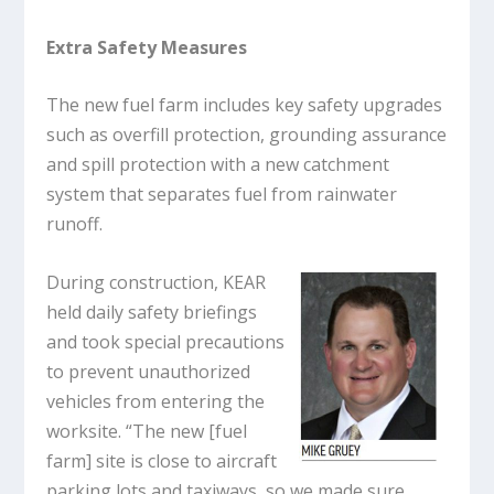
Extra Safety Measures
The new fuel farm includes key safety upgrades
such as overfill protection, grounding assurance
and spill protection with a new catchment
system that separates fuel from rainwater
runoff.
During construction, KEAR
held daily safety briefings
and took special precautions
to prevent unauthorized
vehicles from entering the
worksite. “The new [fuel
farm] site is close to aircraft
parking lots and taxiways, so we made sure