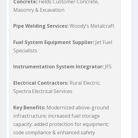
Concrete:
Fields Customer Concrete,
Masonry & Excavation
Pipe Welding Services:
Woody’s Metalcraft
Fuel System Equipment Supplier:
Jet Fuel
Specialists
Instrumentation System Integrator:
JFS
Electrical Contractors:
Rural Electric;
Spectra Electrical Services
Key Benefits:
Modernized above-ground
infrastructure; increased fuel storage
capacity; added protection for equipment;
code compliance & enhanced safety