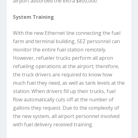
airport absorbed the extra $800,000.
System Training
With the new Ethernet line connecting the fuel
farm and terminal building, SEZ personnel can
monitor the entire fuel station remotely.
However, refueler trucks perform all apron
refueling operations at the airport; therefore,
the truck drivers are required to know how
much fuel they need, as well as tank levels at the
station. When drivers fill up their trucks, fuel
flow automatically cuts off at the number of
gallons they request. Due to the complexity of
the new system, all airport personnel involved
with fuel delivery received training.