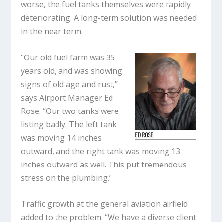
worse, the fuel tanks themselves were rapidly
deteriorating. A long-term solution was needed
in the near term.
“Our old fuel farm was 35
years old, and was showing
signs of old age and rust,”
says Airport Manager Ed
Rose. “Our two tanks were
listing badly. The left tank
was moving 14 inches
outward, and the right tank was moving 13
inches outward as well. This put tremendous
stress on the plumbing.”
Traffic growth at the general aviation airfield
added to the problem. “We have a diverse client