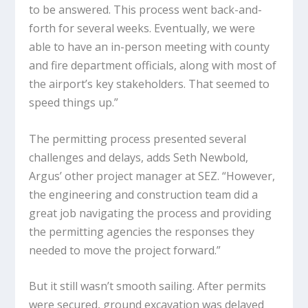
to be answered. This process went back-and-
forth for several weeks. Eventually, we were
able to have an in-person meeting with county
and fire department officials, along with most of
the airport’s key stakeholders. That seemed to
speed things up.”
The permitting process presented several
challenges and delays, adds Seth Newbold,
Argus’ other project manager at SEZ. “However,
the engineering and construction team did a
great job navigating the process and providing
the permitting agencies the responses they
needed to move the project forward.”
But it still wasn’t smooth sailing. After permits
were secured, ground excavation was delayed