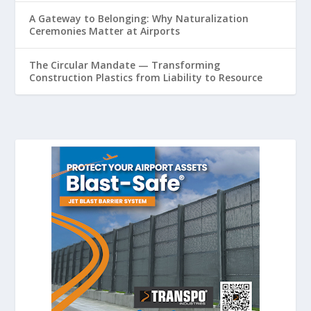
A Gateway to Belonging: Why Naturalization
Ceremonies Matter at Airports
The Circular Mandate — Transforming
Construction Plastics from Liability to Resource