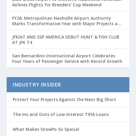
Airlines Flights for Breeders’ Cup Weekend
FY26: Metropolitan Nashville Airport Authority
Marks Transformative Year with Major Projects and
Passenger Growth
JFKIAT AND SSP AMERICA DEBUT HUNT & FISH CLUB
AT JFK T4
San Bernardino International Airport Celebrates
Four Years of Passenger Service with Record Growth
INDUSTRY INSIDER
Protect Your Projects Against the Next Big Short
The Ins and Outs of Low-Interest TIFIA Loans
What Makes SnowPo So Special