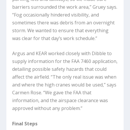
barriers surrounded the work area,” Gruey says.
“Fog occasionally hindered visibility, and
sometimes there was debris from an overnight
storm. We wanted to ensure that everything
was clear for that day’s work schedule.”
Argus and KEAR worked closely with Dibble to
supply information for the FAA 7460 application,
detailing possible safety hazards that could
affect the airfield. “The only real issue was when
and where the high cranes would be used,” says
Carmen Rose. “We gave the FAA that
information, and the airspace clearance was
approved without any problem.”
Final Steps