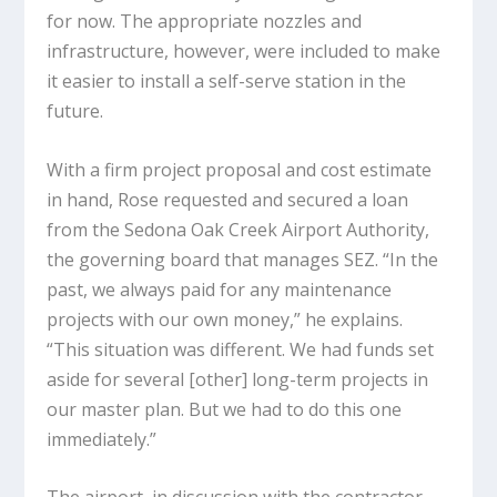
for now. The appropriate nozzles and
infrastructure, however, were included to make
it easier to install a self-serve station in the
future.
With a firm project proposal and cost estimate
in hand, Rose requested and secured a loan
from the Sedona Oak Creek Airport Authority,
the governing board that manages SEZ. “In the
past, we always paid for any maintenance
projects with our own money,” he explains.
“This situation was different. We had funds set
aside for several [other] long-term projects in
our master plan. But we had to do this one
immediately.”