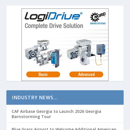
INDUSTRY NEWS…
CAF Airbase Georgia to Launch 2026 Georgia
Barnstorming Tour
Blue Grass Airport to Welcome Additional American