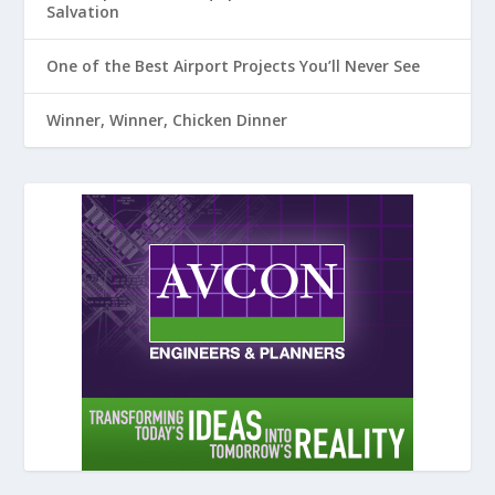
Salvation
One of the Best Airport Projects You’ll Never See
Winner, Winner, Chicken Dinner