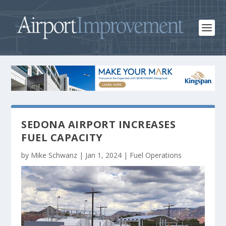
SEDONA AIRPORT INCREASES
FUEL CAPACITY
by
Mike Schwanz
|
Jan 1, 2024
|
Fuel Operations