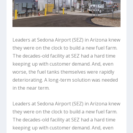
Leaders at Sedona Airport (SEZ) in Arizona knew
they were on the clock to build a new fuel farm.
The decades-old facility at SEZ had a hard time
keeping up with customer demand. And, even
worse, the fuel tanks themselves were rapidly
deteriorating. A long-term solution was needed
in the near term.
Leaders at Sedona Airport (SEZ) in Arizona knew
they were on the clock to build a new fuel farm.
The decades-old facility at SEZ had a hard time
keeping up with customer demand. And, even