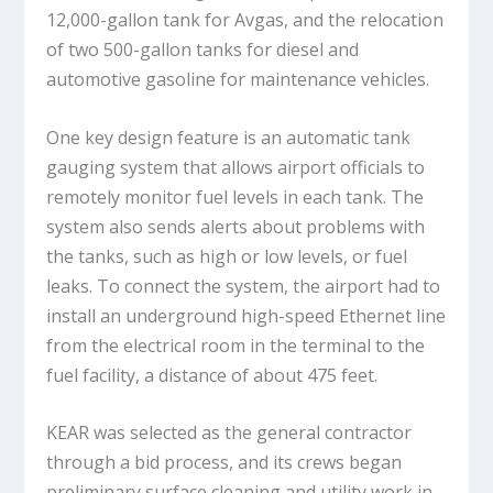
12,000-gallon tank for Avgas, and the relocation
of two 500-gallon tanks for diesel and
automotive gasoline for maintenance vehicles.
One key design feature is an automatic tank
gauging system that allows airport officials to
remotely monitor fuel levels in each tank. The
system also sends alerts about problems with
the tanks, such as high or low levels, or fuel
leaks. To connect the system, the airport had to
install an underground high-speed Ethernet line
from the electrical room in the terminal to the
fuel facility, a distance of about 475 feet.
KEAR was selected as the general contractor
through a bid process, and its crews began
preliminary surface cleaning and utility work in