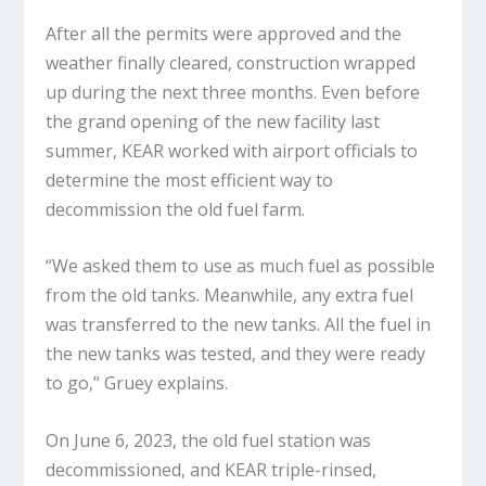
After all the permits were approved and the
weather finally cleared, construction wrapped
up during the next three months. Even before
the grand opening of the new facility last
summer, KEAR worked with airport officials to
determine the most efficient way to
decommission the old fuel farm.
“We asked them to use as much fuel as possible
from the old tanks. Meanwhile, any extra fuel
was transferred to the new tanks. All the fuel in
the new tanks was tested, and they were ready
to go,” Gruey explains.
On June 6, 2023, the old fuel station was
decommissioned, and KEAR triple-rinsed,