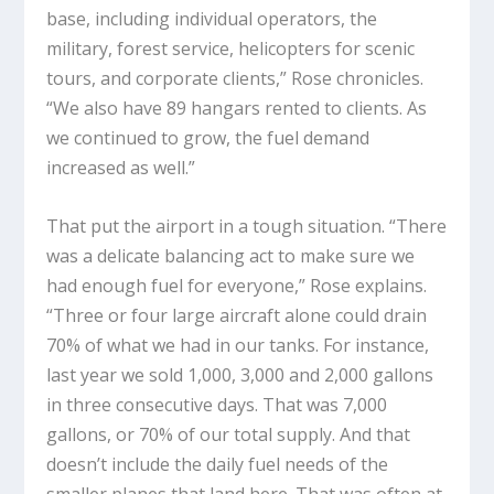
base, including individual operators, the
military, forest service, helicopters for scenic
tours, and corporate clients,” Rose chronicles.
“We also have 89 hangars rented to clients. As
we continued to grow, the fuel demand
increased as well.”
That put the airport in a tough situation. “There
was a delicate balancing act to make sure we
had enough fuel for everyone,” Rose explains.
“Three or four large aircraft alone could drain
70% of what we had in our tanks. For instance,
last year we sold 1,000, 3,000 and 2,000 gallons
in three consecutive days. That was 7,000
gallons, or 70% of our total supply. And that
doesn’t include the daily fuel needs of the
smaller planes that land here. That was often at