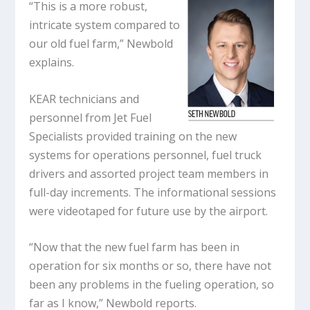
“This is a more robust,
intricate system compared to
our old fuel farm,” Newbold
explains.
KEAR technicians and
personnel from Jet Fuel
Specialists provided training on the new
systems for operations personnel, fuel truck
drivers and assorted project team members in
full-day increments. The informational sessions
were videotaped for future use by the airport.
“Now that the new fuel farm has been in
operation for six months or so, there have not
been any problems in the fueling operation, so
far as I know,” Newbold reports.