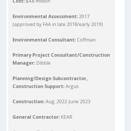
Cost:
$4.8 million
Environmental Assessment:
2017
(approved by FAA in late 2018/early 2019)
Environmental Consultant:
Coffman
Primary Project Consultant/Construction
Manager:
Dibble
Planning/Design Subcontractor,
Construction Support:
Argus
Construction:
Aug. 2022-June 2023
General Contractor:
KEAR