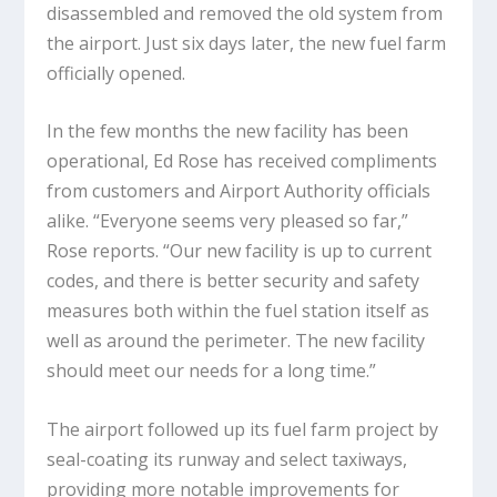
disassembled and removed the old system from
the airport. Just six days later, the new fuel farm
officially opened.
In the few months the new facility has been
operational, Ed Rose has received compliments
from customers and Airport Authority officials
alike. “Everyone seems very pleased so far,”
Rose reports. “Our new facility is up to current
codes, and there is better security and safety
measures both within the fuel station itself as
well as around the perimeter. The new facility
should meet our needs for a long time.”
The airport followed up its fuel farm project by
seal-coating its runway and select taxiways,
providing more notable improvements for