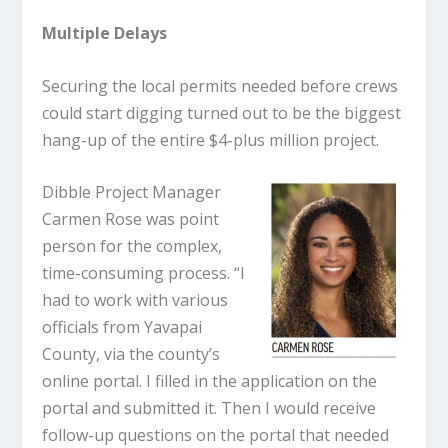
Multiple Delays
Securing the local permits needed before crews
could start digging turned out to be the biggest
hang-up of the entire $4-plus million project.
Dibble Project Manager
Carmen Rose was point
person for the complex,
time-consuming process. “I
had to work with various
officials from Yavapai
County, via the county’s
online portal. I filled in the application on the
portal and submitted it. Then I would receive
follow-up questions on the portal that needed