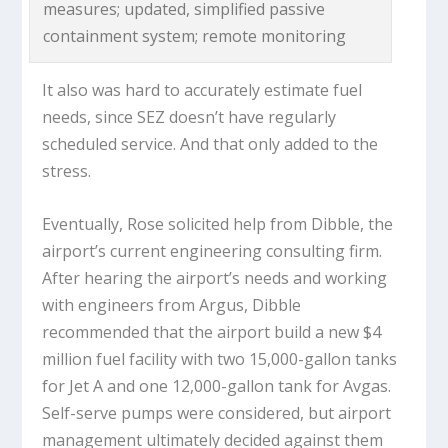
measures; updated, simplified passive
containment system; remote monitoring
It also was hard to accurately estimate fuel
needs, since SEZ doesn’t have regularly
scheduled service. And that only added to the
stress.
Eventually, Rose solicited help from Dibble, the
airport’s current engineering consulting firm.
After hearing the airport’s needs and working
with engineers from Argus, Dibble
recommended that the airport build a new $4
million fuel facility with two 15,000-gallon tanks
for Jet A and one 12,000-gallon tank for Avgas.
Self-serve pumps were considered, but airport
management ultimately decided against them