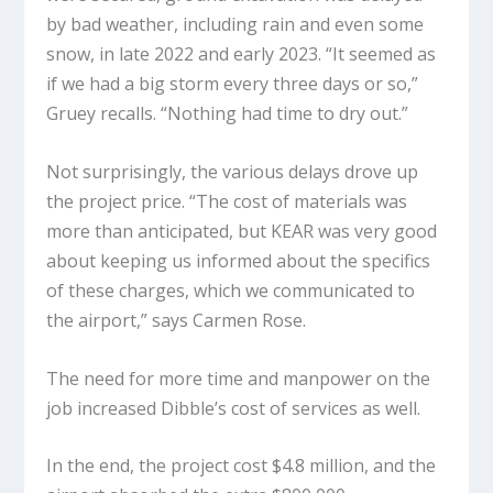
by bad weather, including rain and even some
snow, in late 2022 and early 2023. “It seemed as
if we had a big storm every three days or so,”
Gruey recalls. “Nothing had time to dry out.”
Not surprisingly, the various delays drove up
the project price. “The cost of materials was
more than anticipated, but KEAR was very good
about keeping us informed about the specifics
of these charges, which we communicated to
the airport,” says Carmen Rose.
The need for more time and manpower on the
job increased Dibble’s cost of services as well.
In the end, the project cost $4.8 million, and the