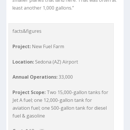
least another 1,000 gallons.”
facts&figures
Project:
New Fuel Farm
Location:
Sedona (AZ) Airport
Annual Operations:
33,000
Project Scope:
Two 15,000-gallon tanks for
Jet A fuel; one 12,000-gallon tank for
aviation fuel; one 500-gallon tank for diesel
fuel & gasoline