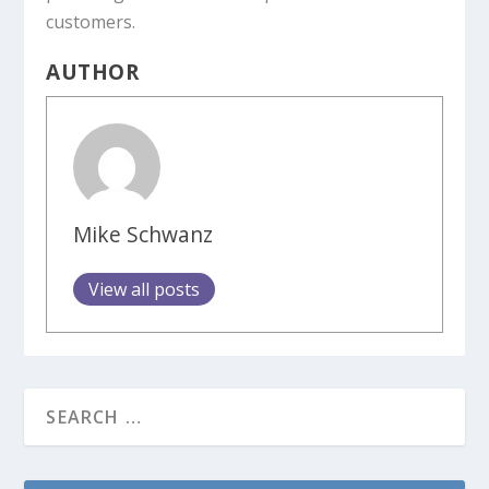
customers.
AUTHOR
Mike Schwanz
View all posts