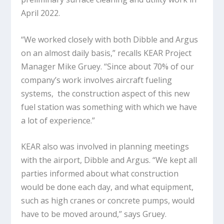
April 2022.
“We worked closely with both Dibble and Argus
on an almost daily basis,” recalls KEAR Project
Manager Mike Gruey. “Since about 70% of our
company’s work involves aircraft fueling
systems, the construction aspect of this new
fuel station was something with which we have
a lot of experience.”
KEAR also was involved in planning meetings
with the airport, Dibble and Argus. “We kept all
parties informed about what construction
would be done each day, and what equipment,
such as high cranes or concrete pumps, would
have to be moved around,” says Gruey.