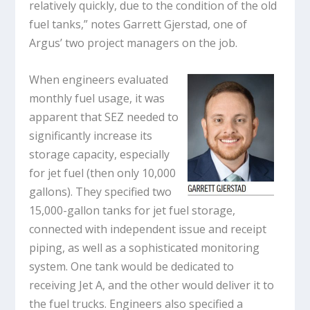
relatively quickly, due to the condition of the old
fuel tanks,” notes Garrett Gjerstad, one of
Argus’ two project managers on the job.
When engineers evaluated
monthly fuel usage, it was
apparent that SEZ needed to
significantly increase its
storage capacity, especially
for jet fuel (then only 10,000
gallons). They specified two
15,000-gallon tanks for jet fuel storage,
connected with independent issue and receipt
piping, as well as a sophisticated monitoring
system. One tank would be dedicated to
receiving Jet A, and the other would deliver it to
the fuel trucks. Engineers also specified a