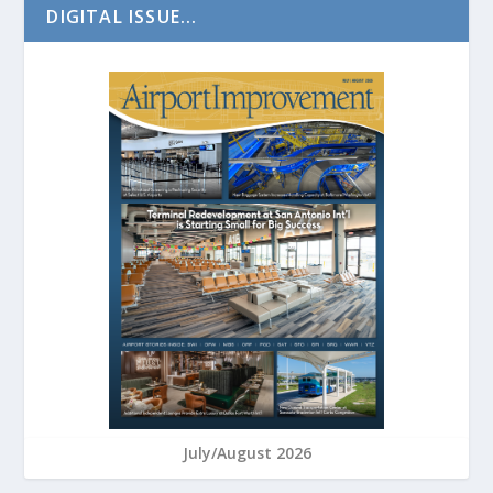
DIGITAL ISSUE...
July/August 2026