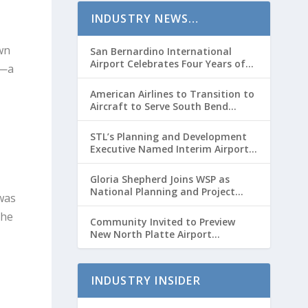
c
INDUSTRY NEWS…
r
e
wn
San Bernardino International
Airport Celebrates Four Years of
a
s—a
Passenger Service with Record
s
Growth
American Airlines to Transition to
e
Aircraft to Serve South Bend
International Airport to Chicago
v
O’hare Route
STL’s Planning and Development
o
Executive Named Interim Airport
l
Director
u
Gloria Shepherd Joins WSP as
National Planning and Project
was
m
Delivery Strategic Advisor
the
e
Community Invited to Preview
New North Platte Airport
.
Terminal Before Opening
INDUSTRY INSIDER