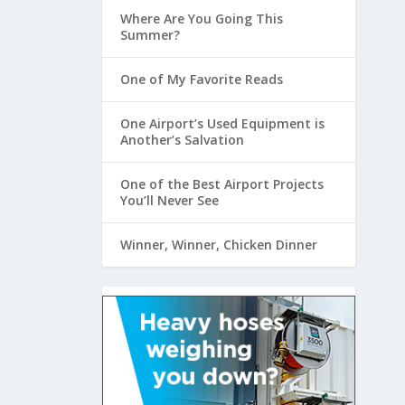
Where Are You Going This
Summer?
One of My Favorite Reads
One Airport’s Used Equipment is
Another’s Salvation
One of the Best Airport Projects
You’ll Never See
Winner, Winner, Chicken Dinner