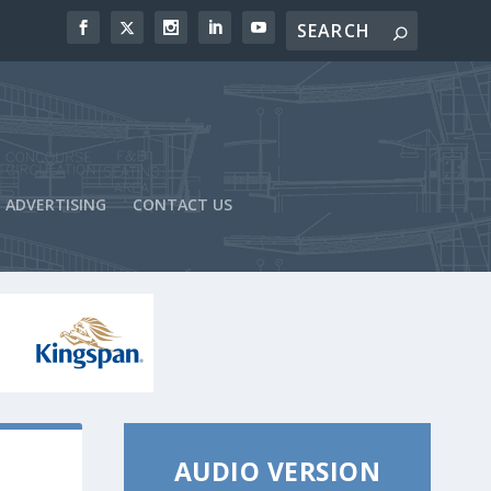
ADVERTISING
CONTACT US
AUDIO VERSION