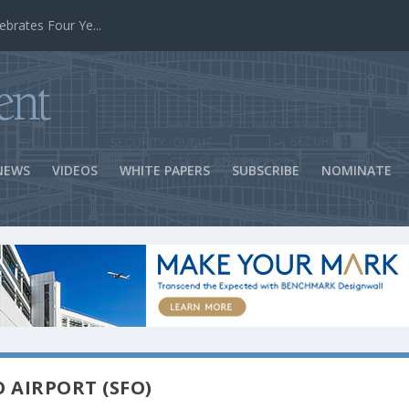
ns Success
NEWS
VIDEOS
WHITE PAPERS
SUBSCRIBE
NOMINATE
O AIRPORT (SFO)