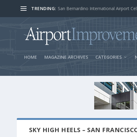
TRENDING:
BOS Security Measures Feed Concessio
HOME
MAGAZINE ARCHIVES
CATEGORIES
SKY HIGH HEELS – SAN FRANCISC