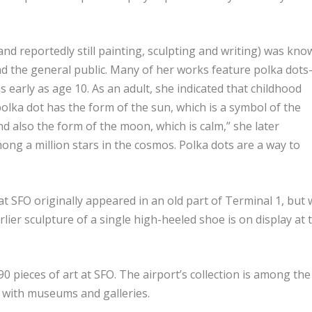
d reportedly still painting, sculpting and writing) was kno
nd the general public. Many of her works feature polka dot
early as age 10. As an adult, she indicated that childhood
polka dot has the form of the sun, which is a symbol of the
nd also the form of the moon, which is calm,” she later
ong a million stars in the cosmos. Polka dots are a way to
t SFO originally appeared in an old part of Terminal 1, but 
rlier sculpture of a single high-heeled shoe is on display at 
90 pieces of art at SFO. The airport’s collection is among the
g with museums and galleries.