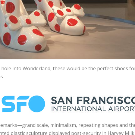
 hole into Wonderland, these would be the perfect shoes fo
s.
ademarks—grand scale, minimalism, repeating shapes and th
ted plastic sculpture displayed post-security in Harvey Milk