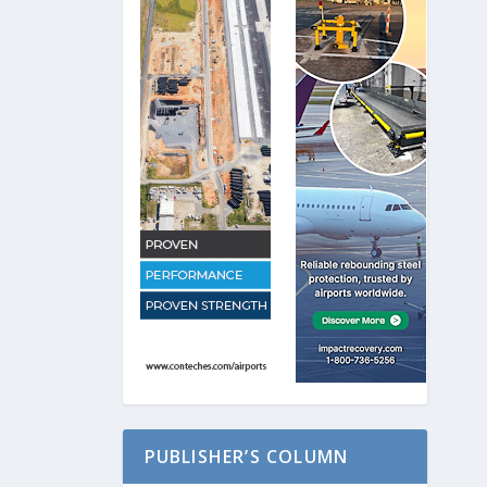
PUBLISHER’S COLUMN