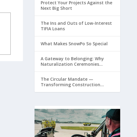
Protect Your Projects Against the
Next Big Short
The Ins and Outs of Low-Interest
TIFIA Loans
What Makes SnowPo So Special
A Gateway to Belonging: Why
Naturalization Ceremonies
Matter at Airports
The Circular Mandate —
Transforming Construction
Plastics from Liability to Resource