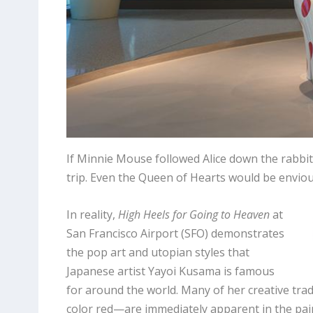
If Minnie Mouse followed Alice down the rabbit
trip. Even the Queen of Hearts would be enviou
In reality,
High Heels for Going to Heaven
at
San Francisco Airport (SFO) demonstrates
the pop art and utopian styles that
Japanese artist Yayoi Kusama is famous
for around the world. Many of her creative tr
color red—are immediately apparent in the pain