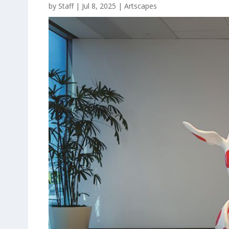
by
Staff
|
Jul 8, 2025
|
Artscapes