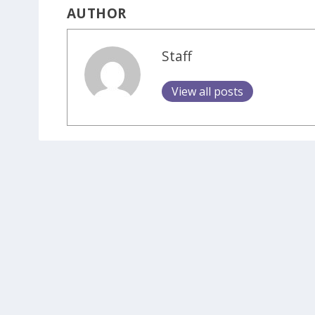
AUTHOR
Staff
View all posts