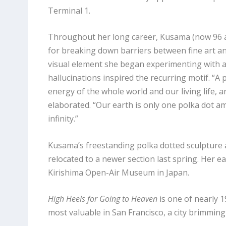
Terminal 1.
Throughout her long career, Kusama (now 96 an
for breaking down barriers between fine art a
visual element she began experimenting with as 
hallucinations inspired the recurring motif. “A 
energy of the whole world and our living life, a
elaborated. “Our earth is only one polka dot am
infinity.”
Kusama’s freestanding polka dotted sculpture a
relocated to a newer section last spring. Her ea
Kirishima Open-Air Museum in Japan.
High Heels for Going to Heaven
is one of nearly 1
most valuable in San Francisco, a city brimmin