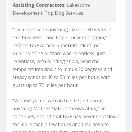
Assisting Contractors:
Lakestone
Development; Top Dog Services
“I’ve never seen anything like it in 40 years in
this business—and hope I never do again,”
reflects BUF Airfield Superintendent Joe
Guarino. “The blizzard was relentless, just
relentless, with blinding snow, wind chill
temperatures down to minus 20 degrees and
steady winds at 40 to 50 miles per hour, with
gusts up to 72 miles per hour.
“We always feel we can handle just about
anything Mother Nature throws at us,” he
continues, noting that BUF has never shut down
for more than a few hours at a time despite