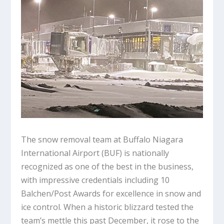
The snow removal team at Buffalo Niagara
International Airport (BUF) is nationally
recognized as one of the best in the business,
with impressive credentials including 10
Balchen/Post Awards for excellence in snow and
ice control. When a historic blizzard tested the
team’s mettle this past December, it rose to the