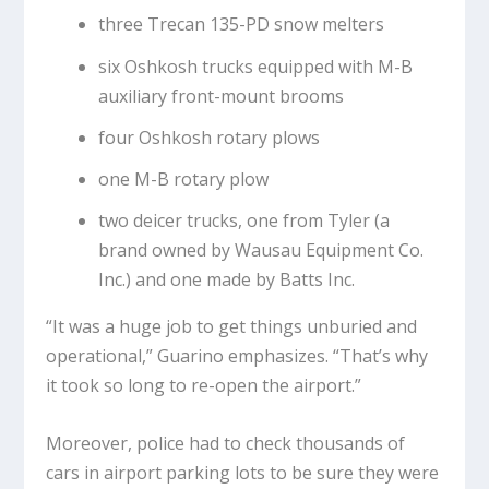
three Trecan 135-PD snow melters
six Oshkosh trucks equipped with M-B
auxiliary front-mount brooms
four Oshkosh rotary plows
one M-B rotary plow
two deicer trucks, one from Tyler (a
brand owned by Wausau Equipment Co.
Inc.) and one made by Batts Inc.
“It was a huge job to get things unburied and
operational,” Guarino emphasizes. “That’s why
it took so long to re-open the airport.”
Moreover, police had to check thousands of
cars in airport parking lots to be sure they were