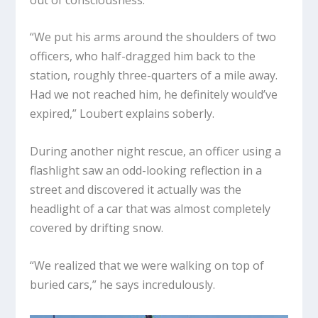
“We put his arms around the shoulders of two
officers, who half-dragged him back to the
station, roughly three-quarters of a mile away.
Had we not reached him, he definitely would’ve
expired,” Loubert explains soberly.
During another night rescue, an officer using a
flashlight saw an odd-looking reflection in a
street and discovered it actually was the
headlight of a car that was almost completely
covered by drifting snow.
“We realized that we were walking on top of
buried cars,” he says incredulously.