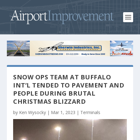
SNOW OPS TEAM AT BUFFALO
INT’L TENDED TO PAVEMENT AND
PEOPLE DURING BRUTAL
CHRISTMAS BLIZZARD
by
Ken Wysocky
|
Mar 1, 2023
|
Terminals