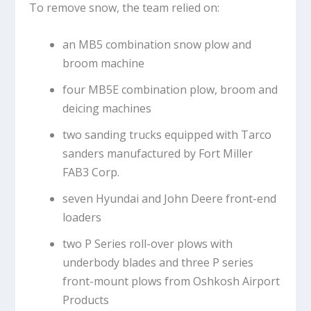
To remove snow, the team relied on:
an MB5 combination snow plow and
broom machine
four MB5E combination plow, broom and
deicing machines
two sanding trucks equipped with Tarco
sanders manufactured by Fort Miller
FAB3 Corp.
seven Hyundai and John Deere front-end
loaders
two P Series roll-over plows with
underbody blades and three P series
front-mount plows from Oshkosh Airport
Products