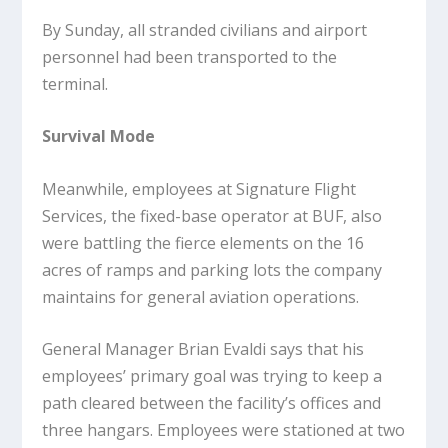
By Sunday, all stranded civilians and airport
personnel had been transported to the
terminal.
Survival Mode
Meanwhile, employees at Signature Flight
Services, the fixed-base operator at BUF, also
were battling the fierce elements on the 16
acres of ramps and parking lots the company
maintains for general aviation operations.
General Manager Brian Evaldi says that his
employees’ primary goal was trying to keep a
path cleared between the facility’s offices and
three hangars. Employees were stationed at two