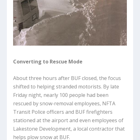
Converting to Rescue Mode
About three hours after BUF closed, the focus
shifted to helping stranded motorists. By late
Friday night, nearly 100 people had been
rescued by snow-removal employees, NFTA
Transit Police officers and BUF firefighters
stationed at the airport and even employees of
Lakestone Development, a local contractor that
helps plow snow at BUF.