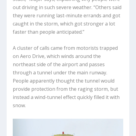
out driving in such severe weather. “Others said
they were running last-minute errands and got
caught in the storm, which got stronger a lot
faster than people anticipated.”
A cluster of calls came from motorists trapped
on Aero Drive, which winds around the
northeast side of the airport and passes
through a tunnel under the main runway.
People apparently thought the tunnel would
provide protection from the raging storm, but
instead a wind-tunnel effect quickly filled it with
snow.