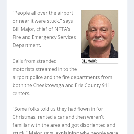
“People all over the airport
or near it were stuck,” says
Bill Major, chief of NFTA’s
Fire and Emergency Services
Department.
Calls from stranded
motorists streamed in to the
airport police and the fire departments from
both the Cheektowaga and Erie County 911
centers.
“Some folks told us they had flown in for
Christmas, rented a car and then weren’t
familiar with the area and got disoriented and
stuck,” Major says, explaining why people were