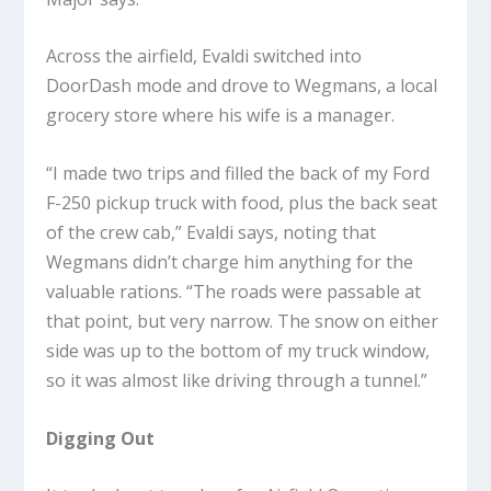
Across the airfield, Evaldi switched into
DoorDash mode and drove to Wegmans, a local
grocery store where his wife is a manager.
“I made two trips and filled the back of my Ford
F-250 pickup truck with food, plus the back seat
of the crew cab,” Evaldi says, noting that
Wegmans didn’t charge him anything for the
valuable rations. “The roads were passable at
that point, but very narrow. The snow on either
side was up to the bottom of my truck window,
so it was almost like driving through a tunnel.”
Digging Out