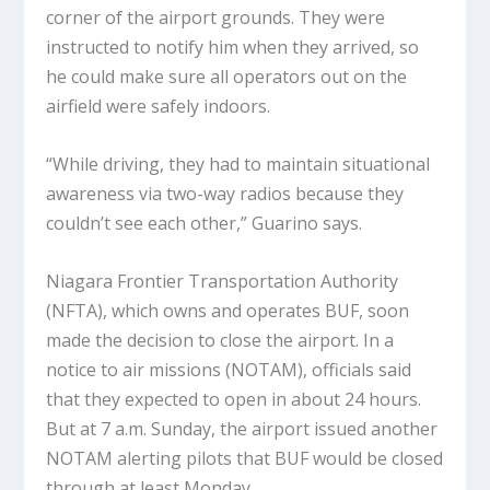
corner of the airport grounds. They were
instructed to notify him when they arrived, so
he could make sure all operators out on the
airfield were safely indoors.
“While driving, they had to maintain situational
awareness via two-way radios because they
couldn’t see each other,” Guarino says.
Niagara Frontier Transportation Authority
(NFTA), which owns and operates BUF, soon
made the decision to close the airport. In a
notice to air missions (NOTAM), officials said
that they expected to open in about 24 hours.
But at 7 a.m. Sunday, the airport issued another
NOTAM alerting pilots that BUF would be closed
through at least Monday.