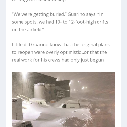
“We were getting buried,” Guarino says. “In
some spots, we had 10- to 12-foot-high drifts
on the airfield.”
Little did Guarino know that the original plans
to reopen were overly optimistic…or that the
real work for his crews had only just begun.