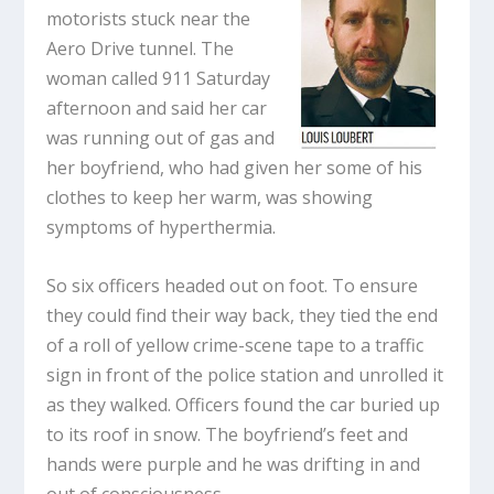
motorists stuck near the
Aero Drive tunnel. The
woman called 911 Saturday
afternoon and said her car
was running out of gas and
her boyfriend, who had given her some of his
clothes to keep her warm, was showing
symptoms of hyperthermia.
So six officers headed out on foot. To ensure
they could find their way back, they tied the end
of a roll of yellow crime-scene tape to a traffic
sign in front of the police station and unrolled it
as they walked. Officers found the car buried up
to its roof in snow. The boyfriend’s feet and
hands were purple and he was drifting in and
out of consciousness.