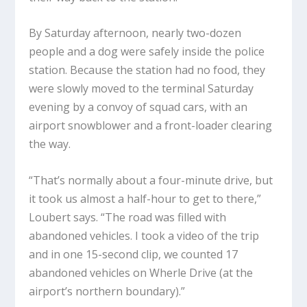
By Saturday afternoon, nearly two-dozen
people and a dog were safely inside the police
station. Because the station had no food, they
were slowly moved to the terminal Saturday
evening by a convoy of squad cars, with an
airport snowblower and a front-loader clearing
the way.
“That’s normally about a four-minute drive, but
it took us almost a half-hour to get to there,”
Loubert says. “The road was filled with
abandoned vehicles. I took a video of the trip
and in one 15-second clip, we counted 17
abandoned vehicles on Wherle Drive (at the
airport’s northern boundary).”