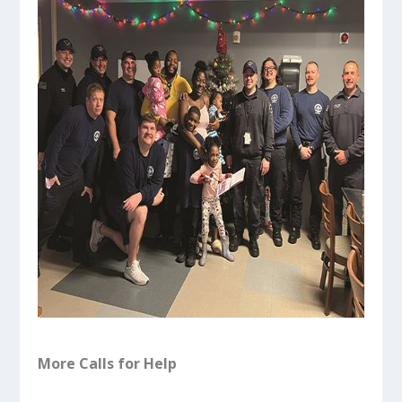
More Calls for Help