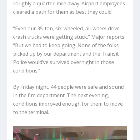
roughly a quarter-mile away. Airport employees
cleared a path for them as best they could.
“Even our 35-ton, six-wheeled, all-wheel-drive
crash trucks were getting stuck,” Major reports.
“But we had to keep going. None of the folks
picked up by our department and the Transit
Police would’ve survived overnight in those
conditions.”
By Friday night, 44 people were safe and sound
in the fire department. The next evening,
conditions improved enough for them to move
to the terminal.