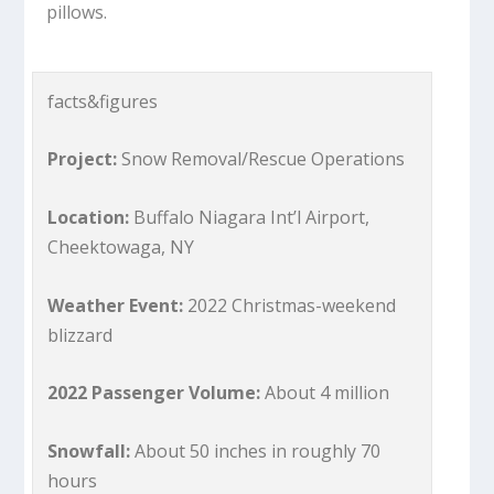
pillows.
facts&figures
Project:
Snow Removal/Rescue Operations
Location:
Buffalo Niagara Int’l Airport,
Cheektowaga, NY
Weather Event:
2022 Christmas-weekend
blizzard
2022 Passenger Volume:
About 4 million
Snowfall:
About 50 inches in roughly 70
hours