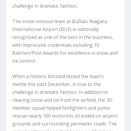
challenge in dramatic fashion.
The snow removal team at Buffalo Niagara
International Airport (BUF) is nationally
recognized as one of the best in the business,
with impressive credentials including 10
Balchen/Post Awards for excellence in snow and
ice control.
When a historic blizzard tested the team’s
mettle this past December, it rose to the
challenge in dramatic fashion. In addition to
clearing snow and ice from the airfield, the 30-
member squad helped firefighters and police
rescue nearly 100 motorists stranded on airport
grounds and surrounding perimeter roads. The