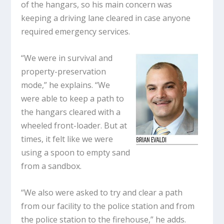
of the hangars, so his main concern was
keeping a driving lane cleared in case anyone
required emergency services.
“We were in survival and
property-preservation
mode,” he explains. “We
were able to keep a path to
the hangars cleared with a
wheeled front-loader. But at
times, it felt like we were
using a spoon to empty sand
from a sandbox.
“We also were asked to try and clear a path
from our facility to the police station and from
the police station to the firehouse,” he adds.