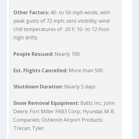
Other Factors:
40- to 50-mph winds, with
peak gusts of 72 mph; zero visibility; wind
chill temperatures of -20 F; 10- to 12-foot-
high drifts
People Rescued:
Nearly 100
Est. Flights Cancelled:
More than 500
Shutdown Duration:
Nearly 5 days
Snow Removal Equipment:
Batts Inc.; John
Deere; Fort Miller FAB3 Corp.; Hyundai; M-B
Companies; Oshkosh Airport Products;
Trecan; Tyler