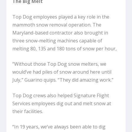
The Big Melt
Top Dog employees played a key role in the
mammoth snow removal operation. The
Maryland-based contractor also brought in
three snow-melting machines capable of
melting 80, 135 and 180 tons of snow per hour,
“Without those Top Dog snow melters, we
would’ve had piles of snow around here until
July,” Guarino quips. “They did amazing work.”
Top Dog crews also helped Signature Flight
Services employees dig out and melt snow at
their facilities.
“In 19 years, we’ve always been able to dig