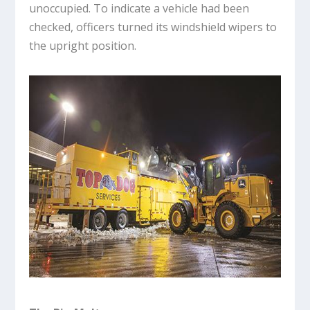
unoccupied. To indicate a vehicle had been
checked, officers turned its windshield wipers to
the upright position.