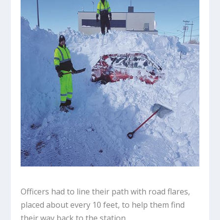
Officers had to line their path with road flares,
placed about every 10 feet, to help them find
their way back to the station.