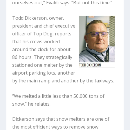
ourselves out,” Evaldi says. “But not this time.”
Todd Dickerson, owner,
president and chief executive
officer of Top Dog, reports
that his crews worked
around the clock for about
86 hours. They strategically
stationed one melter by the
airport parking lots, another
by the main ramp and another by the taxiways.
“We melted a little less than 50,000 tons of
snow,” he relates.
Dickerson says that snow melters are one of
the most efficient ways to remove snow,