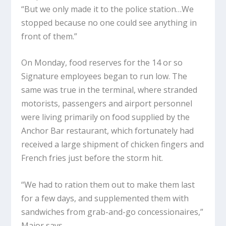
“But we only made it to the police station…We
stopped because no one could see anything in
front of them.”
On Monday, food reserves for the 14 or so
Signature employees began to run low. The
same was true in the terminal, where stranded
motorists, passengers and airport personnel
were living primarily on food supplied by the
Anchor Bar restaurant, which fortunately had
received a large shipment of chicken fingers and
French fries just before the storm hit.
“We had to ration them out to make them last
for a few days, and supplemented them with
sandwiches from grab-and-go concessionaires,”
Major says.