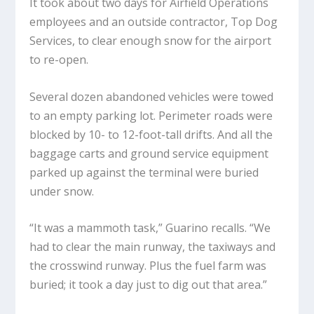
It took about two days for Airfield Operations
employees and an outside contractor, Top Dog
Services, to clear enough snow for the airport
to re-open.
Several dozen abandoned vehicles were towed
to an empty parking lot. Perimeter roads were
blocked by 10- to 12-foot-tall drifts. And all the
baggage carts and ground service equipment
parked up against the terminal were buried
under snow.
“It was a mammoth task,” Guarino recalls. “We
had to clear the main runway, the taxiways and
the crosswind runway. Plus the fuel farm was
buried; it took a day just to dig out that area.”