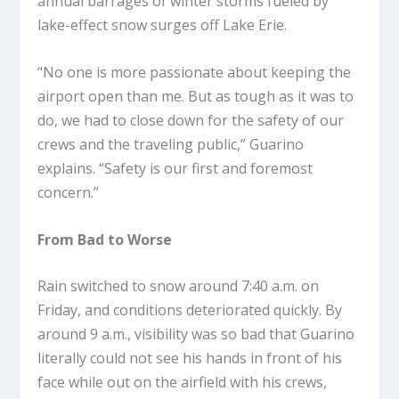
annual barrages of winter storms fueled by
lake-effect snow surges off Lake Erie.
“No one is more passionate about keeping the
airport open than me. But as tough as it was to
do, we had to close down for the safety of our
crews and the traveling public,” Guarino
explains. “Safety is our first and foremost
concern.”
From Bad to Worse
Rain switched to snow around 7:40 a.m. on
Friday, and conditions deteriorated quickly. By
around 9 a.m., visibility was so bad that Guarino
literally could not see his hands in front of his
face while out on the airfield with his crews,