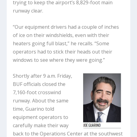
trying to keep the airport’s 8,829-foot main
runway clear.
“Our equipment drivers had a couple of inches
of ice on their windshields, even with their
heaters going full blast,” he recalls. “Some
operators had to stick their heads out their
windows to see where they were going.”
Shortly after 9 a.m. Friday,
BUF officials closed the
7,160-foot crosswind
runway. About the same
time, Guarino told
equipment operators to
carefully make their way
back to the Operations Center at the southwest