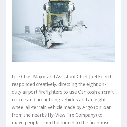
Fire Chief Major and Assistant Chief Joel Eberth
responded creatively, directing the eight on-
duty airport firefighters to use Oshkosh aircraft
rescue and firefighting vehicles and an eight-
wheel all-terrain vehicle made by Argo (on loan
from the nearby Hy-View Fire Company) to
move people from the tunnel to the firehouse,