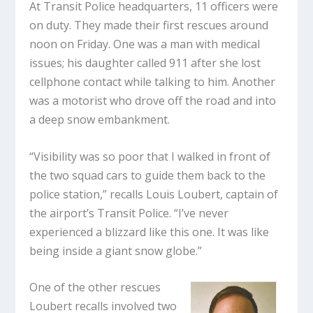
At Transit Police headquarters, 11 officers were
on duty. They made their first rescues around
noon on Friday. One was a man with medical
issues; his daughter called 911 after she lost
cellphone contact while talking to him. Another
was a motorist who drove off the road and into
a deep snow embankment.
“Visibility was so poor that I walked in front of
the two squad cars to guide them back to the
police station,” recalls Louis Loubert, captain of
the airport’s Transit Police. “I’ve never
experienced a blizzard like this one. It was like
being inside a giant snow globe.”
One of the other rescues
Loubert recalls involved two