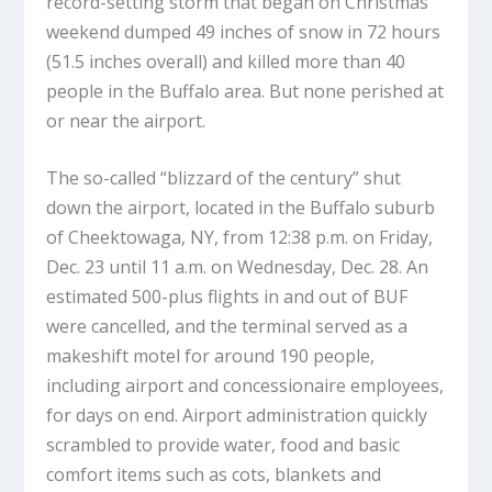
record-setting storm that began on Christmas
weekend dumped 49 inches of snow in 72 hours
(51.5 inches overall) and killed more than 40
people in the Buffalo area. But none perished at
or near the airport.
The so-called “blizzard of the century” shut
down the airport, located in the Buffalo suburb
of Cheektowaga, NY, from 12:38 p.m. on Friday,
Dec. 23 until 11 a.m. on Wednesday, Dec. 28. An
estimated 500-plus flights in and out of BUF
were cancelled, and the terminal served as a
makeshift motel for around 190 people,
including airport and concessionaire employees,
for days on end. Airport administration quickly
scrambled to provide water, food and basic
comfort items such as cots, blankets and