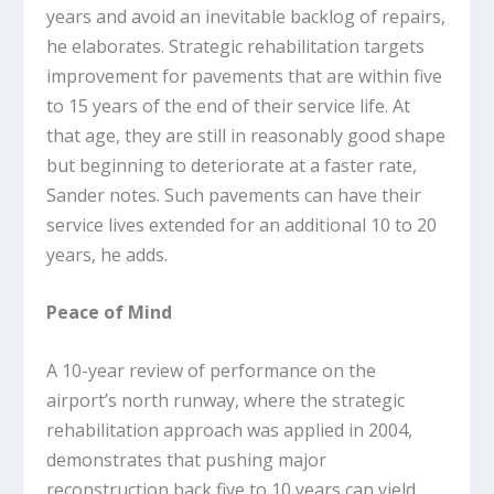
years and avoid an inevitable backlog of repairs,
he elaborates. Strategic rehabilitation targets
improvement for pavements that are within five
to 15 years of the end of their service life. At
that age, they are still in reasonably good shape
but beginning to deteriorate at a faster rate,
Sander notes. Such pavements can have their
service lives extended for an additional 10 to 20
years, he adds.
Peace of Mind
A 10-year review of performance on the
airport’s north runway, where the strategic
rehabilitation approach was applied in 2004,
demonstrates that pushing major
reconstruction back five to 10 years can yield