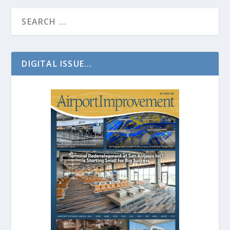
DIGITAL ISSUE...