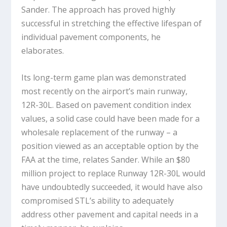
Sander. The approach has proved highly
successful in stretching the effective lifespan of
individual pavement components, he
elaborates.
Its long-term game plan was demonstrated
most recently on the airport’s main runway,
12R-30L. Based on pavement condition index
values, a solid case could have been made for a
wholesale replacement of the runway – a
position viewed as an acceptable option by the
FAA at the time, relates Sander. While an $80
million project to replace Runway 12R-30L would
have undoubtedly succeeded, it would have also
compromised STL’s ability to adequately
address other pavement and capital needs in a