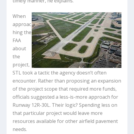
timely manner, he explains.
When
approac
hing the
FAA
about
the
project,
STL took a tactic the agency doesn’t often
encounter. Rather than proposing an expansion
of the project scope that required more funds,
officials suggested a less-is-more approach for
Runway 12R-30L. Their logic? Spending less on
that particular project would leave more
resources available for other airfield pavement
needs.