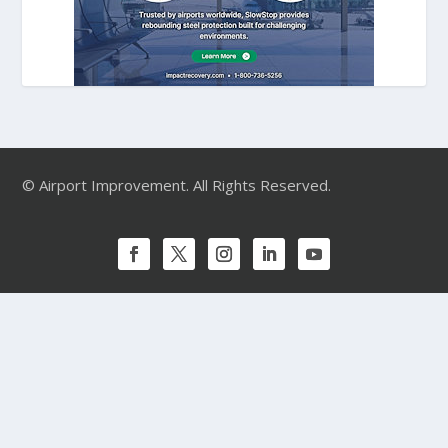
© Airport Improvement. All Rights Reserved.