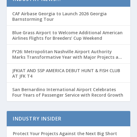
CAF Airbase Georgia to Launch 2026 Georgia
Barnstorming Tour
Blue Grass Airport to Welcome Additional American
Airlines Flights for Breeders’ Cup Weekend
FY26: Metropolitan Nashville Airport Authority
Marks Transformative Year with Major Projects and
Passenger Growth
JFKIAT AND SSP AMERICA DEBUT HUNT & FISH CLUB
AT JFK T4
San Bernardino International Airport Celebrates
Four Years of Passenger Service with Record Growth
INDUSTRY INSIDER
Protect Your Projects Against the Next Big Short