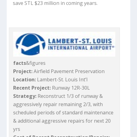
save STL $23 million in coming years.
facts
&figures
Project:
Airfield Pavement Preservation
Location:
Lambert-St. Louis Int’l
Recent Project:
Runway 12R-30L
Strategy:
Reconstruct 1/3 of runway &
aggressively repair remaining 2/3, with
scheduled periods of standard maintenance
& additional aggressive repairs for next 20
yrs