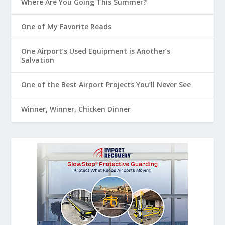
Where Are You Going This Summer?
One of My Favorite Reads
One Airport’s Used Equipment is Another’s
Salvation
One of the Best Airport Projects You’ll Never See
Winner, Winner, Chicken Dinner