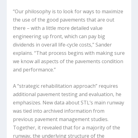
“Our philosophy is to look for ways to maximize
the use of the good pavements that are out
there – with a little more detailed value
engineering up front, which can pay big
dividends in overall life-cycle costs,” Sander
explains. “That process begins with making sure
we know all aspects of the pavements condition
and performance.”
A “strategic rehabilitation approach” requires
additional pavement testing and evaluation, he
emphasizes. New data about STL’s main runway
was tied into archived information from
previous pavement management studies.
Together, it revealed that for a majority of the
runway, the underlying structure of the