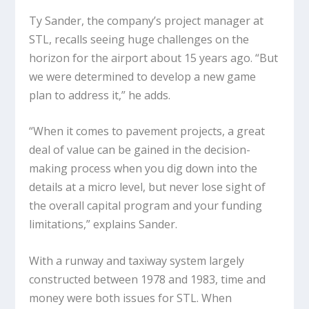
Ty Sander, the company’s project manager at
STL, recalls seeing huge challenges on the
horizon for the airport about 15 years ago. “But
we were determined to develop a new game
plan to address it,” he adds.
“When it comes to pavement projects, a great
deal of value can be gained in the decision-
making process when you dig down into the
details at a micro level, but never lose sight of
the overall capital program and your funding
limitations,” explains Sander.
With a runway and taxiway system largely
constructed between 1978 and 1983, time and
money were both issues for STL. When