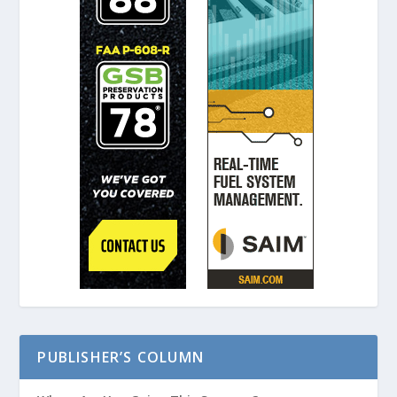
PUBLISHER’S COLUMN