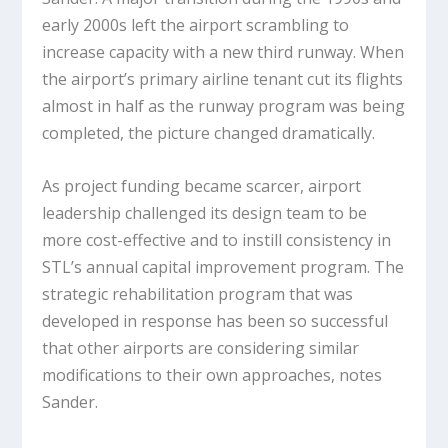
early 2000s left the airport scrambling to
increase capacity with a new third runway. When
the airport’s primary airline tenant cut its flights
almost in half as the runway program was being
completed, the picture changed dramatically.
As project funding became scarcer, airport
leadership challenged its design team to be
more cost-effective and to instill consistency in
STL’s annual capital improvement program. The
strategic rehabilitation program that was
developed in response has been so successful
that other airports are considering similar
modifications to their own approaches, notes
Sander.