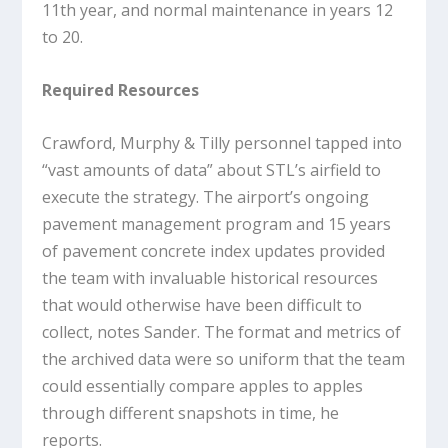
11th year, and normal maintenance in years 12
to 20.
Required Resources
Crawford, Murphy & Tilly personnel tapped into
“vast amounts of data” about STL’s airfield to
execute the strategy. The airport’s ongoing
pavement management program and 15 years
of pavement concrete index updates provided
the team with invaluable historical resources
that would otherwise have been difficult to
collect, notes Sander. The format and metrics of
the archived data were so uniform that the team
could essentially compare apples to apples
through different snapshots in time, he
reports.