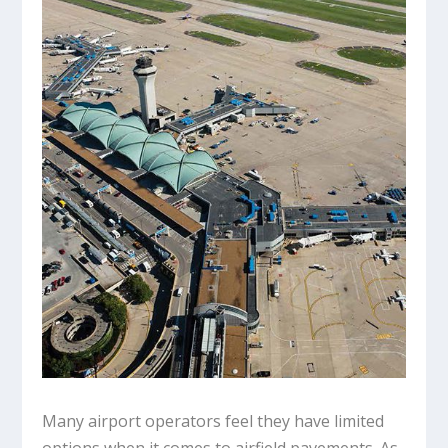
Many airport operators feel they have limited