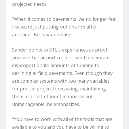
projected needs.
“When it comes to pavements, we no longer feel
like we’re just putting out one fire after
another,” Beckmann relates.
Sander points to STL’s experiences as proof
positive that airports do not need to dedicate
disproportionate amounts of funding to
declining airfield pavements. Even though they
are complex systems with too many variables
for precise project forecasting, maintaining
them in a cost-efficient manner is not
unmanageable, he emphasizes.
“You have to work with all of the tools that are
available to you and you have to be willing to