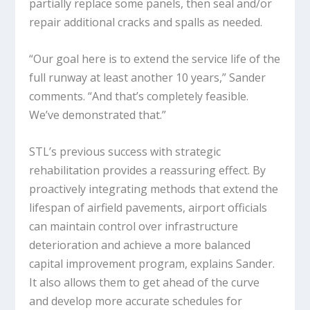
partially replace some panels, then seal and/or
repair additional cracks and spalls as needed.
“Our goal here is to extend the service life of the
full runway at least another 10 years,” Sander
comments. “And that’s completely feasible.
We’ve demonstrated that.”
STL’s previous success with strategic
rehabilitation provides a reassuring effect. By
proactively integrating methods that extend the
lifespan of airfield pavements, airport officials
can maintain control over infrastructure
deterioration and achieve a more balanced
capital improvement program, explains Sander.
It also allows them to get ahead of the curve
and develop more accurate schedules for