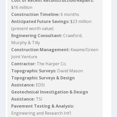
Cost of Recent Reconstruction/Repairs:
$16 million
Construction Timeline:
6 months
Anticipated Future Savings:
$23 million
(present worth value)
Engineering Consultant:
Crawford,
Murphy & Tilly
Construction Management:
Kwame/Green
Joint Venture
Contractor:
The Harper Co.
Topographic Surveys:
David Mason
Topographic Surveys & Design
Assistance:
EDSI
Geotechnical Investigation & Design
Assistance:
TSI
Pavement Testing & Analysis:
Engineering and Research Int’l