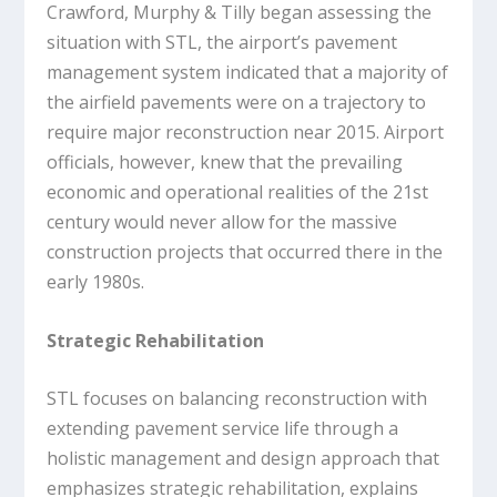
Crawford, Murphy & Tilly began assessing the
situation with STL, the airport’s pavement
management system indicated that a majority of
the airfield pavements were on a trajectory to
require major reconstruction near 2015. Airport
officials, however, knew that the prevailing
economic and operational realities of the 21st
century would never allow for the massive
construction projects that occurred there in the
early 1980s.
Strategic Rehabilitation
STL focuses on balancing reconstruction with
extending pavement service life through a
holistic management and design approach that
emphasizes strategic rehabilitation, explains