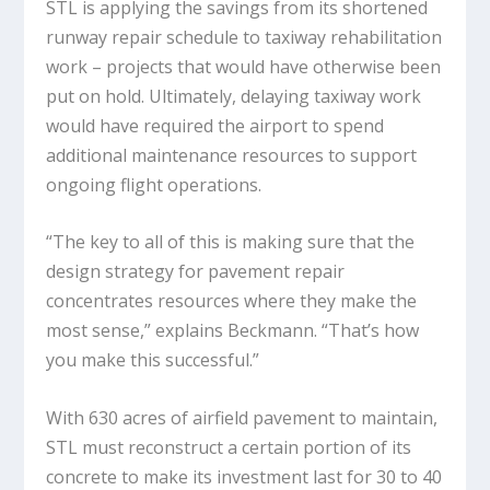
STL is applying the savings from its shortened
runway repair schedule to taxiway rehabilitation
work – projects that would have otherwise been
put on hold. Ultimately, delaying taxiway work
would have required the airport to spend
additional maintenance resources to support
ongoing flight operations.
“The key to all of this is making sure that the
design strategy for pavement repair
concentrates resources where they make the
most sense,” explains Beckmann. “That’s how
you make this successful.”
With 630 acres of airfield pavement to maintain,
STL must reconstruct a certain portion of its
concrete to make its investment last for 30 to 40