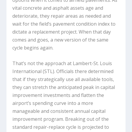
options when it comes to airfield pavements. As
vital concrete and asphalt assets age and
deteriorate, they repair areas as needed and
wait for the field’s pavement condition index to
dictate a replacement project. When that day
comes and goes, a new version of the same
cycle begins again.
That’s not the approach at Lambert-St. Louis
International (STL). Officials there determined
that if they strategically use all available tools,
they can stretch the anticipated peak in capital
improvement investments and flatten the
airport’s spending curve into a more
manageable and consistent annual capital
improvement program. Breaking out of the
standard repair-replace cycle is projected to