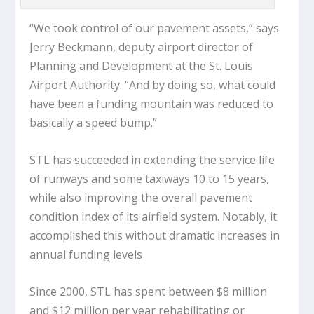
“We took control of our pavement assets,” says
Jerry Beckmann, deputy airport director of
Planning and Development at the St. Louis
Airport Authority. “And by doing so, what could
have been a funding mountain was reduced to
basically a speed bump.”
STL has succeeded in extending the service life
of runways and some taxiways 10 to 15 years,
while also improving the overall pavement
condition index of its airfield system. Notably, it
accomplished this without dramatic increases in
annual funding levels
Since 2000, STL has spent between $8 million
and $12 million per year rehabilitating or