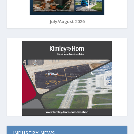
July/August 2026
INDUSTRY NEWS…