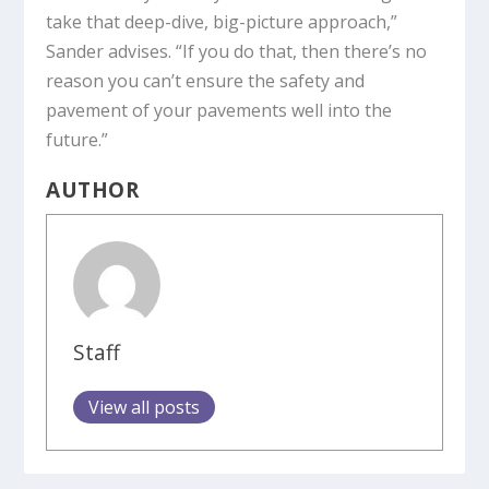
take that deep-dive, big-picture approach,”
Sander advises. “If you do that, then there’s no
reason you can’t ensure the safety and
pavement of your pavements well into the
future.”
AUTHOR
Staff
View all posts