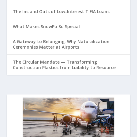
The Ins and Outs of Low-Interest TIFIA Loans
What Makes SnowPo So Special
A Gateway to Belonging: Why Naturalization
Ceremonies Matter at Airports
The Circular Mandate — Transforming
Construction Plastics from Liability to Resource