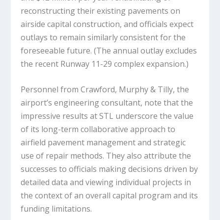
reconstructing their existing pavements on
airside capital construction, and officials expect
outlays to remain similarly consistent for the
foreseeable future. (The annual outlay excludes
the recent Runway 11-29 complex expansion.)
Personnel from Crawford, Murphy & Tilly, the
airport’s engineering consultant, note that the
impressive results at STL underscore the value
of its long-term collaborative approach to
airfield pavement management and strategic
use of repair methods. They also attribute the
successes to officials making decisions driven by
detailed data and viewing individual projects in
the context of an overall capital program and its
funding limitations.