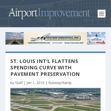
ST. LOUIS INT’L FLATTENS
SPENDING CURVE WITH
PAVEMENT PRESERVATION
by
Staff
|
Jan 1, 2016
|
Runway/Ramp