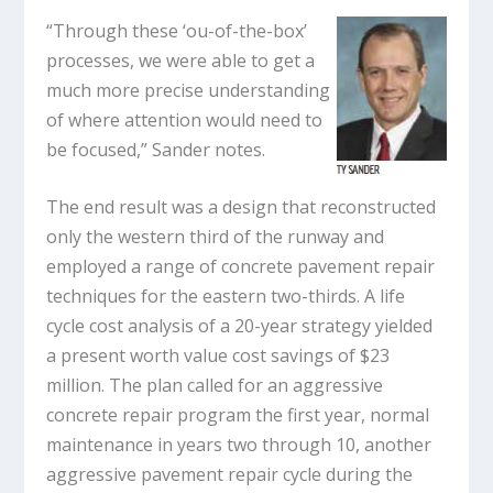
“Through these ‘ou-of-the-box’
processes, we were able to get a
much more precise understanding
of where attention would need to
be focused,” Sander notes.
The end result was a design that reconstructed
only the western third of the runway and
employed a range of concrete pavement repair
techniques for the eastern two-thirds. A life
cycle cost analysis of a 20-year strategy yielded
a present worth value cost savings of $23
million. The plan called for an aggressive
concrete repair program the first year, normal
maintenance in years two through 10, another
aggressive pavement repair cycle during the