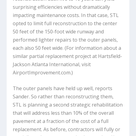
surprising efficiencies without dramatically
impacting maintenance costs. In that case, STL
opted to limit full reconstruction to the center
50 feet of the 150-foot wide runway and
performed lighter repairs to the outer panels,
each also 50 feet wide. (For information about a
similar partial replacement project at Hartsfield-
Jackson Atlanta International, visit
AirportImprovement.com.)
The outer panels have held up well, reports
Sander. So rather than reconstructing them,
STL is planning a second strategic rehabilitation
that will address less than 10% of the overall
pavement at a fraction of the cost of a full
replacement. As before, contractors will fully or