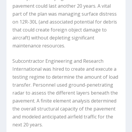
pavement could last another 20 years. A vital
part of the plan was managing surface distress
on 12R-30L (and associated potential for debris
that could create foreign object damage to
aircraft) without depleting significant
maintenance resources.
Subcontractor Engineering and Research
International was hired to create and execute a
testing regime to determine the amount of load
transfer. Personnel used ground-penetrating
radar to assess the different layers beneath the
pavement. A finite element analysis determined
the overall structural capacity of the pavement
and modeled anticipated airfield traffic for the
next 20 years.