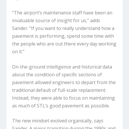
“The airport’s maintenance staff have been an
invaluable source of insight for us,” adds
Sander. “If you want to really understand how a
pavement is performing, spend some time with
the people who are out there every day working
on it.”
On-the-ground intelligence and historical data
about the condition of specific sections of
pavement allowed engineers to depart from the
traditional default of full-scale replacement.
Instead, they were able to focus on maintaining
as much of STL’s good pavement as possible.
The new mindset evolved organically, says
Sander. A major transition during the 1990s and