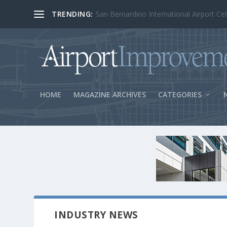
TRENDING:
BOS Security Measures Feed Concessio
HOME
MAGAZINE ARCHIVES
CATEGORIES
INDUSTRY NEWS