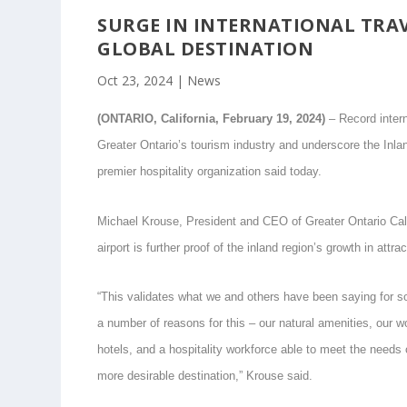
SURGE IN INTERNATIONAL TRAV
GLOBAL DESTINATION
Oct 23, 2024
|
News
(ONTARIO, California, February 19, 2024)
– Record intern
Greater Ontario’s tourism industry and underscore the Inlan
premier hospitality organization said today.
Michael Krouse, President and CEO of Greater Ontario Cali
airport is further proof of the inland region’s growth in attr
“This validates what we and others have been saying for so
a number of reasons for this – our natural amenities, our 
hotels, and a hospitality workforce able to meet the needs 
more desirable destination,” Krouse said.