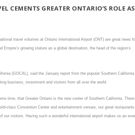
EL CEMENTS GREATER ONTARIO’S ROLE AS
ational travel volumes at Ontario International Airport (ONT) are great news fo
d Empire’s growing stature as a global destination, the head of the region’s
fornia (GOCAL), said the January report from the popular Southern California
acting business, investment and visitors from all over the world.
me time, that Greater Ontario is the new center of Southern California. There
world-class Convention Center and entertainment venues, our great restaurants
of our visitors. Having such a wonderful international airport makes us an eve