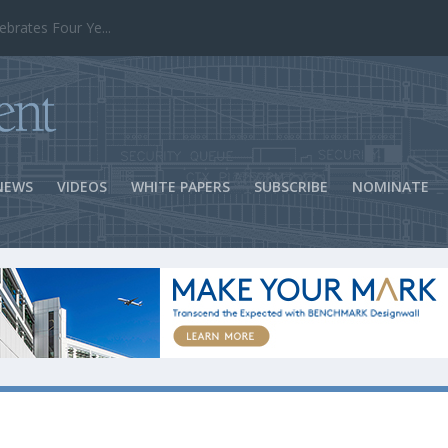
ns Success
NEWS
VIDEOS
WHITE PAPERS
SUBSCRIBE
NOMINATE