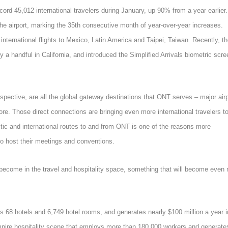
rd 45,012 international travelers during January, up 90% from a year earlier.
he airport, marking the 35
th
consecutive month of year-over-year increases.
ternational flights to Mexico, Latin America and Taipei, Taiwan. Recently, t
 a handful in California, and introduced the Simplified Arrivals biometric scre
perspective, are all the global gateway destinations that ONT serves – major air
re. Those direct connections are bringing even more international travelers t
tic and international routes to and from ONT is one of the reasons more
to host their meetings and conventions.
become in the travel and hospitality space, something that will become even
es 68 hotels and 6,749 hotel rooms, and generates nearly $100 million a year i
mpire hospitality scene that employs more than 180,000 workers and generate