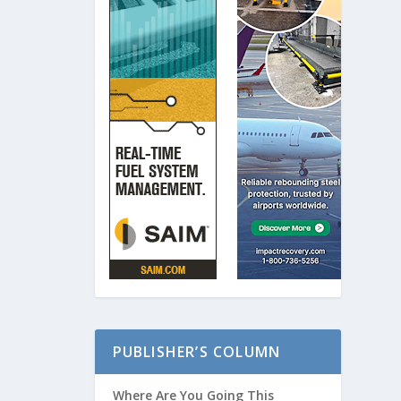
PUBLISHER’S COLUMN
Where Are You Going This