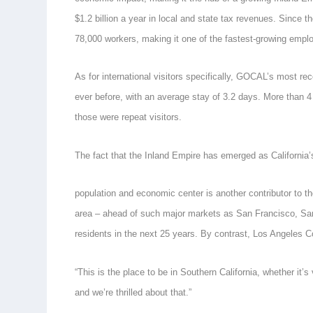
$1.2 billion a year in local and state tax revenues. Since 
78,000 workers, making it one of the fastest-growing emplo
As for international visitors specifically, GOCAL’s most 
ever before, with an average stay of 3.2 days. More than 4 
those were repeat visitors.
The fact that the Inland Empire has emerged as California
population and economic center is another contributor to the
area – ahead of such major markets as San Francisco, San
residents in the next 25 years. By contrast, Los Angeles C
“This is the place to be in Southern California, whether it’s
and we’re thrilled about that.”