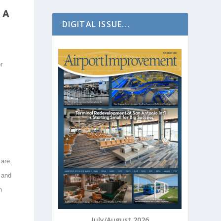
 A
DIGITAL ISSUE...
r
 are
 and
n
July/August 2026