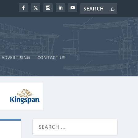
ADVERTISING
CONTACT US