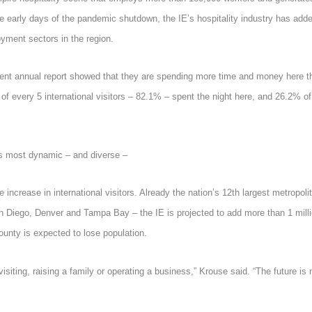
the early days of the pandemic shutdown, the IE’s hospitality industry has add
yment sectors in the region.
recent annual report showed that they are spending more time and money here t
of every 5 international visitors – 82.1% – spent the night here, and 26.2% of
’s most dynamic – and diverse –
 increase in international visitors. Already the nation’s 12
th
largest metropoli
 Diego, Denver and Tampa Bay – the IE is projected to add more than 1 mill
ounty is expected to lose population.
 visiting, raising a family or operating a business,” Krouse said. “The future is