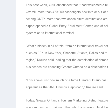
This past week, ONT announced that it had welcomed a reco
Overall, more than 470,000 passengers flew into or out of t
Among ONT’s more than two dozen direct destinations are in
airport opened a Global Entry Enrollment Center, one of only
system at its international terminal.
“What’s hidden in all of this, from an international travel 
such as JFK in New York, Charlotte, Atlanta, Dallas and mo
region,” Krouse said, adding that the combination of domes
businesses are choosing Greater Ontario as a destination 
“This shows just how much of a force Greater Ontario has 
apparent as the 2028 Olympics approach,” Krouse said.
Today, Greater Ontario’s Tourism Marketing District featur
economic impact, making it the hub of a growing Inland E