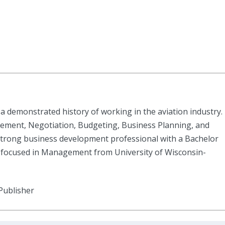
a demonstrated history of working in the aviation industry.
ement, Negotiation, Budgeting, Business Planning, and
rong business development professional with a Bachelor
 focused in Management from University of Wisconsin-
Publisher