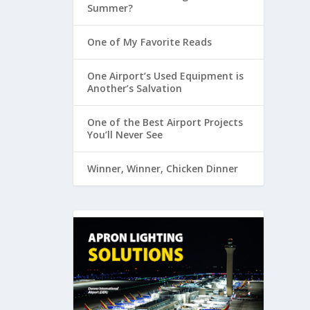
Summer?
One of My Favorite Reads
One Airport’s Used Equipment is
Another’s Salvation
One of the Best Airport Projects
You’ll Never See
Winner, Winner, Chicken Dinner