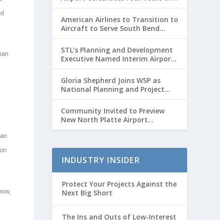
Passenger Service with Record
ed
Growth
American Airlines to Transition to
Aircraft to Serve South Bend
International Airport to Chicago
O’hare Route
STL’s Planning and Development
han
Executive Named Interim Airport
Director
Gloria Shepherd Joins WSP as
National Planning and Project
Delivery Strategic Advisor
Community Invited to Preview
New North Platte Airport
Terminal Before Opening
tan
ion
INDUSTRY INSIDER
Protect Your Projects Against the
 now,
Next Big Short
The Ins and Outs of Low-Interest