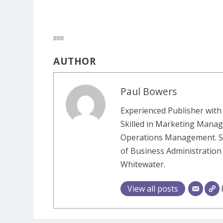
###
AUTHOR
Paul Bowers
Experienced Publisher with 
Skilled in Marketing Manag
Operations Management. St
of Business Administration
Whitewater.
View all posts