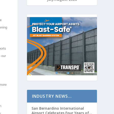
he
ening
ports
o our
 more
INDUSTRY NEWS…
n
San Bernardino International
Airport Celebrates Four Years of
s