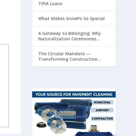
TIFIA Loans
What Makes SnowPo So Special
A Gateway to Belonging: Why
Naturalization Ceremonies
Matter at Airports
The Circular Mandate —
Transforming Construction
Plastics from Liability to
Resource