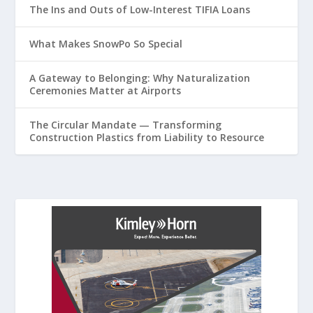
The Ins and Outs of Low-Interest TIFIA Loans
What Makes SnowPo So Special
A Gateway to Belonging: Why Naturalization
Ceremonies Matter at Airports
The Circular Mandate — Transforming
Construction Plastics from Liability to Resource