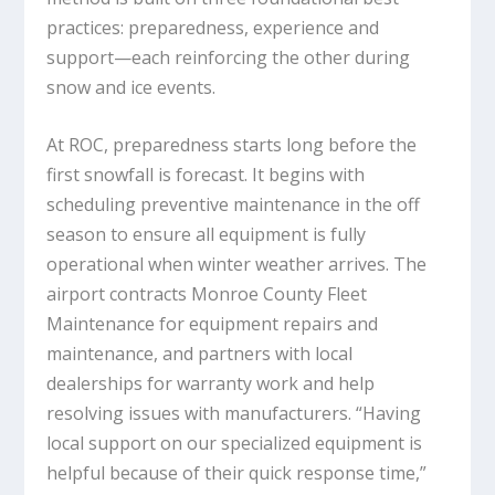
practices: preparedness, experience and
support—each reinforcing the other during
snow and ice events.
At ROC, preparedness starts long before the
first snowfall is forecast. It begins with
scheduling preventive maintenance in the off
season to ensure all equipment is fully
operational when winter weather arrives. The
airport contracts Monroe County Fleet
Maintenance for equipment repairs and
maintenance, and partners with local
dealerships for warranty work and help
resolving issues with manufacturers. “Having
local support on our specialized equipment is
helpful because of their quick response time,”