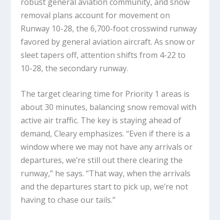
robust general aviation community, and snow
removal plans account for movement on
Runway 10-28, the 6,700-foot crosswind runway
favored by general aviation aircraft. As snow or
sleet tapers off, attention shifts from 4-22 to
10-28, the secondary runway.
The target clearing time for Priority 1 areas is
about 30 minutes, balancing snow removal with
active air traffic. The key is staying ahead of
demand, Cleary emphasizes. “Even if there is a
window where we may not have any arrivals or
departures, we’re still out there clearing the
runway,” he says. “That way, when the arrivals
and the departures start to pick up, we’re not
having to chase our tails.”