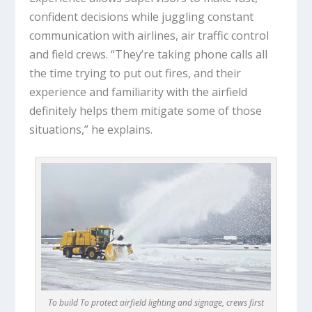
confident decisions while juggling constant
communication with airlines, air traffic control
and field crews. “They’re taking phone calls all
the time trying to put out fires, and their
experience and familiarity with the airfield
definitely helps them mitigate some of those
situations,” he explains.
To build To protect airfield lighting and signage, crews first