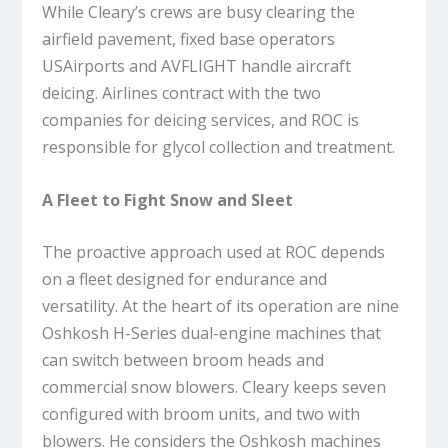
While Cleary’s crews are busy clearing the
airfield pavement, fixed base operators
USAirports and AVFLIGHT handle aircraft
deicing. Airlines contract with the two
companies for deicing services, and ROC is
responsible for glycol collection and treatment.
A Fleet to Fight Snow and Sleet
The proactive approach used at ROC depends
on a fleet designed for endurance and
versatility. At the heart of its operation are nine
Oshkosh H-Series dual-engine machines that
can switch between broom heads and
commercial snow blowers. Cleary keeps seven
configured with broom units, and two with
blowers. He considers the Oshkosh machines