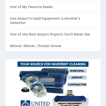
One of My Favorite Reads
One Airport’s Used Equipment is Another’s
Salvation
One of the Best Airport Projects You’ll Never See
Winner, Winner, Chicken Dinner