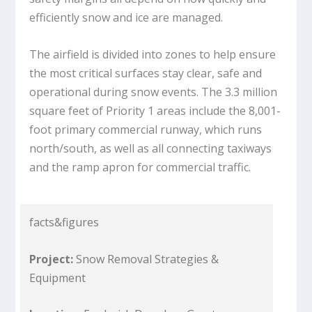
efficiently snow and ice are managed.
The airfield is divided into zones to help ensure
the most critical surfaces stay clear, safe and
operational during snow events. The 3.3 million
square feet of Priority 1 areas include the 8,001-
foot primary commercial runway, which runs
north/south, as well as all connecting taxiways
and the ramp apron for commercial traffic.
facts&figures
Project:
Snow Removal Strategies &
Equipment