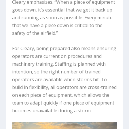
Cleary emphasizes. “When a piece of equipment
goes down, it’s essential that we get it back up
and running as soon as possible. Every minute
that we have a piece down is critical to the
safety of the airfield.”
For Cleary, being prepared also means ensuring
operators are current on procedures and
machinery training. Staffing is planned with
intention, so the right number of trained
operators are available when storms hit. To
build in flexibility, all operators are cross-trained
on each piece of equipment, which allows the
team to adapt quickly if one piece of equipment
becomes unavailable during a storm.