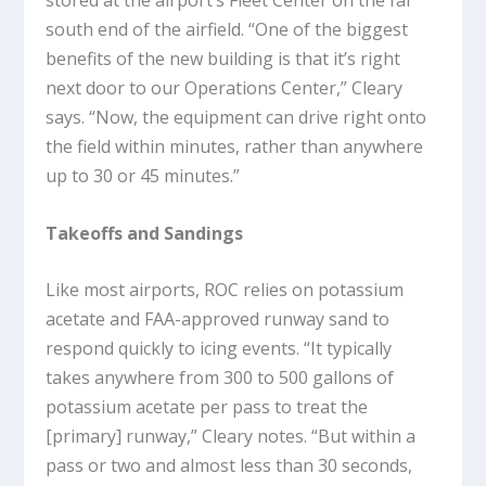
stored at the airport’s Fleet Center on the far
south end of the airfield. “One of the biggest
benefits of the new building is that it’s right
next door to our Operations Center,” Cleary
says. “Now, the equipment can drive right onto
the field within minutes, rather than anywhere
up to 30 or 45 minutes.”
Takeoffs and Sandings
Like most airports, ROC relies on potassium
acetate and FAA-approved runway sand to
respond quickly to icing events. “It typically
takes anywhere from 300 to 500 gallons of
potassium acetate per pass to treat the
[primary] runway,” Cleary notes. “But within a
pass or two and almost less than 30 seconds,