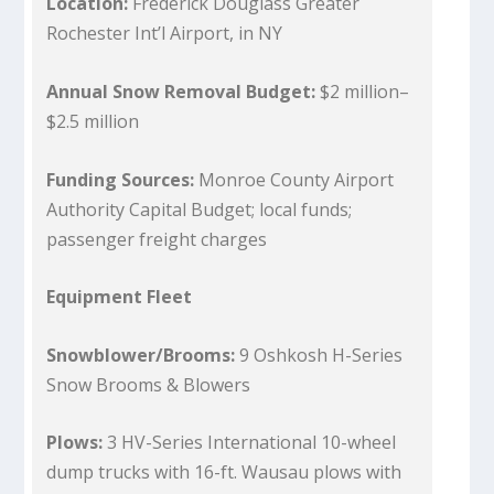
Location:
Frederick Douglass Greater
Rochester Int’l Airport, in NY
Annual Snow Removal Budget:
$2 million–
$2.5 million
Funding Sources:
Monroe County Airport
Authority Capital Budget; local funds;
passenger freight charges
Equipment Fleet
Snowblower/Brooms:
9 Oshkosh H-Series
Snow Brooms & Blowers
Plows:
3 HV-Series International 10-wheel
dump trucks with 16-ft. Wausau plows with