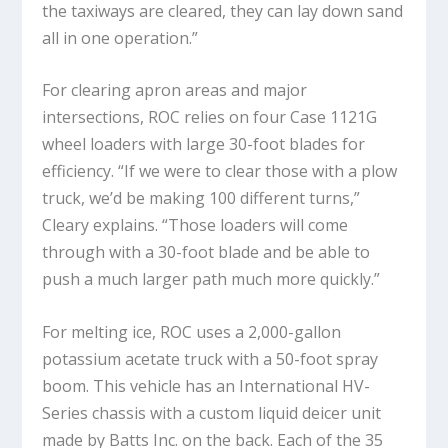
the taxiways are cleared, they can lay down sand
all in one operation.”
For clearing apron areas and major
intersections, ROC relies on four Case 1121G
wheel loaders with large 30-foot blades for
efficiency. “If we were to clear those with a plow
truck, we’d be making 100 different turns,”
Cleary explains. “Those loaders will come
through with a 30-foot blade and be able to
push a much larger path much more quickly.”
For melting ice, ROC uses a 2,000-gallon
potassium acetate truck with a 50-foot spray
boom. This vehicle has an International HV-
Series chassis with a custom liquid deicer unit
made by Batts Inc. on the back. Each of the 35