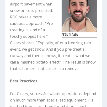
airport pavement when
snow or ice is predicted,
ROC takes a more
cautious approach. “Pre-
treating is kind of a
touchy subject here,”
Cleary shares. “Typically, after a freezing rain
event, we get snow. And if you pre-treat a
runway and then it snows, it creates what we
call a ‘mashed potato’ effect.” The result is snow
that is harder—not easier—to remove.
Best Practices
For Cleary, successful winter operations depend
on much more than specialized equipment. His
method is built on three foundational best