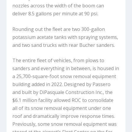
nozzles across the width of the boom can
deliver 8.5 gallons per minute at 90 psi.
Rounding out the fleet are two 300-gallon
potassium acetate tanks with spraying systems,
and two sand trucks with rear Bucher sanders.
The entire fleet of vehicles, from plows to
sanders and everything in between, is housed in
a 25,700-square-foot snow removal equipment
building added in 2022. Designed by Passero
and built by DiPasquale Construction Inc., the
$6.1 million facility allowed ROC to consolidate
all of its snow removal equipment under one
roof and dramatically improve response times.
Previously, some snow removal equipment was