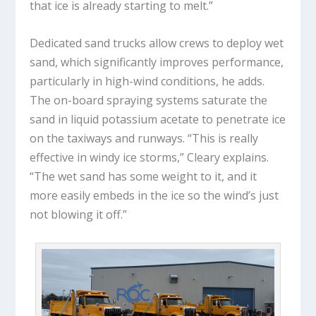
that ice is already starting to melt.”
Dedicated sand trucks allow crews to deploy wet
sand, which significantly improves performance,
particularly in high-wind conditions, he adds.
The on-board spraying systems saturate the
sand in liquid potassium acetate to penetrate ice
on the taxiways and runways. “This is really
effective in windy ice storms,” Cleary explains.
“The wet sand has some weight to it, and it
more easily embeds in the ice so the wind’s just
not blowing it off.”