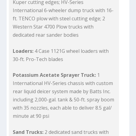
Kuper cutting edges; HV-Series
International 6-wheeler dump truck with 16-
ft. TENCO plow with steel cutting edge; 2
Western Star 4700 Plow trucks with
dedicated rear sander bodies
Loaders:
4 Case 1121G wheel loaders with
30-ft. Pro-Tech blades
Potassium Acetate Sprayer Truck:
1
International HV-Series chassis with custom
rear liquid deicer system made by Batts Inc.
including 2,000-gal. tank & 50-ft. spray boom
with 35 nozzles, each able to deliver 8.5 gal/
minute at 90 psi
Sand Trucks:
2 dedicated sand trucks with