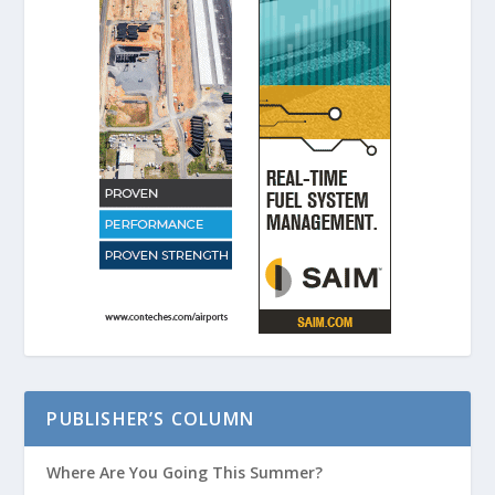
PUBLISHER’S COLUMN
Where Are You Going This Summer?