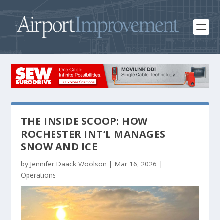
THE INSIDE SCOOP: HOW
ROCHESTER INT’L MANAGES
SNOW AND ICE
by
Jennifer Daack Woolson
|
Mar 16, 2026
|
Operations