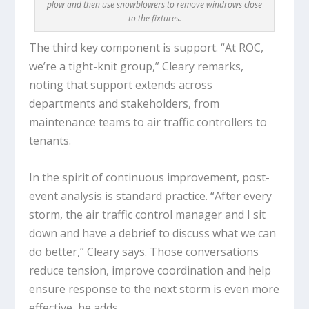
plow and then use snowblowers to remove windrows close
to the fixtures.
The third key component is support. “At ROC,
we’re a tight-knit group,” Cleary remarks,
noting that support extends across
departments and stakeholders, from
maintenance teams to air traffic controllers to
tenants.
In the spirit of continuous improvement, post-
event analysis is standard practice. “After every
storm, the air traffic control manager and I sit
down and have a debrief to discuss what we can
do better,” Cleary says. Those conversations
reduce tension, improve coordination and help
ensure response to the next storm is even more
effective, he adds.