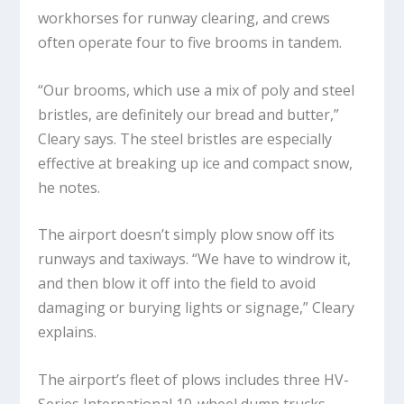
workhorses for runway clearing, and crews
often operate four to five brooms in tandem.
“Our brooms, which use a mix of poly and steel
bristles, are definitely our bread and butter,”
Cleary says. The steel bristles are especially
effective at breaking up ice and compact snow,
he notes.
The airport doesn’t simply plow snow off its
runways and taxiways. “We have to windrow it,
and then blow it off into the field to avoid
damaging or burying lights or signage,” Cleary
explains.
The airport’s fleet of plows includes three HV-
Series International 10-wheel dump trucks