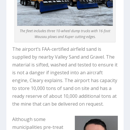
The fleet includes three 10-wheel dump trucks with 16-foot
Wausau plows and Kuper cutting edges.
The airport’s FAA-certified airfield sand is
supplied by nearby Valley Sand and Gravel. The
material is sifted, washed and tested to ensure it
is not a danger if ingested into an aircraft
engine, Cleary explains. The airport has capacity
to store 10,000 tons of sand on site and has a
ready reserve of about 10,000 additional tons at
the mine that can be delivered on request.
Although some
municipalities pre-treat