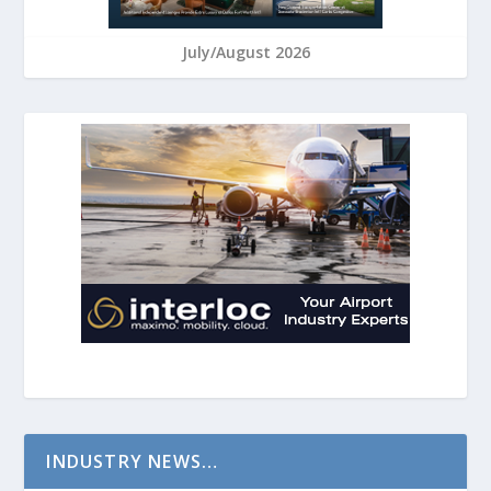
July/August 2026
INDUSTRY NEWS…