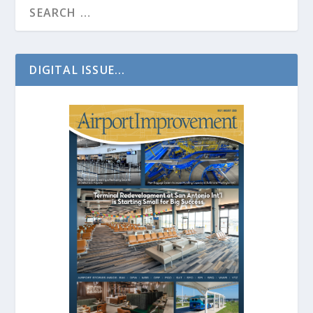
DIGITAL ISSUE...