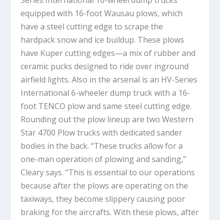
equipped with 16-foot Wausau plows, which
have a steel cutting edge to scrape the
hardpack snow and ice buildup. These plows
have Kuper cutting edges—a mix of rubber and
ceramic pucks designed to ride over inground
airfield lights. Also in the arsenal is an HV-Series
International 6-wheeler dump truck with a 16-
foot TENCO plow and same steel cutting edge.
Rounding out the plow lineup are two Western
Star 4700 Plow trucks with dedicated sander
bodies in the back. “These trucks allow for a
one-man operation of plowing and sanding,”
Cleary says. “This is essential to our operations
because after the plows are operating on the
taxiways, they become slippery causing poor
braking for the aircrafts. With these plows, after