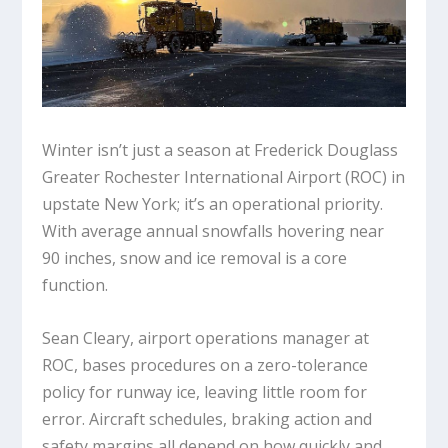
Winter isn’t just a season at Frederick Douglass
Greater Rochester International Airport (ROC) in
upstate New York; it’s an operational priority.
With average annual snowfalls hovering near
90 inches, snow and ice removal is a core
function.
Sean Cleary, airport operations manager at
ROC, bases procedures on a zero-tolerance
policy for runway ice, leaving little room for
error. Aircraft schedules, braking action and
safety margins all depend on how quickly and