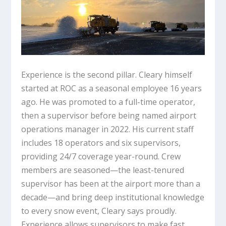
Experience is the second pillar. Cleary himself
started at ROC as a seasonal employee 16 years
ago. He was promoted to a full-time operator,
then a supervisor before being named airport
operations manager in 2022. His current staff
includes 18 operators and six supervisors,
providing 24/7 coverage year-round. Crew
members are seasoned—the least-tenured
supervisor has been at the airport more than a
decade—and bring deep institutional knowledge
to every snow event, Cleary says proudly.
Experience allows supervisors to make fast,