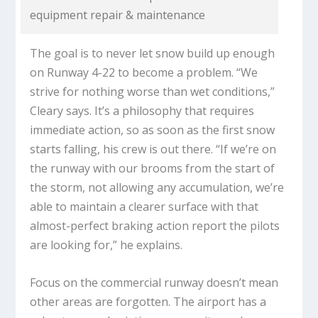
equipment repair & maintenance
The goal is to never let snow build up enough
on Runway 4-22 to become a problem. “We
strive for nothing worse than wet conditions,”
Cleary says. It’s a philosophy that requires
immediate action, so as soon as the first snow
starts falling, his crew is out there. “If we’re on
the runway with our brooms from the start of
the storm, not allowing any accumulation, we’re
able to maintain a clearer surface with that
almost-perfect braking action report the pilots
are looking for,” he explains.
Focus on the commercial runway doesn’t mean
other areas are forgotten. The airport has a