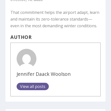
That commitment helps the airport adapt, learn
and maintain its zero-tolerance standards—
even in the most demanding winter conditions.
AUTHOR
Jennifer Daack Woolson
View all posts