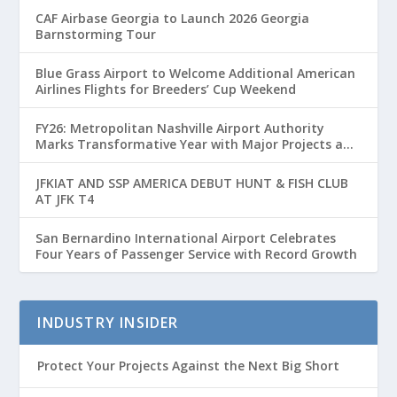
CAF Airbase Georgia to Launch 2026 Georgia
Barnstorming Tour
Blue Grass Airport to Welcome Additional American
Airlines Flights for Breeders’ Cup Weekend
FY26: Metropolitan Nashville Airport Authority
Marks Transformative Year with Major Projects and
Passenger Growth
JFKIAT AND SSP AMERICA DEBUT HUNT & FISH CLUB
AT JFK T4
San Bernardino International Airport Celebrates
Four Years of Passenger Service with Record Growth
INDUSTRY INSIDER
Protect Your Projects Against the Next Big Short