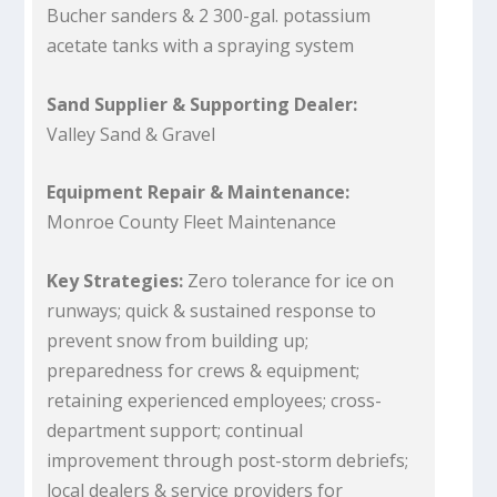
Bucher sanders & 2 300-gal. potassium
acetate tanks with a spraying system
Sand Supplier & Supporting Dealer:
Valley Sand & Gravel
Equipment Repair & Maintenance:
Monroe County Fleet Maintenance
Key Strategies:
Zero tolerance for ice on
runways; quick & sustained response to
prevent snow from building up;
preparedness for crews & equipment;
retaining experienced employees; cross-
department support; continual
improvement through post-storm debriefs;
local dealers & service providers for