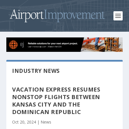
INDUSTRY NEWS
VACATION EXPRESS RESUMES
NONSTOP FLIGHTS BETWEEN
KANSAS CITY AND THE
DOMINICAN REPUBLIC
Oct 20, 2024
|
News