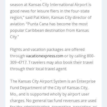
season at Kansas City International Airport is
good news for leisure fliers in the four-state
region,” said Pat Klein, Kansas City director of
aviation. “Punta Cana has become the most
popular Caribbean destination from Kansas
City.”
Flights and vacation packages are offered
through
vacationexpress.com
or by calling 800-
309-4717. Travelers may also book their travel
through their local travel agent.
The Kansas City Airport System is an Enterprise
Fund Department of the City of Kansas City,
Mo., and is supported wholly by airport user
charges. No general tax fund revenues are used