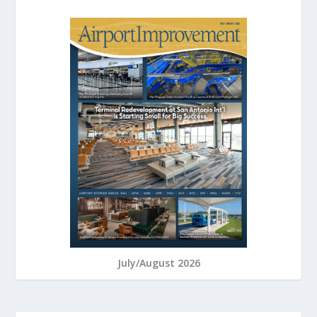
July/August 2026