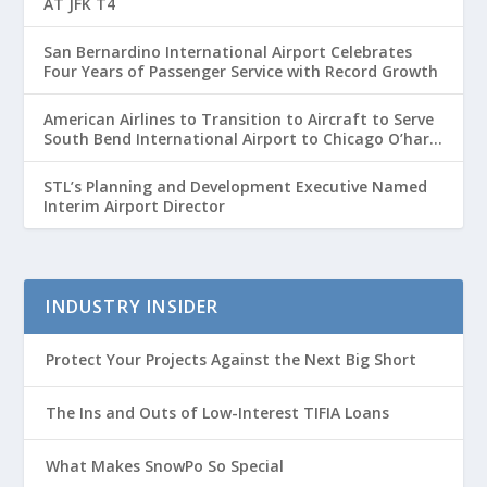
AT JFK T4
San Bernardino International Airport Celebrates
Four Years of Passenger Service with Record Growth
American Airlines to Transition to Aircraft to Serve
South Bend International Airport to Chicago O’hare
Route
STL’s Planning and Development Executive Named
Interim Airport Director
INDUSTRY INSIDER
Protect Your Projects Against the Next Big Short
The Ins and Outs of Low-Interest TIFIA Loans
What Makes SnowPo So Special