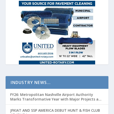
INDUSTRY NEWS…
FY26: Metropolitan Nashville Airport Authority
Marks Transformative Year with Major Projects and
Passenger Growth
JFKIAT AND SSP AMERICA DEBUT HUNT & FISH CLUB