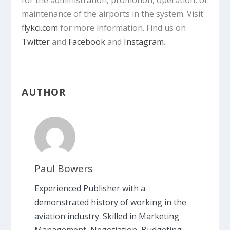
for the administration, promotion, operation, or
maintenance of the airports in the system. Visit
flykci.com
for more information. Find us on
Twitter
and
Facebook
and
Instagram
.
AUTHOR
Paul Bowers
Experienced Publisher with a
demonstrated history of working in the
aviation industry. Skilled in Marketing