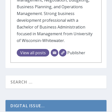
Management, Negotiation, Budgeting,
Business Planning, and Operations
Management. Strong business
development professional with a
Bachelor of Business Administration
focused in Management from University
of Wisconsin-Whitewater.
View all posts
Publisher
DIGITAL ISSUE...