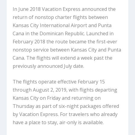
In June 2018 Vacation Express announced the
return of nonstop charter flights between
Kansas City International Airport and Punta
Cana in the Dominican Republic. Launched in
February 2018 the route became the first-ever
nonstop service between Kansas City and Punta
Cana. The flights will extend a week past the
previously announced July date.
The flights operate effective February 15
through August 2, 2019, with flights departing
Kansas City on Friday and returning on
Thursday as part of six-night packages offered
by Vacation Express. For travelers who already
have a place to stay, air-only is available.