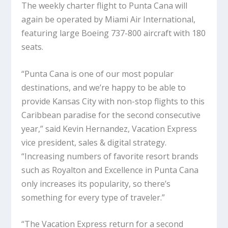
The weekly charter flight to Punta Cana will
again be operated by Miami Air International,
featuring large Boeing 737-800 aircraft with 180
seats.
“Punta Cana is one of our most popular
destinations, and we’re happy to be able to
provide Kansas City with non-stop flights to this
Caribbean paradise for the second consecutive
year,” said Kevin Hernandez, Vacation Express
vice president, sales & digital strategy.
“Increasing numbers of favorite resort brands
such as Royalton and Excellence in Punta Cana
only increases its popularity, so there’s
something for every type of traveler.”
“The Vacation Express return for a second