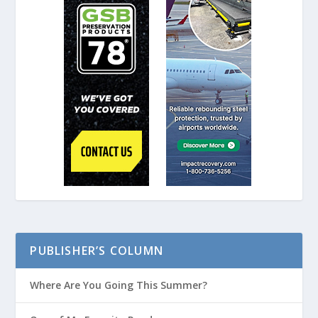
PUBLISHER’S COLUMN
Where Are You Going This Summer?