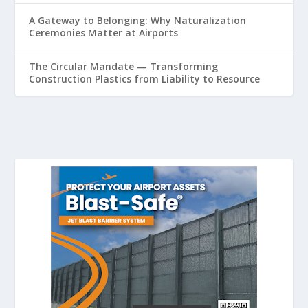
A Gateway to Belonging: Why Naturalization
Ceremonies Matter at Airports
The Circular Mandate — Transforming
Construction Plastics from Liability to Resource