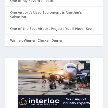
One of My Favorite Reads
One Airport’s Used Equipment is Another’s
Salvation
One of the Best Airport Projects You’ll Never See
Winner, Winner, Chicken Dinner