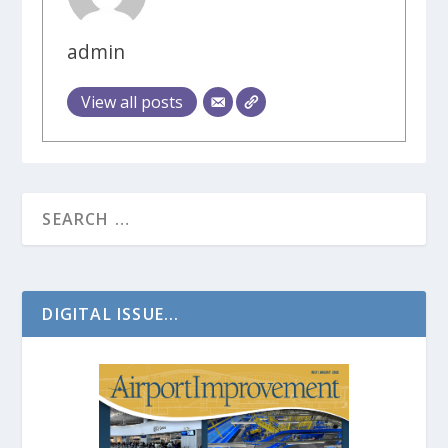
admin
View all posts
DIGITAL ISSUE...