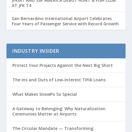
JFKIAT AND SSP AMERICA DEBUT HUNT & FISH CLUB
AT JFK T4
San Bernardino International Airport Celebrates
Four Years of Passenger Service with Record Growth
INDUSTRY INSIDER
Protect Your Projects Against the Next Big Short
The Ins and Outs of Low-Interest TIFIA Loans
What Makes SnowPo So Special
A Gateway to Belonging: Why Naturalization
Ceremonies Matter at Airports
The Circular Mandate — Transforming