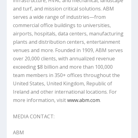
infrastructure, HVAC and mechanical, landscape
and turf, and mission critical solutions. ABM
serves a wide range of industries—from
commercial office buildings to universities,
airports, hospitals, data centers, manufacturing
plants and distribution centers, entertainment
venues and more. Founded in 1909, ABM serves
over 20,000 clients, with annualized revenue
exceeding $8 billion and more than 100,000
team members in 350+ offices throughout the
United States, United Kingdom, Republic of
Ireland and other international locations. For
more information, visit
www.abm.com
.
MEDIA CONTACT:
ABM