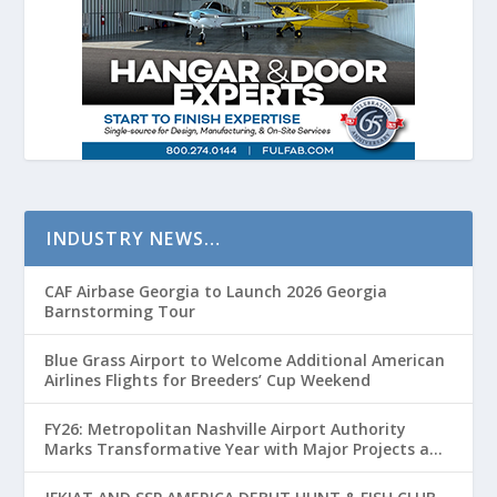
INDUSTRY NEWS…
CAF Airbase Georgia to Launch 2026 Georgia
Barnstorming Tour
Blue Grass Airport to Welcome Additional American
Airlines Flights for Breeders’ Cup Weekend
FY26: Metropolitan Nashville Airport Authority
Marks Transformative Year with Major Projects and
Passenger Growth