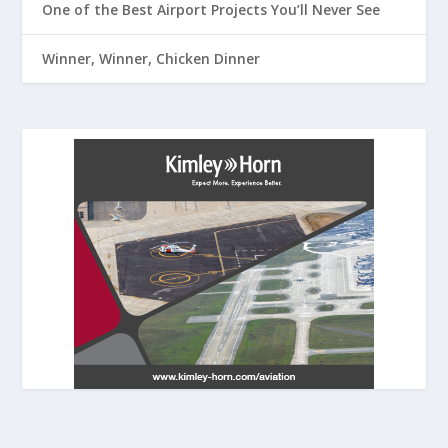
One of the Best Airport Projects You’ll Never See
Winner, Winner, Chicken Dinner