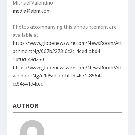
Michael Valentino
media@abm.com
Photos accompanying this announcement are
available at
https://www.globenewswire.com/NewsRoom/Att
achmentNg/667b2273-6c2c-4eed-abd4-
1bf0c048d250
https://www.globenewswire.com/NewsRoom/Att
achmentNg/d1d5dbeb-bf2d-4c31-8564-
cc64541d4cec
AUTHOR