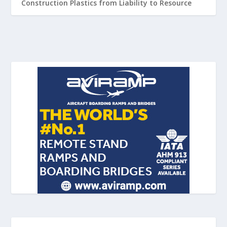
Construction Plastics from Liability to Resource