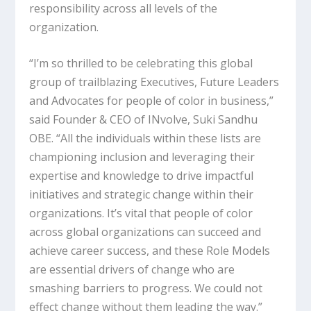
responsibility across all levels of the
organization.
“I’m so thrilled to be celebrating this global
group of trailblazing Executives, Future Leaders
and Advocates for people of color in business,”
said Founder & CEO of INvolve, Suki Sandhu
OBE. “All the individuals within these lists are
championing inclusion and leveraging their
expertise and knowledge to drive impactful
initiatives and strategic change within their
organizations. It’s vital that people of color
across global organizations can succeed and
achieve career success, and these Role Models
are essential drivers of change who are
smashing barriers to progress. We could not
effect change without them leading the way.”