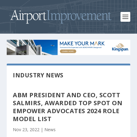
INDUSTRY NEWS
ABM PRESIDENT AND CEO, SCOTT
SALMIRS, AWARDED TOP SPOT ON
EMPOWER ADVOCATES 2024 ROLE
MODEL LIST
Nov 23, 2022
|
News