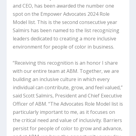
and CEO, has been awarded the number one
spot on the Empower Advocates 2024 Role
Model list. This is the second consecutive year
Salmirs has been named to the list recognizing
leaders dedicated to creating a more inclusive
environment for people of color in business.
“Receiving this recognition is an honor I share
with our entire team at ABM. Together, we are
building an inclusive culture in which every
individual can contribute, grow, and feel valued,”
said Scott Salmirs, President and Chief Executive
Officer of ABM. “The Advocates Role Model list is
particularly important to me, as it focuses on
the critical need and value of inclusivity. Barriers
persist for people of color to grow and advance,