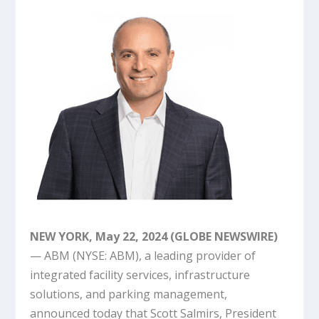
NEW YORK, May 22, 2024 (GLOBE NEWSWIRE)
— ABM (NYSE: ABM), a leading provider of
integrated facility services, infrastructure
solutions, and parking management,
announced today that Scott Salmirs, President