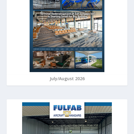
July/August 2026