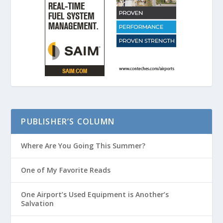
PUBLISHER’S COLUMN
Where Are You Going This Summer?
One of My Favorite Reads
One Airport’s Used Equipment is Another’s
Salvation