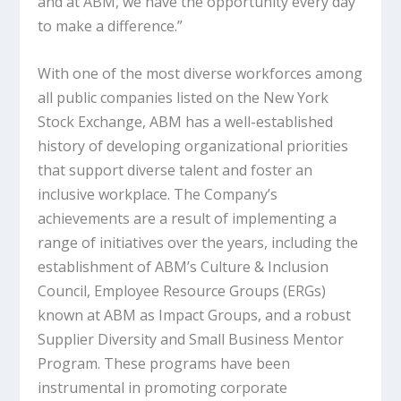
and at ABM, we have the opportunity every day
to make a difference.”
With one of the most diverse workforces among
all public companies listed on the New York
Stock Exchange, ABM has a well-established
history of developing organizational priorities
that support diverse talent and foster an
inclusive workplace. The Company’s
achievements are a result of implementing a
range of initiatives over the years, including the
establishment of ABM’s Culture & Inclusion
Council, Employee Resource Groups (ERGs)
known at ABM as Impact Groups, and a robust
Supplier Diversity and Small Business Mentor
Program. These programs have been
instrumental in promoting corporate