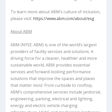
To learn more about ABM’s culture of inclusion,
please visit:
https://www.abm.com/about/esg
About ABM
ABM (NYSE: ABM) is one of the world’s largest
providers of facility services and solutions. A
driving force for a cleaner, healthier and more
sustainable world, ABM provides essential
services and forward-looking performance
solutions that improve the spaces and places
that matter most. From curbside to rooftop,
ABM’s comprehensive services include janitorial,
engineering, parking, electrical and lighting,
energy and electric vehicle charging