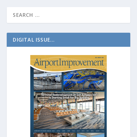
DIGITAL ISSUE...