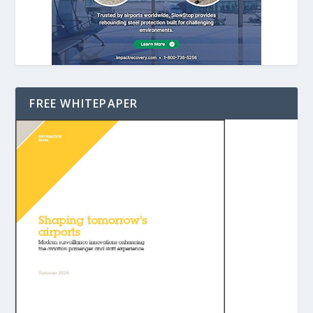
FREE WHITEPAPER