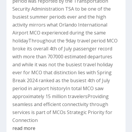
period was reported by the Transportation
Security Administration TSA to be one of the
busiest summer periods ever and the high
activity mirrors what Orlando International
Airport MCO experienced during the same
holidayThroughout the 9day travel period MCO
broke its overall 4th of July passenger record
with more than 707000 estimated departures
and while it was not the busiest travel holiday
ever for MCO that distinction lies with Spring
Break 2024 ranked as the busiest 4th of July
period in airport historyIn total MCO saw
approximately 15 million travelersProviding
seamless and efficient connectivity through
services is part of MCOs Strategic Priority for
Connection
read more