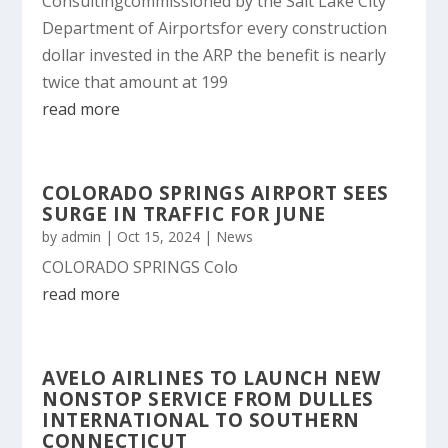
Consultingcommissioned by the Salt Lake City
Department of Airportsfor every construction
dollar invested in the ARP the benefit is nearly
twice that amount at 199
read more
COLORADO SPRINGS AIRPORT SEES
SURGE IN TRAFFIC FOR JUNE
by
admin
|
Oct 15, 2024
|
News
COLORADO SPRINGS Colo
read more
AVELO AIRLINES TO LAUNCH NEW
NONSTOP SERVICE FROM DULLES
INTERNATIONAL TO SOUTHERN
CONNECTICUT