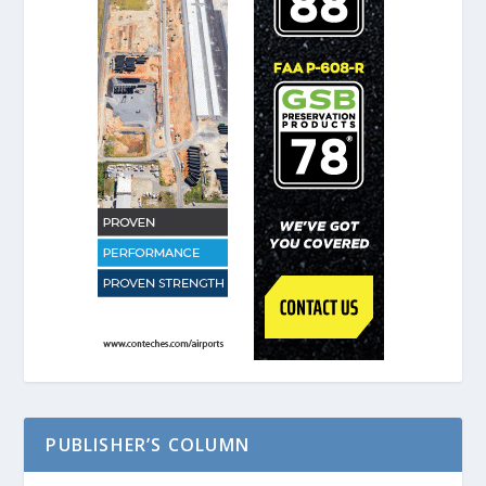
PUBLISHER’S COLUMN