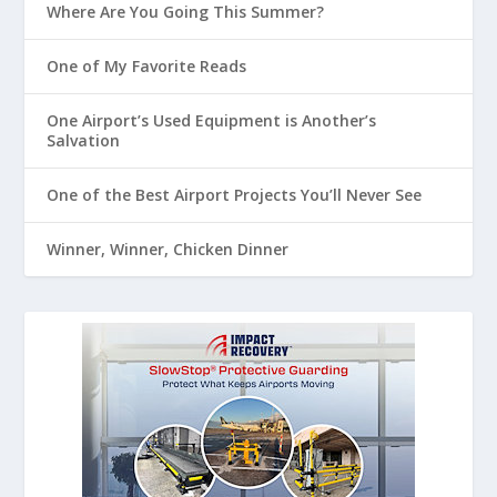
Where Are You Going This Summer?
One of My Favorite Reads
One Airport’s Used Equipment is Another’s
Salvation
One of the Best Airport Projects You’ll Never See
Winner, Winner, Chicken Dinner