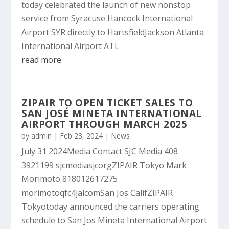
today celebrated the launch of new nonstop
service from Syracuse Hancock International
Airport SYR directly to HartsfieldJackson Atlanta
International Airport ATL
read more
ZIPAIR TO OPEN TICKET SALES TO
SAN JOSÉ MINETA INTERNATIONAL
AIRPORT THROUGH MARCH 2025
by
admin
|
Feb 23, 2024
|
News
July 31 2024Media Contact SJC Media 408
3921199 sjcmediasjcorgZIPAIR Tokyo Mark
Morimoto 818012617275
morimotoqfc4jalcomSan Jos CalifZIPAIR
Tokyotoday announced the carriers operating
schedule to San Jos Mineta International Airport