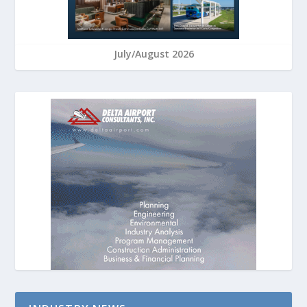
July/August 2026