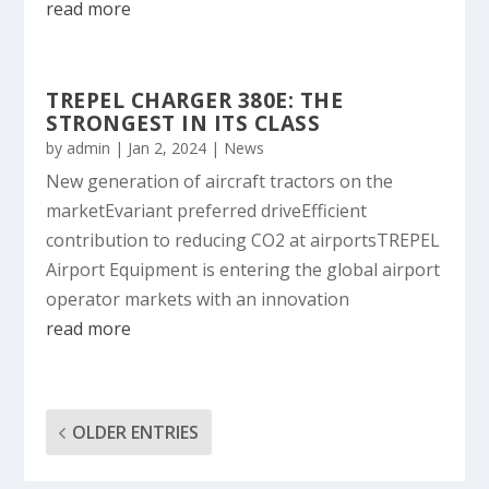
read more
TREPEL CHARGER 380E: THE
STRONGEST IN ITS CLASS
by
admin
|
Jan 2, 2024
|
News
New generation of aircraft tractors on the
marketEvariant preferred driveEfficient
contribution to reducing CO2 at airportsTREPEL
Airport Equipment is entering the global airport
operator markets with an innovation
read more
OLDER ENTRIES