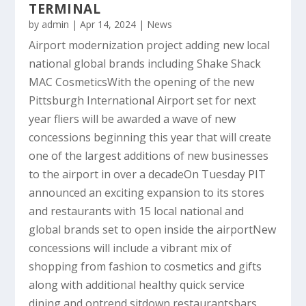
TERMINAL
by
admin
|
Apr 14, 2024
|
News
Airport modernization project adding new local
national global brands including Shake Shack
MAC CosmeticsWith the opening of the new
Pittsburgh International Airport set for next
year fliers will be awarded a wave of new
concessions beginning this year that will create
one of the largest additions of new businesses
to the airport in over a decadeOn Tuesday PIT
announced an exciting expansion to its stores
and restaurants with 15 local national and
global brands set to open inside the airportNew
concessions will include a vibrant mix of
shopping from fashion to cosmetics and gifts
along with additional healthy quick service
dining and ontrend sitdown restaurantsbars