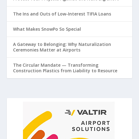
The Ins and Outs of Low-Interest TIFIA Loans
What Makes SnowPo So Special
A Gateway to Belonging: Why Naturalization
Ceremonies Matter at Airports
The Circular Mandate — Transforming
Construction Plastics from Liability to Resource