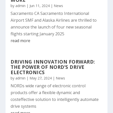
MORE
by
admin
|
Jun 11, 2024
|
News
Sacramento CA Sacramento International
Airport SMF and Alaska Airlines are thrilled to
announce the launch of four new seasonal
flights starting January 2025
read more
DRIVING INNOVATION FORWARD:
THE POWER OF NORD’S DRIVE
ELECTRONICS
by
admin
|
May 27, 2024
|
News
NORDs wide range of electronic control
products offer a flexible dynamic and
costeffective solution to intelligently automate
drive systems