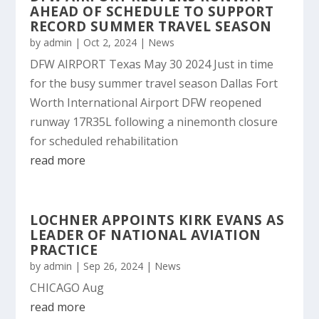
AHEAD OF SCHEDULE TO SUPPORT
RECORD SUMMER TRAVEL SEASON
by
admin
|
Oct 2, 2024
|
News
DFW AIRPORT Texas May 30 2024 Just in time
for the busy summer travel season Dallas Fort
Worth International Airport DFW reopened
runway 17R35L following a ninemonth closure
for scheduled rehabilitation
read more
LOCHNER APPOINTS KIRK EVANS AS
LEADER OF NATIONAL AVIATION
PRACTICE
by
admin
|
Sep 26, 2024
|
News
CHICAGO Aug
read more