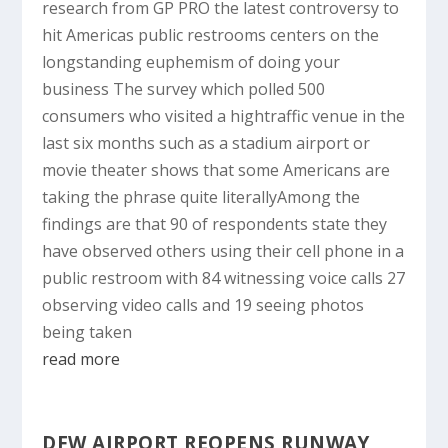
research from GP PRO the latest controversy to
hit Americas public restrooms centers on the
longstanding euphemism of doing your
business The survey which polled 500
consumers who visited a hightraffic venue in the
last six months such as a stadium airport or
movie theater shows that some Americans are
taking the phrase quite literallyAmong the
findings are that 90 of respondents state they
have observed others using their cell phone in a
public restroom with 84 witnessing voice calls 27
observing video calls and 19 seeing photos
being taken
read more
DFW AIRPORT REOPENS RUNWAY