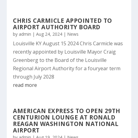
CHRIS CARMICLE APPOINTED TO
AIRPORT AUTHORITY BOARD
by
admin
|
Aug 24, 2024
|
News
Louisville KY August 15 2024 Chris Carmicle was
recently appointed by Louisville Mayor Craig
Greenberg to the Board of the Louisville
Regional Airport Authority for a fouryear term
through July 2028
read more
AMERICAN EXPRESS TO OPEN 29TH
CENTURION LOUNGE AT RONALD
REAGAN WASHINGTON NATIONAL
AIRPORT
by
admin
|
Aug 19, 2024
|
News