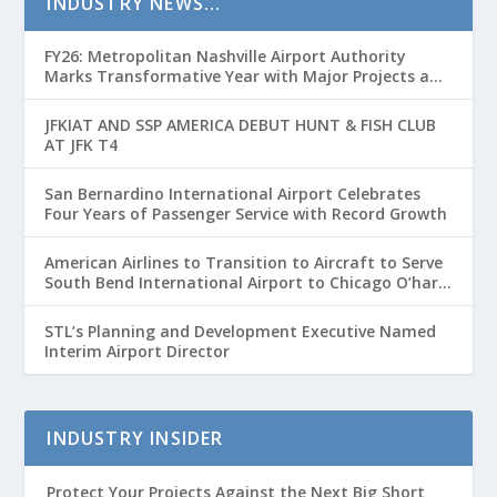
INDUSTRY NEWS…
FY26: Metropolitan Nashville Airport Authority
Marks Transformative Year with Major Projects and
Passenger Growth
JFKIAT AND SSP AMERICA DEBUT HUNT & FISH CLUB
AT JFK T4
San Bernardino International Airport Celebrates
Four Years of Passenger Service with Record Growth
American Airlines to Transition to Aircraft to Serve
South Bend International Airport to Chicago O’hare
Route
STL’s Planning and Development Executive Named
Interim Airport Director
INDUSTRY INSIDER
Protect Your Projects Against the Next Big Short