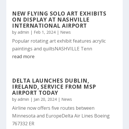
NEW FLYING SOLO ART EXHIBITS
ON DISPLAY AT NASHVILLE
INTERNATIONAL AIRPORT
by
admin
|
Feb 1, 2024
|
News
Popular rotating art exhibit features acrylic
paintings and quiltsNASHVILLE Tenn
read more
DELTA LAUNCHES DUBLIN,
IRELAND, SERVICE FROM MSP
AIRPORT TODAY
by
admin
|
Jan 20, 2024
|
News
Airline now offers five routes between
Minnesota and EuropeDelta Air Lines Boeing
767332 ER