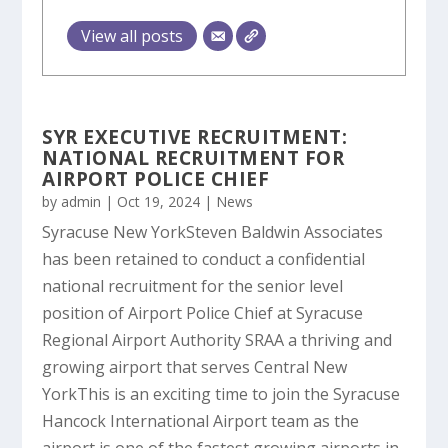
View all posts
SYR EXECUTIVE RECRUITMENT:
NATIONAL RECRUITMENT FOR
AIRPORT POLICE CHIEF
by
admin
|
Oct 19, 2024
|
News
Syracuse New YorkSteven Baldwin Associates
has been retained to conduct a confidential
national recruitment for the senior level
position of Airport Police Chief at Syracuse
Regional Airport Authority SRAA a thriving and
growing airport that serves Central New
YorkThis is an exciting time to join the Syracuse
Hancock International Airport team as the