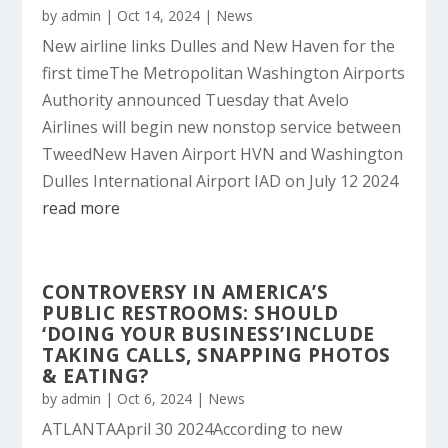
by
admin
|
Oct 14, 2024
|
News
New airline links Dulles and New Haven for the
first timeThe Metropolitan Washington Airports
Authority announced Tuesday that Avelo
Airlines will begin new nonstop service between
TweedNew Haven Airport HVN and Washington
Dulles International Airport IAD on July 12 2024
read more
CONTROVERSY IN AMERICA’S
PUBLIC RESTROOMS: SHOULD
‘DOING YOUR BUSINESS’INCLUDE
TAKING CALLS, SNAPPING PHOTOS
& EATING?
by
admin
|
Oct 6, 2024
|
News
ATLANTAApril 30 2024According to new