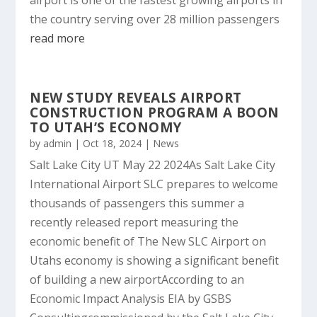
airport is one of the fastest growing airports in
the country serving over 28 million passengers
read more
NEW STUDY REVEALS AIRPORT
CONSTRUCTION PROGRAM A BOON
TO UTAH’S ECONOMY
by
admin
|
Oct 18, 2024
|
News
Salt Lake City UT May 22 2024As Salt Lake City
International Airport SLC prepares to welcome
thousands of passengers this summer a
recently released report measuring the
economic benefit of The New SLC Airport on
Utahs economy is showing a significant benefit
of building a new airportAccording to an
Economic Impact Analysis EIA by GSBS