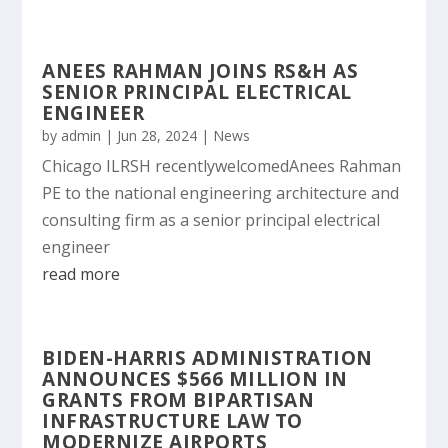
ANEES RAHMAN JOINS RS&H AS
SENIOR PRINCIPAL ELECTRICAL
ENGINEER
by
admin
|
Jun 28, 2024
|
News
Chicago ILRSH recentlywelcomedAnees Rahman
PE to the national engineering architecture and
consulting firm as a senior principal electrical
engineer
read more
BIDEN-HARRIS ADMINISTRATION
ANNOUNCES $566 MILLION IN
GRANTS FROM BIPARTISAN
INFRASTRUCTURE LAW TO
MODERNIZE AIRPORTS