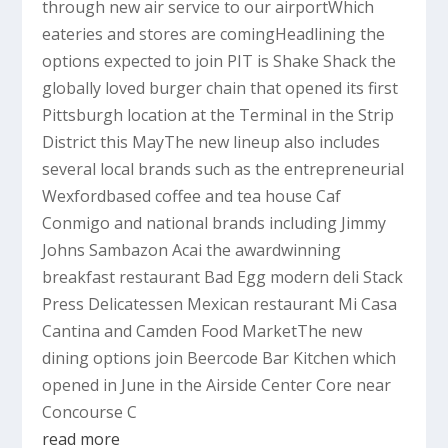
through new air service to our airportWhich
eateries and stores are comingHeadlining the
options expected to join PIT is Shake Shack the
globally loved burger chain that opened its first
Pittsburgh location at the Terminal in the Strip
District this MayThe new lineup also includes
several local brands such as the entrepreneurial
Wexfordbased coffee and tea house Caf
Conmigo and national brands including Jimmy
Johns Sambazon Acai the awardwinning
breakfast restaurant Bad Egg modern deli Stack
Press Delicatessen Mexican restaurant Mi Casa
Cantina and Camden Food MarketThe new
dining options join Beercode Bar Kitchen which
opened in June in the Airside Center Core near
Concourse C
read more