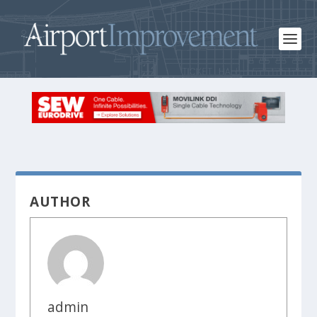
AUTHOR
admin