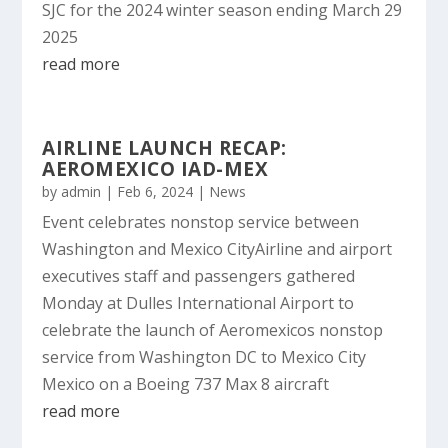
SJC for the 2024 winter season ending March 29
2025
read more
AIRLINE LAUNCH RECAP:
AEROMEXICO IAD-MEX
by
admin
|
Feb 6, 2024
|
News
Event celebrates nonstop service between
Washington and Mexico CityAirline and airport
executives staff and passengers gathered
Monday at Dulles International Airport to
celebrate the launch of Aeromexicos nonstop
service from Washington DC to Mexico City
Mexico on a Boeing 737 Max 8 aircraft
read more