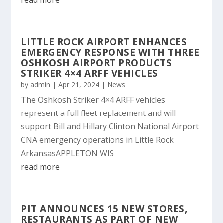
read more
LITTLE ROCK AIRPORT ENHANCES
EMERGENCY RESPONSE WITH THREE
OSHKOSH AIRPORT PRODUCTS
STRIKER 4×4 ARFF VEHICLES
by
admin
|
Apr 21, 2024
|
News
The Oshkosh Striker 4×4 ARFF vehicles
represent a full fleet replacement and will
support Bill and Hillary Clinton National Airport
CNA emergency operations in Little Rock
ArkansasAPPLETON WIS
read more
PIT ANNOUNCES 15 NEW STORES,
RESTAURANTS AS PART OF NEW