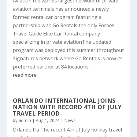
Aviation the worlds largest network of private
aviation terminals has announced a newly
formed rental car program featuring a
partnership with Go Rentals the only Forbes
Travel Guide Elite Car Rental company
specializing in private aviationThe updated
program was deployed this summer throughout
Signatures network where Go Rentals is now its
preferred partner at 84 locations
read more
ORLANDO INTERNATIONAL JOINS
NATION WITH RECORD 4TH OF JULY
TRAVEL PERIOD
by
admin
|
Aug 1, 2024
|
News
Orlando Fla The recent 4th of July holiday travel