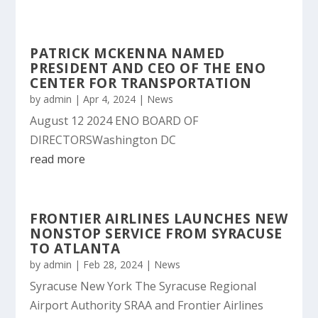
PATRICK MCKENNA NAMED
PRESIDENT AND CEO OF THE ENO
CENTER FOR TRANSPORTATION
by
admin
|
Apr 4, 2024
|
News
August 12 2024 ENO BOARD OF
DIRECTORSWashington DC
read more
FRONTIER AIRLINES LAUNCHES NEW
NONSTOP SERVICE FROM SYRACUSE
TO ATLANTA
by
admin
|
Feb 28, 2024
|
News
Syracuse New York The Syracuse Regional
Airport Authority SRAA and Frontier Airlines