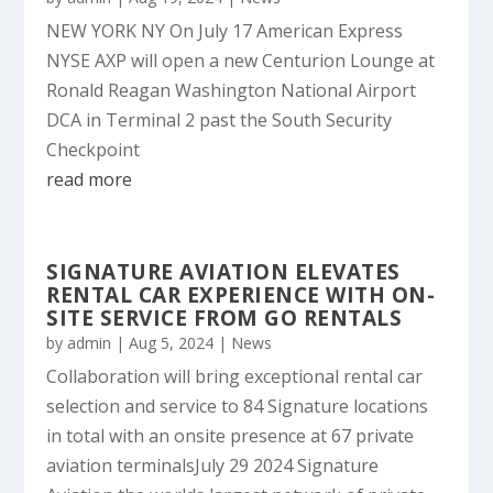
NEW YORK NY On July 17 American Express
NYSE AXP will open a new Centurion Lounge at
Ronald Reagan Washington National Airport
DCA in Terminal 2 past the South Security
Checkpoint
read more
SIGNATURE AVIATION ELEVATES
RENTAL CAR EXPERIENCE WITH ON-
SITE SERVICE FROM GO RENTALS
by
admin
|
Aug 5, 2024
|
News
Collaboration will bring exceptional rental car
selection and service to 84 Signature locations
in total with an onsite presence at 67 private
aviation terminalsJuly 29 2024 Signature