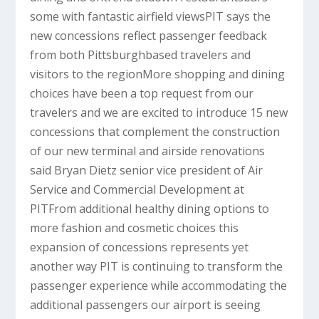
some with fantastic airfield viewsPIT says the
new concessions reflect passenger feedback
from both Pittsburghbased travelers and
visitors to the regionMore shopping and dining
choices have been a top request from our
travelers and we are excited to introduce 15 new
concessions that complement the construction
of our new terminal and airside renovations
said Bryan Dietz senior vice president of Air
Service and Commercial Development at
PITFrom additional healthy dining options to
more fashion and cosmetic choices this
expansion of concessions represents yet
another way PIT is continuing to transform the
passenger experience while accommodating the
additional passengers our airport is seeing