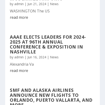
by
admin
|
Jun 21, 2024
|
News
WASHINGTON The US
read more
AAAE ELECTS LEADERS FOR 2024-
2025 AT 96TH ANNUAL
CONFERENCE & EXPOSITION IN
NASHVILLE
by
admin
|
Jun 16, 2024
|
News
Alexandria Va
read more
SMF AND ALASKA AIRLINES
ANNOUNCE NEW FLIGHTS TO
ORLANDO, PUERTO VALLARTA, AND