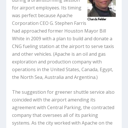
for airport employees. Its timing
was perfect because Apache
Corporation CEO G. Stephen Farris
had approached former Houston Mayor Bill
White in 2009 with a plan to build and donate a
CNG fueling station at the airport to serve taxis
and other vehicles. (Apache is an oil and gas
exploration and production company with
operations in the United States, Canada, Egypt,
the North Sea, Australia and Argentina.)
The suggestion for greener shuttle service also
coincided with the airport amending its
agreement with Central Parking, the contracted
company that oversees all of its parking
systems. As the city worked with Apache on the