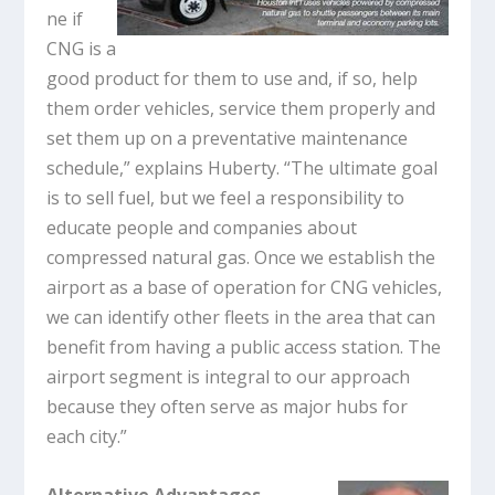
ne if
CNG is a
good product for them to use and, if so, help
them order vehicles, service them properly and
set them up on a preventative maintenance
schedule,” explains Huberty. “The ultimate goal
is to sell fuel, but we feel a responsibility to
educate people and companies about
compressed natural gas. Once we establish the
airport as a base of operation for CNG vehicles,
we can identify other fleets in the area that can
benefit from having a public access station. The
airport segment is integral to our approach
because they often serve as major hubs for
each city.”