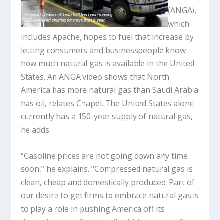
(ANGA),
which
includes Apache, hopes to fuel that increase by
letting consumers and businesspeople know
how much natural gas is available in the United
States. An ANGA video shows that North
America has more natural gas than Saudi Arabia
has oil, relates Chapel. The United States alone
currently has a 150-year supply of natural gas,
he adds.
“Gasoline prices are not going down any time
soon,” he explains. “Compressed natural gas is
clean, cheap and domestically produced. Part of
our desire to get firms to embrace natural gas is
to play a role in pushing America off its