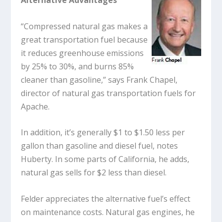
Alternative Advantages
“Compressed natural gas makes a
great transportation fuel because
it reduces greenhouse emissions
by 25% to 30%, and burns 85%
cleaner than gasoline,” says Frank Chapel,
director of natural gas transportation fuels for
Apache.
In addition, it’s generally $1 to $1.50 less per
gallon than gasoline and diesel fuel, notes
Huberty. In some parts of California, he adds,
natural gas sells for $2 less than diesel.
Felder appreciates the alternative fuel’s effect
on maintenance costs. Natural gas engines, he