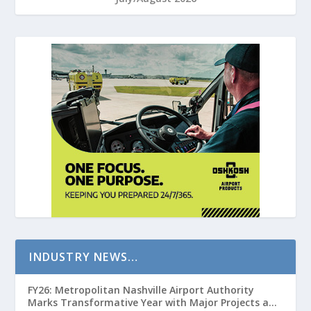
INDUSTRY NEWS…
FY26: Metropolitan Nashville Airport Authority
Marks Transformative Year with Major Projects and