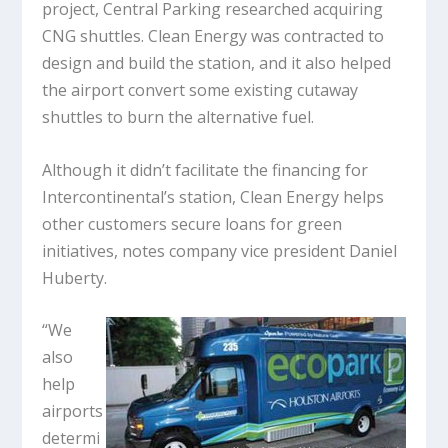
project, Central Parking researched acquiring
CNG shuttles. Clean Energy was contracted to
design and build the station, and it also helped
the airport convert some existing cutaway
shuttles to burn the alternative fuel.
Although it didn’t facilitate the financing for
Intercontinental’s station, Clean Energy helps
other customers secure loans for green
initiatives, notes company vice president Daniel
Huberty.
“We
also
help
airports
determi