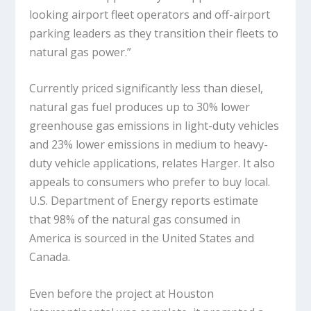
looking airport fleet operators and off-airport
parking leaders as they transition their fleets to
natural gas power.”
Currently priced significantly less than diesel,
natural gas fuel produces up to 30% lower
greenhouse gas emissions in light-duty vehicles
and 23% lower emissions in medium to heavy-
duty vehicle applications, relates Harger. It also
appeals to consumers who prefer to buy local.
U.S. Department of Energy reports estimate
that 98% of the natural gas consumed in
America is sourced in the United States and
Canada.
Even before the project at Houston