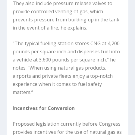
They also include pressure release valves to
provide controlled venting of gas, which
prevents pressure from building up in the tank
in the event of a fire, he explains.
“The typical fueling station stores CNG at 4,200
pounds per square inch and dispenses fuel into
a vehicle at 3,600 pounds per square inch,” he
notes. “When using natural gas products,
airports and private fleets enjoy a top-notch
experience when it comes to fuel safety
matters.”
Incentives for Conversion
Proposed legislation currently before Congress
provides incentives for the use of natural gas as