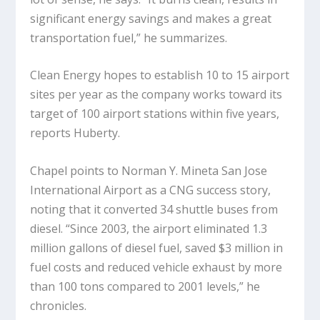
significant energy savings and makes a great
transportation fuel,” he summarizes.
Clean Energy hopes to establish 10 to 15 airport
sites per year as the company works toward its
target of 100 airport stations within five years,
reports Huberty.
Chapel points to Norman Y. Mineta San Jose
International Airport as a CNG success story,
noting that it converted 34 shuttle buses from
diesel. “Since 2003, the airport eliminated 1.3
million gallons of diesel fuel, saved $3 million in
fuel costs and reduced vehicle exhaust by more
than 100 tons compared to 2001 levels,” he
chronicles.