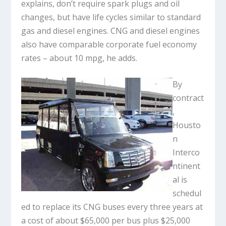
explains, don’t require spark plugs and oil
changes, but have life cycles similar to standard
gas and diesel engines. CNG and diesel engines
also have comparable corporate fuel economy
rates – about 10 mpg, he adds.
By
contract
,
Housto
n
Interco
ntinent
al is
schedul
ed to replace its CNG buses every three years at
a cost of about $65,000 per bus plus $25,000