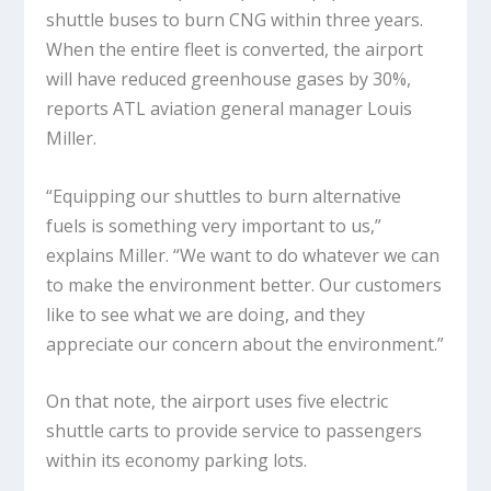
shuttle buses to burn CNG within three years.
When the entire fleet is converted, the airport
will have reduced greenhouse gases by 30%,
reports ATL aviation general manager Louis
Miller.
“Equipping our shuttles to burn alternative
fuels is something very important to us,”
explains Miller. “We want to do whatever we can
to make the environment better. Our customers
like to see what we are doing, and they
appreciate our concern about the environment.”
On that note, the airport uses five electric
shuttle carts to provide service to passengers
within its economy parking lots.