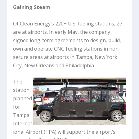
Gaining Steam
Of Clean Energy’s 220+ U.S. fueling stations, 27
are at airports. In early May, the company
signed long-term agreements to design, build,
own and operate CNG fueling stations in non-
secure areas at airports in Tampa, New York
City, New Orleans and Philadelphia.
The
station
planned
for
Tampa
Internat
ional Airport (TPA) will support the airport’s