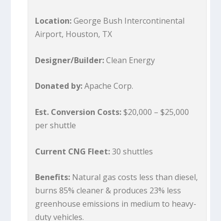
Location:
George Bush Intercontinental
Airport, Houston, TX
Designer/Builder:
Clean Energy
Donated by:
Apache Corp.
Est. Conversion Costs:
$20,000 – $25,000
per shuttle
Current CNG Fleet:
30 shuttles
Benefits:
Natural gas costs less than diesel,
burns 85% cleaner & produces 23% less
greenhouse emissions in medium to heavy-
duty vehicles.