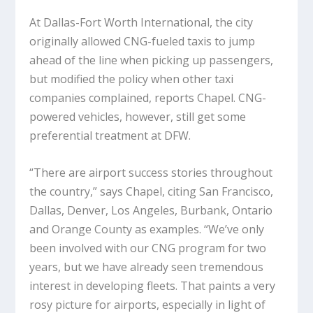
At Dallas-Fort Worth International, the city
originally allowed CNG-fueled taxis to jump
ahead of the line when picking up passengers,
but modified the policy when other taxi
companies complained, reports Chapel. CNG-
powered vehicles, however, still get some
preferential treatment at DFW.
“There are airport success stories throughout
the country,” says Chapel, citing San Francisco,
Dallas, Denver, Los Angeles, Burbank, Ontario
and Orange County as examples. “We’ve only
been involved with our CNG program for two
years, but we have already seen tremendous
interest in developing fleets. That paints a very
rosy picture for airports, especially in light of