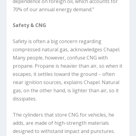
dependence on foreign oil, which accounts for
70% of our annual energy demand.”
Safety & CNG
Safety is often a big concern regarding
compressed natural gas, acknowledges Chapel.
Many people, however, confuse CNG with
propane. Propane is heavier than air, so when it
escapes, it settles toward the ground – often
near ignition sources, explains Chapel. Natural
gas, on the other hand, is lighter than air, so it
dissipates.
The cylinders that store CNG for vehicles, he
adds, are made of high-strength materials
designed to withstand impact and punctures.