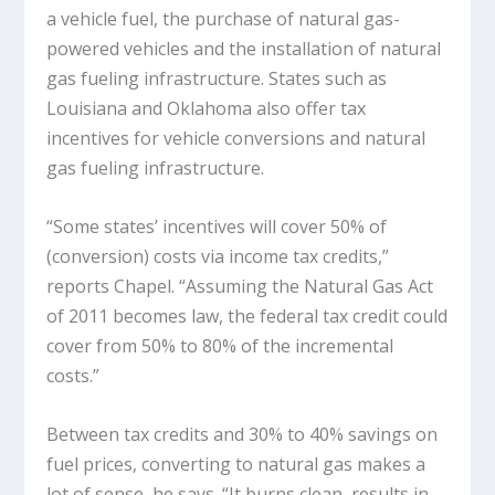
a vehicle fuel, the purchase of natural gas-
powered vehicles and the installation of natural
gas fueling infrastructure. States such as
Louisiana and Oklahoma also offer tax
incentives for vehicle conversions and natural
gas fueling infrastructure.
“Some states’ incentives will cover 50% of
(conversion) costs via income tax credits,”
reports Chapel. “Assuming the Natural Gas Act
of 2011 becomes law, the federal tax credit could
cover from 50% to 80% of the incremental
costs.”
Between tax credits and 30% to 40% savings on
fuel prices, converting to natural gas makes a
lot of sense, he says. “It burns clean, results in