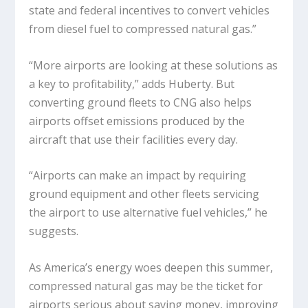
state and federal incentives to convert vehicles
from diesel fuel to compressed natural gas.”
“More airports are looking at these solutions as
a key to profitability,” adds Huberty. But
converting ground fleets to CNG also helps
airports offset emissions produced by the
aircraft that use their facilities every day.
“Airports can make an impact by requiring
ground equipment and other fleets servicing
the airport to use alternative fuel vehicles,” he
suggests.
As America’s energy woes deepen this summer,
compressed natural gas may be the ticket for
airports serious about saving money, improving