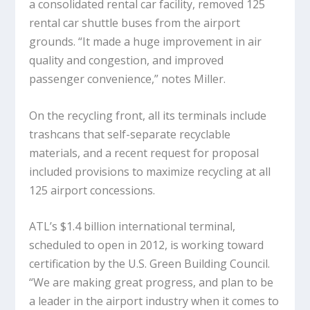
a consolidated rental car facility, removed 125
rental car shuttle buses from the airport
grounds. “It made a huge improvement in air
quality and congestion, and improved
passenger convenience,” notes Miller.
On the recycling front, all its terminals include
trashcans that self-separate recyclable
materials, and a recent request for proposal
included provisions to maximize recycling at all
125 airport concessions.
ATL’s $1.4 billion international terminal,
scheduled to open in 2012, is working toward
certification by the U.S. Green Building Council.
“We are making great progress, and plan to be
a leader in the airport industry when it comes to