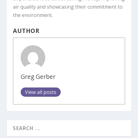
air quality and showcasing their commitment to
the environment.
AUTHOR
Greg Gerber
View all posts