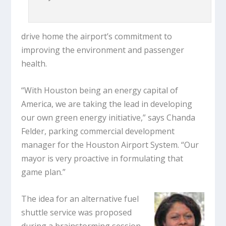
drive home the airport’s commitment to
improving the environment and passenger
health.
“With Houston being an energy capital of
America, we are taking the lead in developing
our own green energy initiative,” says Chanda
Felder, parking commercial development
manager for the Houston Airport System. “Our
mayor is very proactive in formulating that
game plan.”
The idea for an alternative fuel
shuttle service was proposed
during a brainstorming session