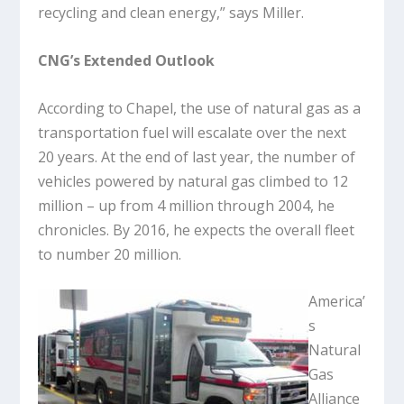
recycling and clean energy,” says Miller.
CNG’s Extended Outlook
According to Chapel, the use of natural gas as a
transportation fuel will escalate over the next
20 years. At the end of last year, the number of
vehicles powered by natural gas climbed to 12
million – up from 4 million through 2004, he
chronicles. By 2016, he expects the overall fleet
to number 20 million.
America’
s
Natural
Gas
Alliance