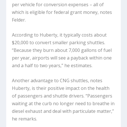
per vehicle for conversion expenses – all of
which is eligible for federal grant money, notes
Felder.
According to Huberty, it typically costs about
$20,000 to convert smaller parking shuttles.
“Because they burn about 7,000 gallons of fuel
per year, airports will see a payback within one
and a half to two years,” he estimates.
Another advantage to CNG shuttles, notes
Huberty, is their positive impact on the health
of passengers and shuttle drivers. “Passengers
waiting at the curb no longer need to breathe in
diesel exhaust and deal with particulate matter,”
he remarks.