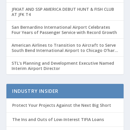
Passenger Growth
JFKIAT AND SSP AMERICA DEBUT HUNT & FISH CLUB
AT JFK T4
San Bernardino International Airport Celebrates
Four Years of Passenger Service with Record Growth
American Airlines to Transition to Aircraft to Serve
South Bend International Airport to Chicago O’hare
Route
STL’s Planning and Development Executive Named
Interim Airport Director
INDUSTRY INSIDER
Protect Your Projects Against the Next Big Short
The Ins and Outs of Low-Interest TIFIA Loans