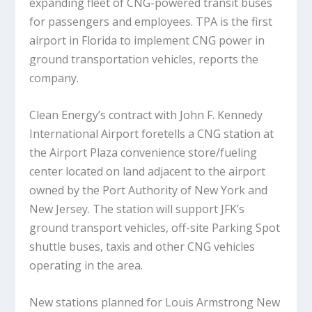
expanding fleet of CNG-powered transit buses
for passengers and employees. TPA is the first
airport in Florida to implement CNG power in
ground transportation vehicles, reports the
company.
Clean Energy’s contract with John F. Kennedy
International Airport foretells a CNG station at
the Airport Plaza convenience store/fueling
center located on land adjacent to the airport
owned by the Port Authority of New York and
New Jersey. The station will support JFK’s
ground transport vehicles, off-site Parking Spot
shuttle buses, taxis and other CNG vehicles
operating in the area.
New stations planned for Louis Armstrong New