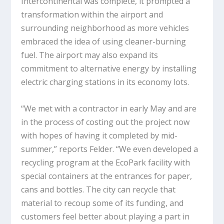
Intercontinental was complete, it prompted a
transformation within the airport and
surrounding neighborhood as more vehicles
embraced the idea of using cleaner-burning
fuel. The airport may also expand its
commitment to alternative energy by installing
electric charging stations in its economy lots.
“We met with a contractor in early May and are
in the process of costing out the project now
with hopes of having it completed by mid-
summer,” reports Felder. “We even developed a
recycling program at the EcoPark facility with
special containers at the entrances for paper,
cans and bottles. The city can recycle that
material to recoup some of its funding, and
customers feel better about playing a part in