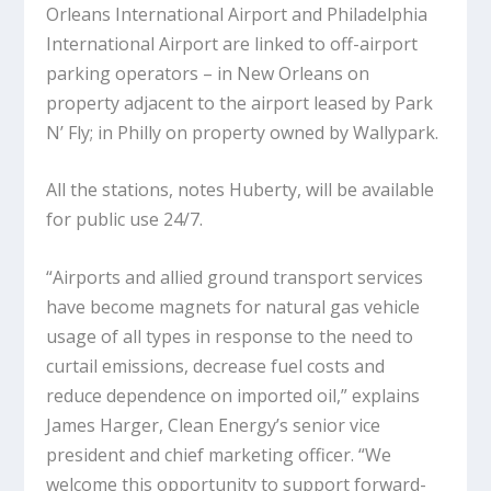
Orleans International Airport and Philadelphia
International Airport are linked to off-airport
parking operators – in New Orleans on
property adjacent to the airport leased by Park
N’ Fly; in Philly on property owned by Wallypark.
All the stations, notes Huberty, will be available
for public use 24/7.
“Airports and allied ground transport services
have become magnets for natural gas vehicle
usage of all types in response to the need to
curtail emissions, decrease fuel costs and
reduce dependence on imported oil,” explains
James Harger, Clean Energy’s senior vice
president and chief marketing officer. “We
welcome this opportunity to support forward-