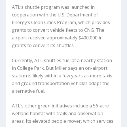
ATL’s shuttle program was launched in
cooperation with the U.S. Department of
Energy’s Clean Cities Program, which provides
grants to convert vehicle fleets to CNG. The
airport received approximately $400,000 in
grants to convert its shuttles.
Currently, ATL shuttles fuel at a nearby station
in College Park. But Miller says an on-airport
station is likely within a few years as more taxis
and ground transportation vehicles adopt the
alternative fuel.
ATL’s other green initiatives include a 56-acre
wetland habitat with trails and observation
areas. Its elevated people mover, which services