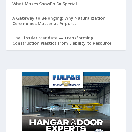
What Makes SnowPo So Special
A Gateway to Belonging: Why Naturalization
Ceremonies Matter at Airports
The Circular Mandate — Transforming
Construction Plastics from Liability to Resource