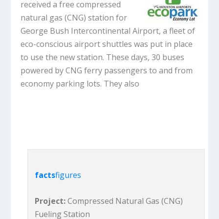
received a free compressed
natural gas (CNG) station for
George Bush Intercontinental Airport, a fleet of
eco-conscious airport shuttles was put in place
to use the new station. These days, 30 buses
powered by CNG ferry passengers to and from
economy parking lots. They also
facts
figures
Project:
Compressed Natural Gas (CNG)
Fueling Station