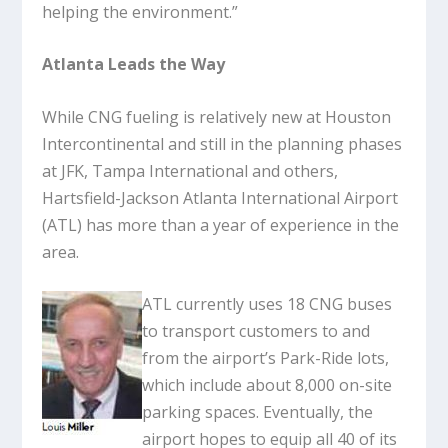
helping the environment.”
Atlanta Leads the Way
While CNG fueling is relatively new at Houston
Intercontinental and still in the planning phases
at JFK, Tampa International and others,
Hartsfield-Jackson Atlanta International Airport
(ATL) has more than a year of experience in the
area.
ATL currently uses 18 CNG buses
to transport customers to and
from the airport’s Park-Ride lots,
which include about 8,000 on-site
parking spaces. Eventually, the
airport hopes to equip all 40 of its