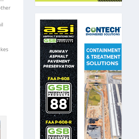
other
il
akes