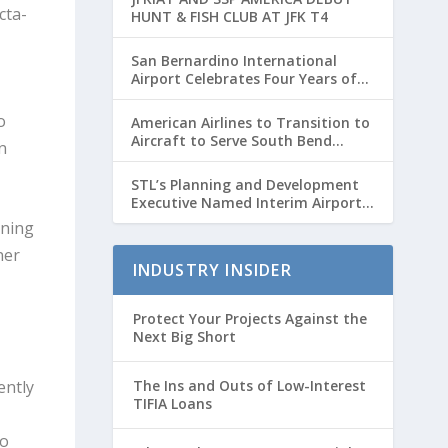
cta-
HUNT & FISH CLUB AT JFK T4
San Bernardino International
Airport Celebrates Four Years of
Passenger Service with Record
Growth
o
American Airlines to Transition to
Aircraft to Serve South Bend
n
International Airport to Chicago
O’hare Route
STL’s Planning and Development
Executive Named Interim Airport
Director
nning
ner
INDUSTRY INSIDER
Protect Your Projects Against the
Next Big Short
ently
The Ins and Outs of Low-Interest
TIFIA Loans
to