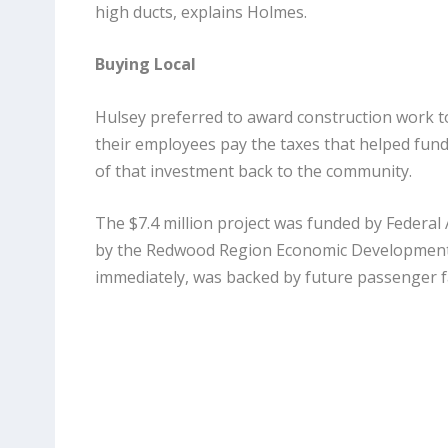
high ducts, explains Holmes.
Buying Local
Hulsey preferred to award construction work to
their employees pay the taxes that helped fund t
of that investment back to the community.
The $7.4 million project was funded by Federal
by the Redwood Region Economic Development C
immediately, was backed by future passenger fa