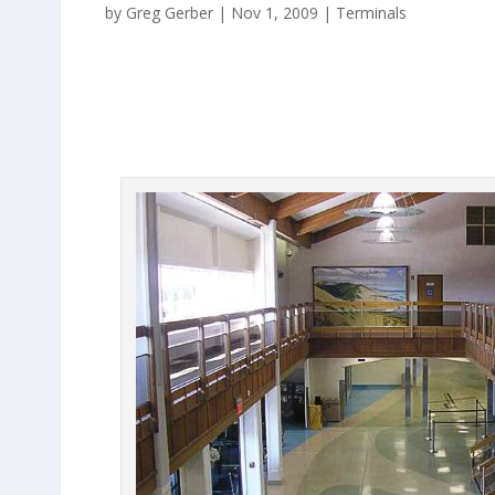
by
Greg Gerber
|
Nov 1, 2009
|
Terminals