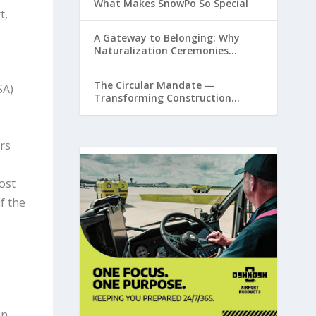
What Makes SnowPo So Special
t,
A Gateway to Belonging: Why
Naturalization Ceremonies
Matter at Airports
The Circular Mandate —
SA)
Transforming Construction
Plastics from Liability to Resource
rs
ost
f the
in