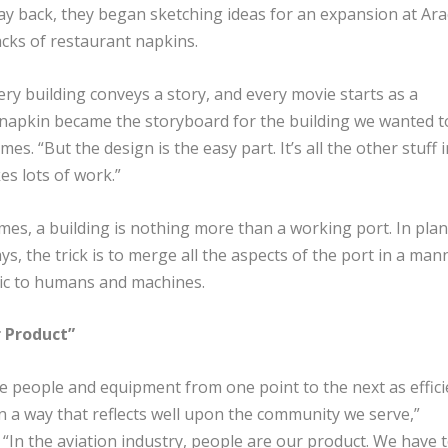
way back, they began sketching ideas for an expansion at Ara
cks of restaurant napkins.
ery building conveys a story, and every movie starts as a
napkin became the storyboard for the building we wanted t
es. “But the design is the easy part. It’s all the other stuff i
es lots of work.”
mes, a building is nothing more than a working port. In pla
ys, the trick is to merge all the aspects of the port in a man
ic to humans and machines.
 Product”
 people and equipment from one point to the next as effici
n a way that reflects well upon the community we serve,”
“In the aviation industry, people are our product. We have 