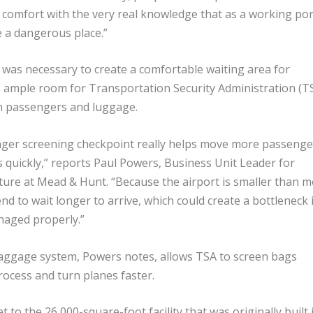
comfort with the very real knowledge that as a working por
be a dangerous place.”
 was necessary to create a comfortable waiting area for
 ample room for Transportation Security Administration (T
een passengers and luggage.
ger screening checkpoint really helps move more passenge
s quickly,” reports Paul Powers, Business Unit Leader for
cture at Mead & Hunt. “Because the airport is smaller than m
nd to wait longer to arrive, which could create a bottleneck i
anaged properly.”
ggage system, Powers notes, allows TSA to screen bags
rocess and turn planes faster.
to the 26,000-square-foot facility that was originally built 