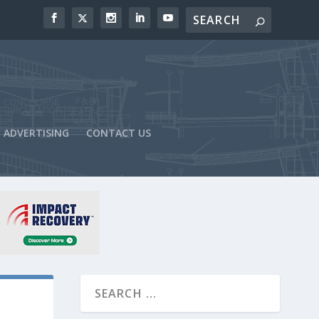
ADVERTISING
CONTACT US