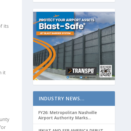
 its
 it
INDUSTRY NEWS…
FY26: Metropolitan Nashville
Airport Authority Marks
unty
Transformative Year with Major
for
Projects and Passenger Growth
JFKIAT AND SSP AMERICA DEBUT