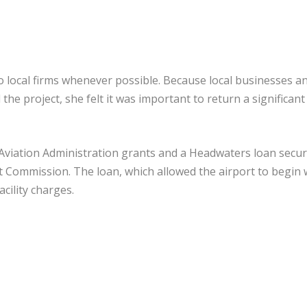
 local firms whenever possible. Because local businesses a
he project, she felt it was important to return a significant
 Aviation Administration grants and a Headwaters loan secu
ommission. The loan, which allowed the airport to begin
cility charges.