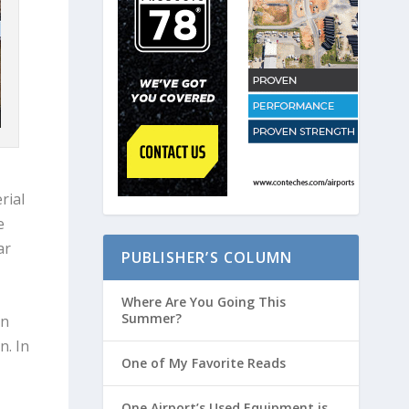
rial
e
ar
PUBLISHER’S COLUMN
Where Are You Going This
Summer?
in
n. In
One of My Favorite Reads
One Airport’s Used Equipment is