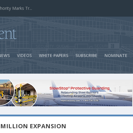
ns Success
NEWS
VIDEOS
WHITE PAPERS
SUBSCRIBE
NOMINATE
 MILLION EXPANSION