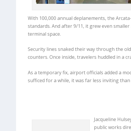
With 100,000 annual deplanements, the Arcata-E
standards. And after 9/11, it grew even smaller
terminal space.
Security lines snaked their way through the old 
counters. Once inside, travelers huddled in a cr
As a temporary fix, airport officials added a m
sufficed for a while, it was far less inviting t
Jacqueline Hulse
public works dire