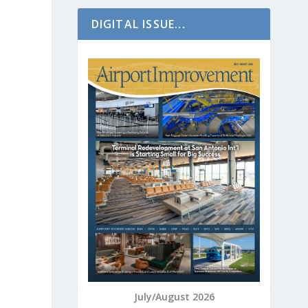
DIGITAL ISSUE...
July/August 2026