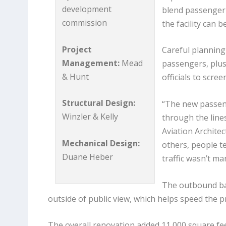
development
blend passenger 
commission
the facility can 
Project
Careful planning
Management:
Mead
passengers, plus
& Hunt
officials to scr
Structural Design:
“The new passen
Winzler & Kelly
through the line
Aviation Archite
Mechanical Design:
others, people te
Duane Heber
traffic wasn’t m
The outbound ba
outside of public view, which helps speed the p
The overall renovation added 11,000 square feet 