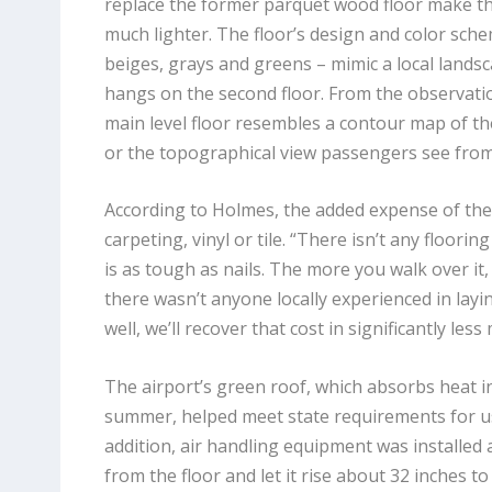
replace the former parquet wood floor make t
much lighter. The floor’s design and color sche
beiges, grays and greens – mimic a local landsc
hangs on the second floor. From the observati
main level floor resembles a contour map of t
or the topographical view passengers see from 
According to Holmes, the added expense of the t
carpeting, vinyl or tile. “There isn’t any floorin
is as tough as nails. The more you walk over it, t
there wasn’t anyone locally experienced in layin
well, we’ll recover that cost in significantly l
The airport’s green roof, which absorbs heat in
summer, helped meet state requirements for us
addition, air handling equipment was installed at
from the floor and let it rise about 32 inches t