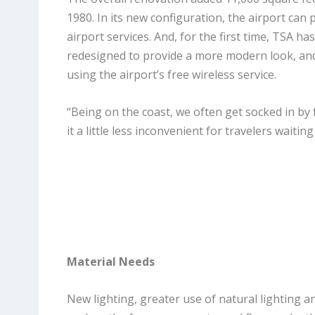
1980. In its new configuration, the airport ca
airport services. And, for the first time, TSA h
redesigned to provide a more modern look, and
using the airport’s free wireless service.
“Being on the coast, we often get socked in by
it a little less inconvenient for travelers waiting 
Material Needs
New lighting, greater use of natural lighting a