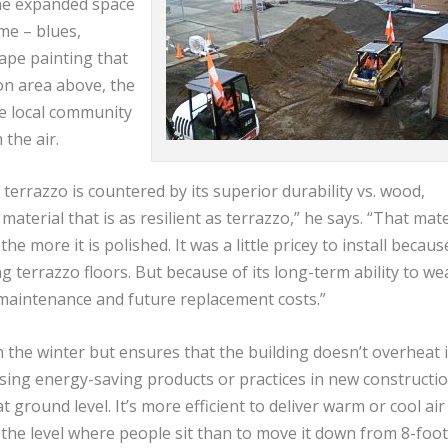
he expanded space
me – blues,
ape painting that
on area above, the
he local community
the air.
errazzo is countered by its superior durability vs. wood,
g material that is as resilient as terrazzo,” he says. “That mate
he more it is polished. It was a little pricey to install becaus
g terrazzo floors. But because of its long-term ability to we
ess maintenance and future replacement costs.”
 the winter but ensures that the building doesn’t overheat 
ing energy-saving products or practices in new constructio
 ground level. It’s more efficient to deliver warm or cool air
o the level where people sit than to move it down from 8-foot