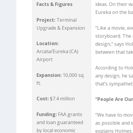
Facts & Figures
ideas. On their 
Eureka on the ba
Project:
Terminal
Upgrade & Expansion
“Like a movie, ev
storyboard. The 
Location:
design,” says Holm
Arcata/Eureka (CA)
between that tak
Airport
According to Hol
Expansion:
10,000 sq.
any design, he sa
ft.
that’s sympathet
Cost:
$7.4 million
“People Are Our
Funding:
FAA grants
“We have to move
and loan guaranteed
as possible and i
by local economic
explains Holmes. 