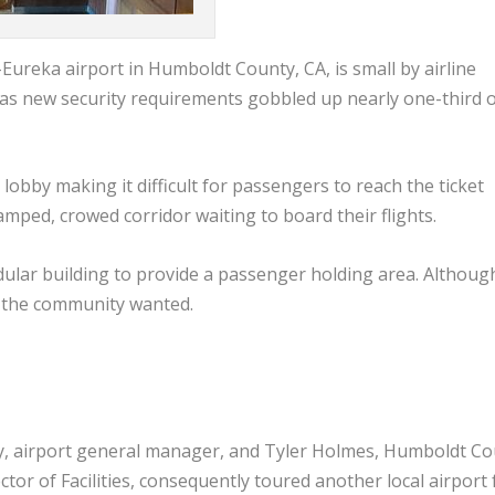
ureka airport in Humboldt County, CA, is small by airline
 as new security requirements gobbled up nearly one-third of
lobby making it difficult for passengers to reach the ticket
amped, crowed corridor waiting to board their flights.
odular building to provide a passenger holding area. Although
han the community wanted.
y, airport general manager, and Tyler Holmes, Humboldt Co
ctor of Facilities, consequently toured another local airport 