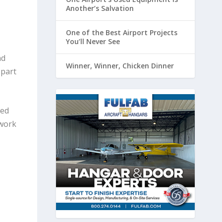
Another’s Salvation
One of the Best Airport Projects
You’ll Never See
nd
Winner, Winner, Chicken Dinner
 part
red
 work