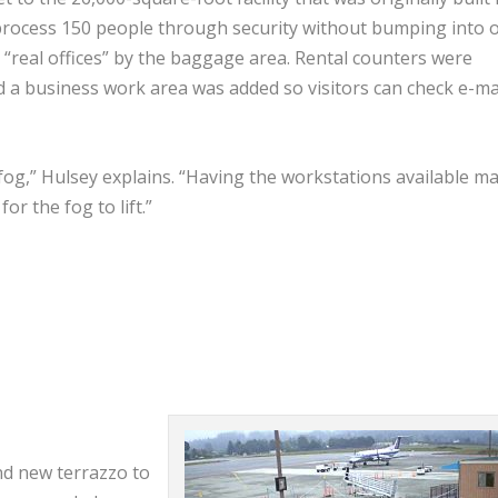
n process 150 people through security without bumping into 
as “real offices” by the baggage area. Rental counters were
 a business work area was added so visitors can check e-ma
 fog,” Hulsey explains. “Having the workstations available m
for the fog to lift.”
nd new terrazzo to