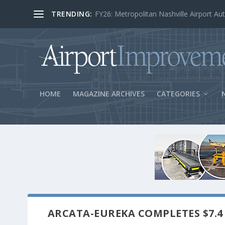
TRENDING:
BOS Security Measures Feed Concessio
HOME
MAGAZINE ARCHIVES
CATEGORIES
ARCATA-EUREKA COMPLETES $7.4