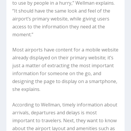
to use by people in a hurry,” Wellman explains.
“It should have the same look and feel of the
airport’s primary website, while giving users
access to the information they need at the
moment.”
Most airports have content for a mobile website
already displayed on their primary website; it’s
just a matter of extracting the most important
information for someone on the go, and
designing the page to display on a smartphone,
she explains.
According to Wellman, timely information about
arrivals, departures and delays is most
important to travelers. Next, they want to know
about the airport layout and amenities such as