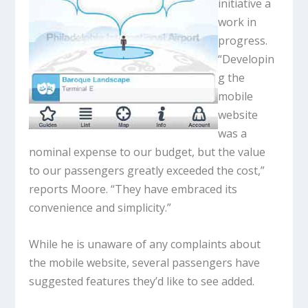
initiative a
work in
progress.
“Developin
g the
mobile
website
was a
nominal expense to our budget, but the value
to our passengers greatly exceeded the cost,”
reports Moore. “They have embraced its
convenience and simplicity.”
While he is unaware of any complaints about
the mobile website, several passengers have
suggested features they’d like to see added.