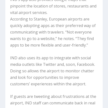
pinpoint the location of stores, restaurants and
vital airport services.
According to Stanley, European airports are
quickly adopting apps as their preferred way of
communicating with travelers. “Not everyone
wants to go to a website,” he notes. “They find
apps to be more flexible and user-friendly.”
IND also uses its app to integrate with social
media outlets like Twitter and, soon, Facebook.
Doing so allows the airport to monitor chatter
and look for opportunities to improve
customers’ experiences within the airport.
If guests are tweeting about frustrations at the
airport, IND staff can communicate back in real