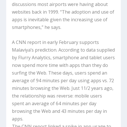
discussions most airports were having about
websites back in 1999. “The adoption and use of
apps is inevitable given the increasing use of
smartphones,” he says.
A CNN report in early February supports
Malaviya’s prediction. According to data supplied
by Flurry Analytics, smartphone and tablet users
now spend more time with apps than they do
surfing the Web. These days, users spend an
average of 94 minutes per day using apps vs. 72
minutes browsing the Web. Just 11/2 years ago,
the relationship was reverse: mobile users
spent an average of 64 minutes per day
browsing the Web and 43 minutes per day in
apps.
The CNN report linked a spike in app usage to