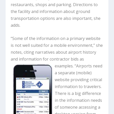
restaurants, shops and parking. Directions to
the facility and information about ground
transportation options are also important, she
adds.
“Some of the information on a primary website
is not well suited for a mobile environment,” she
notes, citing narratives about airport history
and information for contractor bids as
examples. “Airports need
a separate (mobile)
website providing critical
information to travelers.
There is a big difference
in the information needs
of someone accessing a