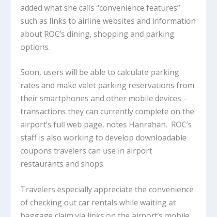
added what she calls “convenience features”
such as links to airline websites and information
about ROC’s dining, shopping and parking
options.
Soon, users will be able to calculate parking
rates and make valet parking reservations from
their smartphones and other mobile devices –
transactions they can currently complete on the
airport’s full web page, notes Hanrahan. ROC’s
staff is also working to develop downloadable
coupons travelers can use in airport
restaurants and shops.
Travelers especially appreciate the convenience
of checking out car rentals while waiting at
baggage claim via links on the airport’s mobile