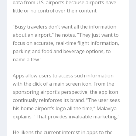
data from U.S. airports because airports have
little or no control over their content.
“Busy travelers don’t want all the information
about an airport,” he notes. “They just want to
focus on accurate, real-time flight information,
parking and food and beverage options, to
name a few.”
Apps allow users to access such information
with the click of a main screen icon. From the
sponsoring airport’s perspective, the app icon
continually reinforces its brand. “The user sees
his home airport’s logo all the time,” Malaviya
explains. “That provides invaluable marketing.”
He likens the current interest in apps to the