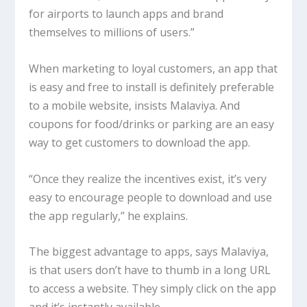
for airports to launch apps and brand
themselves to millions of users.”
When marketing to loyal customers, an app that
is easy and free to install is definitely preferable
to a mobile website, insists Malaviya. And
coupons for food/drinks or parking are an easy
way to get customers to download the app.
“Once they realize the incentives exist, it’s very
easy to encourage people to download and use
the app regularly,” he explains.
The biggest advantage to apps, says Malaviya,
is that users don’t have to thumb in a long URL
to access a website. They simply click on the app