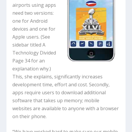
airports using apps
need two versions:
one for Android
devices and one for
Apple users. (See
sidebar titled A
Technology Divided
Page 34 for an
explanation why.)
This, she explains, significantly increases
development time, effort and cost. Secondly,
apps require users to download additional
software that takes up memory; mobile
websites are available to anyone with a browser
on their phone.
“We have worked hard to make sure our mobile