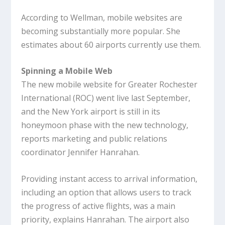
According to Wellman, mobile websites are
becoming substantially more popular. She
estimates about 60 airports currently use them.
Spinning a Mobile Web
The new mobile website for Greater Rochester
International (ROC) went live last September,
and the New York airport is still in its
honeymoon phase with the new technology,
reports marketing and public relations
coordinator Jennifer Hanrahan.
Providing instant access to arrival information,
including an option that allows users to track
the progress of active flights, was a main
priority, explains Hanrahan. The airport also