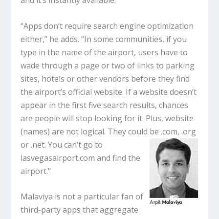
and it’s instantly available.
“Apps don’t require search engine optimization
either,” he adds. “In some communities, if you
type in the name of the airport, users have to
wade through a page or two of links to parking
sites, hotels or other vendors before they find
the airport’s official website. If a website doesn’t
appear in the first five search results, chances
are people will stop looking for it. Plus, website
(names) are not logical. They could be .com, .org
or .net. You can’t go
to
lasvegasairport.com and find the
airport.”
Malaviya is not a particular fan of
third-party apps that aggregate