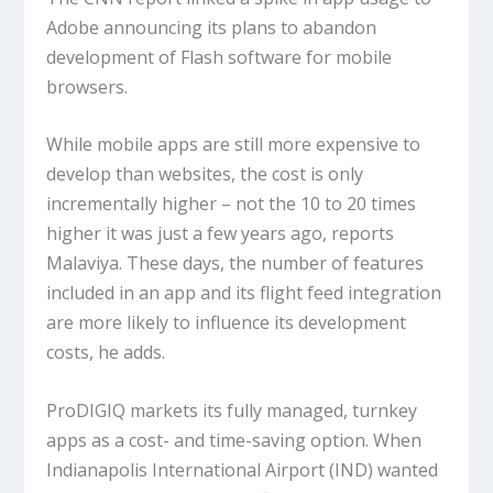
Adobe announcing its plans to abandon
development of Flash software for mobile
browsers.
While mobile apps are still more expensive to
develop than websites, the cost is only
incrementally higher – not the 10 to 20 times
higher it was just a few years ago, reports
Malaviya. These days, the number of features
included in an app and its flight feed integration
are more likely to influence its development
costs, he adds.
ProDIGIQ markets its fully managed, turnkey
apps as a cost- and time-saving option. When
Indianapolis International Airport (IND) wanted