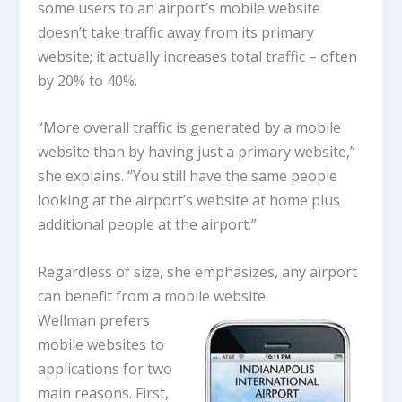
some users to an airport’s mobile website
doesn’t take traffic away from its primary
website; it actually increases total traffic – often
by 20% to 40%.
“More overall traffic is generated by a mobile
website than by having just a primary website,”
she explains. “You still have the same people
looking at the airport’s website at home plus
additional people at the airport.”
Regardless of size, she emphasizes, any airport
can benefit from a mobile website.
Wellman prefers
mobile websites to
applications for two
main reasons. First,