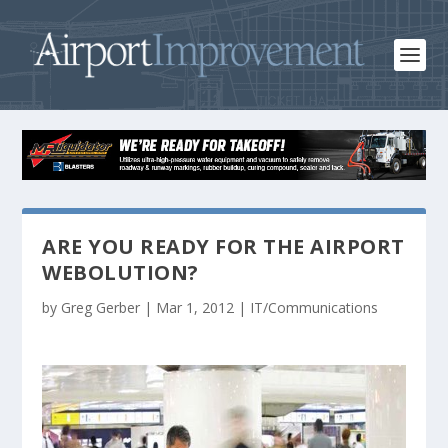
ARE YOU READY FOR THE AIRPORT
WEBOLUTION?
by
Greg Gerber
|
Mar 1, 2012
|
IT/Communications