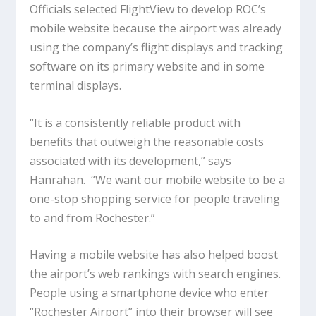
Officials selected FlightView to develop ROC’s
mobile website because the airport was already
using the company’s flight displays and tracking
software on its primary website and in some
terminal displays.
“It is a consistently reliable product with
benefits that outweigh the reasonable costs
associated with its development,” says
Hanrahan. “We want our mobile website to be a
one-stop shopping service for people traveling
to and from Rochester.”
Having a mobile website has also helped boost
the airport’s web rankings with search engines.
People using a smartphone device who enter
“Rochester Airport” into their browser
will see