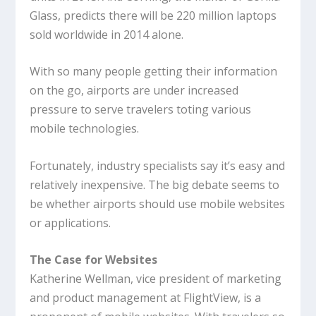
Glass, predicts there will be 220 million laptops
sold worldwide in 2014 alone.
With so many people getting their information
on the go, airports are under increased
pressure to serve travelers toting various
mobile technologies.
Fortunately, industry specialists say it’s easy and
relatively inexpensive. The big debate seems to
be whether airports should use mobile websites
or applications.
The Case for Websites
Katherine Wellman, vice president of marketing
and product management at FlightView, is a