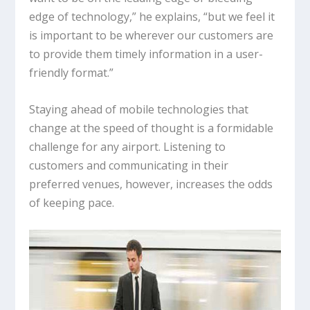
edge of technology,” he explains, “but we feel it
is important to be wherever our customers are
to provide them timely information in a user-
friendly format.”
Staying ahead of mobile technologies that
change at the speed of thought is a formidable
challenge for any airport. Listening to
customers and communicating in their
preferred venues, however, increases the odds
of keeping pace.