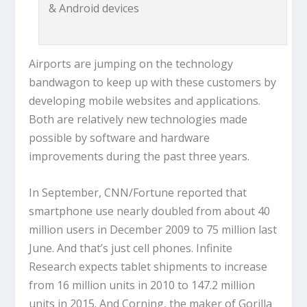
& Android devices
Airports are jumping on the technology
bandwagon to keep up with these customers by
developing mobile websites and applications.
Both are relatively new technologies made
possible by software and hardware
improvements during the past three years.
In September, CNN/Fortune reported that
smartphone use nearly doubled from about 40
million users in December 2009 to 75 million last
June. And that’s just cell phones. Infinite
Research expects tablet shipments to increase
from 16 million units in 2010 to 147.2 million
units in 2015. And Corning, the maker of Gorilla