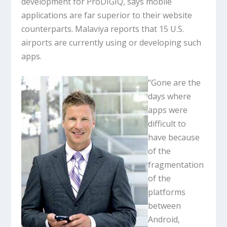
development for ProDIGIQ, says mobile
applications are far superior to their website
counterparts. Malaviya reports that 15 U.S.
airports are currently using or developing such
apps.
“Gone are the
days where
apps were
difficult to
have because
of the
fragmentation
of the
platforms
between
Android,