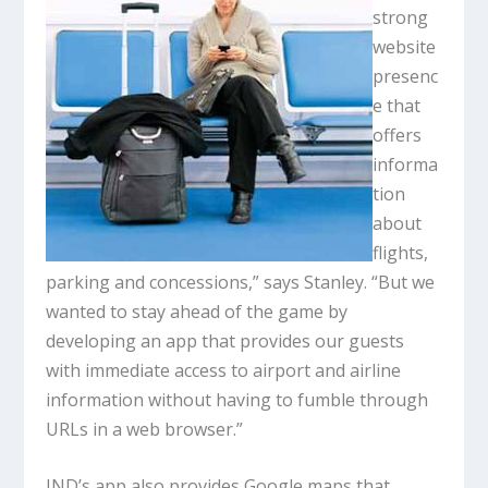
strong
website
presenc
e that
offers
informa
tion
about
flights,
parking and concessions,” says Stanley. “But we
wanted to stay ahead of the game by
developing an app that provides our guests
with immediate access to airport and airline
information without having to fumble through
URLs in a web browser.”
IND’s app also provides Google maps that