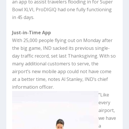
an app to assist travelers flooding in for Super
Bowl XLVI, ProDIGIQ had one fully functioning
in 45 days.
Just-in-Time App
With 25,000 people flying out on Monday after
the big game, IND sacked its previous single-
day traffic record, set last Thanksgiving. With so
many additional customers to serve, the
airport’s new mobile app could not have come
at a better time, notes Al Stanley, IND’s chief
information officer.
“Like
every
airport,
we have
a