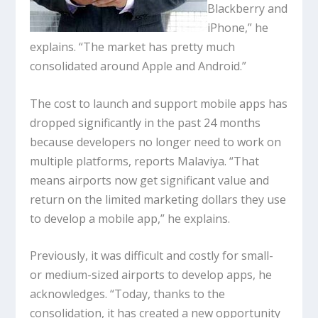
Blackberry and
iPhone,” he
explains. “The market has pretty much
consolidated around Apple and Android.”
The cost to launch and support mobile apps has
dropped significantly in the past 24 months
because developers no longer need to work on
multiple platforms, reports Malaviya. “That
means airports now get significant value and
return on the limited marketing dollars they use
to develop a mobile app,” he explains.
Previously, it was difficult and costly for small-
or medium-sized airports to develop apps, he
acknowledges. “Today, thanks to the
consolidation, it has created a new opportunity