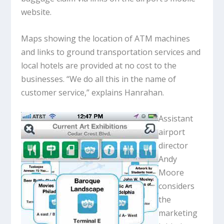
website.
Maps showing the location of ATM machines
and links to ground transportation services and
local hotels are provided at no cost to the
businesses. “We do all this in the name of
customer service,” explains Hanrahan.
Assistant
airport
director
Andy
Moore
considers
the
marketing