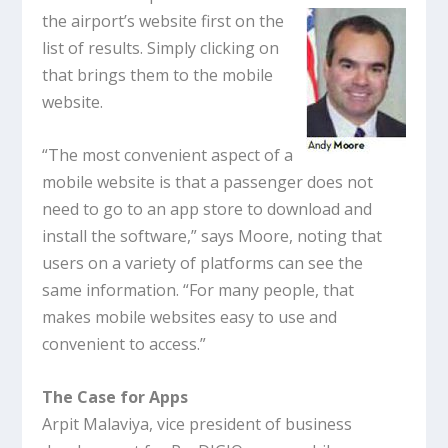
the airport’s website first on the
list of results. Simply clicking on
that brings them to the mobile
website.
“The most convenient aspect of a
mobile website is that a passenger does not
need to go to an app store to download and
install the software,” says Moore, noting that
users on a variety of platforms can see the
same information. “For many people, that
makes mobile websites easy to use and
convenient to access.”
The Case for Apps
Arpit Malaviya, vice president of business