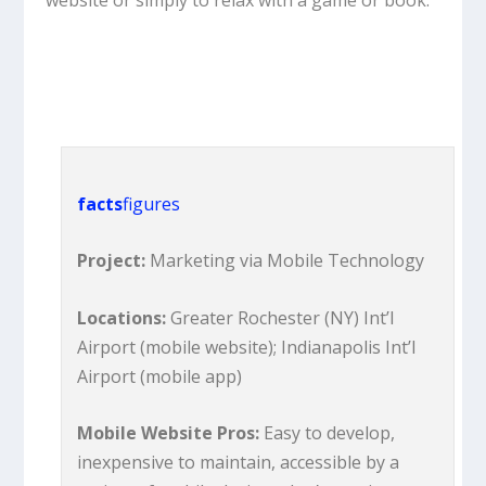
website or simply to relax with a game or book.
facts
figures
Project:
Marketing via Mobile Technology
Locations:
Greater Rochester (NY) Int’l
Airport (mobile website); Indianapolis Int’l
Airport (mobile app)
Mobile Website Pros:
Easy to develop,
inexpensive to maintain, accessible by a