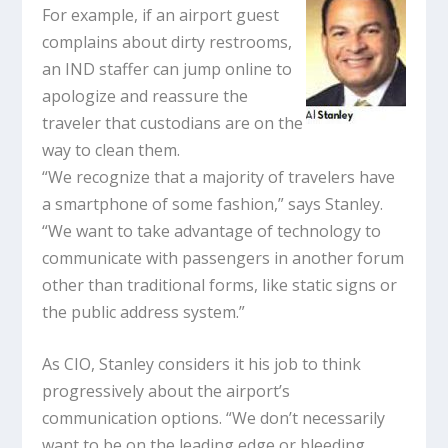
For example, if an airport guest
complains about dirty restrooms,
an IND staffer can jump online to
apologize and reassure the
traveler that custodians are on the
way to clean them.
“We recognize that a majority of travelers have
a smartphone of some fashion,” says Stanley.
“We want to take advantage of technology to
communicate with passengers in another forum
other than traditional forms, like static signs or
the public address system.”
As CIO, Stanley considers it his job to think
progressively about the airport’s
communication options. “We don’t necessarily
want to be on the leading edge or bleeding