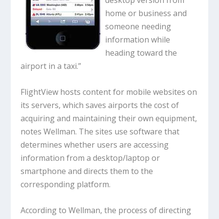
desktop version from
home or business and
someone needing
information while
heading toward the
airport in a taxi.”
FlightView hosts content for mobile websites on
its servers, which saves airports the cost of
acquiring and maintaining their own equipment,
notes Wellman. The sites use software that
determines whether users are accessing
information from a desktop/laptop or
smartphone and directs them to the
corresponding platform.
According to Wellman, the process of directing