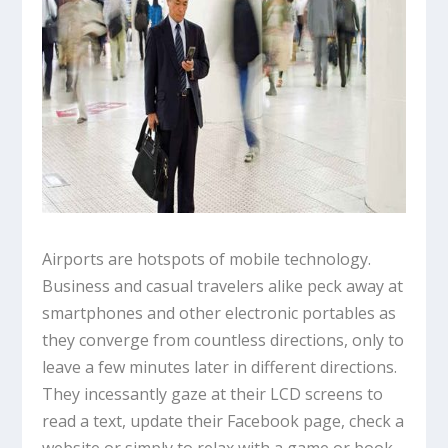
Airports are hotspots of mobile technology.
Business and casual travelers alike peck away at
smartphones and other electronic portables as
they converge from countless directions, only to
leave a few minutes later in different directions.
They incessantly gaze at their LCD screens to
read a text, update their Facebook page, check a