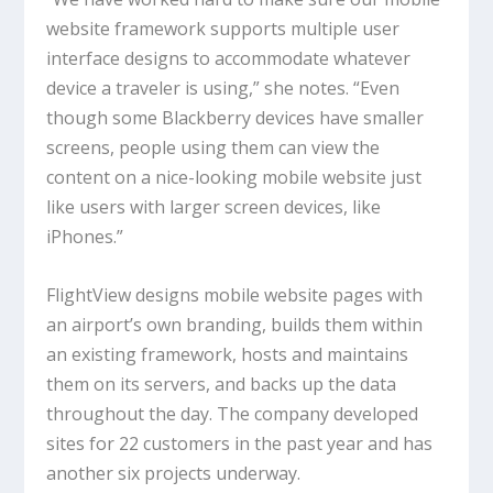
website framework supports multiple user
interface designs to accommodate whatever
device a traveler is using,” she notes. “Even
though some Blackberry devices have smaller
screens, people using them can view the
content on a nice-looking mobile website just
like users with larger screen devices, like
iPhones.”
FlightView designs mobile website pages with
an airport’s own branding, builds them within
an existing framework, hosts and maintains
them on its servers, and backs up the data
throughout the day. The company developed
sites for 22 customers in the past year and has
another six projects underway.