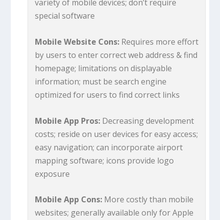
variety of mobile devices; don’t require
special software
Mobile Website Cons:
Requires more effort
by users to enter correct web address & find
homepage; limitations on displayable
information; must be search engine
optimized for users to find correct links
Mobile App Pros:
Decreasing development
costs; reside on user devices for easy access;
easy navigation; can incorporate airport
mapping software; icons provide logo
exposure
Mobile App Cons:
More costly than mobile
websites; generally available only for Apple