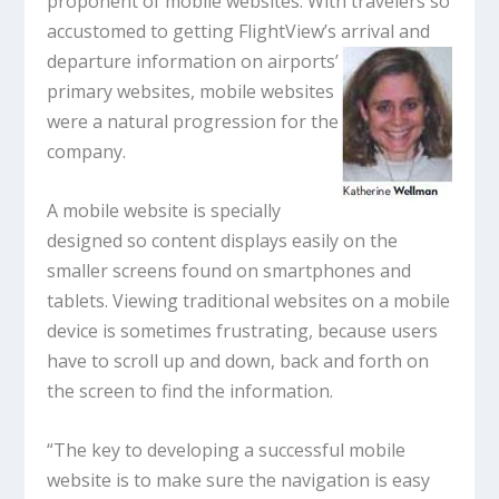
proponent of mobile websites. With travelers so
accustomed to getting FlightView’s arrival
and
departure information on airports’
primary websites, mobile websites
were a natural progression for the
company.
A mobile website is specially
designed so content displays easily on the
smaller screens found on smartphones and
tablets. Viewing traditional websites on a mobile
device is sometimes frustrating, because users
have to scroll up and down, back and forth on
the screen to find the information.
“The key to developing a successful mobile
website is to make sure the navigation is easy