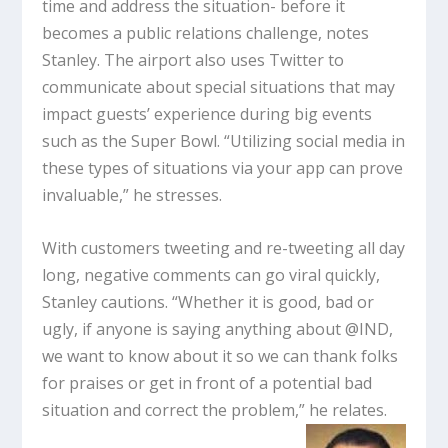
time and address the situation- before it
becomes a public relations challenge, notes
Stanley. The airport also uses Twitter to
communicate about special situations that may
impact guests’ experience during big events
such as the Super Bowl. “Utilizing social media in
these types of situations via your app can prove
invaluable,” he stresses.
With customers tweeting and re-tweeting all day
long, negative comments can go viral quickly,
Stanley cautions. “Whether it is good, bad or
ugly, if anyone is saying anything about @IND,
we want to know about it so we can thank folks
for praises or get in front of a potential bad
situation and correct the problem,” he relates.