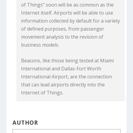
of Things" soon will be as common as the
Internet itself. Airports will be able to use
information collected by default for a variety
of defined purposes, from passenger
movement analysis to the revision of
business models.
Beacons, like those being tested at Miami
International and Dallas-Fort Worth
International Airport, are the connection
that can lead airports directly into the
Internet of Things.
AUTHOR