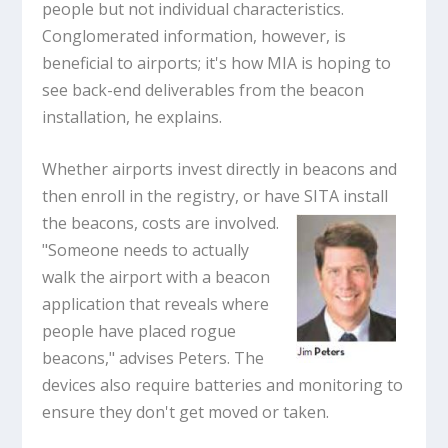
people but not individual characteristics.
Conglomerated information, however, is
beneficial to airports; it's how MIA is hoping to
see back-end deliverables from the beacon
installation, he explains.
Whether airports invest directly in beacons and
then enroll in the registry, or have SITA install
the
beacons, costs are involved.
"Someone needs to actually
walk the airport with a beacon
application that reveals where
people have placed rogue
beacons," advises Peters. The
devices also require batteries and monitoring to
ensure they don't get moved or taken.