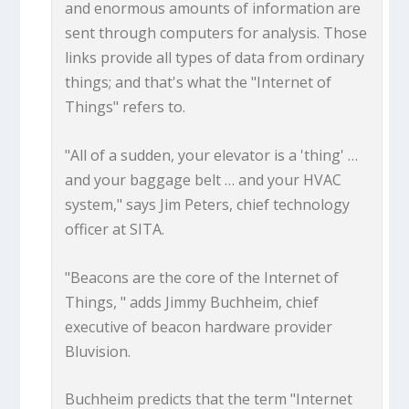
and enormous amounts of information are
sent through computers for analysis. Those
links provide all types of data from ordinary
things; and that's what the "Internet of
Things" refers to.
"All of a sudden, your elevator is a 'thing' …
and your baggage belt … and your HVAC
system," says Jim Peters, chief technology
officer at SITA.
"Beacons are the core of the Internet of
Things, " adds Jimmy Buchheim, chief
executive of beacon hardware provider
Bluvision.
Buchheim predicts that the term "Internet