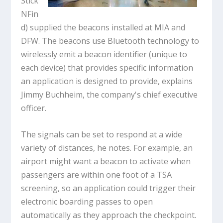
Stick
NFin
d) supplied the beacons installed at MIA and
DFW. The beacons use Bluetooth technology to
wirelessly emit a beacon identifier (unique to
each device) that provides specific information
an application is designed to provide, explains
Jimmy Buchheim, the company's chief executive
officer.
The signals can be set to respond at a wide
variety of distances, he notes. For example, an
airport might want a beacon to activate when
passengers are within one foot of a TSA
screening, so an application could trigger their
electronic boarding passes to open
automatically as they approach the checkpoint.