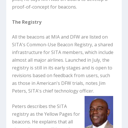
proof-of-concept for beacons.
The Registry
All the beacons at MIA and DFW are listed on
SITA's Common-Use Beacon Registry, a shared
infrastructure for SITA members, which include
almost all major airlines. Launched in July, the
registry is still in its early stages and is open to
revisions based on feedback from users, such
as those in American's DFW trials, notes Jim
Peters, SITA's chief technology officer.
Peters describes the SITA
registry as the Yellow Pages for
beacons. He explains that all