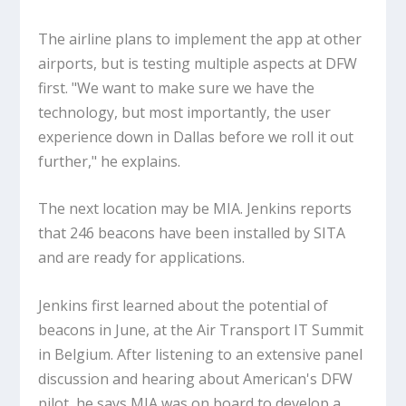
The airline plans to implement the app at other
airports, but is testing multiple aspects at DFW
first. "We want to make sure we have the
technology, but most importantly, the user
experience down in Dallas before we roll it out
further," he explains.
The next location may be MIA. Jenkins reports
that 246 beacons have been installed by SITA
and are ready for applications.
Jenkins first learned about the potential of
beacons in June, at the Air Transport IT Summit
in Belgium. After listening to an extensive panel
discussion and hearing about American's DFW
pilot, he says MIA was on board to develop a