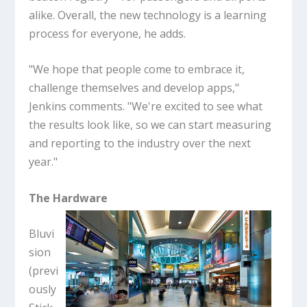
alike. Overall, the new technology is a learning
process for everyone, he adds.
"We hope that people come to embrace it,
challenge themselves and develop apps,"
Jenkins comments. "We're excited to see what
the results look like, so we can start measuring
and reporting to the industry over the next
year."
The Hardware
Bluvi
sion
(previ
ously