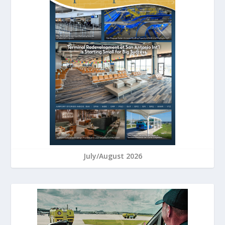
July/August 2026