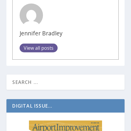
Jennifer Bradley
View all posts
DIGITAL ISSUE...