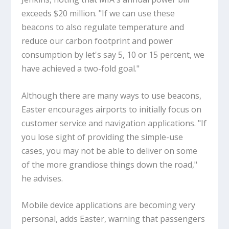
exceeds $20 million. "If we can use these
beacons to also regulate temperature and
reduce our carbon footprint and power
consumption by let's say 5, 10 or 15 percent, we
have achieved a two-fold goal."
Although there are many ways to use beacons,
Easter encourages airports to initially focus on
customer service and navigation applications. "If
you lose sight of providing the simple-use
cases, you may not be able to deliver on some
of the more grandiose things down the road,"
he advises.
Mobile device applications are becoming very
personal, adds Easter, warning that passengers