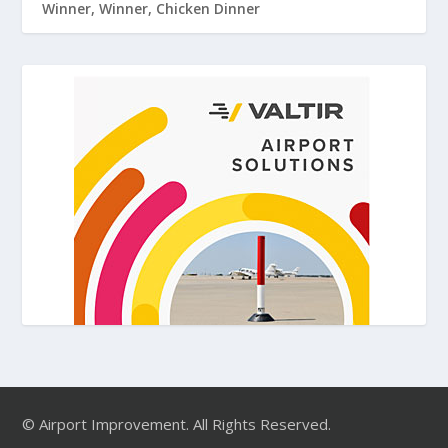
Winner, Winner, Chicken Dinner
© Airport Improvement. All Rights Reserved.