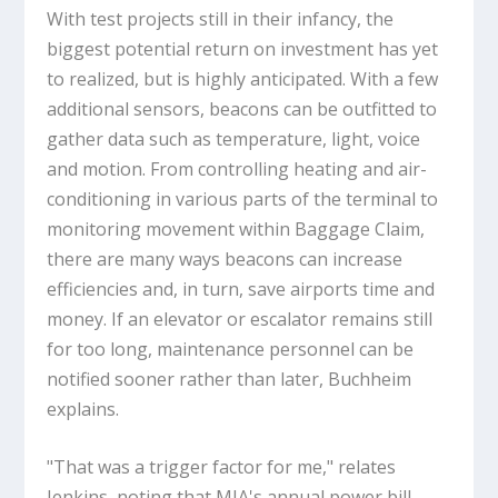
With test projects still in their infancy, the
biggest potential return on investment has yet
to realized, but is highly anticipated. With a few
additional sensors, beacons can be outfitted to
gather data such as temperature, light, voice
and motion. From controlling heating and air-
conditioning in various parts of the terminal to
monitoring movement within Baggage Claim,
there are many ways beacons can increase
efficiencies and, in turn, save airports time and
money. If an elevator or escalator remains still
for too long, maintenance personnel can be
notified sooner rather than later, Buchheim
explains.
"That was a trigger factor for me," relates
Jenkins, noting that MIA's annual power bill