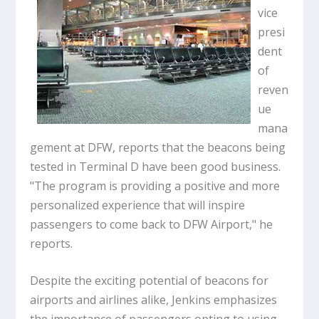
vice
presi
dent
of
reven
ue
mana
gement at DFW, reports that the beacons being
tested in Terminal D have been good business.
"The program is providing a positive and more
personalized experience that will inspire
passengers to come back to DFW Airport," he
reports.
Despite the exciting potential of beacons for
airports and airlines alike, Jenkins emphasizes