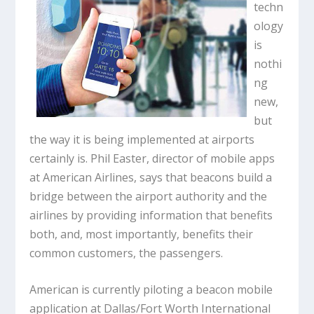
techn
ology
is
nothi
ng
new,
but
the way it is being implemented at airports
certainly is. Phil Easter, director of mobile apps
at American Airlines, says that beacons build a
bridge between the airport authority and the
airlines by providing information that benefits
both, and, most importantly, benefits their
common customers, the passengers.
American is currently piloting a beacon mobile
application at Dallas/Fort Worth International