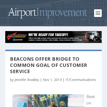
BEACONS OFFER BRIDGE TO
COMMON GOAL OF CUSTOMER
SERVICE
by
Jennifer Bradley
|
Nov 1, 2014
|
IT/Communications
Beac
on