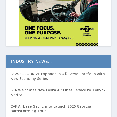
INDUSTRY NEWS…
SEW-EURODRIVE Expands PxG® Servo Portfolio with
New Economy Series
SEA Welcomes New Delta Air Lines Service to Tokyo-
Narita
CAF Airbase Georgia to Launch 2026 Georgia
Barnstorming Tour