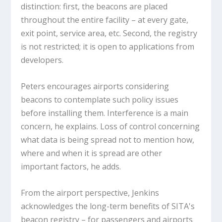
distinction: first, the beacons are placed
throughout the entire facility – at every gate,
exit point, service area, etc. Second, the registry
is not restricted; it is open to applications from
developers.
Peters encourages airports considering
beacons to contemplate such policy issues
before installing them. Interference is a main
concern, he explains. Loss of control concerning
what data is being spread not to mention how,
where and when it is spread are other
important factors, he adds.
From the airport perspective, Jenkins
acknowledges the long-term benefits of SITA's
beacon registry – for passengers and airports