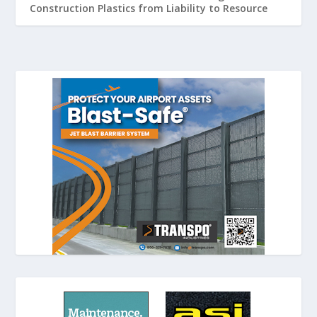
Construction Plastics from Liability to Resource