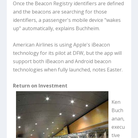
Once the Beacon Registry identifiers are defined
and the beacons are searching for those
identifiers, a passenger's mobile device "wakes
up" automatically, explains Buchheim.
American Airlines is using Apple's iBeacon
technology for its pilot at DFW, but the app will
support both iBeacon and Android beacon
technologies when fully launched, notes Easter.
Return on Investment
Ken
Buch
anan,
execu
tive