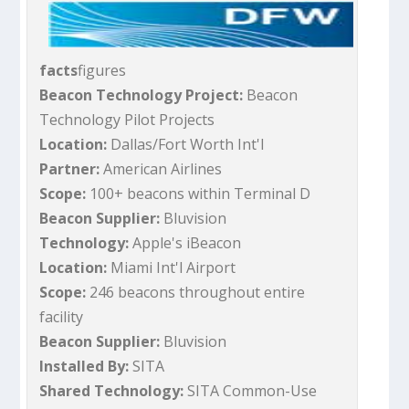
facts
figures
Beacon Technology Project:
Beacon
Technology Pilot Projects
Location:
Dallas/Fort Worth Int'l
Partner:
American Airlines
Scope:
100+ beacons within Terminal D
Beacon Supplier:
Bluvision
Technology:
Apple's iBeacon
Location:
Miami Int'l Airport
Scope:
246 beacons throughout entire
facility
Beacon Supplier:
Bluvision
Installed By:
SITA
Shared Technology:
SITA Common-Use