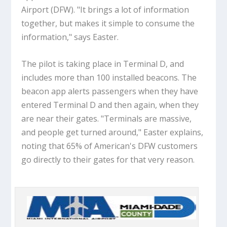
Airport (DFW). "It brings a lot of information
together, but makes it simple to consume the
information," says Easter.
The pilot is taking place in Terminal D, and
includes more than 100 installed beacons. The
beacon app alerts passengers when they have
entered Terminal D and then again, when they
are near their gates. "Terminals are massive,
and people get turned around," Easter explains,
noting that 65% of American's DFW customers
go directly to their gates for that very reason.