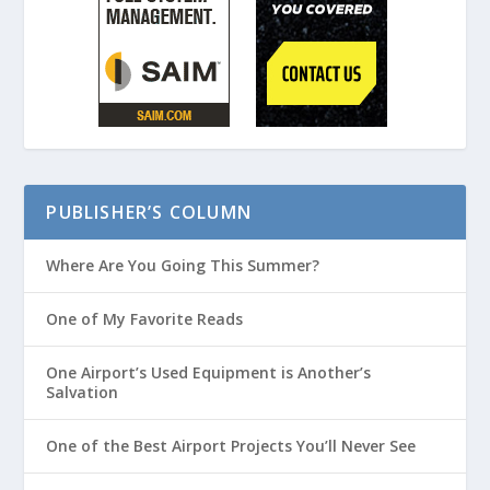
PUBLISHER’S COLUMN
Where Are You Going This Summer?
One of My Favorite Reads
One Airport’s Used Equipment is Another’s
Salvation
One of the Best Airport Projects You’ll Never See