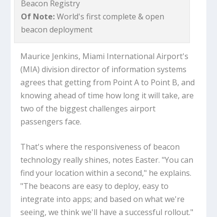
Beacon Registry
Of Note:
World's first complete & open
beacon deployment
Maurice Jenkins, Miami International Airport's
(MIA) division director of information systems
agrees that getting from Point A to Point B, and
knowing ahead of time how long it will take, are
two of the biggest challenges airport
passengers face.
That's where the responsiveness of beacon
technology really shines, notes Easter. "You can
find your location within a second," he explains.
"The beacons are easy to deploy, easy to
integrate into apps; and based on what we're
seeing, we think we'll have a successful rollout."