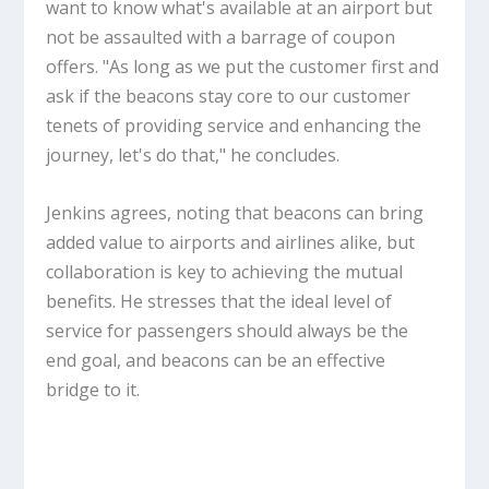
want to know what's available at an airport but
not be assaulted with a barrage of coupon
offers. "As long as we put the customer first and
ask if the beacons stay core to our customer
tenets of providing service and enhancing the
journey, let's do that," he concludes.
Jenkins agrees, noting that beacons can bring
added value to airports and airlines alike, but
collaboration is key to achieving the mutual
benefits. He stresses that the ideal level of
service for passengers should always be the
end goal, and beacons can be an effective
bridge to it.