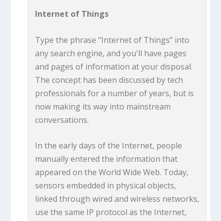
Internet of Things
Type the phrase "Internet of Things" into
any search engine, and you'll have pages
and pages of information at your disposal.
The concept has been discussed by tech
professionals for a number of years, but is
now making its way into mainstream
conversations.
In the early days of the Internet, people
manually entered the information that
appeared on the World Wide Web. Today,
sensors embedded in physical objects,
linked through wired and wireless networks,
use the same IP protocol as the Internet,