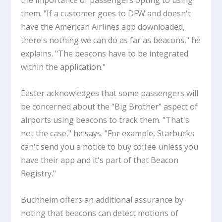
the importance of passengers opting to using
them. "If a customer goes to DFW and doesn't
have the American Airlines app downloaded,
there's nothing we can do as far as beacons," he
explains. "The beacons have to be integrated
within the application."
Easter acknowledges that some passengers will
be concerned about the "Big Brother" aspect of
airports using beacons to track them. "That's
not the case," he says. "For example, Starbucks
can't send you a notice to buy coffee unless you
have their app and it's part of that Beacon
Registry."
Buchheim offers an additional assurance by
noting that beacons can detect motions of