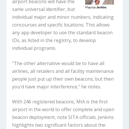
airport beacons will have the
same universal identifier, but
individual major and minor numbers, indicating
concourses and specific locations. This allows
any app developer to use the standard beacon
IDs, as listed in the registry, to develop
individual programs.
"The other alternative would be to have all
airlines, all retailers and all facility maintenance
people just put up their own beacons; but then
you'd have major interference," he notes.
With 246 registered beacons, MIA is the first
airport in the world to offer complete and open
beacon deployment, note SITA officials. Jenkins
highlights two significant factors about the