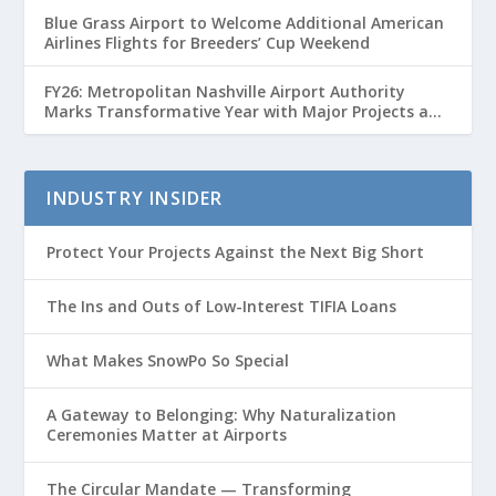
Blue Grass Airport to Welcome Additional American
Airlines Flights for Breeders’ Cup Weekend
FY26: Metropolitan Nashville Airport Authority
Marks Transformative Year with Major Projects and
Passenger Growth
INDUSTRY INSIDER
Protect Your Projects Against the Next Big Short
The Ins and Outs of Low-Interest TIFIA Loans
What Makes SnowPo So Special
A Gateway to Belonging: Why Naturalization
Ceremonies Matter at Airports
The Circular Mandate — Transforming