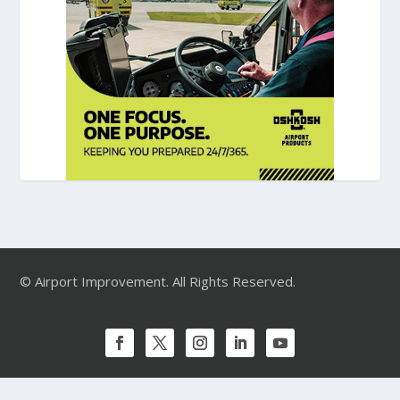
© Airport Improvement. All Rights Reserved.