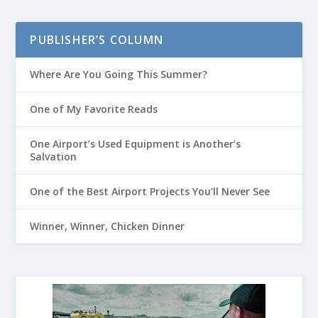
PUBLISHER’S COLUMN
Where Are You Going This Summer?
One of My Favorite Reads
One Airport’s Used Equipment is Another’s
Salvation
One of the Best Airport Projects You’ll Never See
Winner, Winner, Chicken Dinner