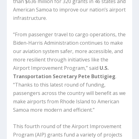
than $636 million for 320 grants in 46 states and
American Samoa to improve our nation’s airport
infrastructure.
“From passenger travel to cargo operations, the
Biden-Harris Administration continues to make
our aviation system safer, more accessible, and
more resilient through initiatives like the
Airport Improvement Program,” said
U.S.
Transportation Secretary Pete Buttigieg
.
“Thanks to this latest round of funding,
passengers across the country will benefit as we
make airports from Rhode Island to American
Samoa more modern and efficient.”
This fourth round of the Airport Improvement
Program (AIP) grants fund a variety of projects