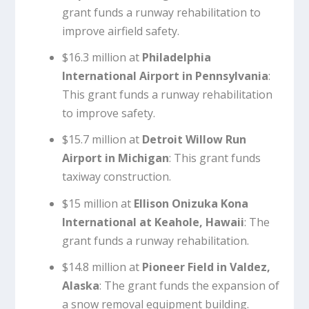
grant funds a runway rehabilitation to
improve airfield safety.
$16.3 million at
Philadelphia
International Airport in Pennsylvania
:
This grant funds a runway rehabilitation
to improve safety.
$15.7 million at
Detroit Willow Run
Airport in Michigan
: This grant funds
taxiway construction.
$15 million at
Ellison Onizuka Kona
International at Keahole, Hawaii
: The
grant funds a runway rehabilitation.
$14.8 million at
Pioneer Field in Valdez,
Alaska
: The grant funds the expansion of
a snow removal equipment building.