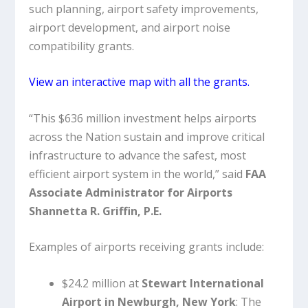
such planning, airport safety improvements,
airport development, and airport noise
compatibility grants.
View an interactive map with all the grants.
“This $636 million investment helps airports
across the Nation sustain and improve critical
infrastructure to advance the safest, most
efficient airport system in the world,” said
FAA
Associate Administrator for Airports
Shannetta R. Griffin, P.E.
Examples of airports receiving grants include:
$24.2 million at
Stewart International
Airport in Newburgh, New York
: The