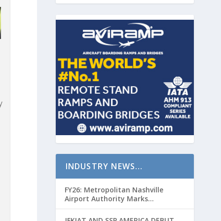
y
INDUSTRY NEWS…
FY26: Metropolitan Nashville
Airport Authority Marks
Transformative Year with Major
Projects and Passenger Growth
JFKIAT AND SSP AMERICA DEBUT