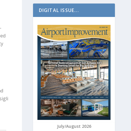
DIGITAL ISSUE...
-
ded
ty
nd
igli
July/August 2026