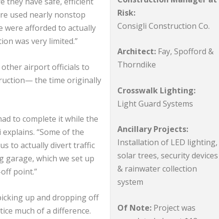
 they have safe, efficient
Risk:
are used nearly nonstop
Consigli Construction Co.
 were afforded to actually
ion was very limited.”
Architect:
Fay, Spofford &
Thorndike
ther airport officials to
uction— the time originally
Crosswalk Lighting:
Light Guard Systems
had to complete it while the
Ancillary Projects:
i explains. “Some of the
Installation of LED lighting,
s to actually divert traffic
solar trees, security devices
ng garage, which we set up
& rainwater collection
off point.”
system
picking up and dropping off
Of Note:
Project was
ice much of a difference.