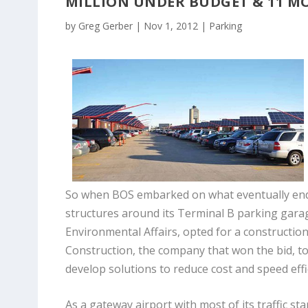
MILLION UNDER BUDGET & 11 M
by
Greg Gerber
|
Nov 1, 2012
|
Parking
So when BOS embarked on what eventually ended
structures around its Terminal B parking gara
Environmental Affairs, opted for a constructio
Construction, the company that won the bid, t
develop solutions to reduce cost and speed eff
As a gateway airport with most of its traffic st