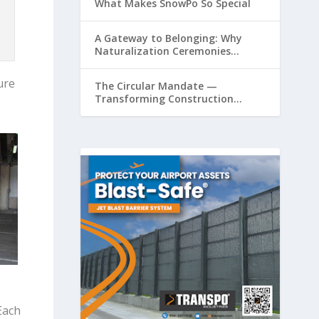
What Makes SnowPo So Special
A Gateway to Belonging: Why
Naturalization Ceremonies
Matter at Airports
ure
The Circular Mandate —
Transforming Construction
Plastics from Liability to Resource
Each