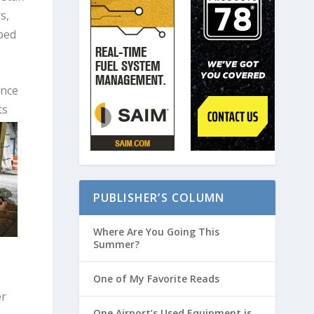
s,
lped
ence
ts
PUBLISHER’S COLUMN
Where Are You Going This
Summer?
One of My Favorite Reads
er
One Airport’s Used Equipment is