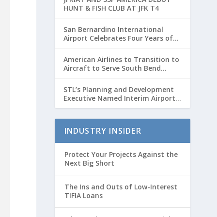
HUNT & FISH CLUB AT JFK T4
San Bernardino International
Airport Celebrates Four Years of
Passenger Service with Record
Growth
American Airlines to Transition to
Aircraft to Serve South Bend
International Airport to Chicago
O’hare Route
STL’s Planning and Development
Executive Named Interim Airport
Director
INDUSTRY INSIDER
Protect Your Projects Against the
Next Big Short
The Ins and Outs of Low-Interest
TIFIA Loans