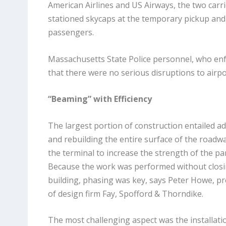
American Airlines and US Airways, the two carr
stationed skycaps at the temporary pickup and 
passengers.
Massachusetts State Police personnel, who enfo
that there were no serious disruptions to airpo
“Beaming” with Efficiency
The largest portion of construction entailed 
and rebuilding the entire surface of the road
the terminal to increase the strength of the pa
Because the work was performed without closi
building, phasing was key, says Peter Howe, p
of design firm Fay, Spofford & Thorndike.
The most challenging aspect was the installat