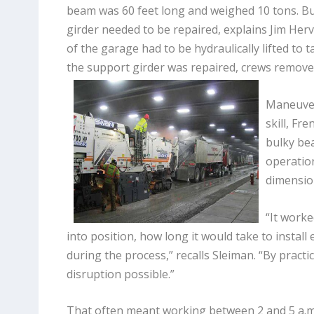
beam was 60 feet long and weighed 10 tons. Bu
girder needed to be repaired, explains Jim Herv
of the garage had to be hydraulically lifted to t
the support girder was repaired, crews remove
Maneuver
skill, Fr
bulky be
operatio
dimensio
“It worke
into position, how long it would take to install
during the process,” recalls Sleiman. “By practi
disruption possible.”
That often meant working between 2 and 5 a.m., 