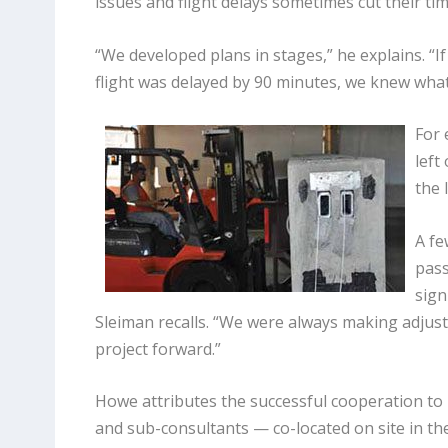
issues and flight delays sometimes cut their ti
“We developed plans in stages,” he explains. “I
flight was delayed by 90 minutes, we knew what
For 
left
the 
A fe
pass
sign
Sleiman recalls. “We were always making adjus
project forward.”
Howe attributes the successful cooperation t
and sub-consultants — co-located on site in the