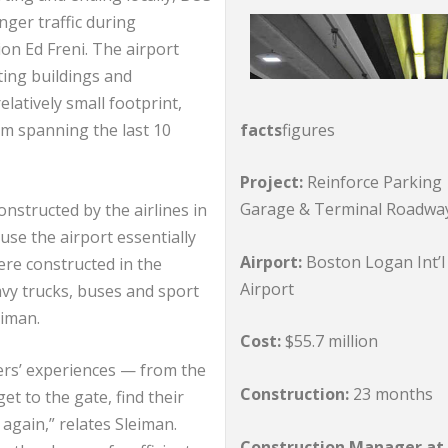
nger traffic during
on Ed Freni. The airport
ting buildings and
elatively small footprint,
facts
figures
m spanning the last 10
Project:
Reinforce Parking
Garage & Terminal Roadwa
nstructed by the airlines in
se the airport essentially
Airport:
Boston Logan Int’l
re constructed in the
Airport
avy trucks, buses and sport
eiman.
Cost:
$55.7 million
ers’ experiences — from the
Construction:
23 months
t to the gate, find their
gain,” relates Sleiman.
Construction Manager at