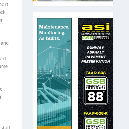
port
eck
er
 and
ort
same
s
t
f
staff