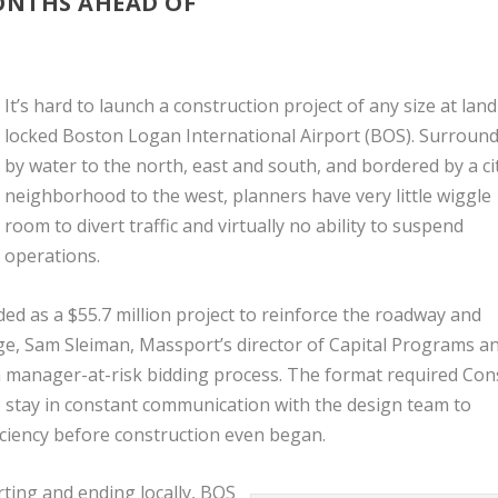
ONTHS AHEAD OF
It’s hard to launch a construction project of any size at land
locked Boston Logan International Airport (BOS). Surroun
by water to the north, east and south, and bordered by a ci
neighborhood to the west, planners have very little wiggle
room to divert traffic and virtually no ability to suspend
operations.
 as a $55.7 million project to reinforce the roadway and
ge, Sam Sleiman, Massport’s director of Capital Programs a
n manager-at-risk bidding process. The format required Cons
o stay in constant communication with the design team to
iciency before construction even began.
arting and ending locally, BOS