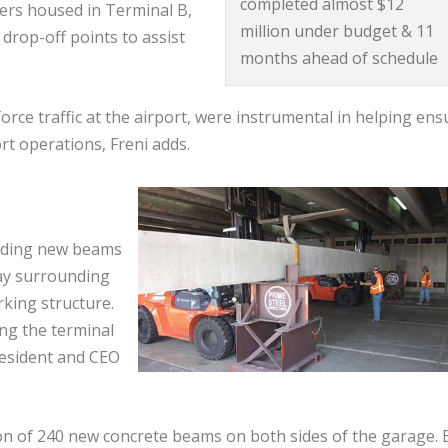
completed almost $12
iers housed in Terminal B,
million under budget & 11
drop-off points to assist
months ahead of schedule
rce traffic at the airport, were instrumental in helping ens
rt operations, Freni adds.
adding new beams
way surrounding
rking structure.
ng the terminal
resident and CEO
ion of 240 new concrete beams on both sides of the garage. 