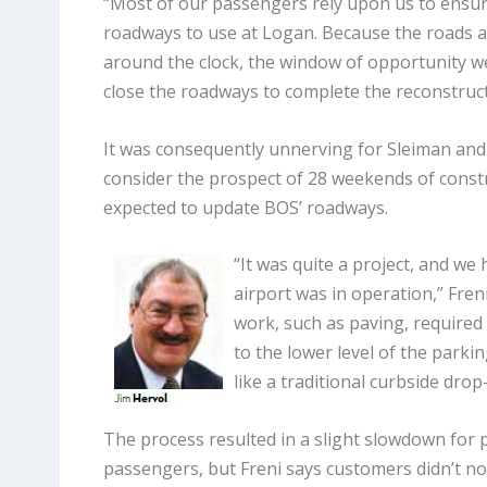
“Most of our passengers rely upon us to ensure
roadways to use at Logan. Because the roads 
around the clock, the window of opportunity we
close the roadways to complete the reconstruct
It was consequently unnerving for Sleiman and o
consider the prospect of 28 weekends of constr
expected to update BOS’ roadways.
“It was quite a project, and we 
airport was in operation,” Fren
work, such as paving, required u
to the lower level of the parki
like a traditional curbside drop-
The process resulted in a slight slowdown for 
passengers, but Freni says customers didn’t not