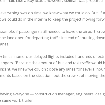
me in half. Like a Boy Scout, however, Sleiman was prepared.
f everything was on time, we knew what we could do. But, if a
 we could do in the interim to keep the project moving forw
example, if passengers still needed to leave the airport, cre
 one lane open for departing traffic instead of shutting down 
lanes.
w times, numerous delayed flights included hundreds of extr
engers. “Because the amount of bus and taxi traffic would 
ificant, we knew we couldn’t close any lanes for several hour
tments based on the situation, but the crew kept moving th
o having everyone — construction manager, engineers, desi
 same work trailer.