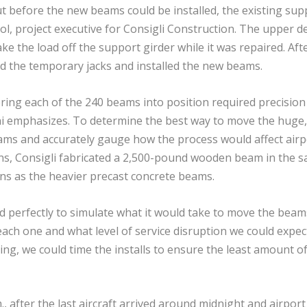
t before the new beams could be installed, the existing sup
ol, project executive for Consigli Construction. The upper d
ake the load off the support girder while it was repaired. Aft
d the temporary jacks and installed the new beams.
ing each of the 240 beams into position required precision
eni emphasizes. To determine the best way to move the huge,
ams and accurately gauge how the process would affect airp
ns, Consigli fabricated a 2,500-pound wooden beam in the 
ns as the heavier precast concrete beams.
d perfectly to simulate what it would take to move the beam
 each one and what level of service disruption we could expec
cing, we could time the installs to ensure the least amount o
after the last aircraft arrived around midnight and airport 