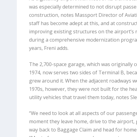
was especially determined to not disrupt passe
construction, notes Massport Director of Aviati
staff has become adept at this, and at construc
improving existing structures on the airport’s r
during a comprehensive modernization progra
years, Freni adds.
The 2,700-space garage, which was originally co
1974, now serves two sides of Terminal B, becau
grew around it. When the adjacent roadways we
1970s, however, they were not built for the he
utility vehicles that travel them today, notes Sl
“We need to look at all aspects of our passeng
moment they leave home, drive to the airport, ge
way back to Baggage Claim and head for home a