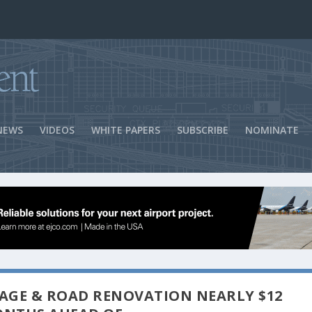
ns Success
NEWS
VIDEOS
WHITE PAPERS
SUBSCRIBE
NOMINATE
GE & ROAD RENOVATION NEARLY $12