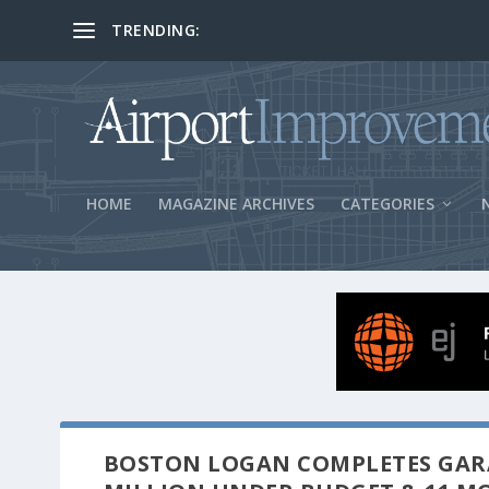
TRENDING:
BOS Security Measures Feed Concessio
HOME
MAGAZINE ARCHIVES
CATEGORIES
BOSTON LOGAN COMPLETES GARA