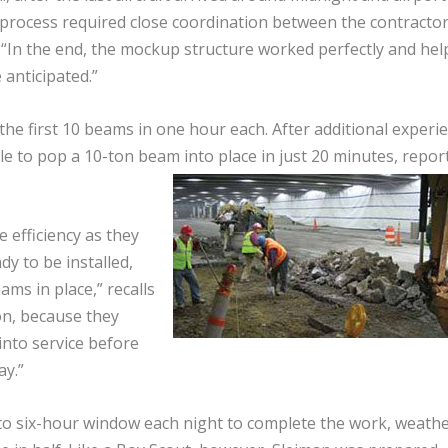
e process required close coordination between the contractor
i. “In the end, the mockup structure worked perfectly and he
anticipated.”
the first 10 beams in one hour each. After additional experi
e to pop a 10-ton beam into place in just 20 minutes, repor
 efficiency as they
y to be installed,
ms in place,” recalls
ion, because they
into service before
ay.”
to six-hour window each night to complete the work, weath