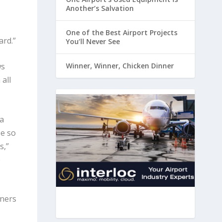
Another’s Salvation
One of the Best Airport Projects
ard.”
You’ll Never See
ws
Winner, Winner, Chicken Dinner
all
a
be so
s,”
e
gners