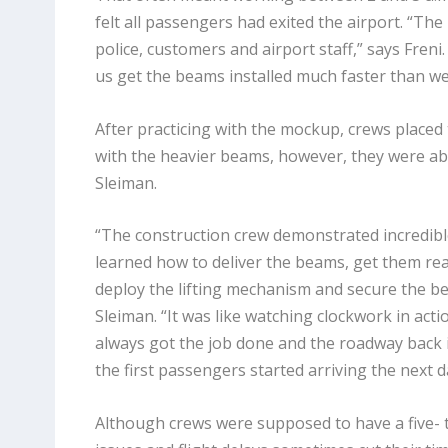
felt all passengers had exited the airport. “Th
police, customers and airport staff,” says Fren
us get the beams installed much faster than we 
After practicing with the mockup, crews placed 
with the heavier beams, however, they were abl
Sleiman.
“The construction crew demonstrated incredible
learned how to deliver the beams, get them read
deploy the lifting mechanism and secure the bea
Sleiman. “It was like watching clockwork in act
always got the job done and the roadway back 
the first passengers started arriving the next d
Although crews were supposed to have a five- 