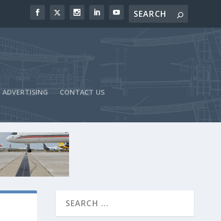
ADVERTISING
CONTACT US