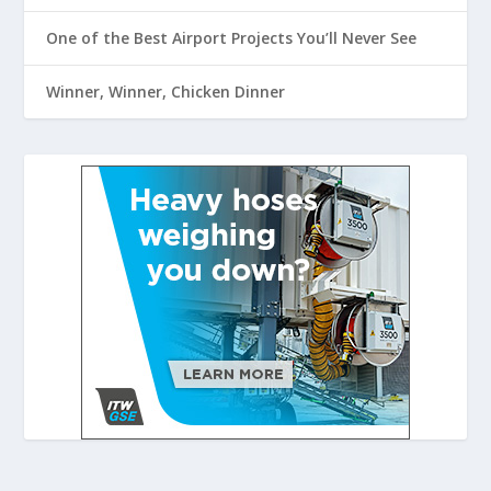
One of the Best Airport Projects You’ll Never See
Winner, Winner, Chicken Dinner