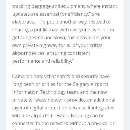
tracking baggage and equipment, where instant
updates are essential for efficiency,” she
elaborates. “To put it another way, instead of
sharing a public road with everyone (which can
get congested and slow), this network is your
own private highway for all of your critical
airport devices, ensuring consistent
performance and reliability.”
Cameron notes that safety and security have
long been priorities for the Calgary Airports
Information Technology team, and the new
private wireless network provides an additional
layer of digital protection because it integrates
with the airport’s firewalls. Nothing can be
connected to the network without a physical or