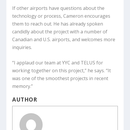
If other airports have questions about the
technology or process, Cameron encourages
them to reach out. He has already spoken
candidly about the project with a number of
Canadian and U.S. airports, and welcomes more
inquiries.
“I applaud our team at YYC and TELUS for
working together on this project,” he says. “It
was one of the smoothest projects in recent
memory.”
AUTHOR