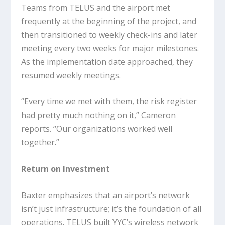
Teams from TELUS and the airport met
frequently at the beginning of the project, and
then transitioned to weekly check-ins and later
meeting every two weeks for major milestones.
As the implementation date approached, they
resumed weekly meetings.
“Every time we met with them, the risk register
had pretty much nothing on it,” Cameron
reports. “Our organizations worked well
together.”
Return on Investment
Baxter emphasizes that an airport’s network
isn’t just infrastructure; it’s the foundation of all
operations. TELUS built YYC’s wireless network