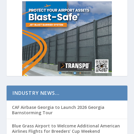
INDUSTRY NEWS…
CAF Airbase Georgia to Launch 2026 Georgia
Barnstorming Tour
Blue Grass Airport to Welcome Additional American
Airlines Flights for Breeders’ Cup Weekend