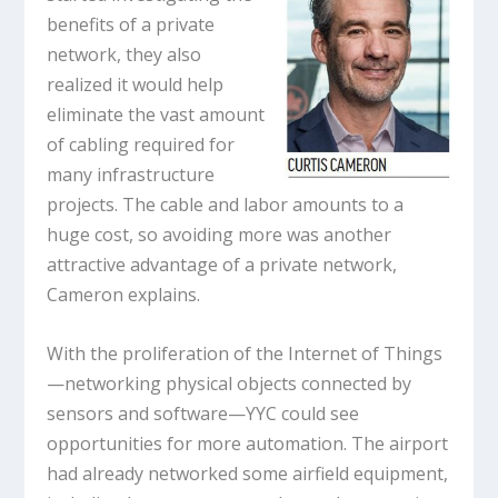
benefits of a private
network, they also
realized it would help
eliminate the vast amount
of cabling required for
many infrastructure
projects. The cable and labor amounts to a
huge cost, so avoiding more was another
attractive advantage of a private network,
Cameron explains.
With the proliferation of the Internet of Things
—networking physical objects connected by
sensors and software—YYC could see
opportunities for more automation. The airport
had already networked some airfield equipment,