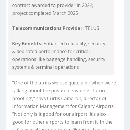
contract awarded to provider in 2024;
project completed March 2025
Telecommunications Provider:
TELUS
Key Benefits:
Enhanced reliability, security
& dedicated performance for critical
operations like baggage handling, security
systems & terminal operations
“One of the terms we use quite a bit when we’re
talking about the private network is ‘future-
proofing’,” says Curtis Cameron, director of
Information Management for Calgary Airports.
“Not only is it good for our airport, it’s also
good for other airports to learn from it. In the
U.S., several larger airports like Houston or