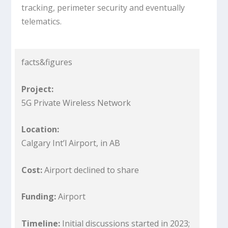
tracking, perimeter security and eventually
telematics.
facts&figures
Project:
5G Private Wireless Network
Location:
Calgary Int’l Airport, in AB
Cost:
Airport declined to share
Funding:
Airport
Timeline:
Initial discussions started in 2023;