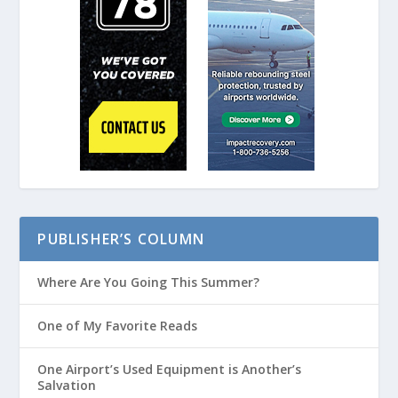
PUBLISHER’S COLUMN
Where Are You Going This Summer?
One of My Favorite Reads
One Airport’s Used Equipment is Another’s
Salvation