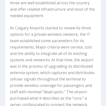
three are well established across the country
and offer related infrastructure and most of the
needed equipment.
As Calgary Airports started to review its three
options for a private wireless network, the IT
team established some parameters for its
requirements. Major criteria were service, cost
and the ability to integrate all of its existing
systems and networks. At that time, the airport
was in the process of upgrading its distributed
antenna system, which captures and distributes
cellular signals throughout the terminal to
provide wireless coverage for passengers and
staff with minimal “dead spots.” The airport
purchased what it describes as the “core,” a
server configurated to connect the network