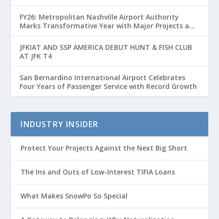
FY26: Metropolitan Nashville Airport Authority
Marks Transformative Year with Major Projects and
Passenger Growth
JFKIAT AND SSP AMERICA DEBUT HUNT & FISH CLUB
AT JFK T4
San Bernardino International Airport Celebrates
Four Years of Passenger Service with Record Growth
INDUSTRY INSIDER
Protect Your Projects Against the Next Big Short
The Ins and Outs of Low-Interest TIFIA Loans
What Makes SnowPo So Special