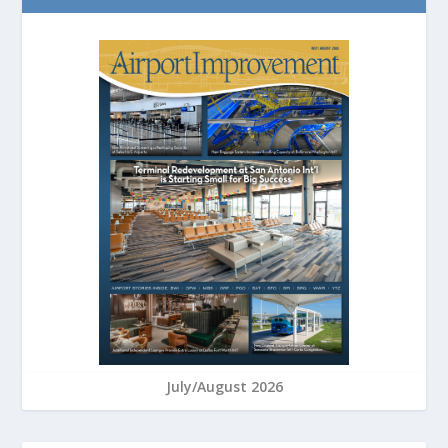
July/August 2026