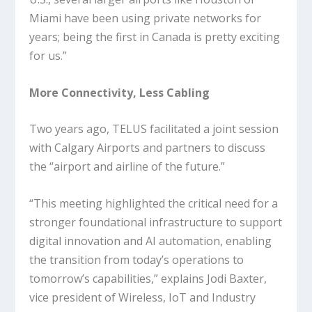
Miami have been using private networks for
years; being the first in Canada is pretty exciting
for us.”
More Connectivity, Less Cabling
Two years ago, TELUS facilitated a joint session
with Calgary Airports and partners to discuss
the “airport and airline of the future.”
“This meeting highlighted the critical need for a
stronger foundational infrastructure to support
digital innovation and AI automation, enabling
the transition from today’s operations to
tomorrow’s capabilities,” explains Jodi Baxter,
vice president of Wireless, IoT and Industry