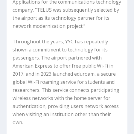
Applications for the communications technology
company. “TELUS was subsequently selected by
the airport as its technology partner for its
network modernization project.”
Throughout the years, YYC has repeatedly
shown a commitment to technology for its
passengers. The airport partnered with
American Express to offer free public Wi-Fi in
2017, and in 2023 launched eduroam, a secure
global Wi-Fi roaming service for students and
researchers. This service connects participating
wireless networks with the home server for
authentication, providing users network access
when visiting an institution other than their
own.