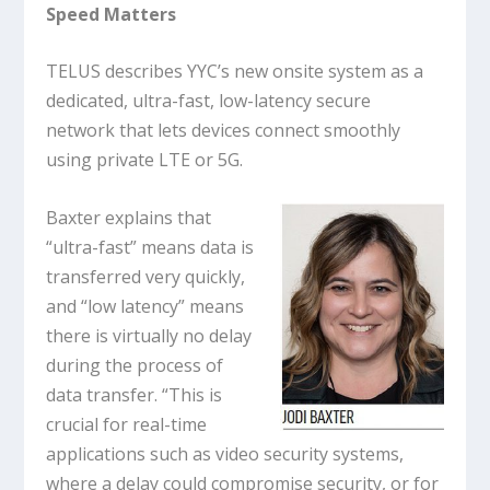
Speed Matters
TELUS describes YYC’s new onsite system as a
dedicated, ultra-fast, low-latency secure
network that lets devices connect smoothly
using private LTE or 5G.
Baxter explains that
“ultra-fast” means data is
transferred very quickly,
and “low latency” means
there is virtually no delay
during the process of
data transfer. “This is
crucial for real-time
applications such as video security systems,
where a delay could compromise security, or for