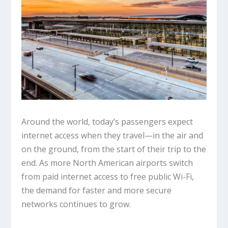
Around the world, today’s passengers expect
internet access when they travel—in the air and
on the ground, from the start of their trip to the
end. As more North American airports switch
from paid internet access to free public Wi-Fi,
the demand for faster and more secure
networks continues to grow.