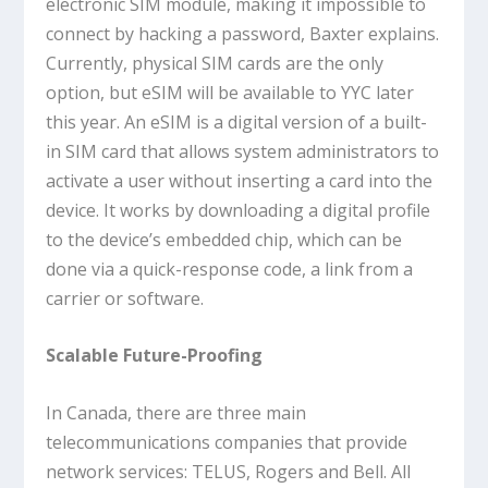
electronic SIM module, making it impossible to
connect by hacking a password, Baxter explains.
Currently, physical SIM cards are the only
option, but eSIM will be available to YYC later
this year. An eSIM is a digital version of a built-
in SIM card that allows system administrators to
activate a user without inserting a card into the
device. It works by downloading a digital profile
to the device’s embedded chip, which can be
done via a quick-response code, a link from a
carrier or software.
Scalable Future-Proofing
In Canada, there are three main
telecommunications companies that provide
network services: TELUS, Rogers and Bell. All