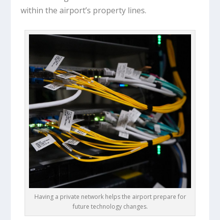
within the airport’s property lines.
Having a private network helps the airport prepare for
future technology changes.