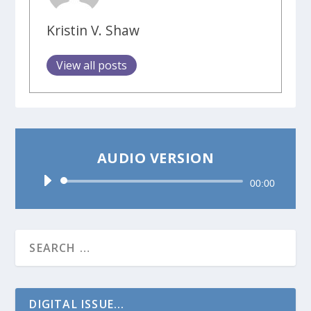
Kristin V. Shaw
View all posts
AUDIO VERSION
Audio
00:00
Player
DIGITAL ISSUE...