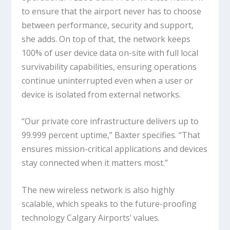
to ensure that the airport never has to choose
between performance, security and support,
she adds. On top of that, the network keeps
100% of user device data on-site with full local
survivability capabilities, ensuring operations
continue uninterrupted even when a user or
device is isolated from external networks.
“Our private core infrastructure delivers up to
99.999 percent uptime,” Baxter specifies. “That
ensures mission-critical applications and devices
stay connected when it matters most.”
The new wireless network is also highly
scalable, which speaks to the future-proofing
technology Calgary Airports’ values.