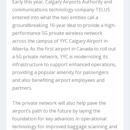
Early this year, Calgary Airports Authority and
communications technology company TELUS
entered into what the two entities call a
groundbreaking 10-year deal to provide a high-
performance 5G private wireless network
across the campus of YYC Calgary Airport in
Alberta. As the first airport in Canada to roll out
a 5G private network, YYC is modernizing its
infrastructure to support enhanced operations,
providing a popular amenity for passengers
and also benefiting airport employees and
partners.
The private network will also help pave the
airport’s path to the future by laying the
foundation for key advances in operational
technology for improved baggage scanning and