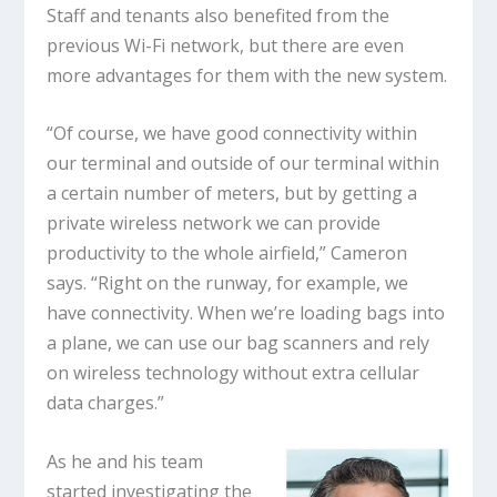
Staff and tenants also benefited from the
previous Wi-Fi network, but there are even
more advantages for them with the new system.
“Of course, we have good connectivity within
our terminal and outside of our terminal within
a certain number of meters, but by getting a
private wireless network we can provide
productivity to the whole airfield,” Cameron
says. “Right on the runway, for example, we
have connectivity. When we’re loading bags into
a plane, we can use our bag scanners and rely
on wireless technology without extra cellular
data charges.”
As he and his team
started investigating the