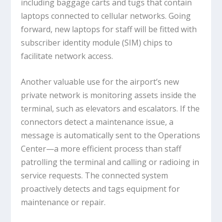
including baggage carts and tugs that contain
laptops connected to cellular networks. Going
forward, new laptops for staff will be fitted with
subscriber identity module (SIM) chips to
facilitate network access.
Another valuable use for the airport’s new
private network is monitoring assets inside the
terminal, such as elevators and escalators. If the
connectors detect a maintenance issue, a
message is automatically sent to the Operations
Center—a more efficient process than staff
patrolling the terminal and calling or radioing in
service requests. The connected system
proactively detects and tags equipment for
maintenance or repair.