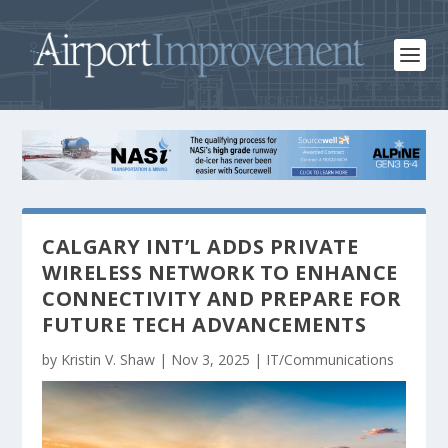
CALGARY INT’L ADDS PRIVATE
WIRELESS NETWORK TO ENHANCE
CONNECTIVITY AND PREPARE FOR
FUTURE TECH ADVANCEMENTS
by
Kristin V. Shaw
|
Nov 3, 2025
|
IT/Communications