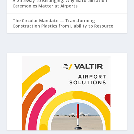
A Gateway to Belonging: Why Naturalization
Ceremonies Matter at Airports
The Circular Mandate — Transforming
Construction Plastics from Liability to Resource