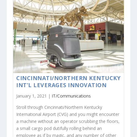
CINCINNATI/NORTHERN KENTUCKY
INT’L LEVERAGES INNOVATION
January 1, 2021 |
IT/Communications
Stroll through Cincinnati/Northern Kentucky
International Airport (CVG) and you might encounter
a machine without an operator scrubbing the floors,
a small cargo pod dutifully rolling behind an
employee as if by magic, and any number of other