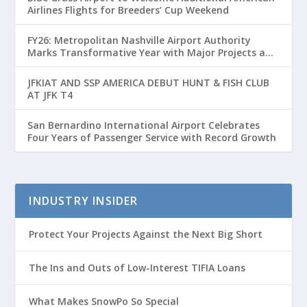
Airlines Flights for Breeders’ Cup Weekend
FY26: Metropolitan Nashville Airport Authority
Marks Transformative Year with Major Projects and
Passenger Growth
JFKIAT AND SSP AMERICA DEBUT HUNT & FISH CLUB
AT JFK T4
San Bernardino International Airport Celebrates
Four Years of Passenger Service with Record Growth
INDUSTRY INSIDER
Protect Your Projects Against the Next Big Short
The Ins and Outs of Low-Interest TIFIA Loans
What Makes SnowPo So Special