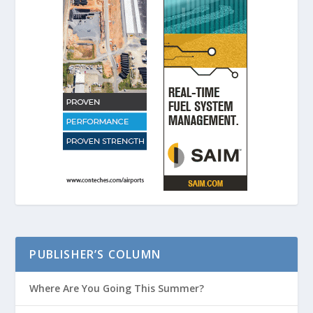
PUBLISHER’S COLUMN
Where Are You Going This Summer?