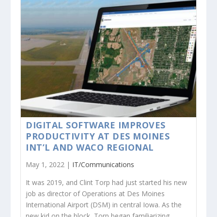
DIGITAL SOFTWARE IMPROVES
PRODUCTIVITY AT DES MOINES
INT’L AND WACO REGIONAL
May 1, 2022 |
IT/Communications
It was 2019, and Clint Torp had just started his new
job as director of Operations at Des Moines
International Airport (DSM) in central Iowa. As the
new kid on the block, Torp began familiarizing