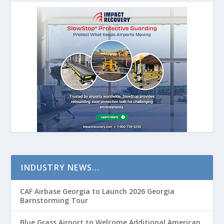
INDUSTRY NEWS…
CAF Airbase Georgia to Launch 2026 Georgia
Barnstorming Tour
Blue Grass Airport to Welcome Additional American