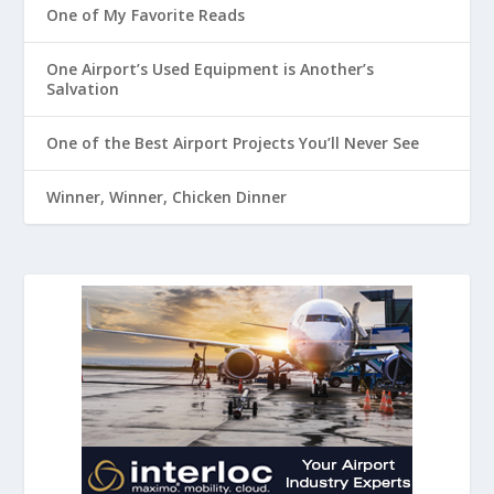
One of My Favorite Reads
One Airport’s Used Equipment is Another’s
Salvation
One of the Best Airport Projects You’ll Never See
Winner, Winner, Chicken Dinner