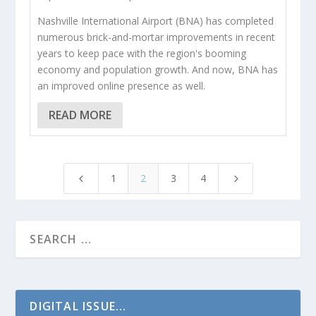
Nashville International Airport (BNA) has completed
numerous brick-and-mortar improvements in recent
years to keep pace with the region's booming
economy and population growth. And now, BNA has
an improved online presence as well.
READ MORE
1
2
3
4
4
5
DIGITAL ISSUE...