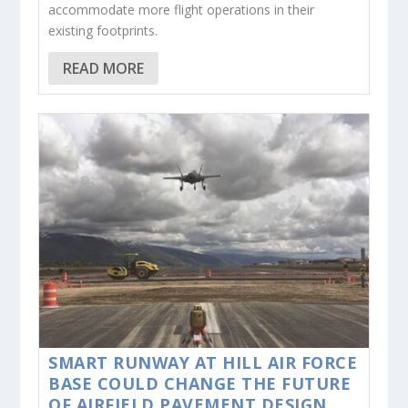
accommodate more flight operations in their
existing footprints.
READ MORE
SMART RUNWAY AT HILL AIR FORCE
BASE COULD CHANGE THE FUTURE
OF AIRFIELD PAVEMENT DESIGN