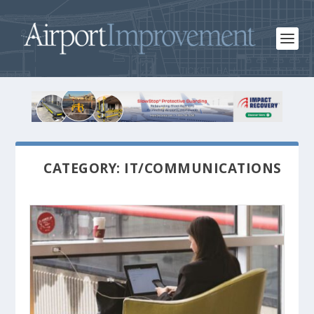
CATEGORY: IT/COMMUNICATIONS