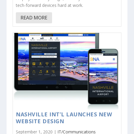
tech-forward devices hard at work.
READ MORE
NASHVILLE INT’L LAUNCHES NEW
WEBSITE DESIGN
September 1, 2020 |
IT/Communications