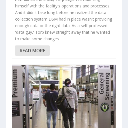
himself with the facility's operations and processes.
And it didn't take long before he realized the data
collection system DSM had in place wasn't providing
enough data or the right data. As a self-professed
'data guy,' Torp knew straight away that he wanted
to make some changes.
READ MORE