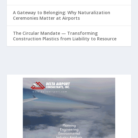
A Gateway to Belonging: Why Naturalization
Ceremonies Matter at Airports
The Circular Mandate — Transforming
Construction Plastics from Liability to Resource