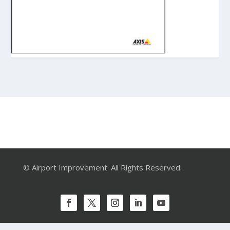
© Airport Improvement. All Rights Reserved.