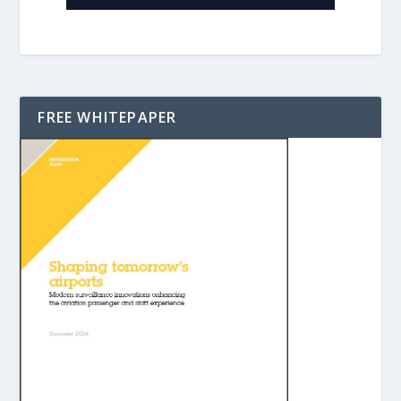
FREE WHITEPAPER