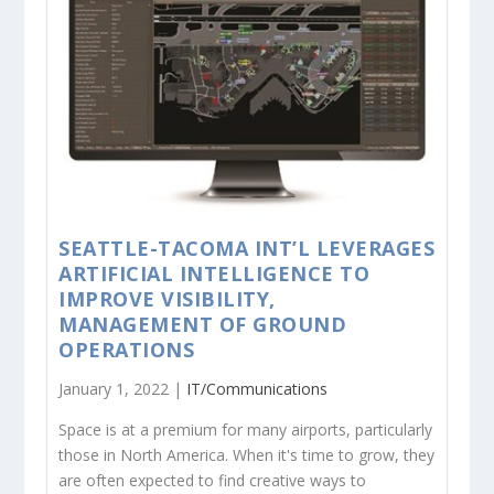
SEATTLE-TACOMA INT’L LEVERAGES
ARTIFICIAL INTELLIGENCE TO
IMPROVE VISIBILITY,
MANAGEMENT OF GROUND
OPERATIONS
January 1, 2022 |
IT/Communications
Space is at a premium for many airports, particularly
those in North America. When it's time to grow, they
are often expected to find creative ways to