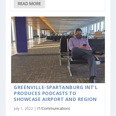
READ MORE
GREENVILLE-SPARTANBURG INT’L
PRODUCES PODCASTS TO
SHOWCASE AIRPORT AND REGION
July 1, 2022 |
IT/Communications