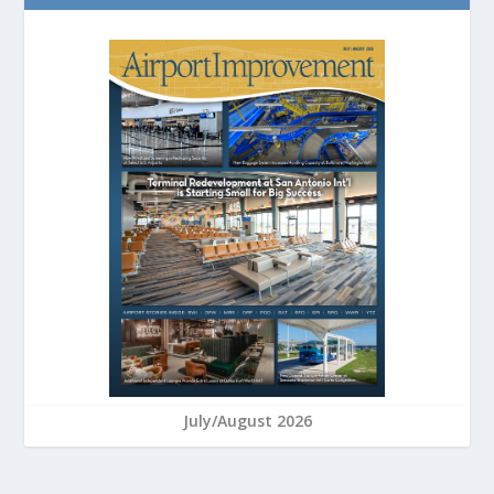
July/August 2026