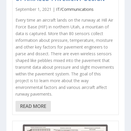
September 1, 2021 |
IT/Communications
Every time an aircraft lands on the runway at Hill Air
Force Base (HIF) in northern Utah, a mountain of
data is captured. More than 80 sensors collect
information about pressure, temperature, moisture
and other key factors for pavement engineers to
parse and dissect. There are even wireless sensors
shaped like pebbles mixed into the pavement that
transmit data about pressure and slight movements
within the pavement system. The goal of this
project is to learn more about the way
environmental factors and various aircraft affect
runway pavements.
READ MORE