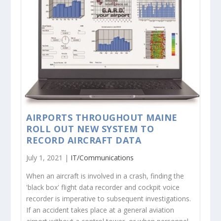
AIRPORTS THROUGHOUT MAINE
ROLL OUT NEW SYSTEM TO
RECORD AIRCRAFT DATA
July 1, 2021 |
IT/Communications
When an aircraft is involved in a crash, finding the
'black box' flight data recorder and cockpit voice
recorder is imperative to subsequent investigations.
If an accident takes place at a general aviation