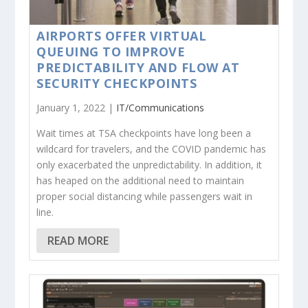
AIRPORTS OFFER VIRTUAL
QUEUING TO IMPROVE
PREDICTABILITY AND FLOW AT
SECURITY CHECKPOINTS
January 1, 2022 |
IT/Communications
Wait times at TSA checkpoints have long been a
wildcard for travelers, and the COVID pandemic has
only exacerbated the unpredictability. In addition, it
has heaped on the additional need to maintain
proper social distancing while passengers wait in
line.
READ MORE