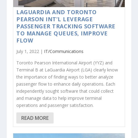
LAGUARDIA AND TORONTO
PEARSON INT’L LEVERAGE
PASSENGER TRACKING SOFTWARE
TO MANAGE QUEUES, IMPROVE
FLOW
July 1, 2022 |
IT/Communications
Toronto Pearson International Airport (YYZ) and
Terminal B at LaGuardia Airport (LGA) clearly know
the importance of finding ways to better analyze
passenger flow to enhance daily operations. Each
independently sought software that could collect
and manage data to help improve terminal
operations and passenger satisfaction.
READ MORE