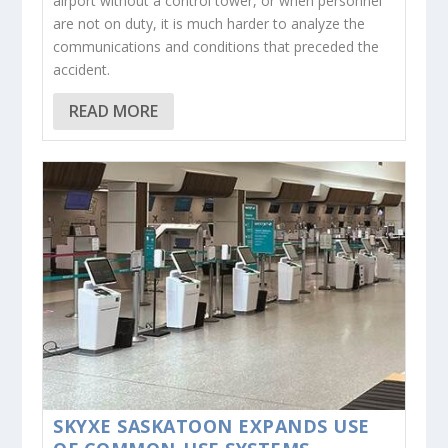
airport without a control tower, or when personnel
are not on duty, it is much harder to analyze the
communications and conditions that preceded the
accident.
READ MORE
SKYXE SASKATOON EXPANDS USE