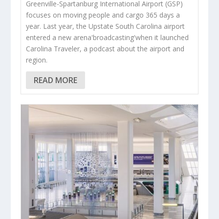
Greenville-Spartanburg International Airport (GSP)
focuses on moving people and cargo 365 days a
year. Last year, the Upstate South Carolina airport
entered a new arena'broadcasting'when it launched
Carolina Traveler, a podcast about the airport and
region.
READ MORE