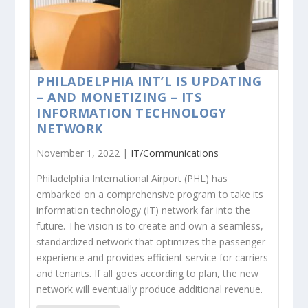
PHILADELPHIA INT’L IS UPDATING
– AND MONETIZING – ITS
INFORMATION TECHNOLOGY
NETWORK
November 1, 2022 |
IT/Communications
Philadelphia International Airport (PHL) has
embarked on a comprehensive program to take its
information technology (IT) network far into the
future. The vision is to create and own a seamless,
standardized network that optimizes the passenger
experience and provides efficient service for carriers
and tenants. If all goes according to plan, the new
network will eventually produce additional revenue.