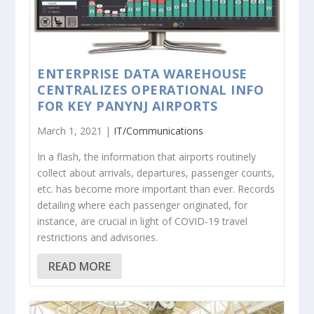
ENTERPRISE DATA WAREHOUSE
CENTRALIZES OPERATIONAL INFO
FOR KEY PANYNJ AIRPORTS
March 1, 2021 |
IT/Communications
In a flash, the information that airports routinely
collect about arrivals, departures, passenger counts,
etc. has become more important than ever. Records
detailing where each passenger originated, for
instance, are crucial in light of COVID-19 travel
restrictions and advisories.
READ MORE