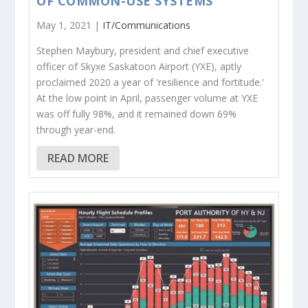
OF COMMON-USE SYSTEMS
May 1, 2021 |
IT/Communications
Stephen Maybury, president and chief executive
officer of Skyxe Saskatoon Airport (YXE), aptly
proclaimed 2020 a year of 'resilience and fortitude.'
At the low point in April, passenger volume at YXE
was off fully 98%, and it remained down 69%
through year-end.
READ MORE