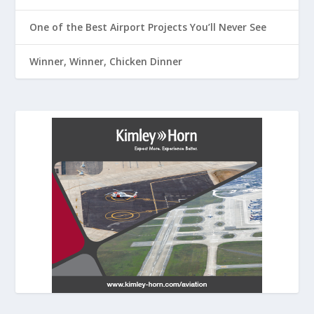
One of the Best Airport Projects You’ll Never See
Winner, Winner, Chicken Dinner