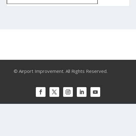
© Airport Improvement. All Rights Reserved.