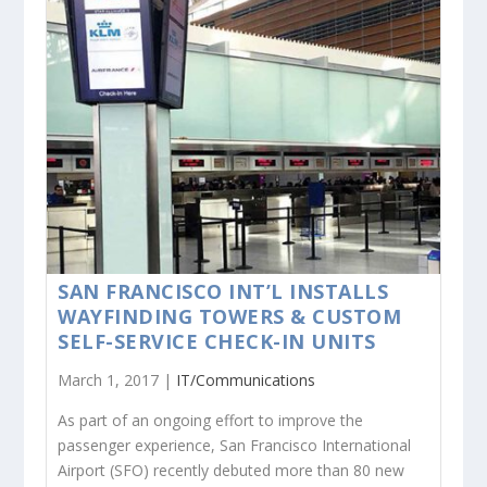
SAN FRANCISCO INT’L INSTALLS
WAYFINDING TOWERS & CUSTOM
SELF-SERVICE CHECK-IN UNITS
March 1, 2017 |
IT/Communications
As part of an ongoing effort to improve the
passenger experience, San Francisco International
Airport (SFO) recently debuted more than 80 new