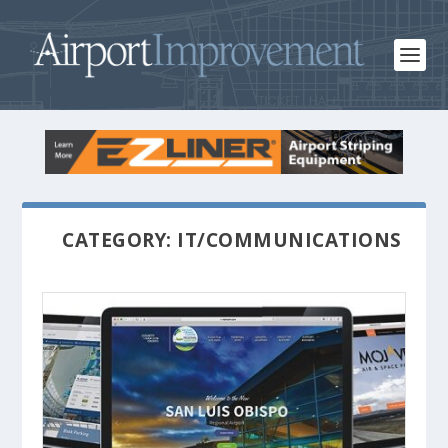
CATEGORY: IT/COMMUNICATIONS