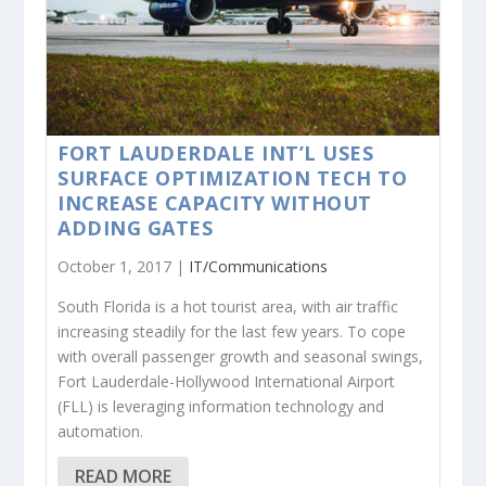
FORT LAUDERDALE INT’L USES
SURFACE OPTIMIZATION TECH TO
INCREASE CAPACITY WITHOUT
ADDING GATES
October 1, 2017 |
IT/Communications
South Florida is a hot tourist area, with air traffic
increasing steadily for the last few years. To cope
with overall passenger growth and seasonal swings,
Fort Lauderdale-Hollywood International Airport
(FLL) is leveraging information technology and
automation.
READ MORE