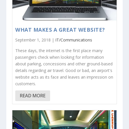
WHAT MAKES A GREAT WEBSITE?
September 1, 2018 |
IT/Communications
These days, the internet is the first place many
passengers check when looking for information
about parking, concessions and other ground-based
details regarding air travel. Good or bad, an airport's
website acts as its face and leaves an impression on
customers.
READ MORE