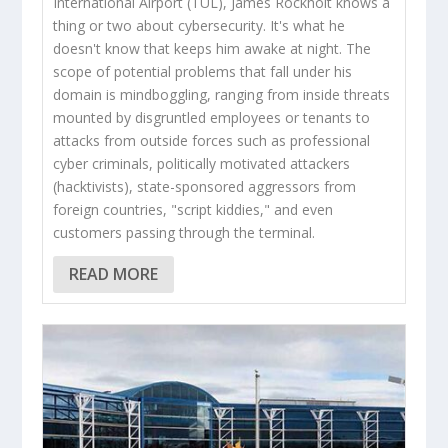
International Airport (TUL), James Rockholt knows a
thing or two about cybersecurity. It's what he
doesn't know that keeps him awake at night. The
scope of potential problems that fall under his
domain is mindboggling, ranging from inside threats
mounted by disgruntled employees or tenants to
attacks from outside forces such as professional
cyber criminals, politically motivated attackers
(hacktivists), state-sponsored aggressors from
foreign countries, "script kiddies," and even
customers passing through the terminal.
READ MORE