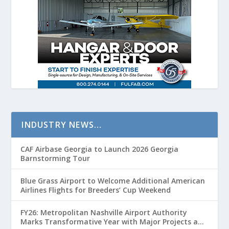
INDUSTRY NEWS…
CAF Airbase Georgia to Launch 2026 Georgia
Barnstorming Tour
Blue Grass Airport to Welcome Additional American
Airlines Flights for Breeders’ Cup Weekend
FY26: Metropolitan Nashville Airport Authority
Marks Transformative Year with Major Projects and