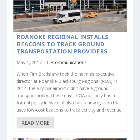
ROANOKE REGIONAL INSTALLS
BEACONS TO TRACK GROUND
TRANSPORTATION PROVIDERS
May 1, 2017 |
IT/Communications
When Tim Bradshaw took the helm as executive
director at Roanoke-Blacksburg Regional (ROA) in
2014, the Virginia airport didn't have a ground
transport policy. These days, ROA not only has a
formal policy in place, it also has a new system that
uses low-cost beacons to track activity and revenue.
READ MORE