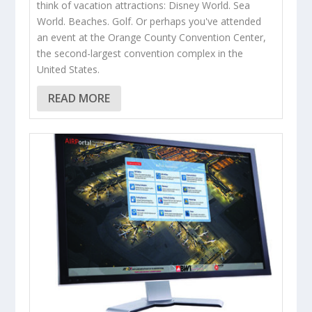
think of vacation attractions: Disney World. Sea
World. Beaches. Golf. Or perhaps you've attended
an event at the Orange County Convention Center,
the second-largest convention complex in the
United States.
READ MORE