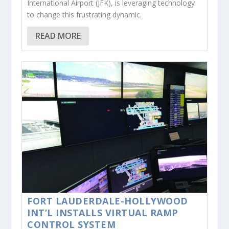
International Airport (JFK), is leveraging technology
to change this frustrating dynamic.
READ MORE
FORT LAUDERDALE-HOLLYWOOD
INT’L INSTALLS VIRTUAL RAMP
CONTROL SYSTEM