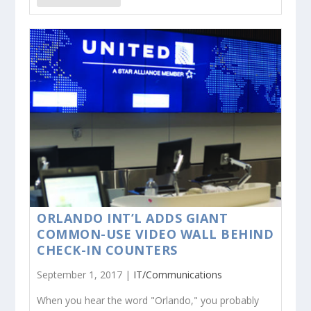
ORLANDO INT’L ADDS GIANT
COMMON-USE VIDEO WALL BEHIND
CHECK-IN COUNTERS
September 1, 2017 |
IT/Communications
When you hear the word "Orlando," you probably