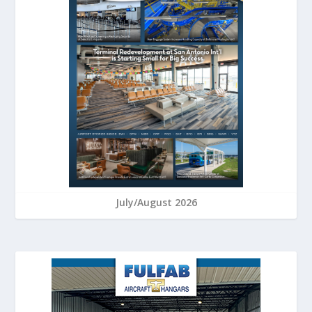
July/August 2026