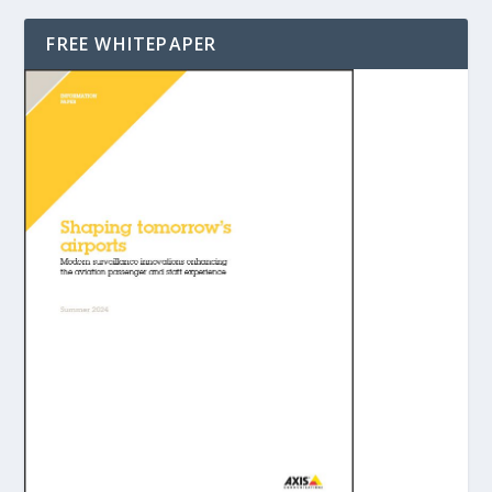
FREE WHITEPAPER