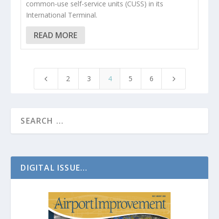
common-use self-service units (CUSS) in its
International Terminal.
READ MORE
2
3
4
5
6
4
5
DIGITAL ISSUE...