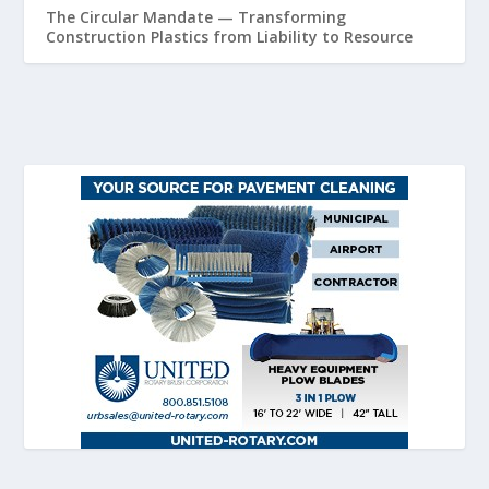
The Circular Mandate — Transforming
Construction Plastics from Liability to Resource