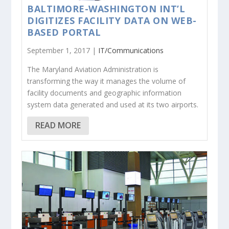
BALTIMORE-WASHINGTON INT’L
DIGITIZES FACILITY DATA ON WEB-
BASED PORTAL
September 1, 2017 |
IT/Communications
The Maryland Aviation Administration is
transforming the way it manages the volume of
facility documents and geographic information
system data generated and used at its two airports.
READ MORE