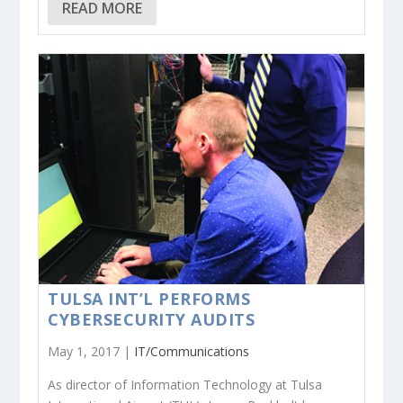
READ MORE
TULSA INT’L PERFORMS
CYBERSECURITY AUDITS
May 1, 2017 |
IT/Communications
As director of Information Technology at Tulsa