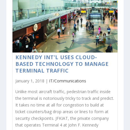
KENNEDY INT’L USES CLOUD-
BASED TECHNOLOGY TO MANAGE
TERMINAL TRAFFIC
January 1, 2018 |
IT/Communications
Unlike most aircraft traffic, pedestrian traffic inside
the terminal is notoriously tricky to track and predict.
It takes no time at all for congestion to build at
ticket counters/bag drop areas or lines to form at
security checkpoints. JFKIAT, the private company
that operates Terminal 4 at John F. Kennedy