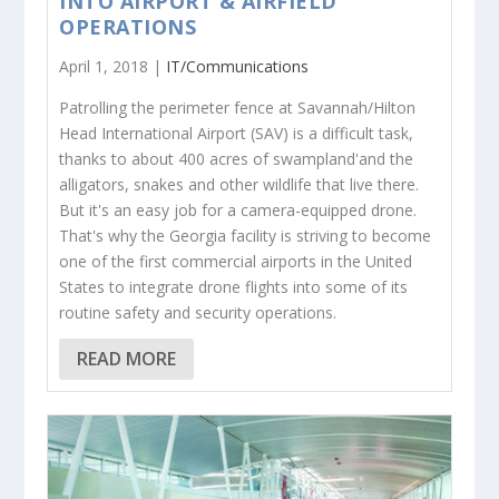
INTO AIRPORT & AIRFIELD
OPERATIONS
April 1, 2018 |
IT/Communications
Patrolling the perimeter fence at Savannah/Hilton
Head International Airport (SAV) is a difficult task,
thanks to about 400 acres of swampland'and the
alligators, snakes and other wildlife that live there.
But it's an easy job for a camera-equipped drone.
That's why the Georgia facility is striving to become
one of the first commercial airports in the United
States to integrate drone flights into some of its
routine safety and security operations.
READ MORE