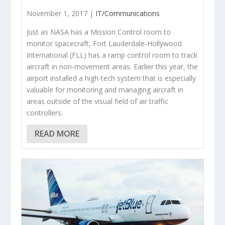
November 1, 2017 |
IT/Communications
Just as NASA has a Mission Control room to
monitor spacecraft, Fort Lauderdale-Hollywood
International (FLL) has a ramp control room to track
aircraft in non-movement areas. Earlier this year, the
airport installed a high-tech system that is especially
valuable for monitoring and managing aircraft in
areas outside of the visual field of air traffic
controllers.
READ MORE