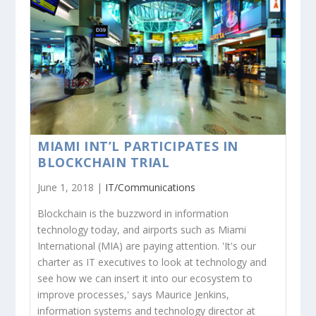
MIAMI INT’L PARTICIPATES IN
BLOCKCHAIN TRIAL
June 1, 2018 |
IT/Communications
Blockchain is the buzzword in information
technology today, and airports such as Miami
International (MIA) are paying attention. 'It's our
charter as IT executives to look at technology and
see how we can insert it into our ecosystem to
improve processes,' says Maurice Jenkins,
information systems and technology director at