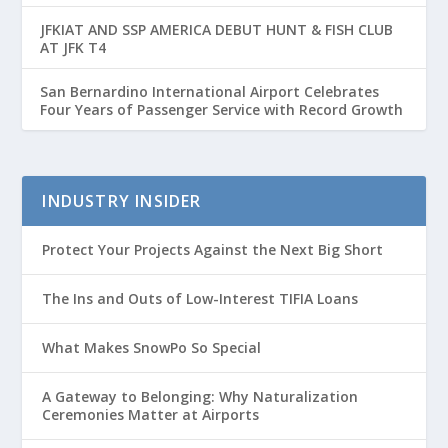
Passenger Growth
JFKIAT AND SSP AMERICA DEBUT HUNT & FISH CLUB
AT JFK T4
San Bernardino International Airport Celebrates
Four Years of Passenger Service with Record Growth
INDUSTRY INSIDER
Protect Your Projects Against the Next Big Short
The Ins and Outs of Low-Interest TIFIA Loans
What Makes SnowPo So Special
A Gateway to Belonging: Why Naturalization
Ceremonies Matter at Airports