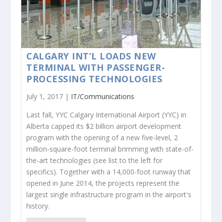
CALGARY INT’L LOADS NEW
TERMINAL WITH PASSENGER-
PROCESSING TECHNOLOGIES
July 1, 2017 |
IT/Communications
Last fall, YYC Calgary International Airport (YYC) in
Alberta capped its $2 billion airport development
program with the opening of a new five-level, 2
million-square-foot terminal brimming with state-of-
the-art technologies (see list to the left for
specifics). Together with a 14,000-foot runway that
opened in June 2014, the projects represent the
largest single infrastructure program in the airport's
history.