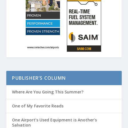
PUBLISHER’S COLUMN
Where Are You Going This Summer?
One of My Favorite Reads
One Airport’s Used Equipment is Another’s
Salvation