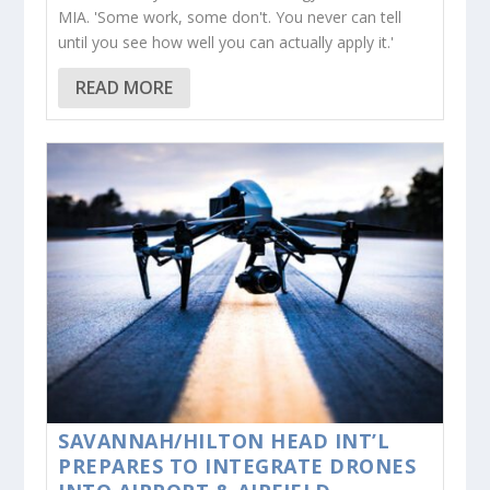
MIA. 'Some work, some don't. You never can tell
until you see how well you can actually apply it.'
READ MORE
SAVANNAH/HILTON HEAD INT’L
PREPARES TO INTEGRATE DRONES