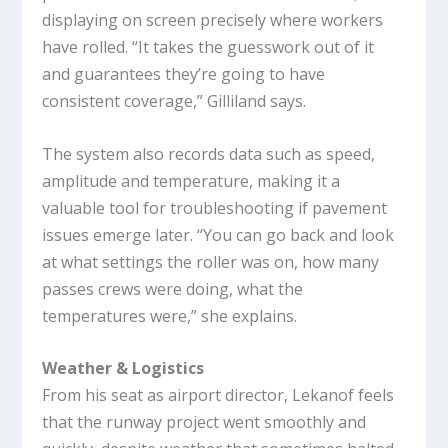
displaying on screen precisely where workers
have rolled. “It takes the guesswork out of it
and guarantees they’re going to have
consistent coverage,” Gilliland says.
The system also records data such as speed,
amplitude and temperature, making it a
valuable tool for troubleshooting if pavement
issues emerge later. “You can go back and look
at what settings the roller was on, how many
passes crews were doing, what the
temperatures were,” she explains.
Weather & Logistics
From his seat as airport director, Lekanof feels
that the runway project went smoothly and