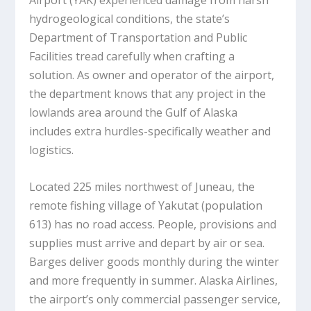
Airport (YAK) experienced damage from harsh
hydrogeological conditions, the state’s
Department of Transportation and Public
Facilities tread carefully when crafting a
solution. As owner and operator of the airport,
the department knows that any project in the
lowlands area around the Gulf of Alaska
includes extra hurdles-specifically weather and
logistics.
Located 225 miles northwest of Juneau, the
remote fishing village of Yakutat (population
613) has no road access. People, provisions and
supplies must arrive and depart by air or sea.
Barges deliver goods monthly during the winter
and more frequently in summer. Alaska Airlines,
the airport’s only commercial passenger service,