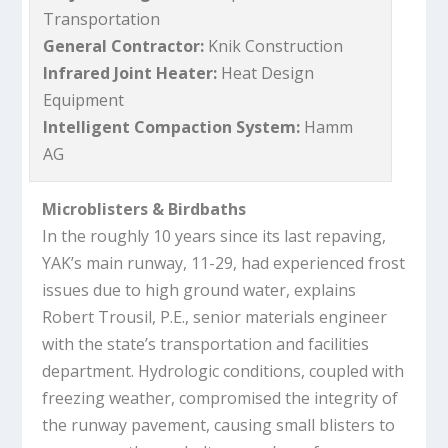
Transportation
General Contractor:
Knik Construction
Infrared Joint Heater:
Heat Design
Equipment
Intelligent Compaction System:
Hamm
AG
Microblisters & Birdbaths
In the roughly 10 years since its last repaving,
YAK’s main runway, 11-29, had experienced frost
issues due to high ground water, explains
Robert Trousil, P.E., senior materials engineer
with the state’s transportation and facilities
department. Hydrologic conditions, coupled with
freezing weather, compromised the integrity of
the runway pavement, causing small blisters to