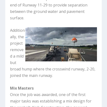
end of Runway 11-29 to provide separation
between the ground water and pavement
surface.
Addition
ally, the
project
remove
d a mild
but
broad hump where the crosswind runway, 2-20,
joined the main runway.
Mix Masters
Once the job was awarded, one of the first
major tasks was establishing a mix design for