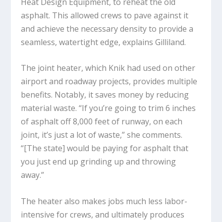
Heat Design Equipment, to reheat the old
asphalt. This allowed crews to pave against it
and achieve the necessary density to provide a
seamless, watertight edge, explains Gilliland.
The joint heater, which Knik had used on other
airport and roadway projects, provides multiple
benefits. Notably, it saves money by reducing
material waste. “If you’re going to trim 6 inches
of asphalt off 8,000 feet of runway, on each
joint, it’s just a lot of waste,” she comments.
“[The state] would be paying for asphalt that
you just end up grinding up and throwing
away.”
The heater also makes jobs much less labor-
intensive for crews, and ultimately produces