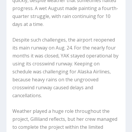
quickly, despite weather that sometimes halted
progress. A wet August made painting a fourth-
quarter struggle, with rain continuing for 10
days at a time.
Despite such challenges, the airport reopened
its main runway on Aug. 24. For the nearly four
months it was closed, YAK stayed operational by
using its crosswind runway. Keeping on
schedule was challenging for Alaska Airlines,
because heavy rains on the ungrooved
crosswind runway caused delays and
cancellations.
Weather played a huge role throughout the
project, Gilliland reflects, but her crew managed
to complete the project within the limited