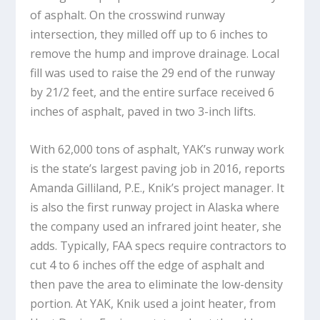
of asphalt. On the crosswind runway
intersection, they milled off up to 6 inches to
remove the hump and improve drainage. Local
fill was used to raise the 29 end of the runway
by 21/2 feet, and the entire surface received 6
inches of asphalt, paved in two 3-inch lifts.
With 62,000 tons of asphalt, YAK’s runway work
is the state’s largest paving job in 2016, reports
Amanda Gilliland, P.E., Knik’s project manager. It
is also the first runway project in Alaska where
the company used an infrared joint heater, she
adds. Typically, FAA specs require contractors to
cut 4 to 6 inches off the edge of asphalt and
then pave the area to eliminate the low-density
portion. At YAK, Knik used a joint heater, from