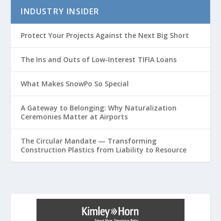
INDUSTRY INSIDER
Protect Your Projects Against the Next Big Short
The Ins and Outs of Low-Interest TIFIA Loans
What Makes SnowPo So Special
A Gateway to Belonging: Why Naturalization
Ceremonies Matter at Airports
The Circular Mandate — Transforming
Construction Plastics from Liability to Resource