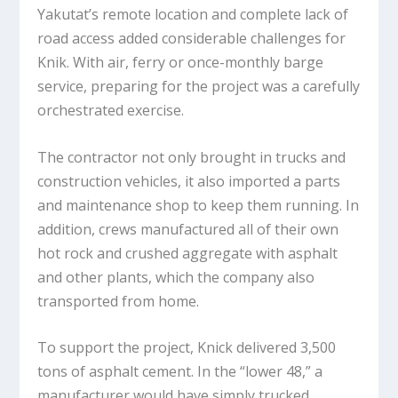
Yakutat’s remote location and complete lack of
road access added considerable challenges for
Knik. With air, ferry or once-monthly barge
service, preparing for the project was a carefully
orchestrated exercise.
The contractor not only brought in trucks and
construction vehicles, it also imported a parts
and maintenance shop to keep them running. In
addition, crews manufactured all of their own
hot rock and crushed aggregate with asphalt
and other plants, which the company also
transported from home.
To support the project, Knick delivered 3,500
tons of asphalt cement. In the “lower 48,” a
manufacturer would have simply trucked