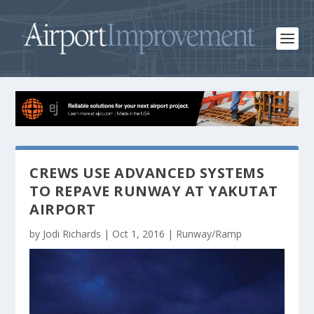
CREWS USE ADVANCED SYSTEMS
TO REPAVE RUNWAY AT YAKUTAT
AIRPORT
by
Jodi Richards
|
Oct 1, 2016
|
Runway/Ramp