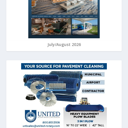
July/August 2026