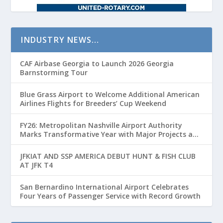
INDUSTRY NEWS…
CAF Airbase Georgia to Launch 2026 Georgia
Barnstorming Tour
Blue Grass Airport to Welcome Additional American
Airlines Flights for Breeders’ Cup Weekend
FY26: Metropolitan Nashville Airport Authority
Marks Transformative Year with Major Projects and
Passenger Growth
JFKIAT AND SSP AMERICA DEBUT HUNT & FISH CLUB
AT JFK T4
San Bernardino International Airport Celebrates
Four Years of Passenger Service with Record Growth