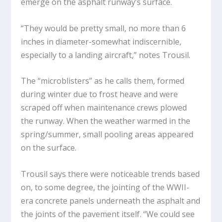
emerge on the asphalt runway’s surface.
“They would be pretty small, no more than 6
inches in diameter-somewhat indiscernible,
especially to a landing aircraft,” notes Trousil.
The “microblisters” as he calls them, formed
during winter due to frost heave and were
scraped off when maintenance crews plowed
the runway. When the weather warmed in the
spring/summer, small pooling areas appeared
on the surface.
Trousil says there were noticeable trends based
on, to some degree, the jointing of the WWII-
era concrete panels underneath the asphalt and
the joints of the pavement itself. “We could see