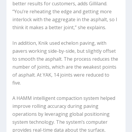
better results for customers, adds Gilliland.
“You’re reheating the edge and getting more
interlock with the aggregate in the asphalt, so I
think it makes a better joint,” she explains.
In addition, Knik used echelon paving, with
pavers working side-by-side, but slightly offset
to smooth the asphalt. The process reduces the
number of joints, which are the weakest points
of asphalt. At YAK, 14 joints were reduced to
five.
A HAMM intelligent compaction system helped
improve rolling accuracy during paving
operations by leveraging global positioning
system technology. The system’s computer
provides real-time data about the surface,