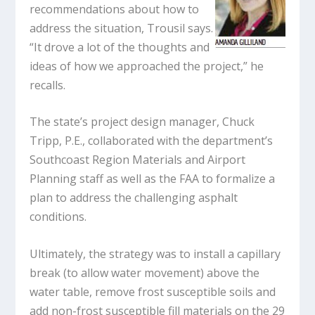
recommendations about how to
address the situation, Trousil says.
“It drove a lot of the thoughts and
ideas of how we approached the project,” he
recalls.
The state’s project design manager, Chuck
Tripp, P.E., collaborated with the department’s
Southcoast Region Materials and Airport
Planning staff as well as the FAA to formalize a
plan to address the challenging asphalt
conditions.
Ultimately, the strategy was to install a capillary
break (to allow water movement) above the
water table, remove frost susceptible soils and
add non-frost susceptible fill materials on the 29