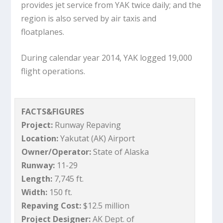
provides jet service from YAK twice daily; and the
region is also served by air taxis and
floatplanes.
During calendar year 2014, YAK logged 19,000
flight operations.
FACTS&FIGURES
Project:
Runway Repaving
Location:
Yakutat (AK) Airport
Owner/Operator:
State of Alaska
Runway:
11-29
Length:
7,745 ft.
Width:
150 ft.
Repaving Cost:
$12.5 million
Project Designer:
AK Dept. of