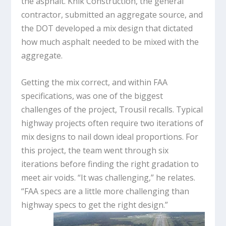
the asphalt. Knik Construction, the general
contractor, submitted an aggregate source, and
the DOT developed a mix design that dictated
how much asphalt needed to be mixed with the
aggregate.
Getting the mix correct, and within FAA
specifications, was one of the biggest
challenges of the project, Trousil recalls. Typical
highway projects often require two iterations of
mix designs to nail down ideal proportions. For
this project, the team went through six
iterations before finding the right gradation to
meet air voids. “It was challenging,” he relates.
“FAA specs are a little more challenging than
highway specs to get the right design.”