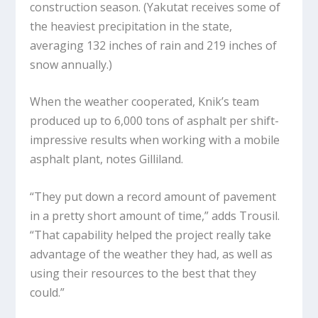
construction season. (Yakutat receives some of
the heaviest precipitation in the state,
averaging 132 inches of rain and 219 inches of
snow annually.)
When the weather cooperated, Knik’s team
produced up to 6,000 tons of asphalt per shift-
impressive results when working with a mobile
asphalt plant, notes Gilliland.
“They put down a record amount of pavement
in a pretty short amount of time,” adds Trousil.
“That capability helped the project really take
advantage of the weather they had, as well as
using their resources to the best that they
could.”