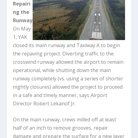
Repairi
ng the
Runway
On May
1, YAK
closed its main runway and Taxiway A to begin
the repaving project. Diverting traffic to the
crosswind runway allowed the airport to remain
operational, while shutting down the main
runway completely (vs. using a series of shorter
nightly closures) allowed the project to proceed
in a safe and timely manner, says Airport
Director Robert Lekanof Jr.
On the main runway, crews milled off at least
half of an inch to remove grooves, repair
damage and prepare the surface for a new layer