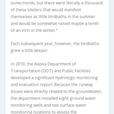
some trends, but there were literally a thousand
of these blisters that would manifest
themselves as little birdbaths in the summer
and would be somewhat raised-maybe a tenth
of an inch-in the winter.”
Each subsequent year, however, the birdbaths
grew a little deeper.
In 2010, the Alaska Department of
Transportation (DOT) and Public Facilities
developed a significant hydrologic monitoring
and evaluation report. Because the runway
issues were directly related to the groundwater,
the department installed eight ground water
monitoring wells and two surface water
monitoring locations to assess the