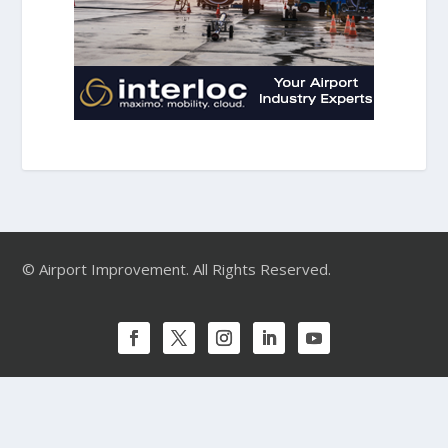
© Airport Improvement. All Rights Reserved.