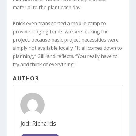
material to the plant each day.
Knick even transported a mobile camp to
provide lodging for its workers during the
project, because basic project necessities were
simply not available locally. “It all comes down to
planning,” Gilliland reflects. “You really have to
try and think of everything.”
AUTHOR
Jodi Richards