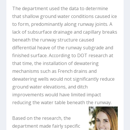
The department used the data to determine
that shallow ground water conditions caused ice
to form, predominantly along runway joints. A
lack of subsurface drainage and capillary breaks
beneath the runway structure caused
differential heave of the runway subgrade and
finished surface. According to DOT research at
that time, the installation of dewatering
mechanisms such as French drains and
dewatering wells would not significantly reduce
ground water elevations, and ditch
improvements would have limited impact
reducing the water table beneath the runway.
Based on the research, the
department made fairly specific