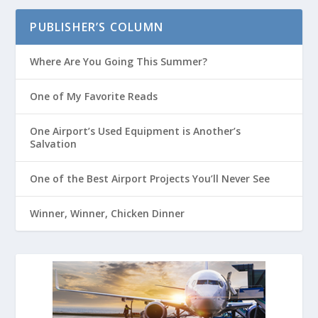
PUBLISHER’S COLUMN
Where Are You Going This Summer?
One of My Favorite Reads
One Airport’s Used Equipment is Another’s
Salvation
One of the Best Airport Projects You’ll Never See
Winner, Winner, Chicken Dinner