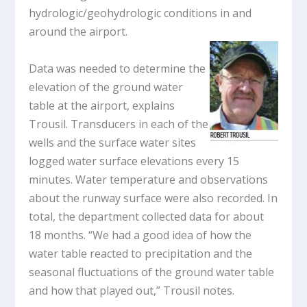
hydrologic/geohydrologic conditions in and
around the airport.
Data was needed to determine the
elevation of the ground water
table at the airport, explains
Trousil. Transducers in each of the
wells and the surface water sites
logged water surface elevations every 15
minutes. Water temperature and observations
about the runway surface were also recorded. In
total, the department collected data for about
18 months. “We had a good idea of how the
water table reacted to precipitation and the
seasonal fluctuations of the ground water table
and how that played out,” Trousil notes.