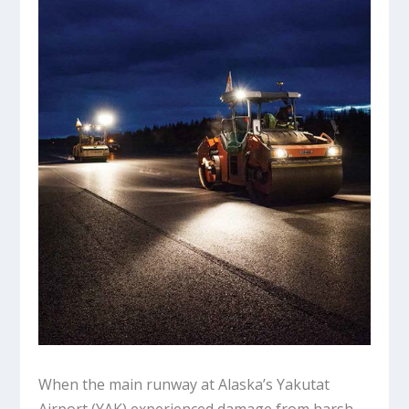
When the main runway at Alaska’s Yakutat