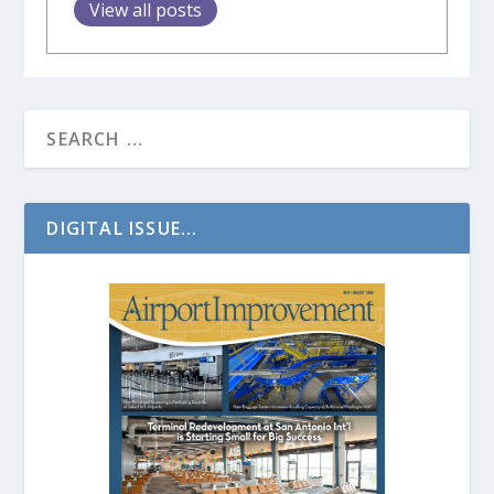
View all posts
DIGITAL ISSUE...